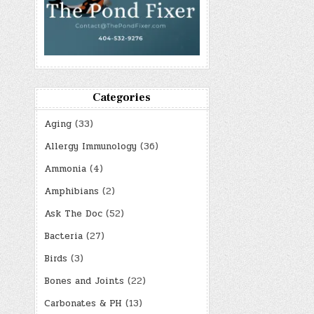
Categories
Aging
(33)
Allergy Immunology
(36)
Ammonia
(4)
Amphibians
(2)
Ask The Doc
(52)
Bacteria
(27)
Birds
(3)
Bones and Joints
(22)
Carbonates & PH
(13)