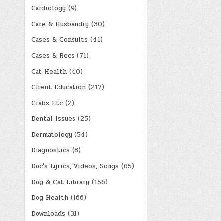
Cardiology
(9)
Care & Husbandry
(30)
Cases & Consults
(41)
Cases & Recs
(71)
Cat Health
(40)
Client Education
(217)
Crabs Etc
(2)
Dental Issues
(25)
Dermatology
(54)
Diagnostics
(8)
Doc's Lyrics, Videos, Songs
(65)
Dog & Cat Library
(156)
Dog Health
(166)
Downloads
(31)