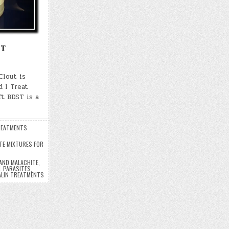
ST
Clout is
 I Treat
t BDST is a
EATMENTS
TE MIXTURES FOR
AND MALACHITE
,
L PARASITES
,
ALIN TREATMENTS