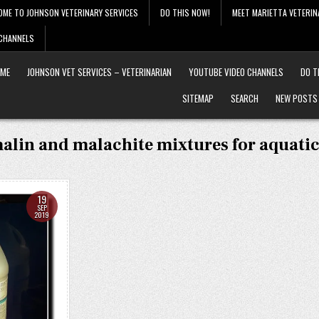
OME TO JOHNSON VETERINARY SERVICES
DO THIS NOW!
MEET MARIETTA VETERIN
 CHANNELS
ME
JOHNSON VET SERVICES – VETERINARIAN
YOUTUBE VIDEO CHANNELS
DO T
SITEMAP
SEARCH
NEW POSTS
alin and malachite mixtures for aquatic
19
SEP
2019