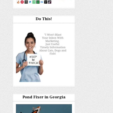
Do This!
Pond Fixer in Georgia