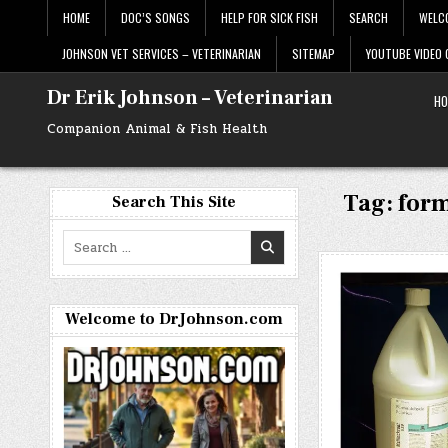
Skip
HOME
DOC’S SONGS
HELP FOR SICK FISH
SEARCH
WELC
to
content
JOHNSON VET SERVICES – VETERINARIAN
SITEMAP
YOUTUBE VIDEO
Dr Erik Johnson – Veterinarian
HO
Companion Animal & Fish Health
Tag:
form
Search This Site
Search
for:
Welcome to DrJohnson.com