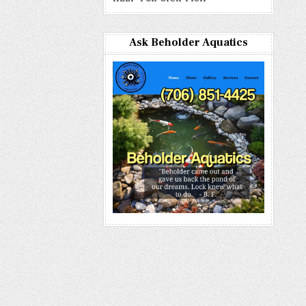
Ask Beholder Aquatics