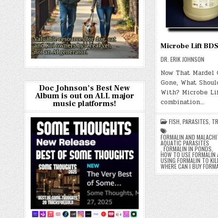
Microbe Lift BD
DR. ERIK JOHNSON
Now That Mardel 
Gone, What Should
Doc Johnson’s Best New
With? Microbe Lif
Album is out on ALL major
combination…
music platforms!
FISH
,
PARASITES
,
TR
FORMALIN AND MALACHI
AQUATIC PARASITES
,
FORMALIN IN PONDS
,
HOW TO USE FORMALIN 
USING FORMALIN TO KIL
WHERE CAN I BUY FORM