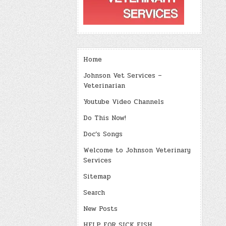
Home
Johnson Vet Services –
Veterinarian
Youtube Video Channels
Do This Now!
Doc’s Songs
Welcome to Johnson Veterinary
Services
Sitemap
Search
New Posts
HELP FOR SICK FISH