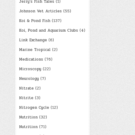
Jerry's Fish Tales
(1)
Johnson Vet Articles
(55)
Koi & Pond Fish
(137)
Koi, Pond and Aquarium Clubs
(4)
Link Exchange
(6)
Marine Tropical
(2)
Medications
(76)
Microscopy
(22)
Neurology
(7)
Nitrate
(2)
Nitrite
(3)
Nitrogen Cycle
(12)
Nutrition
(32)
Nutrition
(71)