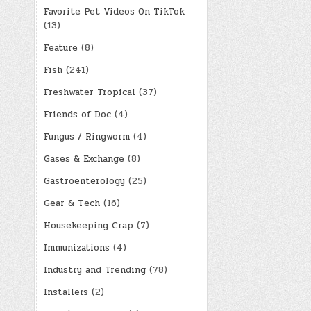
Favorite Pet Videos On TikTok
(13)
Feature
(8)
Fish
(241)
Freshwater Tropical
(37)
Friends of Doc
(4)
Fungus / Ringworm
(4)
Gases & Exchange
(8)
Gastroenterology
(25)
Gear & Tech
(16)
Housekeeping Crap
(7)
Immunizations
(4)
Industry and Trending
(78)
Installers
(2)