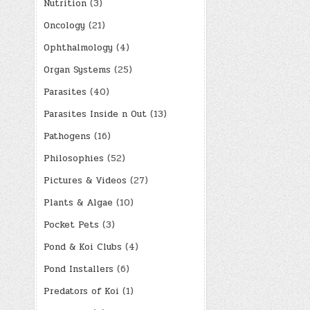
Nutrition
(3)
Oncology
(21)
Ophthalmology
(4)
Organ Systems
(25)
Parasites
(40)
Parasites Inside n Out
(13)
Pathogens
(16)
Philosophies
(52)
Pictures & Videos
(27)
Plants & Algae
(10)
Pocket Pets
(3)
Pond & Koi Clubs
(4)
Pond Installers
(6)
Predators of Koi
(1)