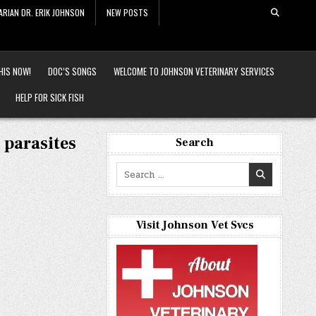
ARIAN DR. ERIK JOHNSON
NEW POSTS
HIS NOW!
DOC’S SONGS
WELCOME TO JOHNSON VETERINARY SERVICES
HELP FOR SICK FISH
 parasites
Search
Search
for:
Visit Johnson Vet Svcs