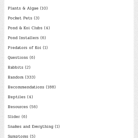
Plants & Algae
(10)
Pocket Pets
(3)
Pond & Koi Clubs
(4)
Pond Installers
(6)
Predators of Koi
(1)
Questions
(6)
Rabbits
(2)
Random
(333)
Recommendations
(188)
Reptiles
(4)
Resources
(56)
Slider
(6)
Snakes and Everything
(1)
Symptoms
(5)