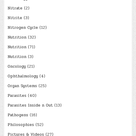
Nitrate
(2)
Nitrite
(3)
Nitrogen Cycle
(12)
Nutrition
(32)
Nutrition
(71)
Nutrition
(3)
Oncology
(21)
Ophthalmology
(4)
Organ Systems
(25)
Parasites
(40)
Parasites Inside n Out
(13)
Pathogens
(16)
Philosophies
(52)
Pictures & Videos
(27)