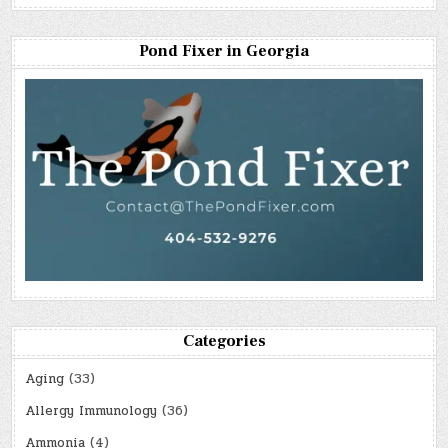
Pond Fixer in Georgia
Categories
Aging
(33)
Allergy Immunology
(36)
Ammonia
(4)