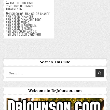
ASK THE DOC
,
FISH
,
SYMPTOMS OF DISEASE
,
TREATMENTS
FISH COLOR
,
FISH COLOR CHANGE
,
FISH COLOR ENHANCER
,
FISH COLOR ENHANCING FOOD
,
FISH COLOR FADING
,
FISH COLOR IN AQUARIUM
,
FISH COLOR IS FADING
,
FISH LOSE COLOR AND DIE
,
FISH LOST COLOR OVERNIGHT
Search This Site
Search
for:
Welcome to DrJohnson.com