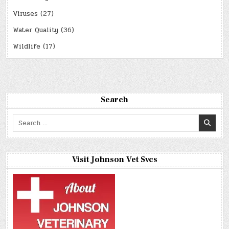
Viruses
(27)
Water Quality
(36)
Wildlife
(17)
Search
Search
for:
Visit Johnson Vet Svcs