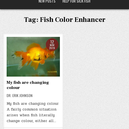
NEW POSTS
HELP FOR SICK FISH
Tag:
Fish Color Enhancer
12
NOV
2019
My fish are changing
colour
DR. ERIK JOHNSON
My fish are changing colour
A fairly common situation
arises when fish literally
change colour, either all…