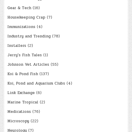
Gear & Tech
(16)
Housekeeping Crap
(7)
Immunizations
(4)
Industry and Trending
(78)
Installers
(2)
Jerry's Fish Tales
(1)
Johnson Vet Articles
(55)
Koi & Pond Fish
(137)
Koi, Pond and Aquarium Clubs
(4)
Link Exchange
(6)
Marine Tropical
(2)
Medications
(76)
Microscopy
(22)
Neurology
(7)