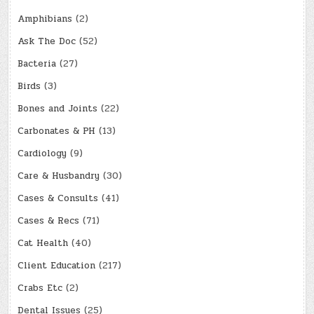
Amphibians
(2)
Ask The Doc
(52)
Bacteria
(27)
Birds
(3)
Bones and Joints
(22)
Carbonates & PH
(13)
Cardiology
(9)
Care & Husbandry
(30)
Cases & Consults
(41)
Cases & Recs
(71)
Cat Health
(40)
Client Education
(217)
Crabs Etc
(2)
Dental Issues
(25)