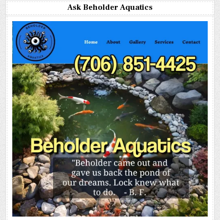
Ask Beholder Aquatics