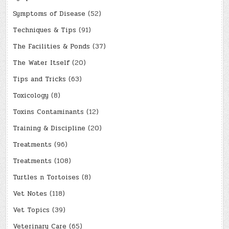
Symptoms of Disease
(52)
Techniques & Tips
(91)
The Facilities & Ponds
(37)
The Water Itself
(20)
Tips and Tricks
(63)
Toxicology
(8)
Toxins Contaminants
(12)
Training & Discipline
(20)
Treatments
(96)
Treatments
(108)
Turtles n Tortoises
(8)
Vet Notes
(118)
Vet Topics
(39)
Veterinary Care
(65)