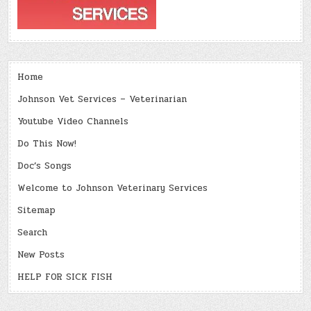
Home
Johnson Vet Services – Veterinarian
Youtube Video Channels
Do This Now!
Doc’s Songs
Welcome to Johnson Veterinary Services
Sitemap
Search
New Posts
HELP FOR SICK FISH