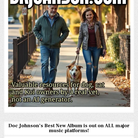
Doc Johnson’s Best New Album is out on ALL major
music platforms!