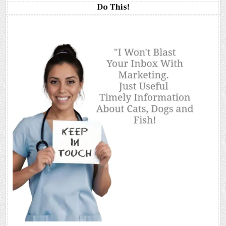
Do This!