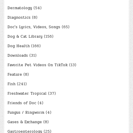
Dermatology
(54)
Diagnostics
(8)
Doc's Lyrics, Videos, Songs
(65)
Dog & Cat Library
(156)
Dog Health
(166)
Downloads
(31)
Favorite Pet Videos On TikTok
(13)
Feature
(8)
Fish
(241)
Freshwater Tropical
(37)
Friends of Doc
(4)
Fungus / Ringworm
(4)
Gases & Exchange
(8)
Gastroenterology
(25)