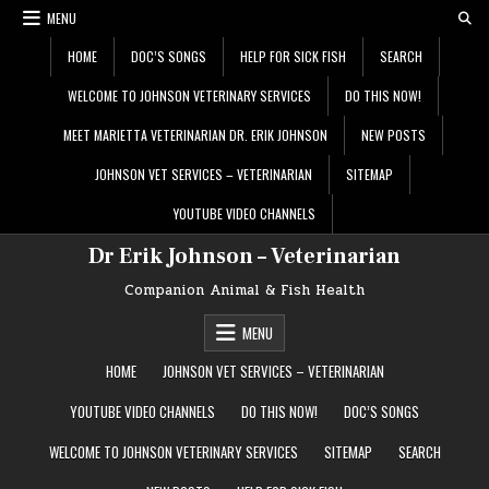
Skip
MENU
to
content
HOME
DOC’S SONGS
HELP FOR SICK FISH
SEARCH
WELCOME TO JOHNSON VETERINARY SERVICES
DO THIS NOW!
MEET MARIETTA VETERINARIAN DR. ERIK JOHNSON
NEW POSTS
JOHNSON VET SERVICES – VETERINARIAN
SITEMAP
YOUTUBE VIDEO CHANNELS
Dr Erik Johnson – Veterinarian
Companion Animal & Fish Health
MENU
HOME
JOHNSON VET SERVICES – VETERINARIAN
YOUTUBE VIDEO CHANNELS
DO THIS NOW!
DOC’S SONGS
WELCOME TO JOHNSON VETERINARY SERVICES
SITEMAP
SEARCH