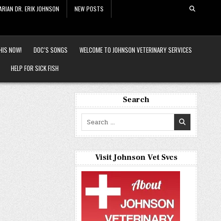
ARIAN DR. ERIK JOHNSON
NEW POSTS
HIS NOW!
DOC’S SONGS
WELCOME TO JOHNSON VETERINARY SERVICES
HELP FOR SICK FISH
Search
Search
for:
Visit Johnson Vet Svcs