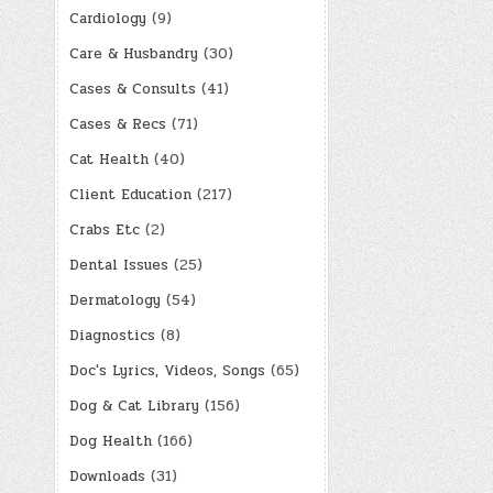
Cardiology
(9)
Care & Husbandry
(30)
Cases & Consults
(41)
Cases & Recs
(71)
Cat Health
(40)
Client Education
(217)
Crabs Etc
(2)
Dental Issues
(25)
Dermatology
(54)
Diagnostics
(8)
Doc's Lyrics, Videos, Songs
(65)
Dog & Cat Library
(156)
Dog Health
(166)
Downloads
(31)