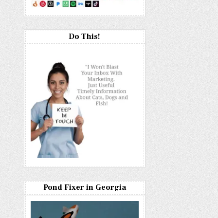
Do This!
Pond Fixer in Georgia