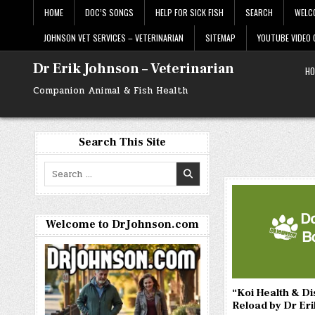
Skip
HOME
DOC’S SONGS
HELP FOR SICK FISH
SEARCH
WELC
to
content
JOHNSON VET SERVICES – VETERINARIAN
SITEMAP
YOUTUBE VIDEO
Dr Erik Johnson – Veterinarian
HO
Companion Animal & Fish Health
Search This Site
Search
for:
Welcome to DrJohnson.com
“Koi Health & D
Reload by Dr Er