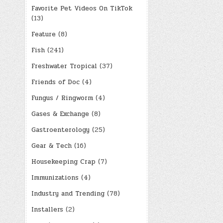
Favorite Pet Videos On TikTok
(13)
Feature
(8)
Fish
(241)
Freshwater Tropical
(37)
Friends of Doc
(4)
Fungus / Ringworm
(4)
Gases & Exchange
(8)
Gastroenterology
(25)
Gear & Tech
(16)
Housekeeping Crap
(7)
Immunizations
(4)
Industry and Trending
(78)
Installers
(2)