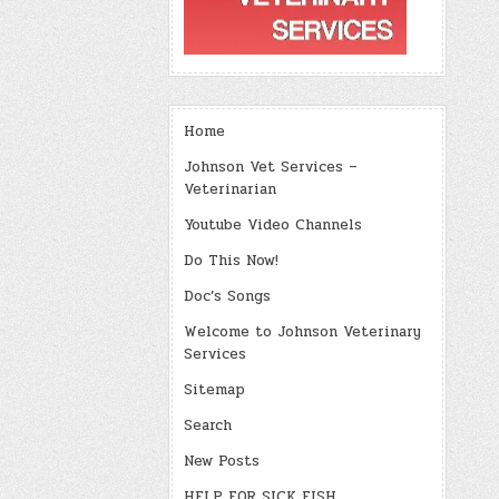
Home
Johnson Vet Services –
Veterinarian
Youtube Video Channels
Do This Now!
Doc’s Songs
Welcome to Johnson Veterinary
Services
Sitemap
Search
New Posts
HELP FOR SICK FISH