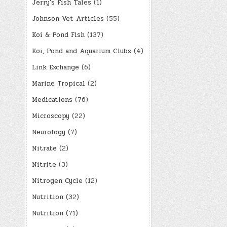
Jerry's Fish Tales
(1)
Johnson Vet Articles
(55)
Koi & Pond Fish
(137)
Koi, Pond and Aquarium Clubs
(4)
Link Exchange
(6)
Marine Tropical
(2)
Medications
(76)
Microscopy
(22)
Neurology
(7)
Nitrate
(2)
Nitrite
(3)
Nitrogen Cycle
(12)
Nutrition
(32)
Nutrition
(71)