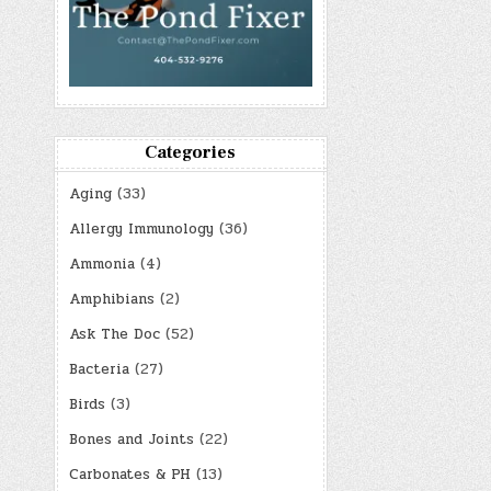
Categories
Aging
(33)
Allergy Immunology
(36)
Ammonia
(4)
Amphibians
(2)
Ask The Doc
(52)
Bacteria
(27)
Birds
(3)
Bones and Joints
(22)
Carbonates & PH
(13)