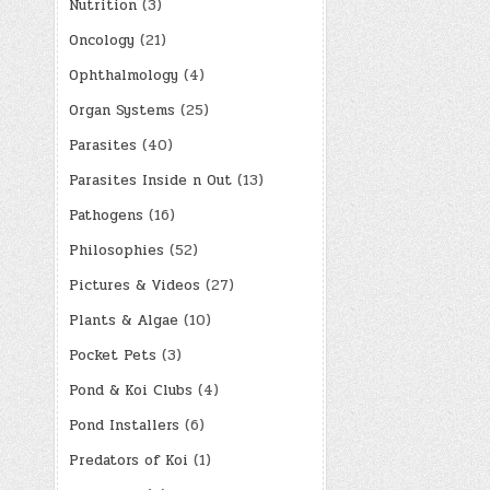
Nutrition
(3)
Oncology
(21)
Ophthalmology
(4)
Organ Systems
(25)
Parasites
(40)
Parasites Inside n Out
(13)
Pathogens
(16)
Philosophies
(52)
Pictures & Videos
(27)
Plants & Algae
(10)
Pocket Pets
(3)
Pond & Koi Clubs
(4)
Pond Installers
(6)
Predators of Koi
(1)