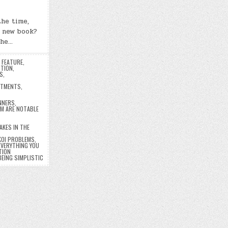
the time,
e new book?
the…
,
FEATURE
,
ITION
,
S
,
ATMENTS
,
NNERS
,
M ARE NOTABLE
AKES IN THE
 KOI PROBLEMS
,
 EVERYTHING YOU
TION
BEING SIMPLISTIC