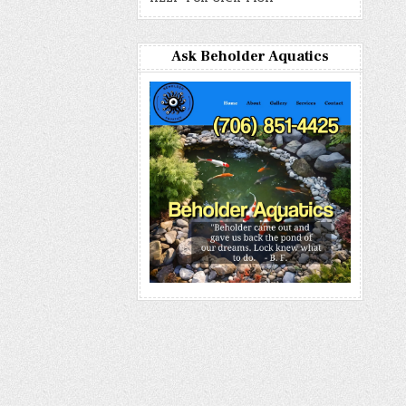
Ask Beholder Aquatics