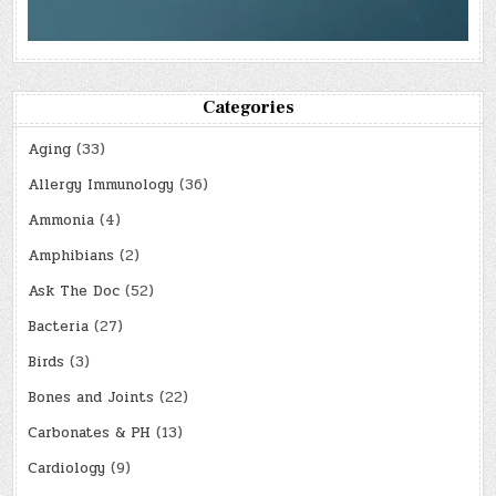
Categories
Aging
(33)
Allergy Immunology
(36)
Ammonia
(4)
Amphibians
(2)
Ask The Doc
(52)
Bacteria
(27)
Birds
(3)
Bones and Joints
(22)
Carbonates & PH
(13)
Cardiology
(9)