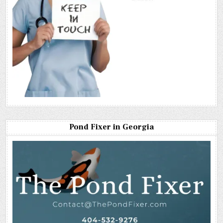
Pond Fixer in Georgia