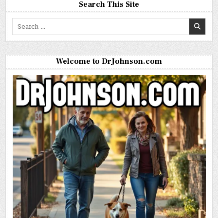
Search This Site
Search
for:
Welcome to DrJohnson.com