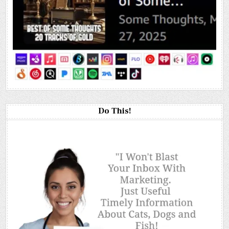
Do This!