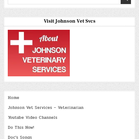
for:
Visit Johnson Vet Svcs
Home
Johnson Vet Services – Veterinarian
Youtube Video Channels
Do This Now!
Doc’s Songs