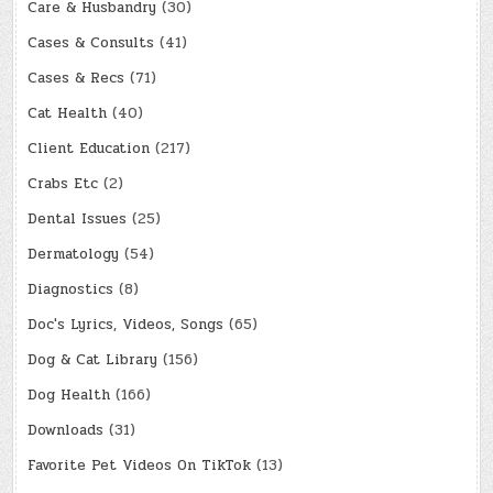
Care & Husbandry
(30)
Cases & Consults
(41)
Cases & Recs
(71)
Cat Health
(40)
Client Education
(217)
Crabs Etc
(2)
Dental Issues
(25)
Dermatology
(54)
Diagnostics
(8)
Doc's Lyrics, Videos, Songs
(65)
Dog & Cat Library
(156)
Dog Health
(166)
Downloads
(31)
Favorite Pet Videos On TikTok
(13)