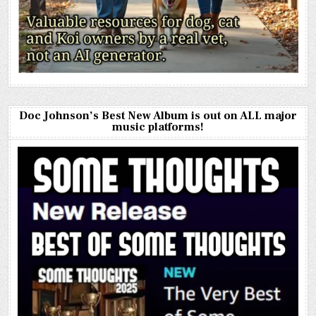
Doc Johnson’s Best New Album is out on ALL major
music platforms!