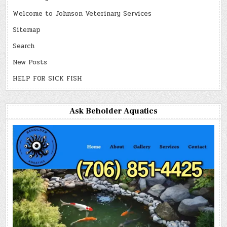
Welcome to Johnson Veterinary Services
Sitemap
Search
New Posts
HELP FOR SICK FISH
Ask Beholder Aquatics