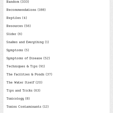
Random
(333)
Recommendations
(188)
Reptiles
(4)
Resources
(56)
Slider
(6)
Snakes and Everything
(1)
Symptoms
(5)
Symptoms of Disease
(52)
Techniques & Tips
(91)
The Facilities & Ponds
(37)
The Water Itself
(20)
Tips and Tricks
(63)
Toxicology
(8)
Toxins Contaminants
(12)