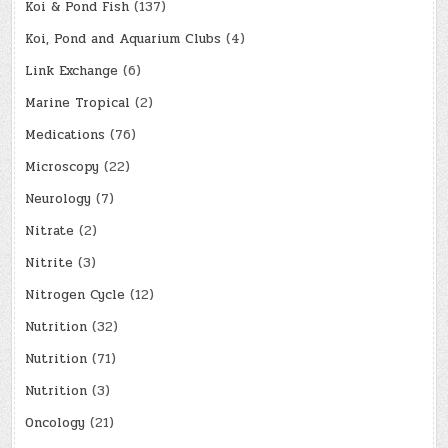
Koi & Pond Fish
(137)
Koi, Pond and Aquarium Clubs
(4)
Link Exchange
(6)
Marine Tropical
(2)
Medications
(76)
Microscopy
(22)
Neurology
(7)
Nitrate
(2)
Nitrite
(3)
Nitrogen Cycle
(12)
Nutrition
(32)
Nutrition
(71)
Nutrition
(3)
Oncology
(21)