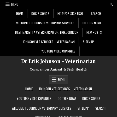
Skip
MENU
to
content
HOME
DOC’S SONGS
HELP FOR SICK FISH
SEARCH
WELCOME TO JOHNSON VETERINARY SERVICES
DO THIS NOW!
MEET MARIETTA VETERINARIAN DR. ERIK JOHNSON
NEW POSTS
JOHNSON VET SERVICES – VETERINARIAN
SITEMAP
YOUTUBE VIDEO CHANNELS
Dr Erik Johnson – Veterinarian
Companion Animal & Fish Health
MENU
HOME
JOHNSON VET SERVICES – VETERINARIAN
YOUTUBE VIDEO CHANNELS
DO THIS NOW!
DOC’S SONGS
WELCOME TO JOHNSON VETERINARY SERVICES
SITEMAP
SEARCH