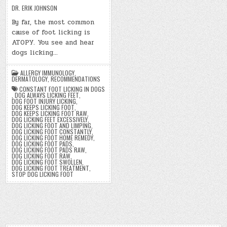
DR. ERIK JOHNSON
By far, the most common
cause of foot licking is
ATOPY. You see and hear
dogs licking…
ALLERGY IMMUNOLOGY
,
DERMATOLOGY
,
RECOMMENDATIONS
CONSTANT FOOT LICKING IN DOGS
,
DOG ALWAYS LICKING FEET
,
DOG FOOT INJURY LICKING
,
DOG KEEPS LICKING FOOT
,
DOG KEEPS LICKING FOOT RAW
,
DOG LICKING FEET EXCESSIVELY
,
DOG LICKING FOOT AND LIMPING
,
DOG LICKING FOOT CONSTANTLY
,
DOG LICKING FOOT HOME REMEDY
,
DOG LICKING FOOT PADS
,
DOG LICKING FOOT PADS RAW
,
DOG LICKING FOOT RAW
,
DOG LICKING FOOT SWOLLEN
,
DOG LICKING FOOT TREATMENT
,
STOP DOG LICKING FOOT