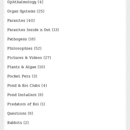
Ophthalmology
(4)
Organ Systems
(25)
Parasites
(40)
Parasites Inside n Out
(13)
Pathogens
(16)
Philosophies
(52)
Pictures & Videos
(27)
Plants & Algae
(10)
Pocket Pets
(3)
Pond & Koi Clubs
(4)
Pond Installers
(6)
Predators of Koi
(1)
Questions
(6)
Rabbits
(2)