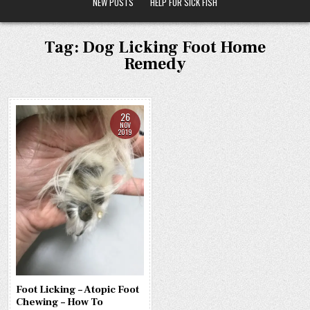
NEW POSTS
HELP FOR SICK FISH
Tag:
Dog Licking Foot Home
Remedy
26
NOV
2019
Foot Licking – Atopic Foot
Chewing – How To