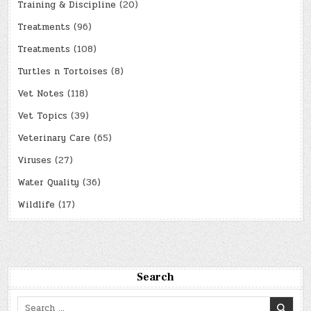
Training & Discipline
(20)
Treatments
(96)
Treatments
(108)
Turtles n Tortoises
(8)
Vet Notes
(118)
Vet Topics
(39)
Veterinary Care
(65)
Viruses
(27)
Water Quality
(36)
Wildlife
(17)
Search
Search