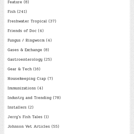
Feature
(8)
Fish
(241)
Freshwater Tropical
(37)
Friends of Doc
(4)
Fungus / Ringworm
(4)
Gases & Exchange
(8)
Gastroenterology
(25)
Gear & Tech
(16)
Housekeeping Crap
(7)
Immunizations
(4)
Industry and Trending
(78)
Installers
(2)
Jerry's Fish Tales
(1)
Johnson Vet Articles
(55)