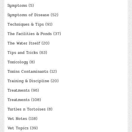
Symptoms
(5)
Symptoms of Disease
(52)
Techniques & Tips
(91)
The Facilities & Ponds
(37)
The Water Itself
(20)
Tips and Tricks
(63)
Toxicology
(8)
Toxins Contaminants
(12)
Training & Discipline
(20)
Treatments
(96)
Treatments
(108)
Turtles n Tortoises
(8)
Vet Notes
(118)
Vet Topics
(39)