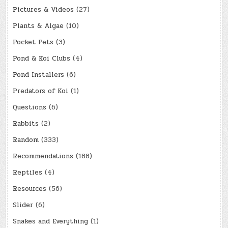
Pictures & Videos
(27)
Plants & Algae
(10)
Pocket Pets
(3)
Pond & Koi Clubs
(4)
Pond Installers
(6)
Predators of Koi
(1)
Questions
(6)
Rabbits
(2)
Random
(333)
Recommendations
(188)
Reptiles
(4)
Resources
(56)
Slider
(6)
Snakes and Everything
(1)