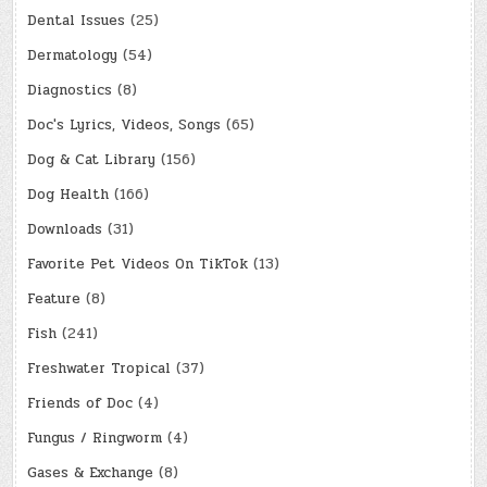
Dental Issues
(25)
Dermatology
(54)
Diagnostics
(8)
Doc's Lyrics, Videos, Songs
(65)
Dog & Cat Library
(156)
Dog Health
(166)
Downloads
(31)
Favorite Pet Videos On TikTok
(13)
Feature
(8)
Fish
(241)
Freshwater Tropical
(37)
Friends of Doc
(4)
Fungus / Ringworm
(4)
Gases & Exchange
(8)