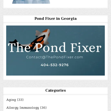
Pond Fixer in Georgia
Categories
Aging
(33)
Allergy Immunology
(36)