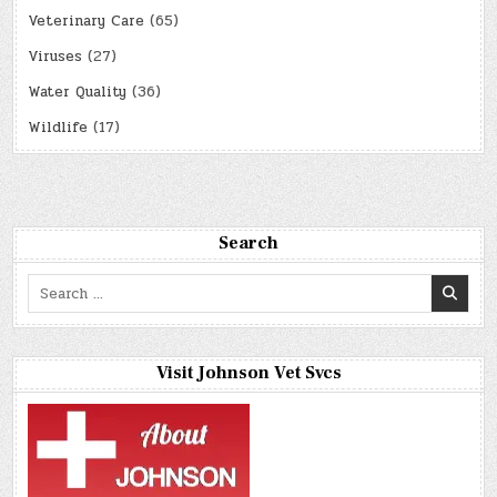
Veterinary Care
(65)
Viruses
(27)
Water Quality
(36)
Wildlife
(17)
Search
Search
for:
Visit Johnson Vet Svcs