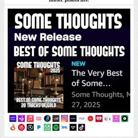
music platforms!