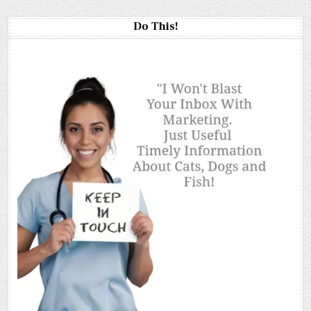
Do This!