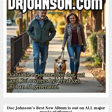
Doc Johnson’s Best New Album is out on ALL major