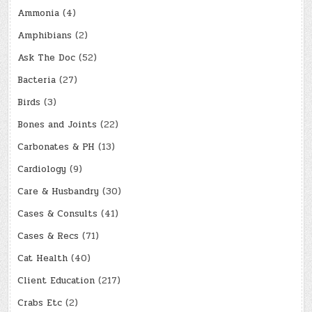
Ammonia
(4)
Amphibians
(2)
Ask The Doc
(52)
Bacteria
(27)
Birds
(3)
Bones and Joints
(22)
Carbonates & PH
(13)
Cardiology
(9)
Care & Husbandry
(30)
Cases & Consults
(41)
Cases & Recs
(71)
Cat Health
(40)
Client Education
(217)
Crabs Etc
(2)