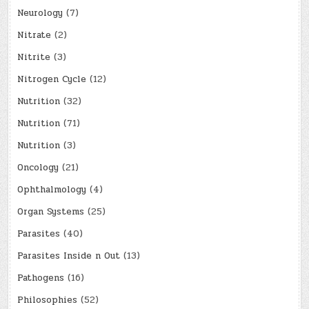
Neurology
(7)
Nitrate
(2)
Nitrite
(3)
Nitrogen Cycle
(12)
Nutrition
(32)
Nutrition
(71)
Nutrition
(3)
Oncology
(21)
Ophthalmology
(4)
Organ Systems
(25)
Parasites
(40)
Parasites Inside n Out
(13)
Pathogens
(16)
Philosophies
(52)