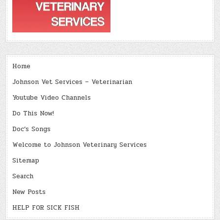
Home
Johnson Vet Services – Veterinarian
Youtube Video Channels
Do This Now!
Doc’s Songs
Welcome to Johnson Veterinary Services
Sitemap
Search
New Posts
HELP FOR SICK FISH