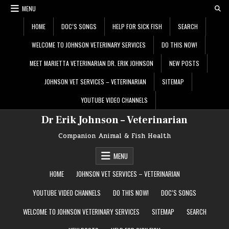
Skip
MENU
to
content
HOME
DOC’S SONGS
HELP FOR SICK FISH
SEARCH
WELCOME TO JOHNSON VETERINARY SERVICES
DO THIS NOW!
MEET MARIETTA VETERINARIAN DR. ERIK JOHNSON
NEW POSTS
JOHNSON VET SERVICES – VETERINARIAN
SITEMAP
YOUTUBE VIDEO CHANNELS
Dr Erik Johnson – Veterinarian
Companion Animal & Fish Health
MENU
HOME
JOHNSON VET SERVICES – VETERINARIAN
YOUTUBE VIDEO CHANNELS
DO THIS NOW!
DOC’S SONGS
WELCOME TO JOHNSON VETERINARY SERVICES
SITEMAP
SEARCH