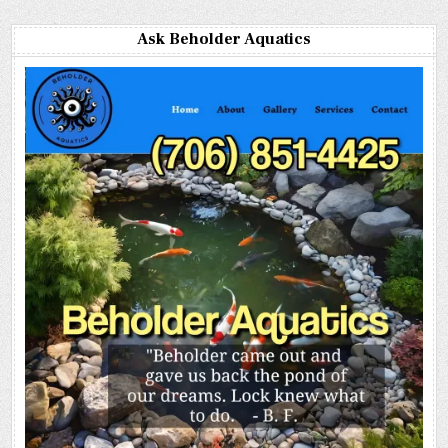
Ask Beholder Aquatics