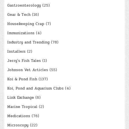
Gastroenterology
(25)
Gear & Tech
(16)
Housekeeping Crap
(7)
Immunizations
(4)
Industry and Trending
(78)
Installers
(2)
Jerry's Fish Tales
(1)
Johnson Vet Articles
(55)
Koi & Pond Fish
(137)
Koi, Pond and Aquarium Clubs
(4)
Link Exchange
(6)
Marine Tropical
(2)
Medications
(76)
Microscopy
(22)