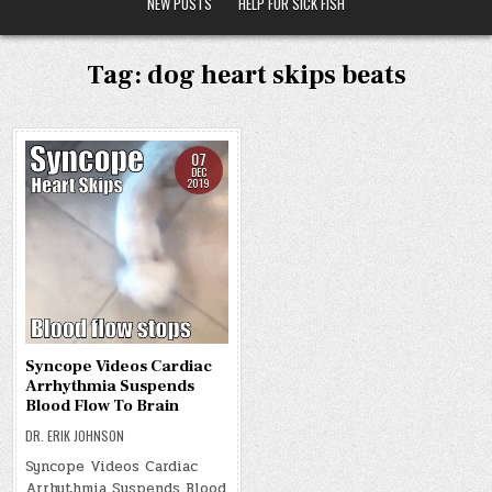
NEW POSTS
HELP FOR SICK FISH
Tag:
dog heart skips beats
07
DEC
2019
Syncope Videos Cardiac
Arrhythmia Suspends
Blood Flow To Brain
DR. ERIK JOHNSON
Syncope Videos Cardiac
Arrhythmia Suspends Blood