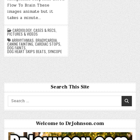
Flow To Brain These
images animate but it
takes a minute…
CARDIOLOGY
,
CASES & RECS
,
PICTURES & VIDEOS
ARRHYTHMIAS
,
BRADYCARDIA
,
CANINE FAINTING
,
CARDIAC STOPS
,
DOG FAINTS
,
DOG HEART SKIPS BEATS
,
SYNCOPE
Search This Site
Search
for:
Welcome to DrJohnson.com