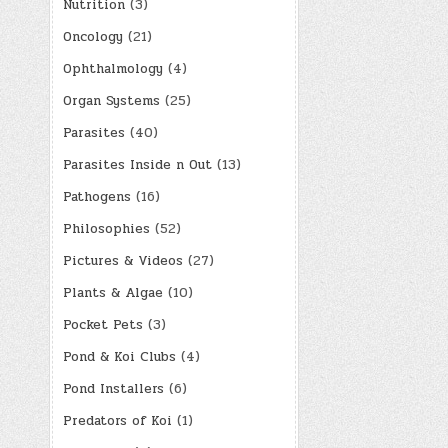
Nutrition
(3)
Oncology
(21)
Ophthalmology
(4)
Organ Systems
(25)
Parasites
(40)
Parasites Inside n Out
(13)
Pathogens
(16)
Philosophies
(52)
Pictures & Videos
(27)
Plants & Algae
(10)
Pocket Pets
(3)
Pond & Koi Clubs
(4)
Pond Installers
(6)
Predators of Koi
(1)