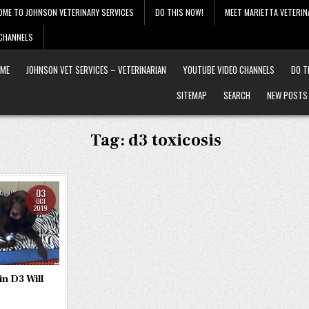
OME TO JOHNSON VETERINARY SERVICES
DO THIS NOW!
MEET MARIETTA VETERIN
 CHANNELS
ME
JOHNSON VET SERVICES – VETERINARIAN
YOUTUBE VIDEO CHANNELS
DO T
SITEMAP
SEARCH
NEW POSTS
Tag:
d3 toxicosis
03
OCT
2019
n D3 Will