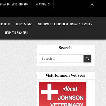
ARIAN DR. ERIK JOHNSON
NEW POSTS
HIS NOW!
DOC’S SONGS
WELCOME TO JOHNSON VETERINARY SERVICES
HELP FOR SICK FISH
Search
Search
for:
Visit Johnson Vet Svcs