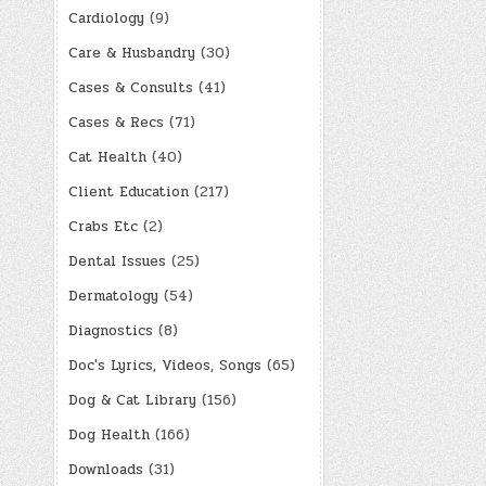
Cardiology
(9)
Care & Husbandry
(30)
Cases & Consults
(41)
Cases & Recs
(71)
Cat Health
(40)
Client Education
(217)
Crabs Etc
(2)
Dental Issues
(25)
Dermatology
(54)
Diagnostics
(8)
Doc's Lyrics, Videos, Songs
(65)
Dog & Cat Library
(156)
Dog Health
(166)
Downloads
(31)