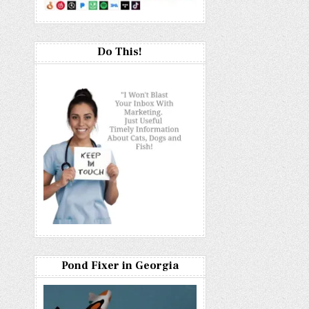
Do This!
Pond Fixer in Georgia