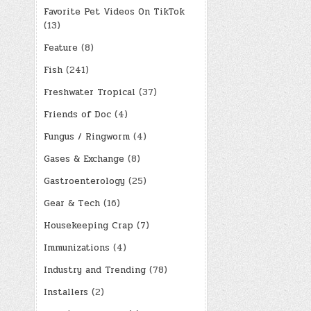
Favorite Pet Videos On TikTok
(13)
Feature
(8)
Fish
(241)
Freshwater Tropical
(37)
Friends of Doc
(4)
Fungus / Ringworm
(4)
Gases & Exchange
(8)
Gastroenterology
(25)
Gear & Tech
(16)
Housekeeping Crap
(7)
Immunizations
(4)
Industry and Trending
(78)
Installers
(2)