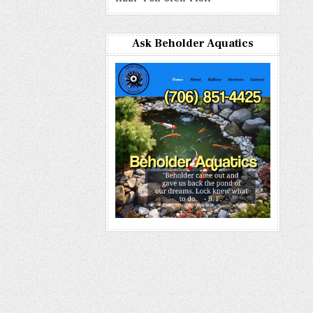
Ask Beholder Aquatics