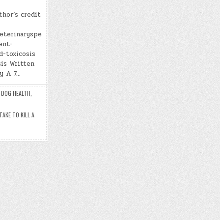
thor’s credit
veterinaryspe
ent-
d-toxicosis
is Written
ry A 7…
,
DOG HEALTH
,
AKE TO KILL A