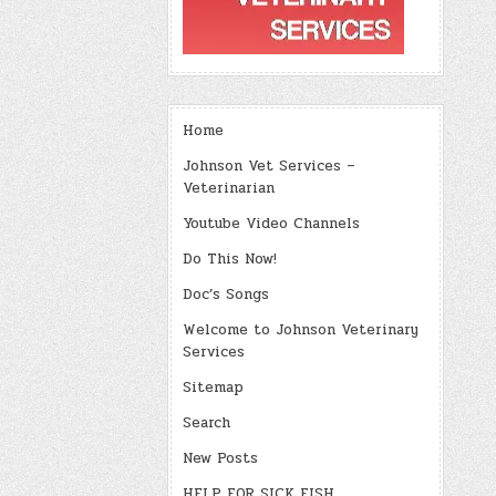
Home
Johnson Vet Services –
Veterinarian
Youtube Video Channels
Do This Now!
Doc’s Songs
Welcome to Johnson Veterinary
Services
Sitemap
Search
New Posts
HELP FOR SICK FISH