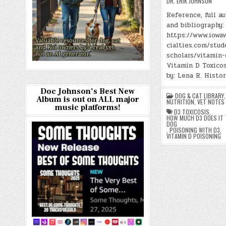
DR. ERIK JOHNSON
Reference, full au
and bibliography:
https://www.iowa
cialties.com/stud
scholars/vitamin-
Vitamin D Toxicos
by: Lena R. Histo
Doc Johnson’s Best New
DOG & CAT LIBRARY
Album is out on ALL major
NUTRITION
,
VET NOTES
music platforms!
D3 TOXICOSIS
,
HOW MUCH D3 DOES IT T
DOG
,
POISONING WITH D3
,
VITAMIN D POISONING