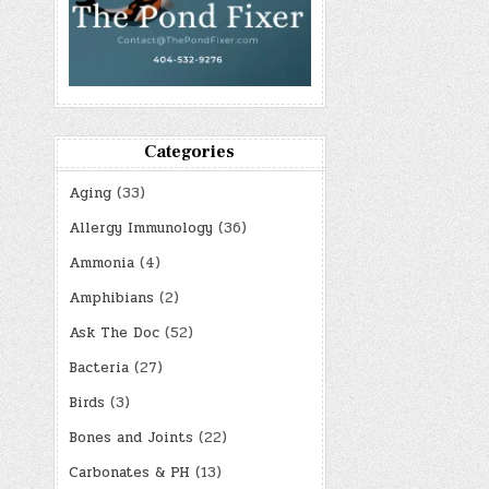
Categories
Aging
(33)
Allergy Immunology
(36)
Ammonia
(4)
Amphibians
(2)
Ask The Doc
(52)
Bacteria
(27)
Birds
(3)
Bones and Joints
(22)
Carbonates & PH
(13)