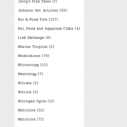
Jerry's Fish Tales
(1)
Johnson Vet Articles
(55)
Koi & Pond Fish
(137)
Koi, Pond and Aquarium Clubs
(4)
Link Exchange
(6)
Marine Tropical
(2)
Medications
(76)
Microscopy
(22)
Neurology
(7)
Nitrate
(2)
Nitrite
(3)
Nitrogen Cycle
(12)
Nutrition
(32)
Nutrition
(71)