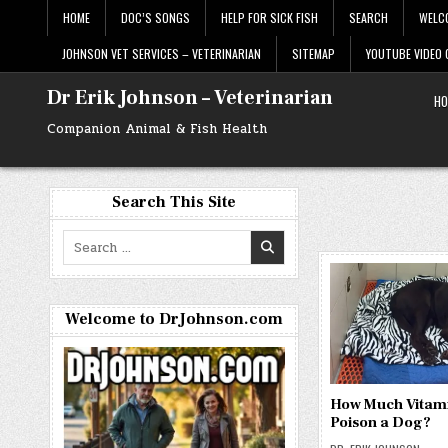
Skip
HOME
DOC’S SONGS
HELP FOR SICK FISH
SEARCH
WELC
to
content
JOHNSON VET SERVICES – VETERINARIAN
SITEMAP
YOUTUBE VIDEO
Dr Erik Johnson – Veterinarian
HO
Companion Animal & Fish Health
Search This Site
Search
for:
Welcome to DrJohnson.com
How Much Vitami
Poison a Dog?