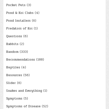
Pocket Pets
(3)
Pond & Koi Clubs
(4)
Pond Installers
(6)
Predators of Koi
(1)
Questions
(6)
Rabbits
(2)
Random
(333)
Recommendations
(188)
Reptiles
(4)
Resources
(56)
Slider
(6)
Snakes and Everything
(1)
Symptoms
(5)
Symptoms of Disease
(52)