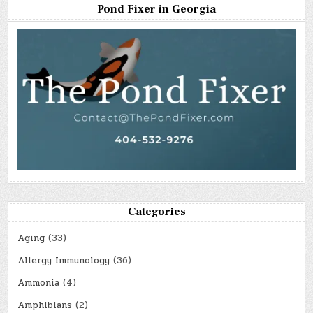
Pond Fixer in Georgia
Categories
Aging
(33)
Allergy Immunology
(36)
Ammonia
(4)
Amphibians
(2)