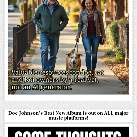
Doc Johnson’s Best New Album is out on ALL major
music platforms!