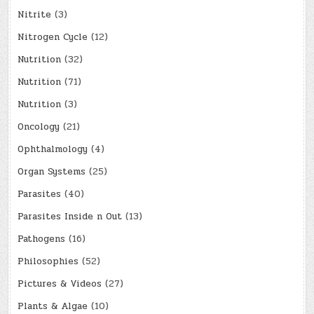
Nitrite
(3)
Nitrogen Cycle
(12)
Nutrition
(32)
Nutrition
(71)
Nutrition
(3)
Oncology
(21)
Ophthalmology
(4)
Organ Systems
(25)
Parasites
(40)
Parasites Inside n Out
(13)
Pathogens
(16)
Philosophies
(52)
Pictures & Videos
(27)
Plants & Algae
(10)