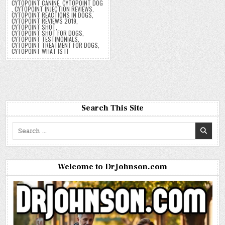
CYTOPOINT CANINE
,
CYTOPOINT DOG
,
CYTOPOINT INJECTION REVIEWS
,
CYTOPOINT REACTIONS IN DOGS
,
CYTOPOINT REVIEWS 2019
,
CYTOPOINT SHOT
,
CYTOPOINT SHOT FOR DOGS
,
CYTOPOINT TESTIMONIALS
,
CYTOPOINT TREATMENT FOR DOGS
,
CYTOPOINT WHAT IS IT
Search This Site
Search
for:
Welcome to DrJohnson.com