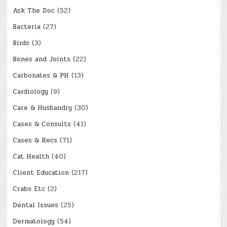
Ask The Doc
(52)
Bacteria
(27)
Birds
(3)
Bones and Joints
(22)
Carbonates & PH
(13)
Cardiology
(9)
Care & Husbandry
(30)
Cases & Consults
(41)
Cases & Recs
(71)
Cat Health
(40)
Client Education
(217)
Crabs Etc
(2)
Dental Issues
(25)
Dermatology
(54)