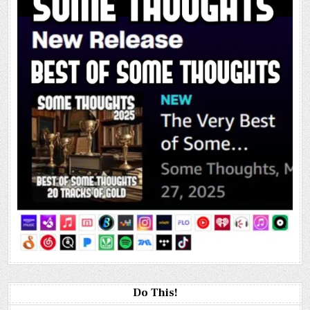
Do This!