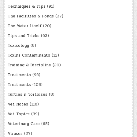
Techniques & Tips
(91)
The Facilities & Ponds
(37)
The Water Itself
(20)
Tips and Tricks
(63)
Toxicology
(8)
Toxins Contaminants
(12)
Training & Discipline
(20)
Treatments
(96)
Treatments
(108)
Turtles n Tortoises
(8)
Vet Notes
(118)
Vet Topics
(39)
Veterinary Care
(65)
Viruses
(27)