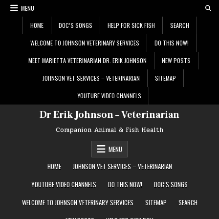
Skip
MENU
to
content
HOME
DOC’S SONGS
HELP FOR SICK FISH
SEARCH
WELCOME TO JOHNSON VETERINARY SERVICES
DO THIS NOW!
MEET MARIETTA VETERINARIAN DR. ERIK JOHNSON
NEW POSTS
JOHNSON VET SERVICES – VETERINARIAN
SITEMAP
YOUTUBE VIDEO CHANNELS
Dr Erik Johnson – Veterinarian
Companion Animal & Fish Health
MENU
HOME
JOHNSON VET SERVICES – VETERINARIAN
YOUTUBE VIDEO CHANNELS
DO THIS NOW!
DOC’S SONGS
WELCOME TO JOHNSON VETERINARY SERVICES
SITEMAP
SEARCH