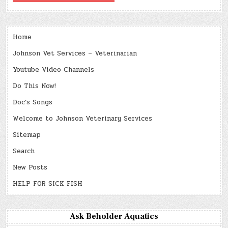
Home
Johnson Vet Services – Veterinarian
Youtube Video Channels
Do This Now!
Doc’s Songs
Welcome to Johnson Veterinary Services
Sitemap
Search
New Posts
HELP FOR SICK FISH
Ask Beholder Aquatics