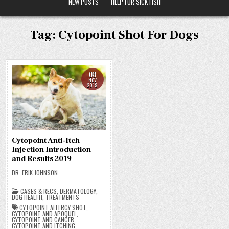
NEW POSTS
HELP FOR SICK FISH
Tag:
Cytopoint Shot For Dogs
08
NOV
2019
Cytopoint Anti-Itch
Injection Introduction
and Results 2019
DR. ERIK JOHNSON
CASES & RECS
,
DERMATOLOGY
,
DOG HEALTH
,
TREATMENTS
CYTOPOINT ALLERGY SHOT
,
CYTOPOINT AND APOQUEL
,
CYTOPOINT AND CANCER
,
CYTOPOINT AND ITCHING
,