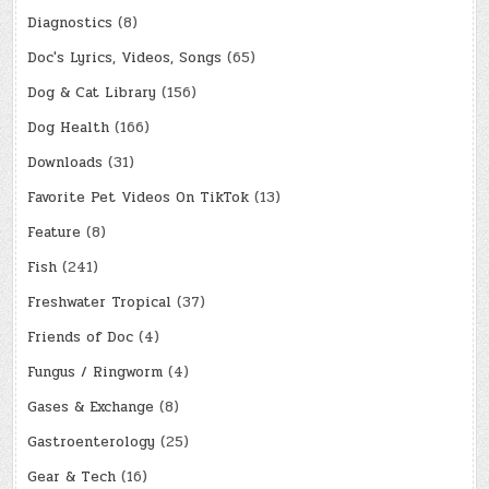
Diagnostics
(8)
Doc's Lyrics, Videos, Songs
(65)
Dog & Cat Library
(156)
Dog Health
(166)
Downloads
(31)
Favorite Pet Videos On TikTok
(13)
Feature
(8)
Fish
(241)
Freshwater Tropical
(37)
Friends of Doc
(4)
Fungus / Ringworm
(4)
Gases & Exchange
(8)
Gastroenterology
(25)
Gear & Tech
(16)