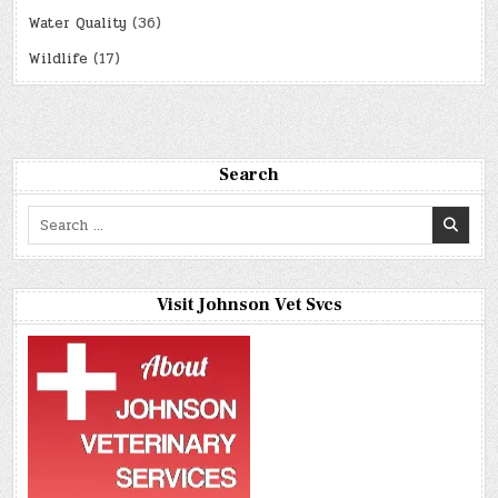
Water Quality
(36)
Wildlife
(17)
Search
Search
for:
Visit Johnson Vet Svcs