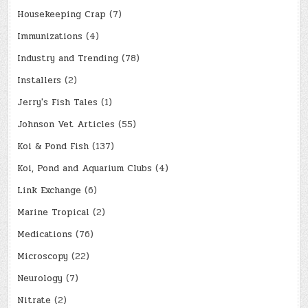
Housekeeping Crap
(7)
Immunizations
(4)
Industry and Trending
(78)
Installers
(2)
Jerry's Fish Tales
(1)
Johnson Vet Articles
(55)
Koi & Pond Fish
(137)
Koi, Pond and Aquarium Clubs
(4)
Link Exchange
(6)
Marine Tropical
(2)
Medications
(76)
Microscopy
(22)
Neurology
(7)
Nitrate
(2)