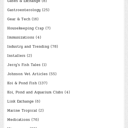
Gases & Exchange
(8)
Gastroenterology
(25)
Gear & Tech
(16)
Housekeeping Crap
(7)
Immunizations
(4)
Industry and Trending
(78)
Installers
(2)
Jerry's Fish Tales
(1)
Johnson Vet Articles
(55)
Koi & Pond Fish
(137)
Koi, Pond and Aquarium Clubs
(4)
Link Exchange
(6)
Marine Tropical
(2)
Medications
(76)