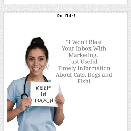
Do This!