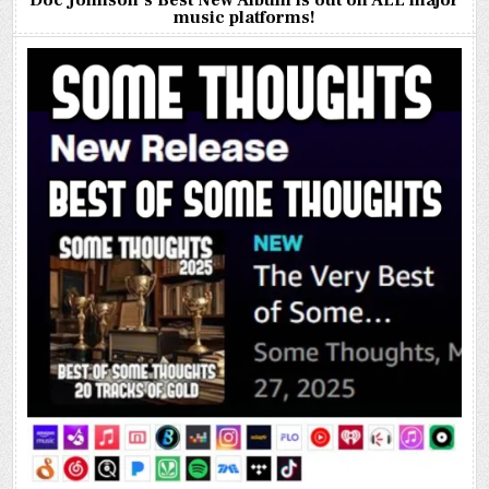
Doc Johnson’s Best New Album is out on ALL major
music platforms!