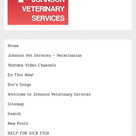
Home
Johnson Vet Services – Veterinarian
Youtube Video Channels
Do This Now!
Doc’s Songs
Welcome to Johnson Veterinary Services
Sitemap
Search
New Posts
HELP FOR SICK FISH