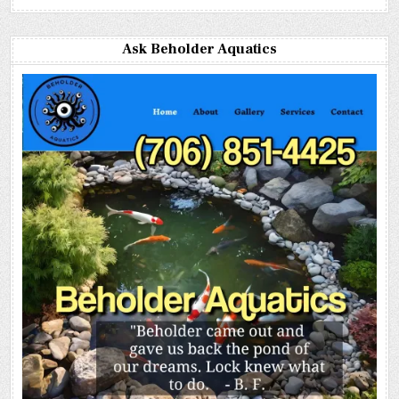
Ask Beholder Aquatics