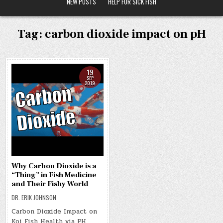
NEW POSTS
HELP FOR SICK FISH
Tag:
carbon dioxide impact on pH
19
SEP
2019
Why Carbon Dioxide is a
“Thing” in Fish Medicine
and Their Fishy World
DR. ERIK JOHNSON
Carbon Dioxide Impact on
Koi Fish Health via PH