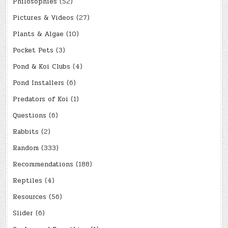
Philosophies
(52)
Pictures & Videos
(27)
Plants & Algae
(10)
Pocket Pets
(3)
Pond & Koi Clubs
(4)
Pond Installers
(6)
Predators of Koi
(1)
Questions
(6)
Rabbits
(2)
Random
(333)
Recommendations
(188)
Reptiles
(4)
Resources
(56)
Slider
(6)