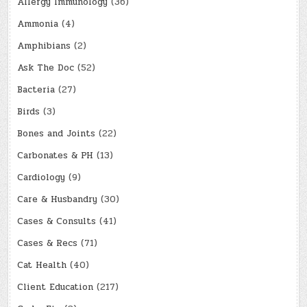
Allergy Immunology
(36)
Ammonia
(4)
Amphibians
(2)
Ask The Doc
(52)
Bacteria
(27)
Birds
(3)
Bones and Joints
(22)
Carbonates & PH
(13)
Cardiology
(9)
Care & Husbandry
(30)
Cases & Consults
(41)
Cases & Recs
(71)
Cat Health
(40)
Client Education
(217)