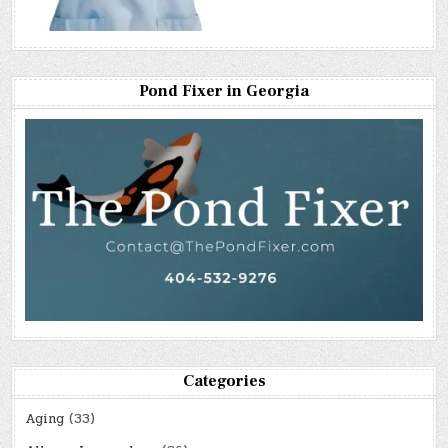
Pond Fixer in Georgia
Categories
Aging
(33)