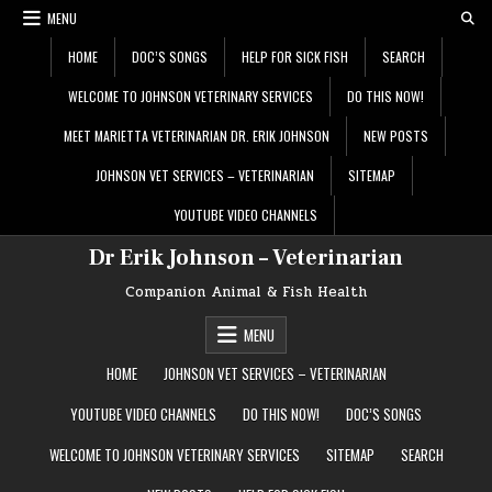
Skip
MENU
to
content
HOME
DOC’S SONGS
HELP FOR SICK FISH
SEARCH
WELCOME TO JOHNSON VETERINARY SERVICES
DO THIS NOW!
MEET MARIETTA VETERINARIAN DR. ERIK JOHNSON
NEW POSTS
JOHNSON VET SERVICES – VETERINARIAN
SITEMAP
YOUTUBE VIDEO CHANNELS
Dr Erik Johnson – Veterinarian
Companion Animal & Fish Health
MENU
HOME
JOHNSON VET SERVICES – VETERINARIAN
YOUTUBE VIDEO CHANNELS
DO THIS NOW!
DOC’S SONGS
WELCOME TO JOHNSON VETERINARY SERVICES
SITEMAP
SEARCH