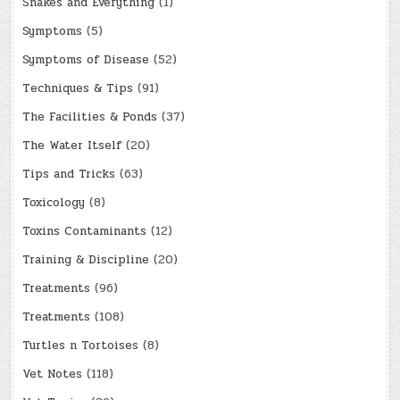
Snakes and Everything
(1)
Symptoms
(5)
Symptoms of Disease
(52)
Techniques & Tips
(91)
The Facilities & Ponds
(37)
The Water Itself
(20)
Tips and Tricks
(63)
Toxicology
(8)
Toxins Contaminants
(12)
Training & Discipline
(20)
Treatments
(96)
Treatments
(108)
Turtles n Tortoises
(8)
Vet Notes
(118)