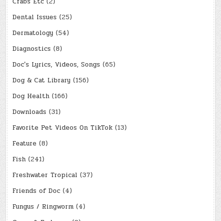
Crabs Etc
(2)
Dental Issues
(25)
Dermatology
(54)
Diagnostics
(8)
Doc's Lyrics, Videos, Songs
(65)
Dog & Cat Library
(156)
Dog Health
(166)
Downloads
(31)
Favorite Pet Videos On TikTok
(13)
Feature
(8)
Fish
(241)
Freshwater Tropical
(37)
Friends of Doc
(4)
Fungus / Ringworm
(4)