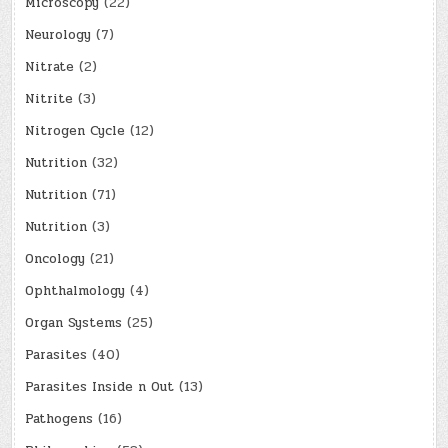
Microscopy
(22)
Neurology
(7)
Nitrate
(2)
Nitrite
(3)
Nitrogen Cycle
(12)
Nutrition
(32)
Nutrition
(71)
Nutrition
(3)
Oncology
(21)
Ophthalmology
(4)
Organ Systems
(25)
Parasites
(40)
Parasites Inside n Out
(13)
Pathogens
(16)