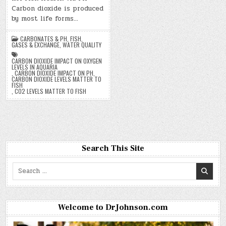
Carbon dioxide is produced
by most life forms…
CARBONATES & PH
,
FISH
,
GASES & EXCHANGE
,
WATER QUALITY
CARBON DIOXIDE IMPACT ON OXYGEN
LEVELS IN AQUARIA
,
CARBON DIOXIDE IMPACT ON PH
,
CARBON DIOXIDE LEVELS MATTER TO
FISH
,
CO2 LEVELS MATTER TO FISH
Search This Site
Search
for:
Welcome to DrJohnson.com