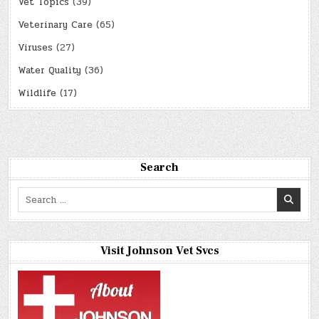
Vet Topics
(39)
Veterinary Care
(65)
Viruses
(27)
Water Quality
(36)
Wildlife
(17)
Search
Search
for:
Visit Johnson Vet Svcs