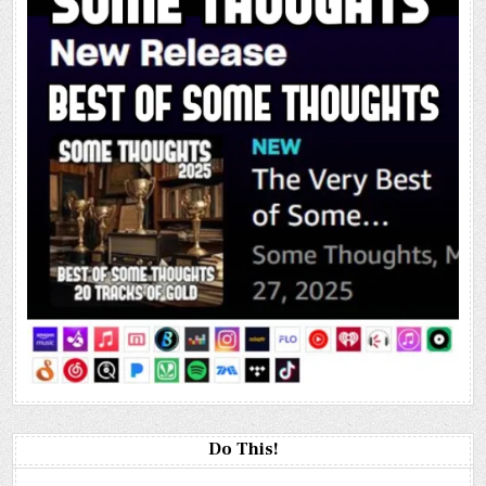
Do This!