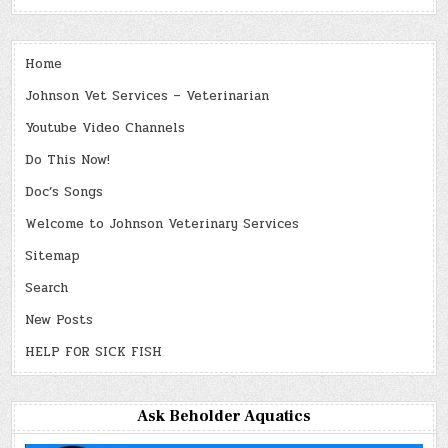
Home
Johnson Vet Services – Veterinarian
Youtube Video Channels
Do This Now!
Doc’s Songs
Welcome to Johnson Veterinary Services
Sitemap
Search
New Posts
HELP FOR SICK FISH
Ask Beholder Aquatics