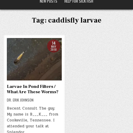
NEW POSTS
HELP FOR SICK FISH
Tag:
caddisfly larvae
14
MAY
2018
Larvae In Pond Filters /
What Are These Worms?
DR. ERIK JOHNSON
Recent Consult The guy:
My name is B___K___ from
Cookeville, Tennessee. I
attended your talk at
Splendor…