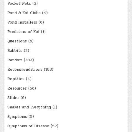
Pocket Pets
(3)
Pond & Koi Clubs
(4)
Pond Installers
(6)
Predators of Koi
(1)
Questions
(6)
Rabbits
(2)
Random
(333)
Recommendations
(188)
Reptiles
(4)
Resources
(56)
Slider
(6)
Snakes and Everything
(1)
Symptoms
(5)
Symptoms of Disease
(52)