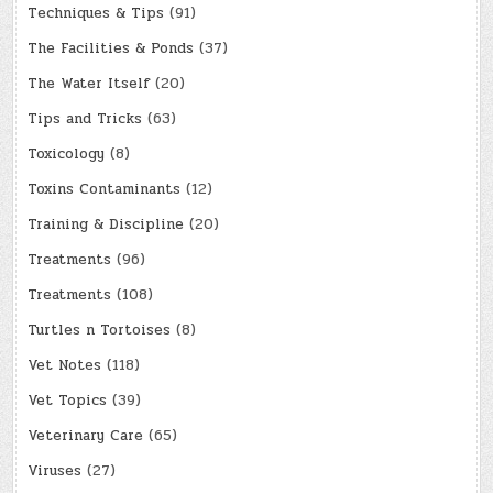
Techniques & Tips
(91)
The Facilities & Ponds
(37)
The Water Itself
(20)
Tips and Tricks
(63)
Toxicology
(8)
Toxins Contaminants
(12)
Training & Discipline
(20)
Treatments
(96)
Treatments
(108)
Turtles n Tortoises
(8)
Vet Notes
(118)
Vet Topics
(39)
Veterinary Care
(65)
Viruses
(27)