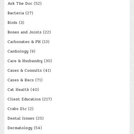
Ask The Doc
(52)
Bacteria
(27)
Birds
(3)
Bones and Joints
(22)
Carbonates & PH
(13)
Cardiology
(9)
Care & Husbandry
(30)
Cases & Consults
(41)
Cases & Recs
(71)
Cat Health
(40)
Client Education
(217)
Crabs Etc
(2)
Dental Issues
(25)
Dermatology
(54)