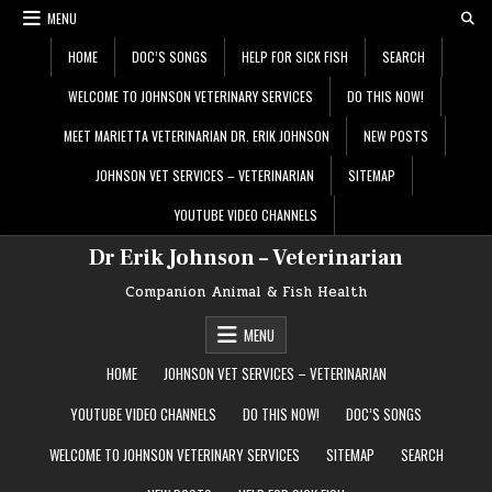
Skip
MENU
to
content
HOME
DOC’S SONGS
HELP FOR SICK FISH
SEARCH
WELCOME TO JOHNSON VETERINARY SERVICES
DO THIS NOW!
MEET MARIETTA VETERINARIAN DR. ERIK JOHNSON
NEW POSTS
JOHNSON VET SERVICES – VETERINARIAN
SITEMAP
YOUTUBE VIDEO CHANNELS
Dr Erik Johnson – Veterinarian
Companion Animal & Fish Health
MENU
HOME
JOHNSON VET SERVICES – VETERINARIAN
YOUTUBE VIDEO CHANNELS
DO THIS NOW!
DOC’S SONGS
WELCOME TO JOHNSON VETERINARY SERVICES
SITEMAP
SEARCH