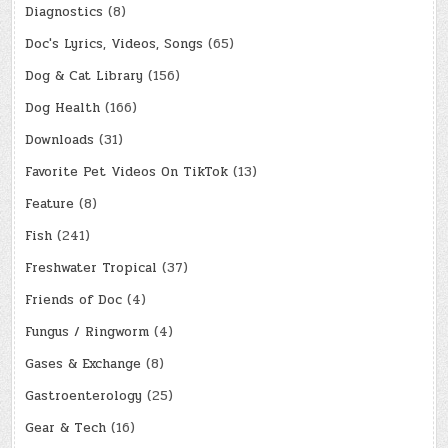
Diagnostics
(8)
Doc's Lyrics, Videos, Songs
(65)
Dog & Cat Library
(156)
Dog Health
(166)
Downloads
(31)
Favorite Pet Videos On TikTok
(13)
Feature
(8)
Fish
(241)
Freshwater Tropical
(37)
Friends of Doc
(4)
Fungus / Ringworm
(4)
Gases & Exchange
(8)
Gastroenterology
(25)
Gear & Tech
(16)