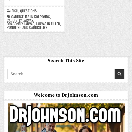
FISH
,
QUESTIONS
CADDISFLIES IN KOI PONDS
,
CADDISFLY LARVAE
,
DRAGONFLY LARVAE
,
LARVAE IN FILTER
,
PONDFISH AND CADDISFLIES
Search This Site
Search
for:
Welcome to DrJohnson.com