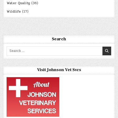
Water Quality
(36)
Wildlife
(17)
Search
Search
for:
Visit Johnson Vet Svcs