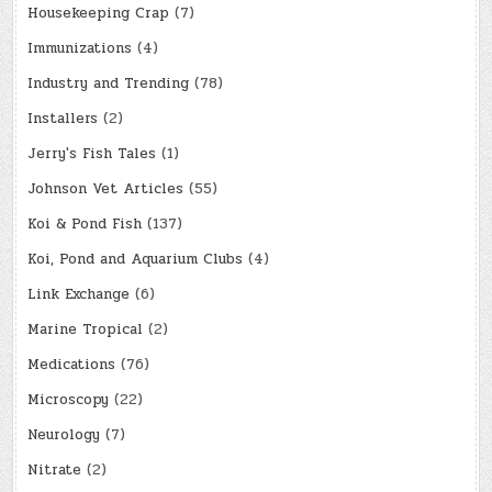
Housekeeping Crap
(7)
Immunizations
(4)
Industry and Trending
(78)
Installers
(2)
Jerry's Fish Tales
(1)
Johnson Vet Articles
(55)
Koi & Pond Fish
(137)
Koi, Pond and Aquarium Clubs
(4)
Link Exchange
(6)
Marine Tropical
(2)
Medications
(76)
Microscopy
(22)
Neurology
(7)
Nitrate
(2)