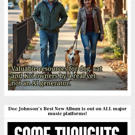
Doc Johnson’s Best New Album is out on ALL major
music platforms!