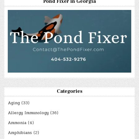
Pond Fixer in Georgia
Categories
Aging
(33)
Allergy Immunology
(36)
Ammonia
(4)
Amphibians
(2)