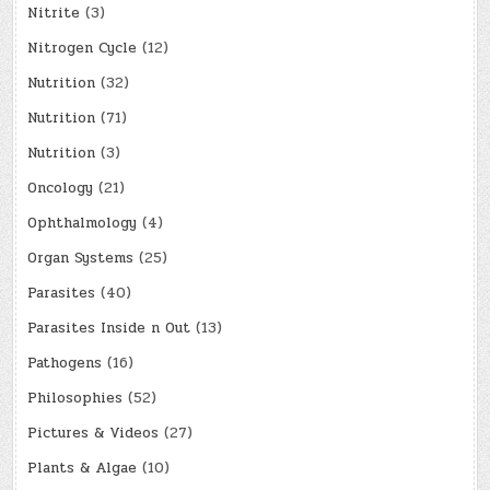
Nitrite
(3)
Nitrogen Cycle
(12)
Nutrition
(32)
Nutrition
(71)
Nutrition
(3)
Oncology
(21)
Ophthalmology
(4)
Organ Systems
(25)
Parasites
(40)
Parasites Inside n Out
(13)
Pathogens
(16)
Philosophies
(52)
Pictures & Videos
(27)
Plants & Algae
(10)