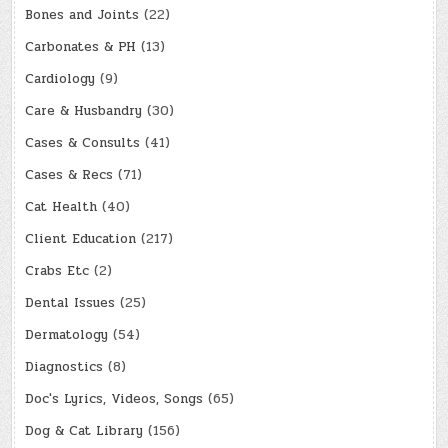
Bones and Joints
(22)
Carbonates & PH
(13)
Cardiology
(9)
Care & Husbandry
(30)
Cases & Consults
(41)
Cases & Recs
(71)
Cat Health
(40)
Client Education
(217)
Crabs Etc
(2)
Dental Issues
(25)
Dermatology
(54)
Diagnostics
(8)
Doc's Lyrics, Videos, Songs
(65)
Dog & Cat Library
(156)