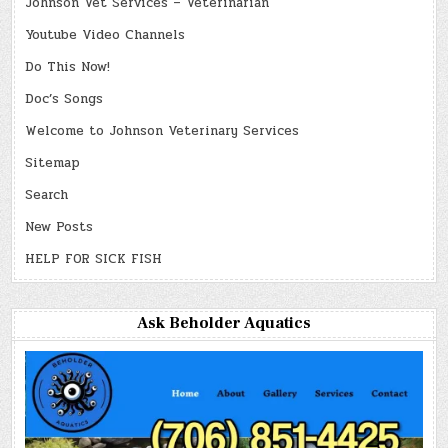
Johnson Vet Services – Veterinarian
Youtube Video Channels
Do This Now!
Doc’s Songs
Welcome to Johnson Veterinary Services
Sitemap
Search
New Posts
HELP FOR SICK FISH
Ask Beholder Aquatics