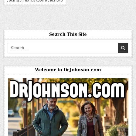
Search This Site
Search
for:
Welcome to DrJohnson.com