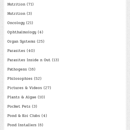
Nutrition
(71)
Nutrition
(3)
Oncology
(21)
Ophthalmology
(4)
Organ Systems
(25)
Parasites
(40)
Parasites Inside n Out
(13)
Pathogens
(16)
Philosophies
(52)
Pictures & Videos
(27)
Plants & Algae
(10)
Pocket Pets
(3)
Pond & Koi Clubs
(4)
Pond Installers
(6)