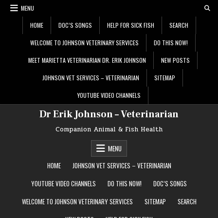
Skip
MENU
to
content
HOME
DOC’S SONGS
HELP FOR SICK FISH
SEARCH
WELCOME TO JOHNSON VETERINARY SERVICES
DO THIS NOW!
MEET MARIETTA VETERINARIAN DR. ERIK JOHNSON
NEW POSTS
JOHNSON VET SERVICES – VETERINARIAN
SITEMAP
YOUTUBE VIDEO CHANNELS
Dr Erik Johnson – Veterinarian
Companion Animal & Fish Health
MENU
HOME
JOHNSON VET SERVICES – VETERINARIAN
YOUTUBE VIDEO CHANNELS
DO THIS NOW!
DOC’S SONGS
WELCOME TO JOHNSON VETERINARY SERVICES
SITEMAP
SEARCH