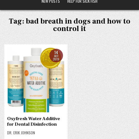
NEW POSTS
HELP FOR SICK FISH
Tag:
bad breath in dogs and how to
control it
14
OCT
2019
Oxyfresh Water Additive
for Dental Disinfection
DR. ERIK JOHNSON