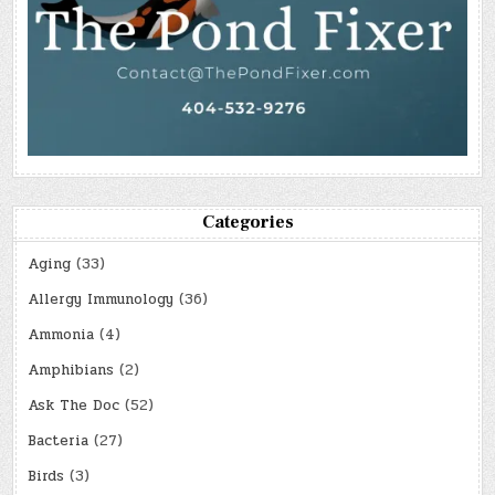
Categories
Aging
(33)
Allergy Immunology
(36)
Ammonia
(4)
Amphibians
(2)
Ask The Doc
(52)
Bacteria
(27)
Birds
(3)