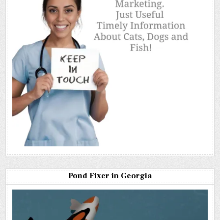
Pond Fixer in Georgia