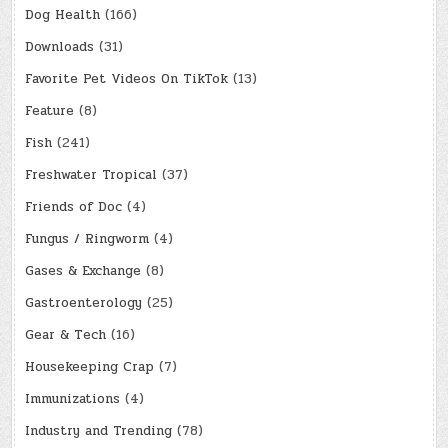
Dog Health
(166)
Downloads
(31)
Favorite Pet Videos On TikTok
(13)
Feature
(8)
Fish
(241)
Freshwater Tropical
(37)
Friends of Doc
(4)
Fungus / Ringworm
(4)
Gases & Exchange
(8)
Gastroenterology
(25)
Gear & Tech
(16)
Housekeeping Crap
(7)
Immunizations
(4)
Industry and Trending
(78)