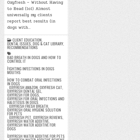
Oxyfresh – Without Having
to Read (lol) Almost
universally my clients
report best results (in
dogs with…
CLIENT EDUCATION
,
DENTAL ISSUES
,
DOG & CAT LIBRARY
,
RECOMMENDATIONS
BAD BREATH IN DOGS AND HOW TO
CONTROL IT
,
FIGHTING INFECTIONS IN DOGS
MOUTHS
,
HOW TO COMBAT ORAL INFECTIONS
IN DOGS
,
OXYFRESH AMAZON
,
OXYFRESH CAT
,
OXYFRESH DENTAL GEL
,
OXYFRESH FOR DOGS
,
OXYFRESH FOR ORAL INFECTIONS AND
HALOTOSIS IN DOGS
,
OXYFRESH FRESH BREATH
,
OXYFRESH ORAL HYGIENE SOLUTION
FOR PETS
,
OXYFRESH PET
,
OXYFRESH REVIEWS
,
OXYFRESH WATER ADDITIVE
,
OXYFRESH WATER ADDITIVE FOR
DOGS
,
OXYFRESH WATER ADDITIVE FOR PETS
,
OXYFRESH WATER ADDITIVE REVIEWS