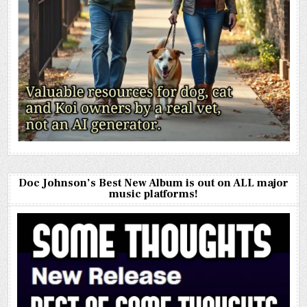
Doc Johnson’s Best New Album is out on ALL major
music platforms!