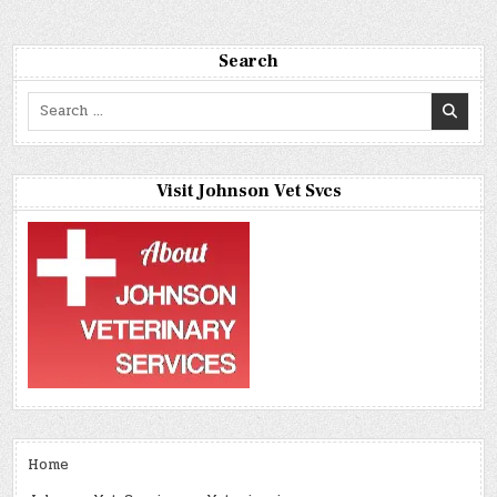
Search
Search
for:
Visit Johnson Vet Svcs
Home