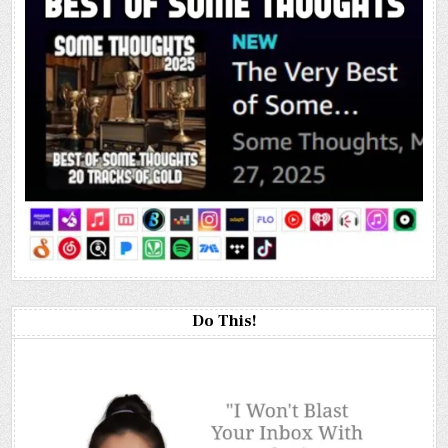
Do This!