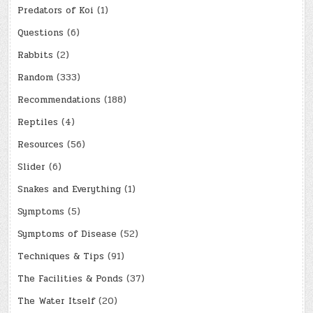
Predators of Koi
(1)
Questions
(6)
Rabbits
(2)
Random
(333)
Recommendations
(188)
Reptiles
(4)
Resources
(56)
Slider
(6)
Snakes and Everything
(1)
Symptoms
(5)
Symptoms of Disease
(52)
Techniques & Tips
(91)
The Facilities & Ponds
(37)
The Water Itself
(20)