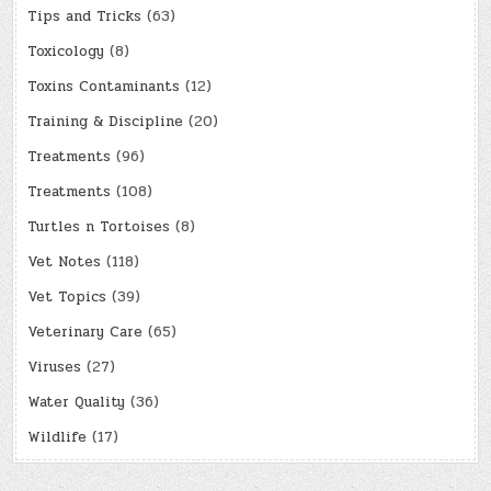
Tips and Tricks
(63)
Toxicology
(8)
Toxins Contaminants
(12)
Training & Discipline
(20)
Treatments
(96)
Treatments
(108)
Turtles n Tortoises
(8)
Vet Notes
(118)
Vet Topics
(39)
Veterinary Care
(65)
Viruses
(27)
Water Quality
(36)
Wildlife
(17)