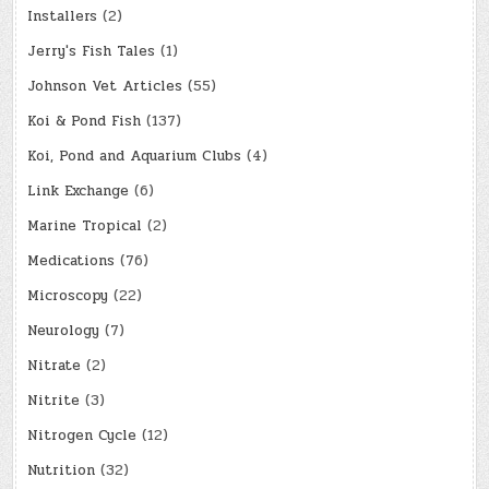
Installers
(2)
Jerry's Fish Tales
(1)
Johnson Vet Articles
(55)
Koi & Pond Fish
(137)
Koi, Pond and Aquarium Clubs
(4)
Link Exchange
(6)
Marine Tropical
(2)
Medications
(76)
Microscopy
(22)
Neurology
(7)
Nitrate
(2)
Nitrite
(3)
Nitrogen Cycle
(12)
Nutrition
(32)