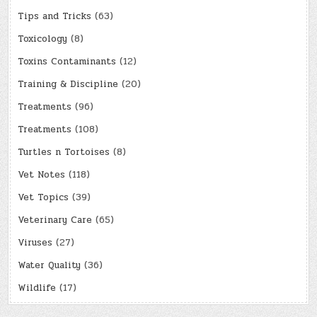
Tips and Tricks
(63)
Toxicology
(8)
Toxins Contaminants
(12)
Training & Discipline
(20)
Treatments
(96)
Treatments
(108)
Turtles n Tortoises
(8)
Vet Notes
(118)
Vet Topics
(39)
Veterinary Care
(65)
Viruses
(27)
Water Quality
(36)
Wildlife
(17)