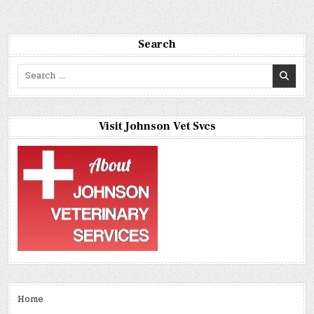
Search
Search
for:
Visit Johnson Vet Svcs
Home