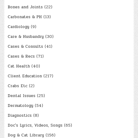
Bones and Joints
(22)
Carbonates & PH
(13)
Cardiology
(9)
Care & Husbandry
(30)
Cases & Consults
(41)
Cases & Recs
(71)
Cat Health
(40)
Client Education
(217)
Crabs Etc
(2)
Dental Issues
(25)
Dermatology
(54)
Diagnostics
(8)
Doc's Lyrics, Videos, Songs
(65)
Dog & Cat Library
(156)