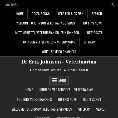
Skip
MENU
to
content
HOME
DOC’S SONGS
HELP FOR SICK FISH
SEARCH
WELCOME TO JOHNSON VETERINARY SERVICES
DO THIS NOW!
MEET MARIETTA VETERINARIAN DR. ERIK JOHNSON
NEW POSTS
JOHNSON VET SERVICES – VETERINARIAN
SITEMAP
YOUTUBE VIDEO CHANNELS
Dr Erik Johnson – Veterinarian
Companion Animal & Fish Health
MENU
HOME
JOHNSON VET SERVICES – VETERINARIAN
YOUTUBE VIDEO CHANNELS
DO THIS NOW!
DOC’S SONGS
WELCOME TO JOHNSON VETERINARY SERVICES
SITEMAP
SEARCH