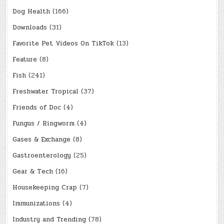
Dog Health
(166)
Downloads
(31)
Favorite Pet Videos On TikTok
(13)
Feature
(8)
Fish
(241)
Freshwater Tropical
(37)
Friends of Doc
(4)
Fungus / Ringworm
(4)
Gases & Exchange
(8)
Gastroenterology
(25)
Gear & Tech
(16)
Housekeeping Crap
(7)
Immunizations
(4)
Industry and Trending
(78)