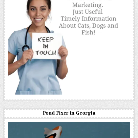
Pond Fixer in Georgia