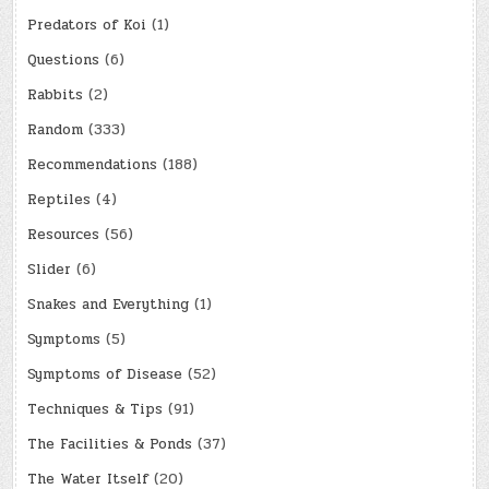
Predators of Koi
(1)
Questions
(6)
Rabbits
(2)
Random
(333)
Recommendations
(188)
Reptiles
(4)
Resources
(56)
Slider
(6)
Snakes and Everything
(1)
Symptoms
(5)
Symptoms of Disease
(52)
Techniques & Tips
(91)
The Facilities & Ponds
(37)
The Water Itself
(20)