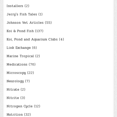
Installers
(2)
Jerry's Fish Tales
(1)
Johnson Vet Articles
(55)
Koi & Pond Fish
(137)
Koi, Pond and Aquarium Clubs
(4)
Link Exchange
(6)
Marine Tropical
(2)
Medications
(76)
Microscopy
(22)
Neurology
(7)
Nitrate
(2)
Nitrite
(3)
Nitrogen Cycle
(12)
Nutrition
(32)