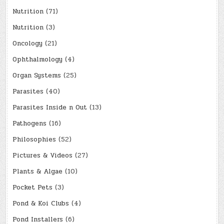
Nutrition
(71)
Nutrition
(3)
Oncology
(21)
Ophthalmology
(4)
Organ Systems
(25)
Parasites
(40)
Parasites Inside n Out
(13)
Pathogens
(16)
Philosophies
(52)
Pictures & Videos
(27)
Plants & Algae
(10)
Pocket Pets
(3)
Pond & Koi Clubs
(4)
Pond Installers
(6)