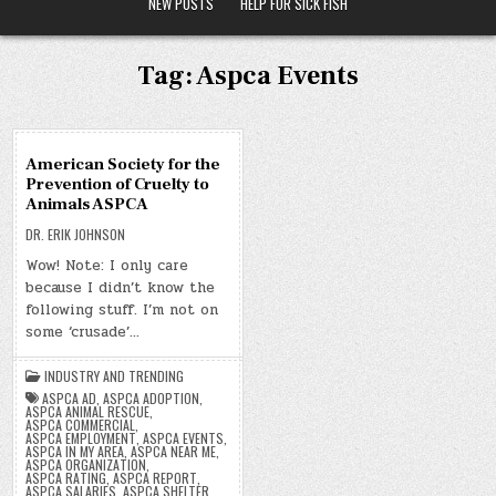
NEW POSTS
HELP FOR SICK FISH
Tag:
Aspca Events
09
American Society for the
DEC
Prevention of Cruelty to
2019
Animals ASPCA
DR. ERIK JOHNSON
Wow! Note: I only care
because I didn’t know the
following stuff. I’m not on
some ‘crusade’…
INDUSTRY AND TRENDING
ASPCA AD
,
ASPCA ADOPTION
,
ASPCA ANIMAL RESCUE
,
ASPCA COMMERCIAL
,
ASPCA EMPLOYMENT
,
ASPCA EVENTS
,
ASPCA IN MY AREA
,
ASPCA NEAR ME
,
ASPCA ORGANIZATION
,
ASPCA RATING
,
ASPCA REPORT
,
ASPCA SALARIES
,
ASPCA SHELTER
,