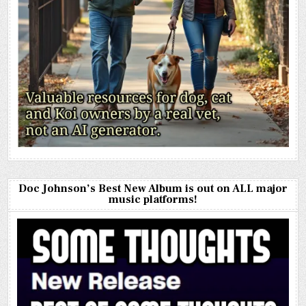
Doc Johnson’s Best New Album is out on ALL major
music platforms!