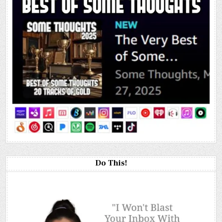
Do This!