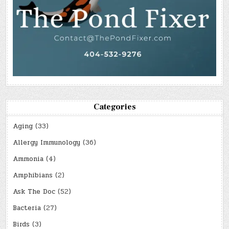
Categories
Aging
(33)
Allergy Immunology
(36)
Ammonia
(4)
Amphibians
(2)
Ask The Doc
(52)
Bacteria
(27)
Birds
(3)