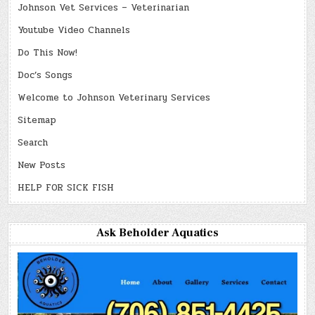
Johnson Vet Services – Veterinarian
Youtube Video Channels
Do This Now!
Doc’s Songs
Welcome to Johnson Veterinary Services
Sitemap
Search
New Posts
HELP FOR SICK FISH
Ask Beholder Aquatics