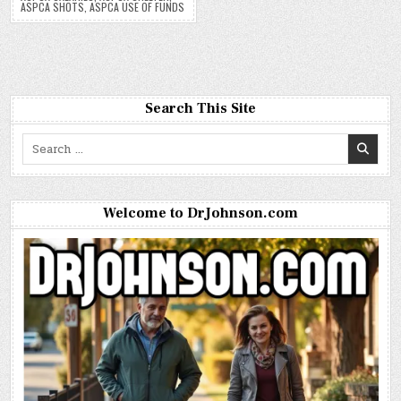
ASPCA SHOTS
,
ASPCA USE OF FUNDS
Search This Site
Search
for:
Welcome to DrJohnson.com