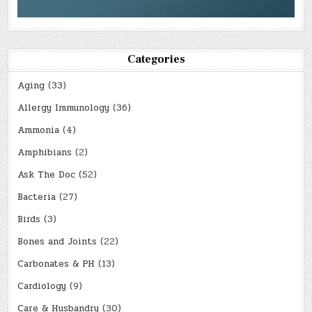
Categories
Aging
(33)
Allergy Immunology
(36)
Ammonia
(4)
Amphibians
(2)
Ask The Doc
(52)
Bacteria
(27)
Birds
(3)
Bones and Joints
(22)
Carbonates & PH
(13)
Cardiology
(9)
Care & Husbandry
(30)