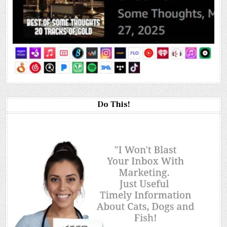
Do This!