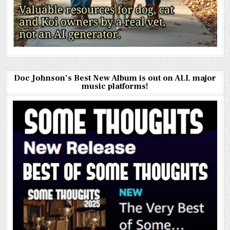
Doc Johnson’s Best New Album is out on ALL major
music platforms!