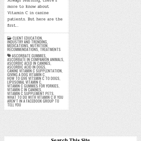
Always learning, there’s
more to know about
Vitamin C in canine
patients. But here are the
first…
CLIENT EDUCATION
,
INDUSTRY AND TRENDING
,
MEDICATIONS
,
NUTRITION
,
RECOMMENDATIONS
,
TREATMENTS
ASCORBATE GUMMIES
,
ASCORBATE IN COMPANION ANIMALS
,
ASCORBIC ACED IN CANINES
,
ASCORBIC ACID IN DOGS
,
CANINE VITAMIN C SUPPLENTATION
,
GIVING A DOG VITAMIN C
,
HOW TO GIVE VITSMIN C TO DOGS
,
LIPOSOMAL VITAMIN C
,
VITAMIN C GUMMIES FOR YORKIES
,
VITAMIN C IN CANINES
,
VITAMIN C SUPPLEMENT PETS
,
WHAT TO DO WITH VITAMIN C IF YOU
AREN’T IN A FACEBOOK GROUP TO
TELL YOU
Search This Site