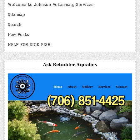
Welcome to Johnson Veterinary Services
Sitemap
Search
New Posts
HELP FOR SICK FISH
Ask Beholder Aquatics