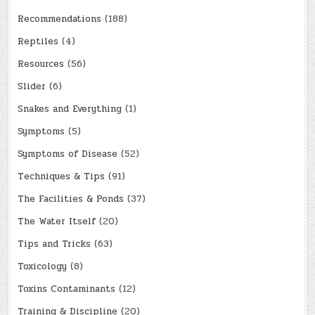
Recommendations
(188)
Reptiles
(4)
Resources
(56)
Slider
(6)
Snakes and Everything
(1)
Symptoms
(5)
Symptoms of Disease
(52)
Techniques & Tips
(91)
The Facilities & Ponds
(37)
The Water Itself
(20)
Tips and Tricks
(63)
Toxicology
(8)
Toxins Contaminants
(12)
Training & Discipline
(20)