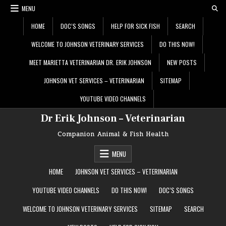
Skip
MENU
to
content
HOME
DOC’S SONGS
HELP FOR SICK FISH
SEARCH
WELCOME TO JOHNSON VETERINARY SERVICES
DO THIS NOW!
MEET MARIETTA VETERINARIAN DR. ERIK JOHNSON
NEW POSTS
JOHNSON VET SERVICES – VETERINARIAN
SITEMAP
YOUTUBE VIDEO CHANNELS
Dr Erik Johnson – Veterinarian
Companion Animal & Fish Health
MENU
HOME
JOHNSON VET SERVICES – VETERINARIAN
YOUTUBE VIDEO CHANNELS
DO THIS NOW!
DOC’S SONGS
WELCOME TO JOHNSON VETERINARY SERVICES
SITEMAP
SEARCH