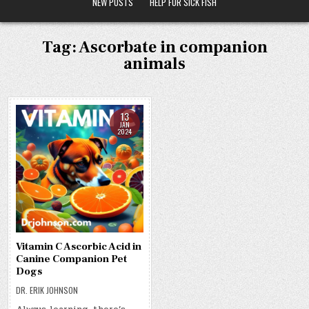
NEW POSTS
HELP FOR SICK FISH
Tag:
Ascorbate in companion
animals
13
JAN
2024
Vitamin C Ascorbic Acid in
Canine Companion Pet
Dogs
DR. ERIK JOHNSON