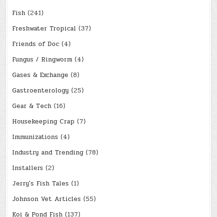
Fish
(241)
Freshwater Tropical
(37)
Friends of Doc
(4)
Fungus / Ringworm
(4)
Gases & Exchange
(8)
Gastroenterology
(25)
Gear & Tech
(16)
Housekeeping Crap
(7)
Immunizations
(4)
Industry and Trending
(78)
Installers
(2)
Jerry's Fish Tales
(1)
Johnson Vet Articles
(55)
Koi & Pond Fish
(137)