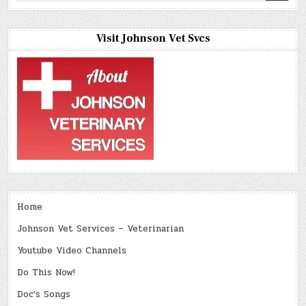
Visit Johnson Vet Svcs
Home
Johnson Vet Services – Veterinarian
Youtube Video Channels
Do This Now!
Doc’s Songs