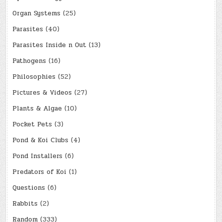
Organ Systems
(25)
Parasites
(40)
Parasites Inside n Out
(13)
Pathogens
(16)
Philosophies
(52)
Pictures & Videos
(27)
Plants & Algae
(10)
Pocket Pets
(3)
Pond & Koi Clubs
(4)
Pond Installers
(6)
Predators of Koi
(1)
Questions
(6)
Rabbits
(2)
Random
(333)