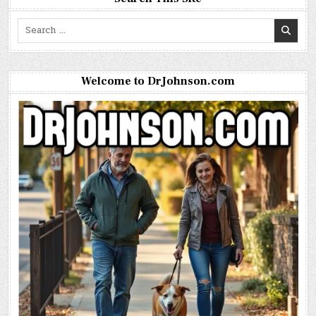
Search
for:
Welcome to DrJohnson.com