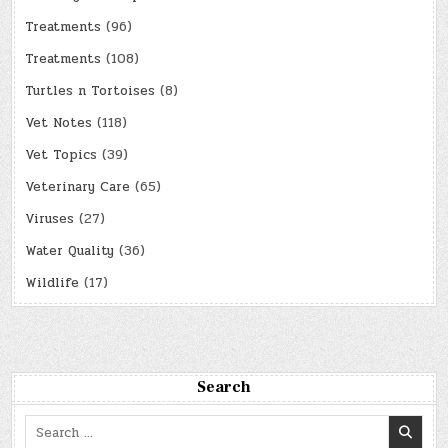
Treatments
(96)
Treatments
(108)
Turtles n Tortoises
(8)
Vet Notes
(118)
Vet Topics
(39)
Veterinary Care
(65)
Viruses
(27)
Water Quality
(36)
Wildlife
(17)
Search
Search
for: