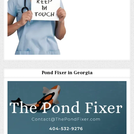
Pond Fixer in Georgia