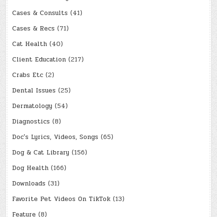
Cases & Consults
(41)
Cases & Recs
(71)
Cat Health
(40)
Client Education
(217)
Crabs Etc
(2)
Dental Issues
(25)
Dermatology
(54)
Diagnostics
(8)
Doc's Lyrics, Videos, Songs
(65)
Dog & Cat Library
(156)
Dog Health
(166)
Downloads
(31)
Favorite Pet Videos On TikTok
(13)
Feature
(8)