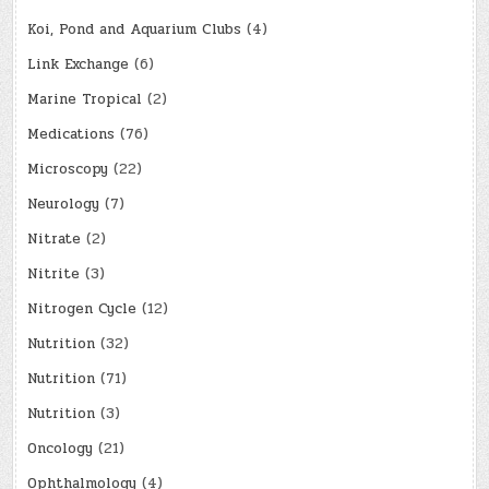
Koi, Pond and Aquarium Clubs
(4)
Link Exchange
(6)
Marine Tropical
(2)
Medications
(76)
Microscopy
(22)
Neurology
(7)
Nitrate
(2)
Nitrite
(3)
Nitrogen Cycle
(12)
Nutrition
(32)
Nutrition
(71)
Nutrition
(3)
Oncology
(21)
Ophthalmology
(4)