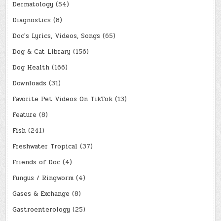
Dermatology
(54)
Diagnostics
(8)
Doc's Lyrics, Videos, Songs
(65)
Dog & Cat Library
(156)
Dog Health
(166)
Downloads
(31)
Favorite Pet Videos On TikTok
(13)
Feature
(8)
Fish
(241)
Freshwater Tropical
(37)
Friends of Doc
(4)
Fungus / Ringworm
(4)
Gases & Exchange
(8)
Gastroenterology
(25)