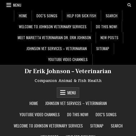
Skip
MENU
to
content
HOME
DOC’S SONGS
HELP FOR SICK FISH
SEARCH
WELCOME TO JOHNSON VETERINARY SERVICES
DO THIS NOW!
MEET MARIETTA VETERINARIAN DR. ERIK JOHNSON
NEW POSTS
JOHNSON VET SERVICES – VETERINARIAN
SITEMAP
YOUTUBE VIDEO CHANNELS
Dr Erik Johnson – Veterinarian
Companion Animal & Fish Health
MENU
HOME
JOHNSON VET SERVICES – VETERINARIAN
YOUTUBE VIDEO CHANNELS
DO THIS NOW!
DOC’S SONGS
WELCOME TO JOHNSON VETERINARY SERVICES
SITEMAP
SEARCH