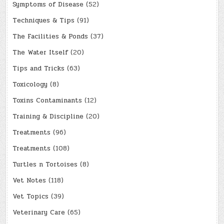
Symptoms of Disease
(52)
Techniques & Tips
(91)
The Facilities & Ponds
(37)
The Water Itself
(20)
Tips and Tricks
(63)
Toxicology
(8)
Toxins Contaminants
(12)
Training & Discipline
(20)
Treatments
(96)
Treatments
(108)
Turtles n Tortoises
(8)
Vet Notes
(118)
Vet Topics
(39)
Veterinary Care
(65)