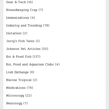
Gear & Tech
(16)
Housekeeping Crap
(7)
Immunizations
(4)
Industry and Trending
(78)
Installers
(2)
Jerry's Fish Tales
(1)
Johnson Vet Articles
(55)
Koi & Pond Fish
(137)
Koi, Pond and Aquarium Clubs
(4)
Link Exchange
(6)
Marine Tropical
(2)
Medications
(76)
Microscopy
(22)
Neurology
(7)