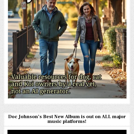
Doc Johnson’s Best New Album is out on ALL major
music platforms!