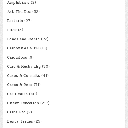
Amphibians
(2)
Ask The Doc
(52)
Bacteria
(27)
Birds
(3)
Bones and Joints
(22)
Carbonates & PH
(13)
Cardiology
(9)
Care & Husbandry
(30)
Cases & Consults
(41)
Cases & Recs
(71)
Cat Health
(40)
Client Education
(217)
Crabs Etc
(2)
Dental Issues
(25)