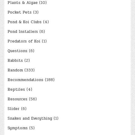
Plants & Algae
(10)
Pocket Pets
(3)
Pond & Koi Clubs
(4)
Pond Installers
(6)
Predators of Koi
(1)
Questions
(6)
Rabbits
(2)
Random
(333)
Recommendations
(188)
Reptiles
(4)
Resources
(56)
Slider
(6)
Snakes and Everything
(1)
Symptoms
(5)