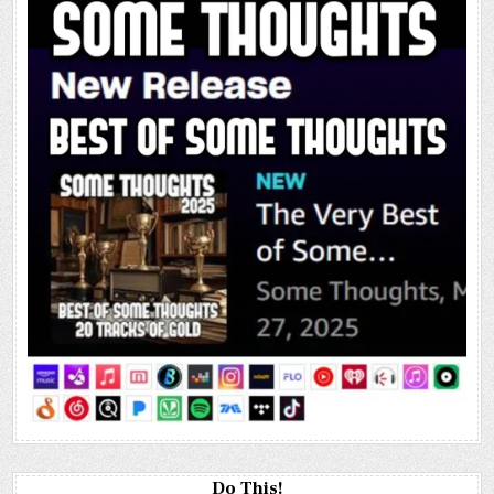
Do This!