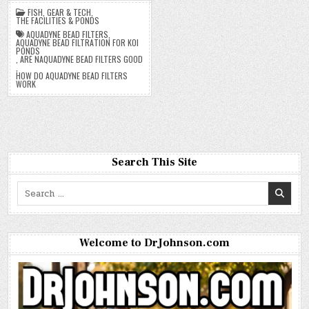
FISH
,
GEAR & TECH
,
THE FACILITIES & PONDS
AQUADYNE BEAD FILTERS
,
AQUADYNE BEAD FILTRATION FOR KOI
PONDS
,
ARE NAQUADYNE BEAD FILTERS GOOD
,
HOW DO AQUADYNE BEAD FILTERS
WORK
Search This Site
Search
for:
Welcome to DrJohnson.com