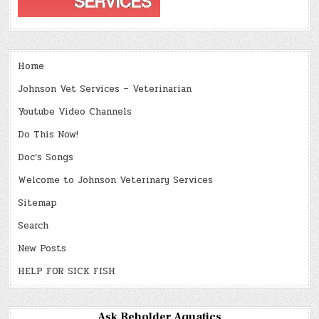
Home
Johnson Vet Services – Veterinarian
Youtube Video Channels
Do This Now!
Doc’s Songs
Welcome to Johnson Veterinary Services
Sitemap
Search
New Posts
HELP FOR SICK FISH
Ask Beholder Aquatics