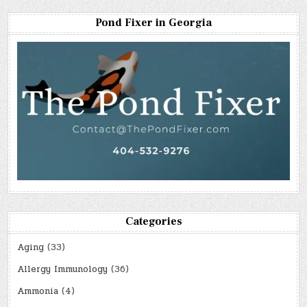
Pond Fixer in Georgia
Categories
Aging
(33)
Allergy Immunology
(36)
Ammonia
(4)