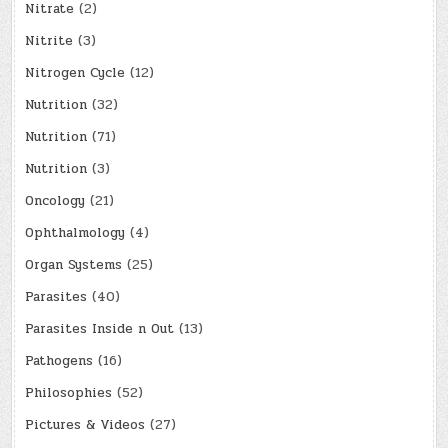
Nitrate
(2)
Nitrite
(3)
Nitrogen Cycle
(12)
Nutrition
(32)
Nutrition
(71)
Nutrition
(3)
Oncology
(21)
Ophthalmology
(4)
Organ Systems
(25)
Parasites
(40)
Parasites Inside n Out
(13)
Pathogens
(16)
Philosophies
(52)
Pictures & Videos
(27)