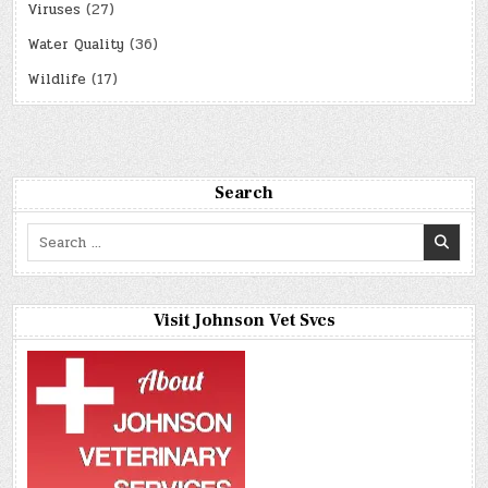
Viruses
(27)
Water Quality
(36)
Wildlife
(17)
Search
Search
for:
Visit Johnson Vet Svcs