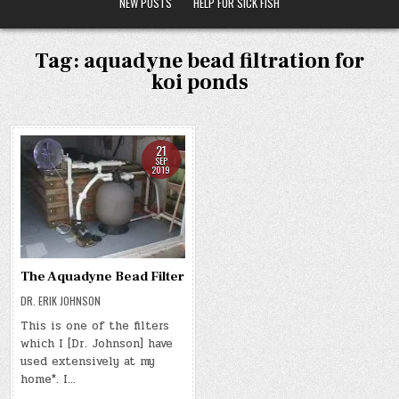
NEW POSTS
HELP FOR SICK FISH
Tag:
aquadyne bead filtration for
koi ponds
21
SEP
2019
The Aquadyne Bead Filter
DR. ERIK JOHNSON
This is one of the filters
which I [Dr. Johnson] have
used extensively at my
home*. I…