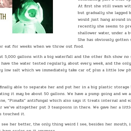
At first she still swam wit
but gradually she lagged 
would just hang around in
recently she seems to pr
shallower water, under a 
She has obviously gotten 
er eat for weeks when we throw out food.
t 5,000 gallons with a big waterfall and the other fish show no 
 have the water tested regularly, about every week, and the onl
y low salt which we immediately take car of, plus a little low 
finally able to separate her and put her in a big plastic storage
ating it may be about 50 gallons. We have a pump going and we ad
e, “Pimafix” antifungal which also says it treats internal and e
ar we’ve altogether put 3 teaspoons in there. We gave her a little
s touched it.
see her better, the only thing weird I see, besides her mouth, i
 have scales on it anymore.