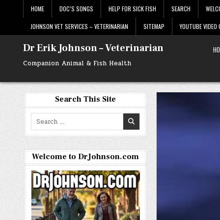
Skip
HOME
DOC’S SONGS
HELP FOR SICK FISH
SEARCH
WELC
to
content
JOHNSON VET SERVICES – VETERINARIAN
SITEMAP
YOUTUBE VIDEO
Dr Erik Johnson – Veterinarian
HO
Companion Animal & Fish Health
Search This Site
Search
for:
Welcome to DrJohnson.com