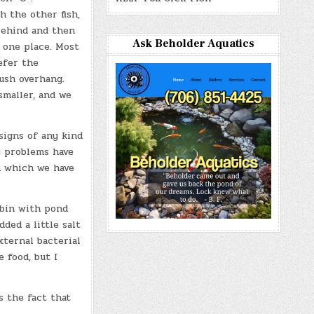
h the other fish,
behind and then
Ask Beholder Aquatics
 one place. Most
efer the
bush overhang.
smaller, and we
signs of any kind
y problems have
ph which we have
 bin with pond
ded a little salt
xternal bacterial
 food, but I
s the fact that