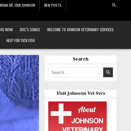
ARIAN DR. ERIK JOHNSON
NEW POSTS
HIS NOW!
DOC’S SONGS
WELCOME TO JOHNSON VETERINARY SERVICES
HELP FOR SICK FISH
Search
Search
for:
Visit Johnson Vet Svcs