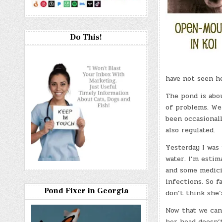
Do This!
have not seen h
The pond is abou
of problems. We
been occasionall
also regulated.
Yesterday I was 
water. I’m estim
and some medicin
infections. So f
Pond Fixer in Georgia
don’t think she’
Now that we can 
her head doesn’t