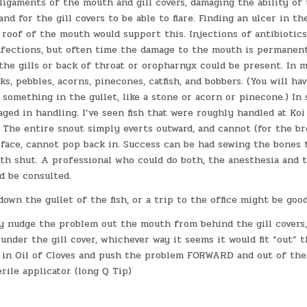
ligaments of the mouth and gill covers, damaging the ability of
and for the gill covers to be able to flare. Finding an ulcer in t
roof of the mouth would support this. Injections of antibiotics
nfections, but often time the damage to the mouth is permanent
the gills or back of throat or oropharnyx could be present. In m
ks, pebbles, acorns, pinecones, catfish, and bobbers. (You will ha
r something in the gullet, like a stone or acorn or pinecone.) In
ed in handling. I’ve seen fish that were roughly handled at Ko
. The entire snout simply everts outward, and cannot (for the b
 face, cannot pop back in. Success can be had sewing the bones
th shut. A professional who could do both, the anesthesia and 
d be consulted.
down the gullet of the fish, or a trip to the office might be good
y nudge the problem out the mouth from behind the gill covers,
under the gill cover, whichever way it seems it would fit “out” th
sh in Oil of Cloves and push the problem FORWARD and out of th
erile applicator (long Q Tip)