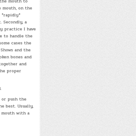
 the mouth to
he mouth, on the
 *rapidly*
. Secondly, a
y practice I have
ve to handle the
 some cases the
i Shows and the
roken bones and
 together and
the proper
.
 or push the
e best. Usually,
e mouth with a