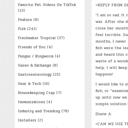
Favorite Pet Videos On TikTok
=REPLY FROM D
(13)
“I am so sad. It
Feature
(8)
was. After she d
close her mouth 
Fish
(241)
feel terrible. S
Freshwater Tropical
(37)
months, I never 
Friends of Doc
(4)
fish were the le
and heard this s
Fungus / Ringworm
(4)
waste of a wonde
Gases & Exchange
(8)
help. I will ke
happens!
Gastroenterology
(25)
Gear & Tech
(16)
I would like to
fish, or “examin
Housekeeping Crap
(7)
up until now we 
Immunizations
(4)
simple solution b
Industry and Trending
(78)
Diane A.
Installers
(2)
=CAN WE USE TH