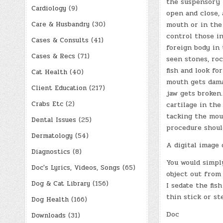
the suspensory 
Cardiology
(9)
open and close, 
Care & Husbandry
(30)
mouth or in the 
control those i
Cases & Consults
(41)
foreign body in 
Cases & Recs
(71)
seen stones, roc
fish and look fo
Cat Health
(40)
mouth gets damag
Client Education
(217)
jaw gets broken
Crabs Etc
(2)
cartilage in the
tacking the mou
Dental Issues
(25)
procedure shoul
Dermatology
(54)
A digital image 
Diagnostics
(8)
You would simpl
Doc's Lyrics, Videos, Songs
(65)
object out from 
Dog & Cat Library
(156)
I sedate the fi
thin stick or st
Dog Health
(166)
Doc
Downloads
(31)