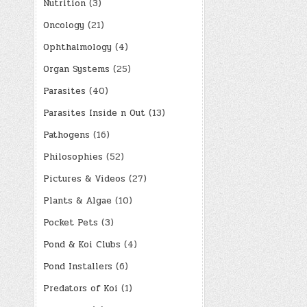
Nutrition
(3)
Oncology
(21)
Ophthalmology
(4)
Organ Systems
(25)
Parasites
(40)
Parasites Inside n Out
(13)
Pathogens
(16)
Philosophies
(52)
Pictures & Videos
(27)
Plants & Algae
(10)
Pocket Pets
(3)
Pond & Koi Clubs
(4)
Pond Installers
(6)
Predators of Koi
(1)