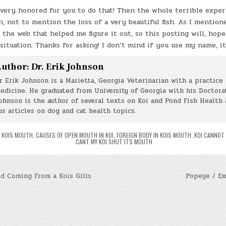
e very honored for you to do that! Then the whole terrible expe
n, not to mention the loss of a very beautiful fish. As I mentione
 the web that helped me figure it out, so this posting will, hope
 situation. Thanks for asking! I don’t mind if you use my name, it
uthor:
Dr. Erik Johnson
r Erik Johnson is a Marietta, Georgia Veterinarian with a practice 
edicine. He graduated from University of Georgia with his Doctorat
ohnson is the author of several texts on Koi and Pond Fish Health 
s articles on dog and cat health topics.
A KOIS MOUTH
,
CAUSES OF OPEN MOUTH IN KOI
,
FOREIGN BODY IN KOIS MOUTH
,
KOI CANNOT
CANT MY KOI SHUT ITS MOUTH
 Coming From a Kois Gills
Popeye / Ex
n