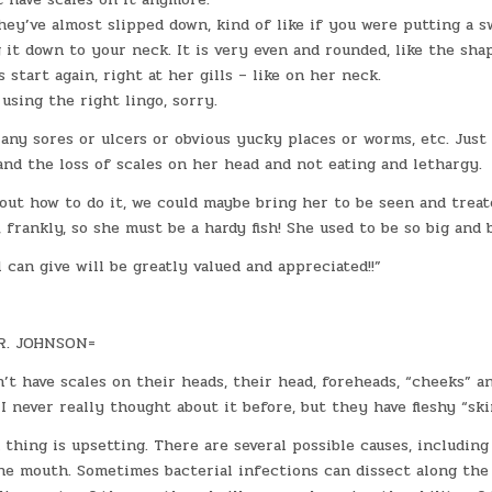
hey’ve almost slipped down, kind of like if you were putting a s
 it down to your neck. It is very even and rounded, like the sha
 start again, right at her gills – like on her neck.
 using the right lingo, sorry.
 any sores or ulcers or obvious yucky places or worms, etc. Just
nd the loss of scales on her head and not eating and lethargy.
 out how to do it, we could maybe bring her to be seen and treat
, frankly, so she must be a hardy fish! She used to be so big and b
 can give will be greatly valued and appreciated!!”
R. JOHNSON=
n’t have scales on their heads, their head, foreheads, “cheeks” a
. I never really thought about it before, but they have fleshy “sk
hing is upsetting. There are several possible causes, including
he mouth. Sometimes bacterial infections can dissect along the 