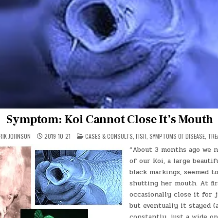
Symptom: Koi Cannot Close It’s Mouth
POSTED
ERIK JOHNSON
2019-10-21
CASES & CONSULTS
,
FISH
,
SYMPTOMS OF DISEASE
,
TRE
IN
“About 3 months ago we n
of our Koi, a large beauti
black markings, seemed to
shutting her mouth. At fi
occasionally close it for 
but eventually it stayed (
constantly, just a wide op