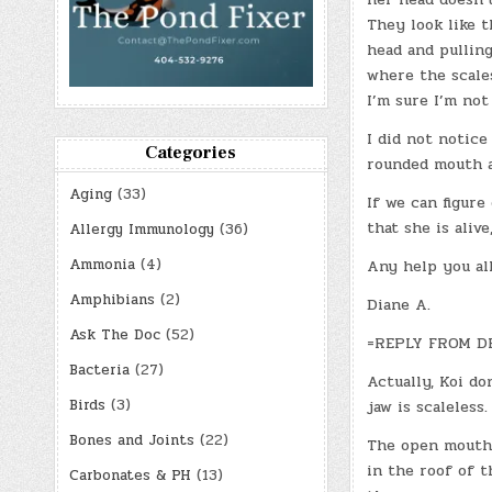
They look like t
head and pulling
where the scales
I’m sure I’m not
I did not notice
Categories
rounded mouth a
Aging
(33)
If we can figure
that she is alive
Allergy Immunology
(36)
Ammonia
(4)
Any help you all
Amphibians
(2)
Diane A.
Ask The Doc
(52)
=REPLY FROM D
Bacteria
(27)
Actually, Koi do
Birds
(3)
jaw is scaleless
Bones and Joints
(22)
The open mouth t
in the roof of t
Carbonates & PH
(13)