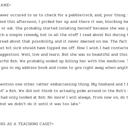
IANE=
 never occured to us to check for a pebble/rock, and, poor thing, 
ied this afternoon, I picked her up and there it was, blocking he
or eat. She probably started isolating herself because she was g
uch a simple remedy, but in all the stuff I read about Koi during 
read about that possibility, and it never dawned on me. The fact
ast bit sick should have tipped me off. How I wish I had contact
uggestion. Well, live and learn. But she was so beautiful and thi
rful fish. We probably ended up killing her with the medicine.
ep you in my address book and come to you right away when anyth
 mention one other rather embarrassing thing. My husband and I 
ed” a fish. We did not think to actually poke around in the fish’s
had only looked at fish. No more! I will always, from now on, do t
ut we didn’t do it until it was too late.”
IS AS A TEACHING CASE?=