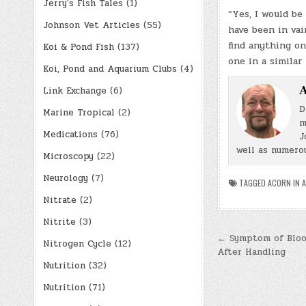
Jerry's Fish Tales
(1)
“Yes, I would b
Johnson Vet Articles
(55)
have been in vai
find anything on
Koi & Pond Fish
(137)
one in a similar
Koi, Pond and Aquarium Clubs
(4)
A
Link Exchange
(6)
D
Marine Tropical
(2)
m
Medications
(76)
J
well as numerou
Microscopy
(22)
Neurology
(7)
TAGGED
ACORN IN 
Nitrate
(2)
Nitrite
(3)
Post
← Symptom of Blood
Nitrogen Cycle
(12)
After Handling
navigatio
Nutrition
(32)
Nutrition
(71)