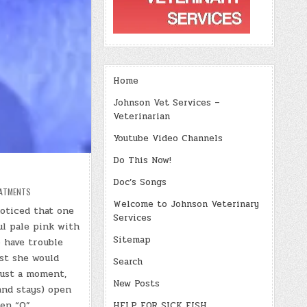
Home
Johnson Vet Services –
Veterinarian
Youtube Video Channels
Do This Now!
Doc’s Songs
ATMENTS
Welcome to Johnson Veterinary
oticed that one
Services
ful pale pink with
Sitemap
 have trouble
rst she would
Search
just a moment,
New Posts
and stays) open
en “O”.
HELP FOR SICK FISH