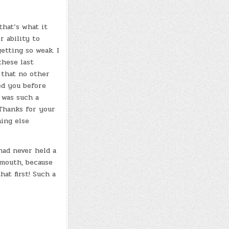
that’s what it
r ability to
etting so weak. I
these last
 that no other
ed you before
s was such a
 Thanks for your
ing else
had never held a
 mouth, because
hat first! Such a