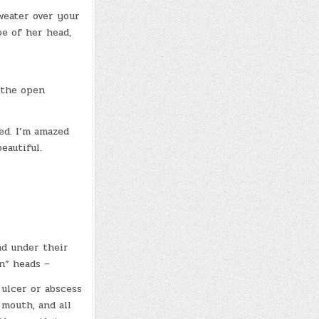
weater over your
pe of her head,
 the open
ed. I’m amazed
eautiful.
nd under their
in” heads –
 ulcer or abscess
mouth, and all