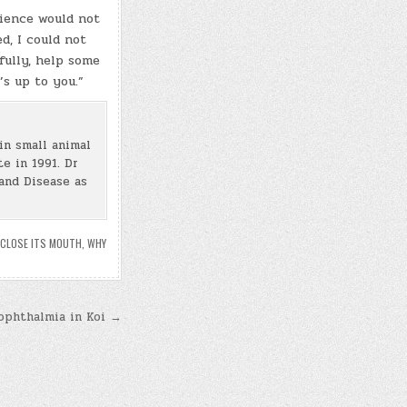
rience would not
d, I could not
fully, help some
’s up to you.”
in small animal
e in 1991. Dr
and Disease as
 CLOSE ITS MOUTH
,
WHY
ophthalmia in Koi →