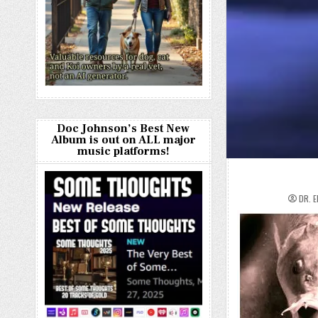
Doc Johnson’s Best New
Album is out on ALL major
music platforms!
DR. 