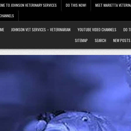
OME TO JOHNSON VETERINARY SERVICES
DO THIS NOW!
MEET MARIETTA VETERIN
 CHANNELS
ME
JOHNSON VET SERVICES – VETERINARIAN
YOUTUBE VIDEO CHANNELS
DO T
SITEMAP
SEARCH
NEW POSTS