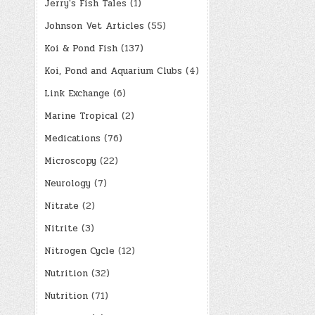
Jerry's Fish Tales
(1)
Johnson Vet Articles
(55)
Koi & Pond Fish
(137)
Koi, Pond and Aquarium Clubs
(4)
Link Exchange
(6)
Marine Tropical
(2)
Medications
(76)
Microscopy
(22)
Neurology
(7)
Nitrate
(2)
Nitrite
(3)
Nitrogen Cycle
(12)
Nutrition
(32)
Nutrition
(71)