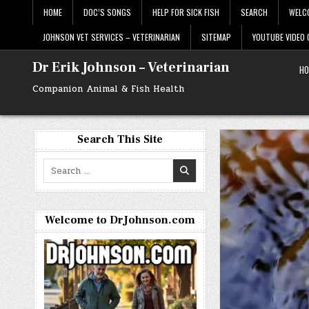
Skip
HOME
DOC’S SONGS
HELP FOR SICK FISH
SEARCH
WELC
to
content
JOHNSON VET SERVICES – VETERINARIAN
SITEMAP
YOUTUBE VIDEO
Dr Erik Johnson – Veterinarian
HO
Companion Animal & Fish Health
Search This Site
Search
for:
Welcome to DrJohnson.com