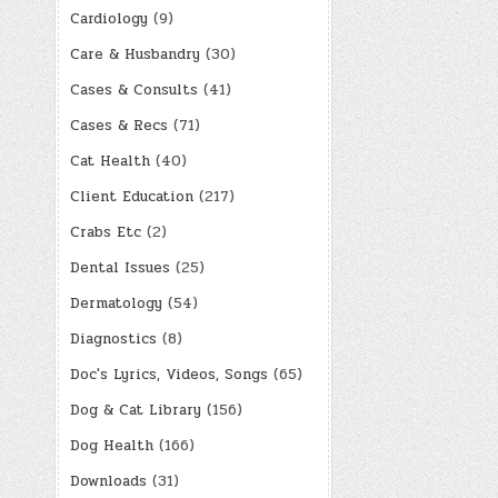
Cardiology
(9)
Care & Husbandry
(30)
Cases & Consults
(41)
Cases & Recs
(71)
Cat Health
(40)
Client Education
(217)
Crabs Etc
(2)
Dental Issues
(25)
Dermatology
(54)
Diagnostics
(8)
Doc's Lyrics, Videos, Songs
(65)
Dog & Cat Library
(156)
Dog Health
(166)
Downloads
(31)