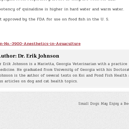
potency of quinaldine is higher in hard water and warm water.
t approved by the FDA for use on food fish in the U. S.
n-No.-3900-Anesthetics-in-Aquaculture
uthor:
Dr. Erik Johnson
r Erik Johnson is a Marietta, Georgia Veterinarian with a practice 
edicine. He graduated from University of Georgia with his Doctorat
ohnson is the author of several texts on Koi and Pond Fish Health 
s articles on dog and cat health topics.
Small Dogs May Enjoy a Be
n