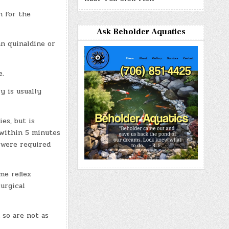
h for the
Ask Beholder Aquatics
an quinaldine or
e.
y is usually
es, but is
 within 5 minutes
 were required
me reflex
urgical
 so are not as