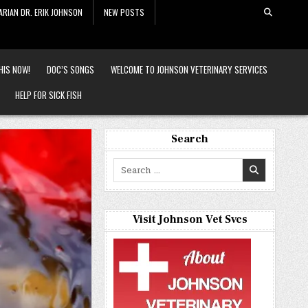
ARIAN DR. ERIK JOHNSON
NEW POSTS
HIS NOW!
DOC’S SONGS
WELCOME TO JOHNSON VETERINARY SERVICES
HELP FOR SICK FISH
Search
Search
for:
Visit Johnson Vet Svcs