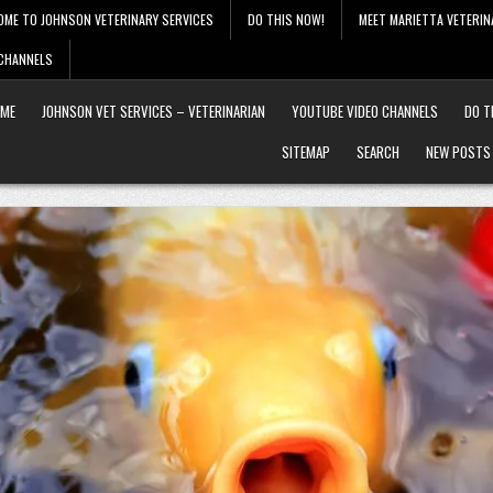
OME TO JOHNSON VETERINARY SERVICES
DO THIS NOW!
MEET MARIETTA VETERIN
 CHANNELS
ME
JOHNSON VET SERVICES – VETERINARIAN
YOUTUBE VIDEO CHANNELS
DO T
SITEMAP
SEARCH
NEW POSTS