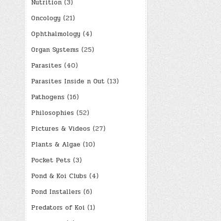
Nutrition
(3)
Oncology
(21)
Ophthalmology
(4)
Organ Systems
(25)
Parasites
(40)
Parasites Inside n Out
(13)
Pathogens
(16)
Philosophies
(52)
Pictures & Videos
(27)
Plants & Algae
(10)
Pocket Pets
(3)
Pond & Koi Clubs
(4)
Pond Installers
(6)
Predators of Koi
(1)