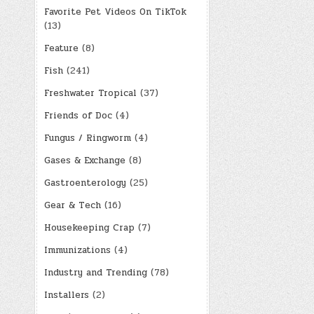
Favorite Pet Videos On TikTok
(13)
Feature
(8)
Fish
(241)
Freshwater Tropical
(37)
Friends of Doc
(4)
Fungus / Ringworm
(4)
Gases & Exchange
(8)
Gastroenterology
(25)
Gear & Tech
(16)
Housekeeping Crap
(7)
Immunizations
(4)
Industry and Trending
(78)
Installers
(2)