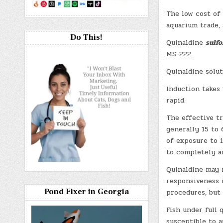
The low cost of 
aquarium trade, 
Do This!
Quinaldine
sulfo
MS-222.
Quinaldine solut
Induction takes 
rapid.
The effective tr
generally 15 to
of exposure to 
to completely an
Quinaldine may 
responsiveness i
Pond Fixer in Georgia
procedures, but
Fish under full 
susceptible to 