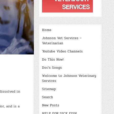
Home
Johnson Vet Services –
Veterinarian
Youtube Video Channels
Do This Now!
Doc’s Songs
Welcome to Johnson Veterinary
Services
Sitemap
dissolved in
Search
New Posts
or, and is a
HELP FOR SICK FISH