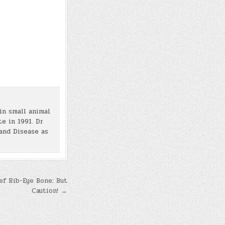
in small animal
e in 1991. Dr
and Disease as
ef Rib-Eye Bone: But
Caution! →