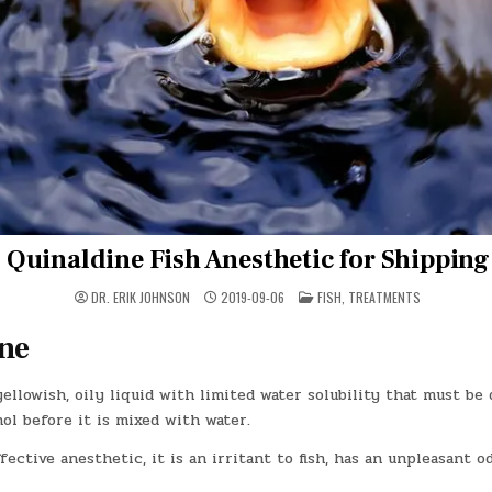
Quinaldine Fish Anesthetic for Shipping
POSTED
DR. ERIK JOHNSON
2019-09-06
FISH
,
TREATMENTS
IN
ne
yellowish, oily liquid with limited water solubility that must be 
ol before it is mixed with water.
fective anesthetic, it is an irritant to fish, has an unpleasant od