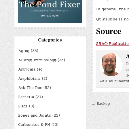
In general, the 
Quinaldine is no
Source
Categories
SRAC-Publicatio
Aging
(33)
A
Allergy Immunology
(36)
D
Ammonia
(4)
m
J
Amphibians
(2)
well as numerou
Ask The Doc
(52)
Bacteria
(27)
Post
← Backup
Birds
(3)
navigatio
Bones and Joints
(22)
Carbonates & PH
(13)