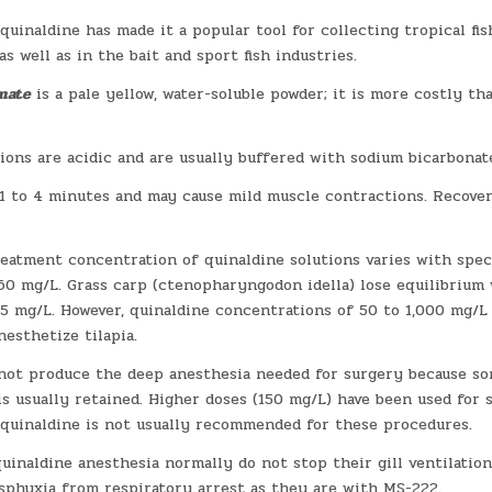
quinaldine has made it a popular tool for collecting tropical fis
as well as in the bait and sport fish industries.
nate
is a pale yellow, water-soluble powder; it is more costly th
ions are acidic and are usually buffered with sodium bicarbonat
1 to 4 minutes and may cause mild muscle contractions. Recover
eatment concentration of quinaldine solutions varies with speci
 60 mg/L. Grass carp (ctenopharyngodon idella) lose equilibrium
15 mg/L. However, quinaldine concentrations of 50 to 1,000 mg/L
esthetize tilapia.
not produce the deep anesthesia needed for surgery because so
s usually retained. Higher doses (150 mg/L) have been used for s
 quinaldine is not usually recommended for these procedures.
quinaldine anesthesia normally do not stop their gill ventilation
asphyxia from respiratory arrest as they are with MS-222.