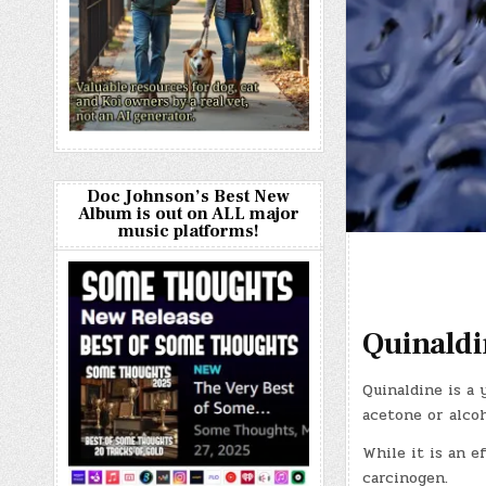
Doc Johnson’s Best New
Album is out on ALL major
music platforms!
Quinaldi
Quinaldine is a 
acetone or alcoh
While it is an ef
carcinogen.