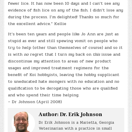
fewer lice. It has now been 10 days and I can’t see any
evidence of fish lice on any of the fish. I didn’t lose any
during the process. I’m delighted! Thanks so much for
the excellent advice.” Kellie
It’s been ten years and people like Jo Ann are just as
stupid as ever and still spewing vomit on people who
try to help (other than themselves of course) and so it
is with
no
regret that I turn my back on
this
issue and
discontinue my attention to areas of new product
usages and improved treatment regimens for the
benefit of Koi hobbyists, leaving the hobby supplicant
to uneducated hate mongers with no education and no
qualification to be derogating those who are qualified
and who spend their time helping.
– Dr Johnson (April 2008)
Author:
Dr. Erik Johnson
Dr Erik Johnson is a Marietta, Georgia
Veterinarian with a practice in small