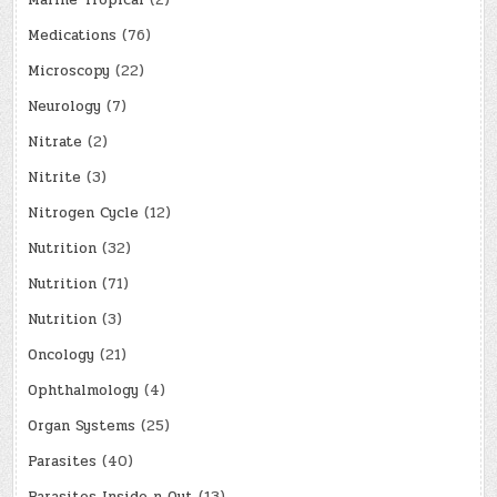
Marine Tropical
(2)
Medications
(76)
Microscopy
(22)
Neurology
(7)
Nitrate
(2)
Nitrite
(3)
Nitrogen Cycle
(12)
Nutrition
(32)
Nutrition
(71)
Nutrition
(3)
Oncology
(21)
Ophthalmology
(4)
Organ Systems
(25)
Parasites
(40)