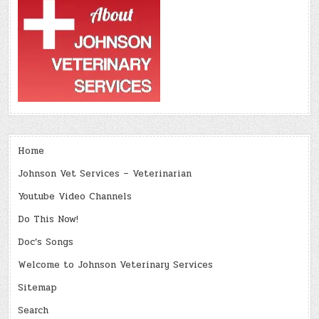
Home
Johnson Vet Services – Veterinarian
Youtube Video Channels
Do This Now!
Doc’s Songs
Welcome to Johnson Veterinary Services
Sitemap
Search