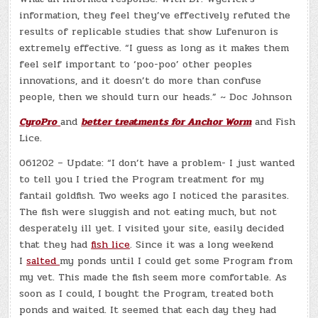
information, they feel they’ve effectively refuted the
results of replicable studies that show Lufenuron is
extremely effective. “I guess as long as it makes them
feel self important to ‘poo-poo’ other peoples
innovations, and it doesn’t do more than confuse
people, then we should turn our heads.” ~ Doc Johnson
CyroPro
and
better treatments for Anchor Worm
and Fish
Lice.
061202 – Update: “I don’t have a problem- I just wanted
to tell you I tried the Program treatment for my
fantail goldfish. Two weeks ago I noticed the parasites.
The fish were sluggish and not eating much, but not
desperately ill yet. I visited your site, easily decided
that they had
fish lice
. Since it was a long weekend
I
salted
my ponds until I could get some Program from
my vet. This made the fish seem more comfortable. As
soon as I could, I bought the Program, treated both
ponds and waited. It seemed that each day they had