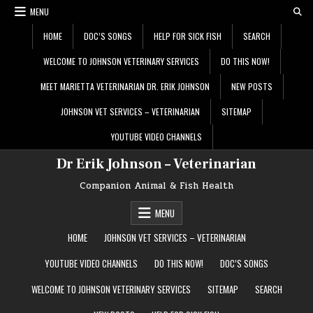
Skip
MENU
to
content
HOME
DOC’S SONGS
HELP FOR SICK FISH
SEARCH
WELCOME TO JOHNSON VETERINARY SERVICES
DO THIS NOW!
MEET MARIETTA VETERINARIAN DR. ERIK JOHNSON
NEW POSTS
JOHNSON VET SERVICES – VETERINARIAN
SITEMAP
YOUTUBE VIDEO CHANNELS
Dr Erik Johnson – Veterinarian
Companion Animal & Fish Health
MENU
HOME
JOHNSON VET SERVICES – VETERINARIAN
YOUTUBE VIDEO CHANNELS
DO THIS NOW!
DOC’S SONGS
WELCOME TO JOHNSON VETERINARY SERVICES
SITEMAP
SEARCH