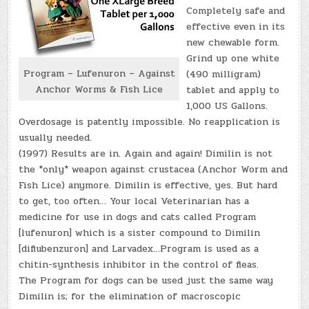
Completely safe and
effective even in its
new chewable form.
Grind up one white
Program – Lufenuron – Against
(490 milligram)
Anchor Worms & Fish Lice
tablet and apply to
1,000 US Gallons.
Overdosage is patently impossible. No reapplication is
usually needed.
(1997) Results are in. Again and again! Dimilin is not
the *only* weapon against crustacea (Anchor Worm and
Fish Lice) anymore. Dimilin is effective, yes. But hard
to get, too often… Your local Veterinarian has a
medicine for use in dogs and cats called Program
[lufenuron] which is a sister compound to Dimilin
[diflubenzuron] and Larvadex…Program is used as a
chitin-synthesis inhibitor in the control of fleas.
The Program for dogs can be used just the same way
Dimilin is; for the elimination of macroscopic