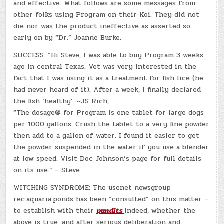
and effective. What follows are some messages from
other folks using Program on their Koi. They did not
die nor was the product ineffective as asserted so
early on by “Dr.” Joanne Burke.
SUCCESS: “Hi Steve, I was able to buy Program 3 weeks
ago in central Texas. Vet was very interested in the
fact that I was using it as a treatment for fish lice (he
had never heard of it). After a week, I finally declared
the fish ‘healthy’. ~JS Rich,
“The dosage® for Program is one tablet for large dogs
per 1000 gallons. Crush the tablet to a very fine powder
then add to a gallon of water. I found it easier to get
the powder suspended in the water if you use a blender
at low speed. Visit Doc Johnson’s page for full details
on its use.” – Steve
WITCHING SYNDROME: The usenet newsgroup
rec.aquaria.ponds has been “consulted” on this matter –
to establish with their
pundits
indeed, whether the
above is true, and after serious deliberation and