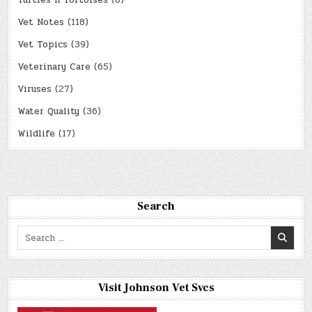
Turtles n Tortoises
(8)
Vet Notes
(118)
Vet Topics
(39)
Veterinary Care
(65)
Viruses
(27)
Water Quality
(36)
Wildlife
(17)
Search
Search
for:
Visit Johnson Vet Svcs