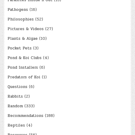
Parasites Inside n Out
(13)
Pathogens
(16)
Philosophies
(52)
Pictures & Videos
(27)
Plants & Algae
(10)
Pocket Pets
(3)
Pond & Koi Clubs
(4)
Pond Installers
(6)
Predators of Koi
(1)
Questions
(6)
Rabbits
(2)
Random
(333)
Recommendations
(188)
Reptiles
(4)