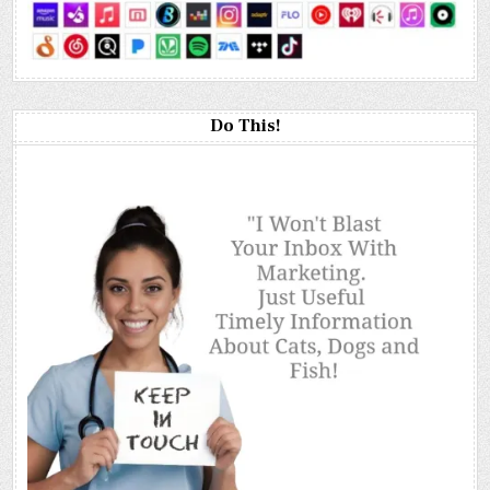
Do This!