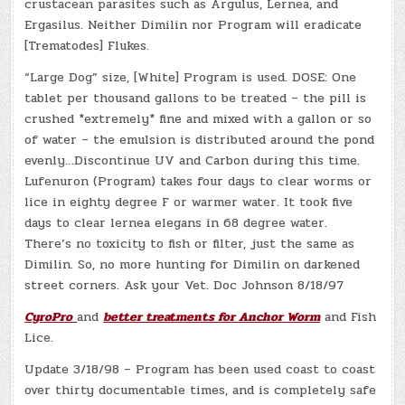
crustacean parasites such as Argulus, Lernea, and
Ergasilus. Neither Dimilin nor Program will eradicate
[Trematodes] Flukes.
“Large Dog” size, [White] Program is used. DOSE: One
tablet per thousand gallons to be treated – the pill is
crushed *extremely* fine and mixed with a gallon or so
of water – the emulsion is distributed around the pond
evenly…Discontinue UV and Carbon during this time.
Lufenuron (Program) takes four days to clear worms or
lice in eighty degree F or warmer water. It took five
days to clear lernea elegans in 68 degree water.
There’s no toxicity to fish or filter, just the same as
Dimilin. So, no more hunting for Dimilin on darkened
street corners. Ask your Vet. Doc Johnson 8/18/97
CyroPro
and
better treatments for Anchor Worm
and Fish
Lice.
Update 3/18/98 – Program has been used coast to coast
over thirty documentable times, and is completely safe