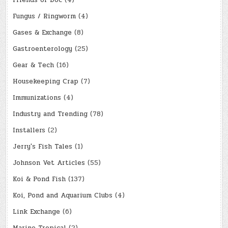
Friends of Doc
(4)
Fungus / Ringworm
(4)
Gases & Exchange
(8)
Gastroenterology
(25)
Gear & Tech
(16)
Housekeeping Crap
(7)
Immunizations
(4)
Industry and Trending
(78)
Installers
(2)
Jerry's Fish Tales
(1)
Johnson Vet Articles
(55)
Koi & Pond Fish
(137)
Koi, Pond and Aquarium Clubs
(4)
Link Exchange
(6)