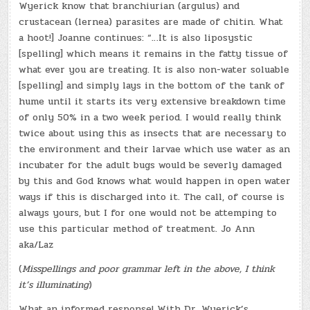
Wyerick know that branchiurian (argulus) and
crustacean (lernea) parasites are made of chitin. What
a hoot!] Joanne continues: “…It is also liposystic
[spelling] which means it remains in the fatty tissue of
what ever you are treating. It is also non-water soluable
[spelling] and simply lays in the bottom of the tank of
hume until it starts its very extensive breakdown time
of only 50% in a two week period. I would really think
twice about using this as insects that are necessary to
the environment and their larvae which use water as an
incubater for the adult bugs would be severly damaged
by this and God knows what would happen in open water
ways if this is discharged into it. The call, of course is
always yours, but I for one would not be attemping to
use this particular method of treatment. Jo Ann
aka/Laz
(
Misspellings and poor grammar left in the above, I think
it’s illuminating
)
What an informed response! With Dr. Wyerick’s