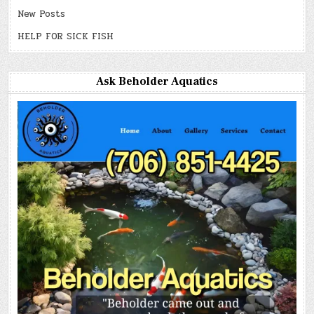
New Posts
HELP FOR SICK FISH
Ask Beholder Aquatics