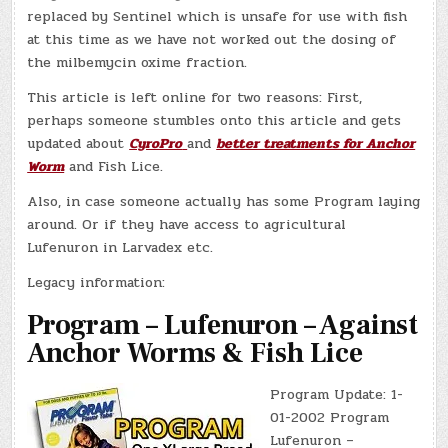
replaced by Sentinel which is unsafe for use with fish
at this time as we have not worked out the dosing of
the milbemycin oxime fraction.
This article is left online for two reasons: First,
perhaps someone stumbles onto this article and gets
updated about
CyroPro
and
better treatments for Anchor
Worm
and Fish Lice.
Also, in case someone actually has some Program laying
around. Or if they have access to agricultural
Lufenuron in Larvadex etc.
Legacy information:
Program – Lufenuron – Against
Anchor Worms & Fish Lice
Program Update: 1-
01-2002 Program
Lufenuron –