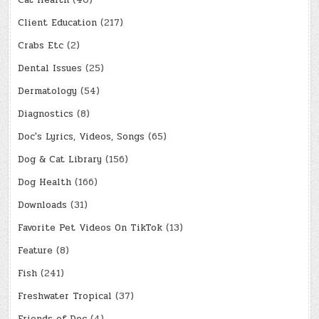
Cat Health
(40)
Client Education
(217)
Crabs Etc
(2)
Dental Issues
(25)
Dermatology
(54)
Diagnostics
(8)
Doc's Lyrics, Videos, Songs
(65)
Dog & Cat Library
(156)
Dog Health
(166)
Downloads
(31)
Favorite Pet Videos On TikTok
(13)
Feature
(8)
Fish
(241)
Freshwater Tropical
(37)