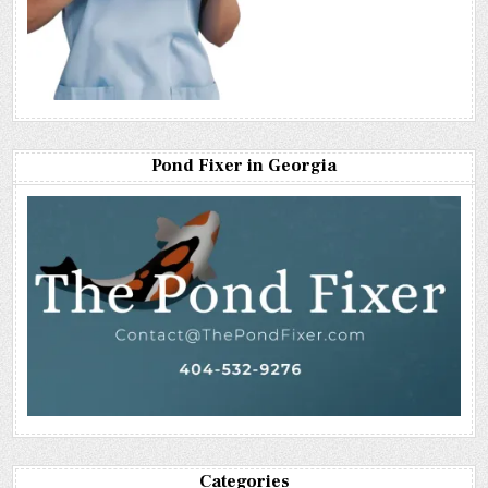
Pond Fixer in Georgia
Categories