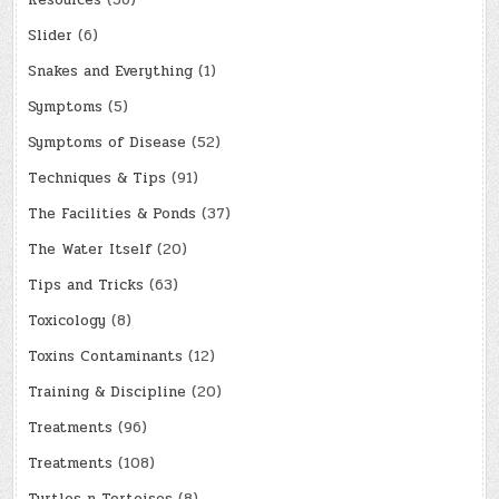
Resources
(56)
Slider
(6)
Snakes and Everything
(1)
Symptoms
(5)
Symptoms of Disease
(52)
Techniques & Tips
(91)
The Facilities & Ponds
(37)
The Water Itself
(20)
Tips and Tricks
(63)
Toxicology
(8)
Toxins Contaminants
(12)
Training & Discipline
(20)
Treatments
(96)
Treatments
(108)