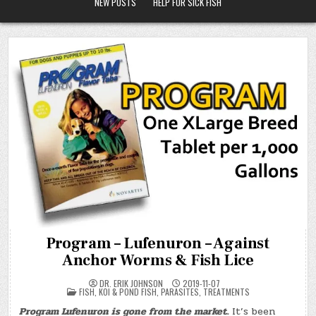
NEW POSTS
HELP FOR SICK FISH
Program – Lufenuron – Against
Anchor Worms & Fish Lice
DR. ERIK JOHNSON
2019-11-07
POSTED
FISH
,
KOI & POND FISH
,
PARASITES
,
TREATMENTS
IN
Program Lufenuron is gone from the market.
It’s been