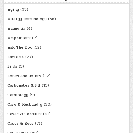
Aging
(33)
Allergy Immunology
(36)
Ammonia
(4)
Amphibians
(2)
Ask The Doc
(52)
Bacteria
(27)
Birds
(3)
Bones and Joints
(22)
Carbonates & PH
(13)
Cardiology
(9)
Care & Husbandry
(30)
Cases & Consults
(41)
Cases & Recs
(71)