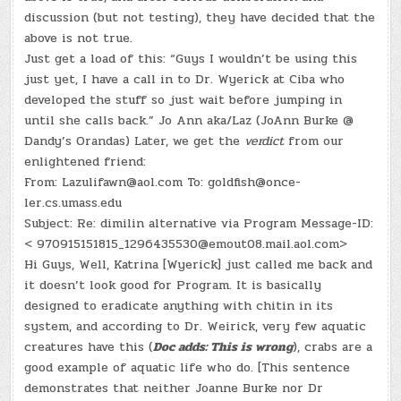
discussion (but not testing), they have decided that the
above is not true.
Just get a load of this: “Guys I wouldn’t be using this
just yet, I have a call in to Dr. Wyerick at Ciba who
developed the stuff so just wait before jumping in
until she calls back.” Jo Ann aka/Laz (JoAnn Burke @
Dandy’s Orandas) Later, we get the
verdict
from our
enlightened friend:
From: Lazulifawn@aol.com To: goldfish@once-
ler.cs.umass.edu
Subject: Re: dimilin alternative via Program Message-ID:
< 970915151815_1296435530@emout08.mail.aol.com>
Hi Guys, Well, Katrina [Wyerick] just called me back and
it doesn’t look good for Program. It is basically
designed to eradicate anything with chitin in its
system, and according to Dr. Weirick, very few aquatic
creatures have this (
Doc adds: This is wrong
), crabs are a
good example of aquatic life who do. [This sentence
demonstrates that neither Joanne Burke nor Dr