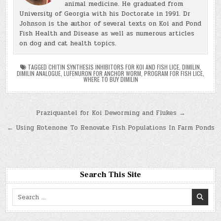
animal medicine. He graduated from
University of Georgia with his Doctorate in 1991. Dr
Johnson is the author of several texts on Koi and Pond
Fish Health and Disease as well as numerous articles
on dog and cat health topics.
TAGGED
CHITIN SYNTHESIS INHIBITORS FOR KOI AND FISH LICE
,
DIMILIN
,
DIMILIN ANALOGUE
,
LUFENURON FOR ANCHOR WORM
,
PROGRAM FOR FISH LICE
,
WHERE TO BUY DIMILIN
Post
Praziquantel for Koi Deworming and Flukes →
navigation
← Using Rotenone To Renovate Fish Populations In Farm Ponds
Search This Site
Search
for: