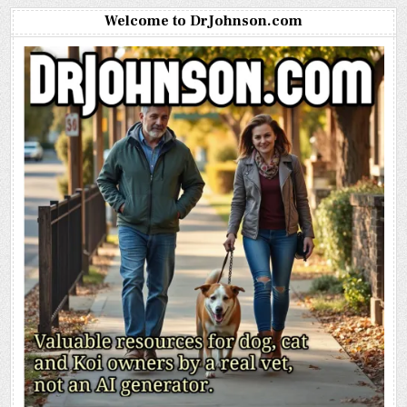
Welcome to DrJohnson.com