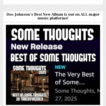
Doc Johnson’s Best New Album is out on ALL major
music platforms!