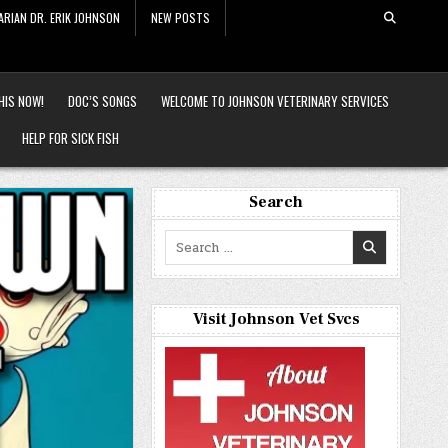
ARIAN DR. ERIK JOHNSON
NEW POSTS
HIS NOW!
DOC’S SONGS
WELCOME TO JOHNSON VETERINARY SERVICES
HELP FOR SICK FISH
Search
Search
for:
Visit Johnson Vet Svcs