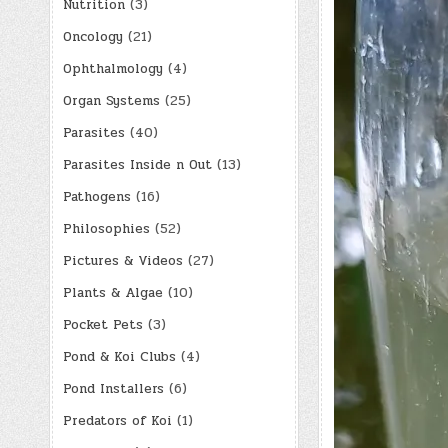
Nutrition
(3)
Oncology
(21)
Ophthalmology
(4)
Organ Systems
(25)
Parasites
(40)
Parasites Inside n Out
(13)
Pathogens
(16)
Philosophies
(52)
Pictures & Videos
(27)
Plants & Algae
(10)
Pocket Pets
(3)
Pond & Koi Clubs
(4)
Pond Installers
(6)
Predators of Koi
(1)