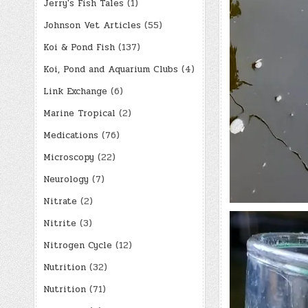
Jerry's Fish Tales
(1)
Johnson Vet Articles
(55)
Koi & Pond Fish
(137)
Koi, Pond and Aquarium Clubs
(4)
Link Exchange
(6)
Marine Tropical
(2)
Medications
(76)
Microscopy
(22)
Neurology
(7)
Nitrate
(2)
Nitrite
(3)
Nitrogen Cycle
(12)
Nutrition
(32)
Nutrition
(71)