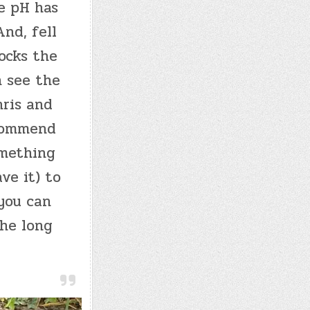
e pH has
nd, fell
nocks the
n see the
hris and
ecommend
omething
ve it) to
 you can
the long