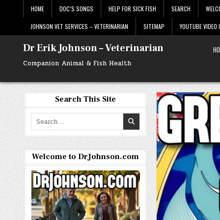
Skip
HOME
DOC’S SONGS
HELP FOR SICK FISH
SEARCH
WELC
to
content
JOHNSON VET SERVICES – VETERINARIAN
SITEMAP
YOUTUBE VIDEO
Dr Erik Johnson – Veterinarian
HO
Companion Animal & Fish Health
Search This Site
Search
for:
Welcome to DrJohnson.com