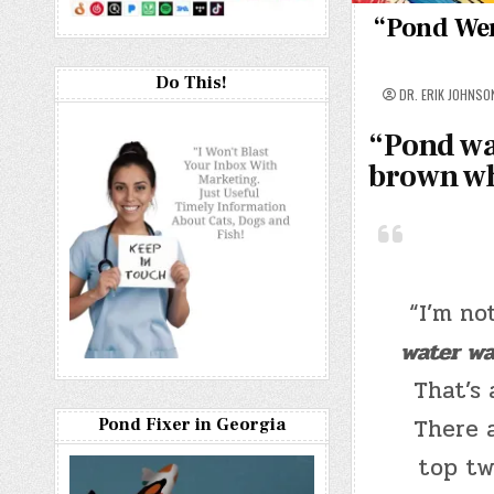
“Pond Wen
Do This!
DR. ERIK JOHNSO
“
Pond wa
brown wha
“I’m no
water wa
That’s 
There 
Pond Fixer in Georgia
top tw