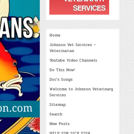
Home
Johnson Vet Services –
Veterinarian
Youtube Video Channels
Do This Now!
Doc’s Songs
Welcome to Johnson Veterinary
Services
Sitemap
Search
New Posts
HELP FOR SICK FISH