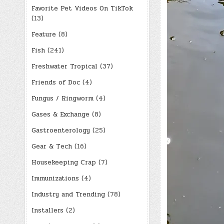
Favorite Pet Videos On TikTok
(13)
Feature
(8)
Fish
(241)
Freshwater Tropical
(37)
Friends of Doc
(4)
Fungus / Ringworm
(4)
Gases & Exchange
(8)
Gastroenterology
(25)
Gear & Tech
(16)
Housekeeping Crap
(7)
Immunizations
(4)
Industry and Trending
(78)
Installers
(2)