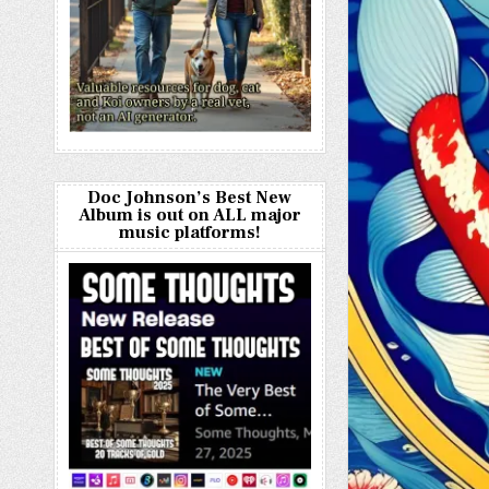
Doc Johnson’s Best New
Album is out on ALL major
music platforms!