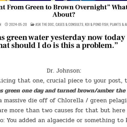
t From Green to Brown Overnight” What’
About?
POSTED
N
2024-05-20
ASK THE DOC
,
CASES & CONSULTS
,
KOI & POND FISH
,
PLANTS & A
IN
s green water yesterday now today 
t should I do is this a problem.”
Dr. Johnson:
ticing that one, crucial piece to your post, 
s green one day and turned brown/amber the 
a massive die off of Chlorella / green pelagi
are more than two causes for that but here
o: You added an algaecide or something to k