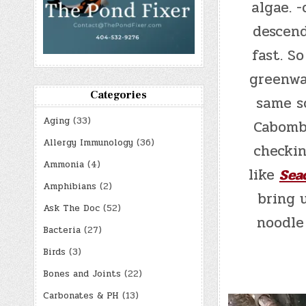
algae. 
descend
fast. So
greenwa
Categories
same so
Aging
(33)
Cabomb
Allergy Immunology
(36)
checkin
Ammonia
(4)
like
Sea
Amphibians
(2)
bring 
Ask The Doc
(52)
noodle
Bacteria
(27)
Birds
(3)
Bones and Joints
(22)
Carbonates & PH
(13)