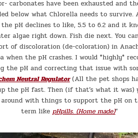
-or- carbonates have been exhausted and th
ed below what Chlorella needs to survive. A
 the pH declines to like, 5.5 to 6.2 and it k
ter algae right down. Fish die next. You ca
rt of discoloration (de-coloration) in Anac
a when the pH crashes. I would *highly* r
g the pH and correcting that issue with s
chem Neutral Regulator
(All the pet shops ha
up the pH fast. Then (if that’s what it was)
 around with things to support the pH on 
term like
pHpills. (Home made)
“