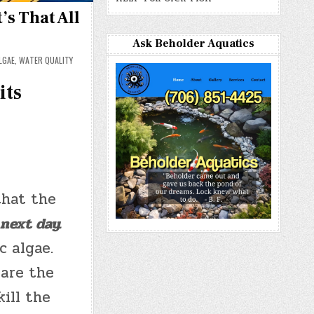
s That All
Ask Beholder Aquatics
LGAE
,
WATER QUALITY
its
that the
next day.
c algae.
 are the
ill the