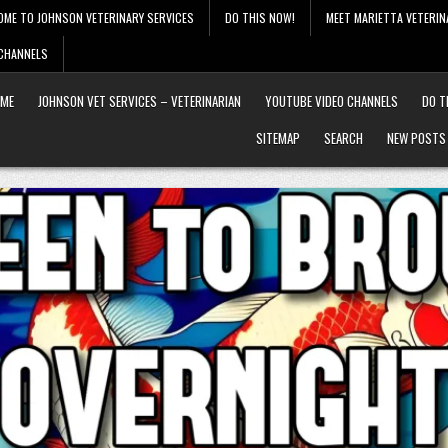
OME TO JOHNSON VETERINARY SERVICES
DO THIS NOW!
MEET MARIETTA VETERIN
 CHANNELS
ME
JOHNSON VET SERVICES – VETERINARIAN
YOUTUBE VIDEO CHANNELS
DO T
SITEMAP
SEARCH
NEW POSTS