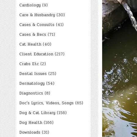
Cardiology
(9)
Care & Husbandry
(30)
Cases & Consults
(41)
Cases & Recs
(71)
Cat Health
(40)
Client Education
(217)
Crabs Etc
(2)
Dental Issues
(25)
Dermatology
(54)
Diagnostics
(8)
Doc's Lyrics, Videos, Songs
(65)
Dog & Cat Library
(156)
Dog Health
(166)
Downloads
(31)