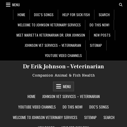
Skip
MENU
to
content
HOME
DOC’S SONGS
HELP FOR SICK FISH
SEARCH
WELCOME TO JOHNSON VETERINARY SERVICES
DO THIS NOW!
MEET MARIETTA VETERINARIAN DR. ERIK JOHNSON
NEW POSTS
JOHNSON VET SERVICES – VETERINARIAN
SITEMAP
YOUTUBE VIDEO CHANNELS
Dr Erik Johnson – Veterinarian
Companion Animal & Fish Health
MENU
HOME
JOHNSON VET SERVICES – VETERINARIAN
YOUTUBE VIDEO CHANNELS
DO THIS NOW!
DOC’S SONGS
WELCOME TO JOHNSON VETERINARY SERVICES
SITEMAP
SEARCH