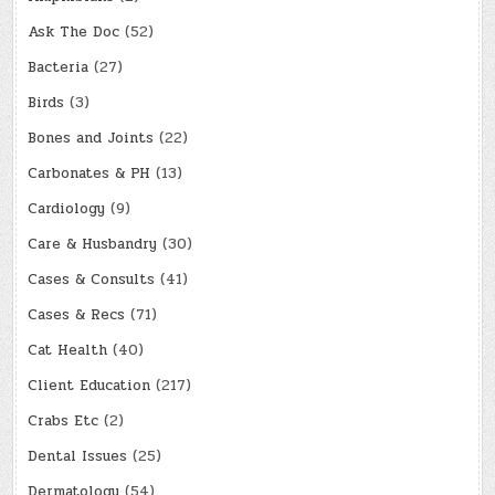
Ask The Doc
(52)
Bacteria
(27)
Birds
(3)
Bones and Joints
(22)
Carbonates & PH
(13)
Cardiology
(9)
Care & Husbandry
(30)
Cases & Consults
(41)
Cases & Recs
(71)
Cat Health
(40)
Client Education
(217)
Crabs Etc
(2)
Dental Issues
(25)
Dermatology
(54)