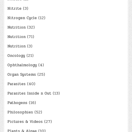
Nitrite
(3)
Nitrogen Cycle
(12)
Nutrition
(32)
Nutrition
(71)
Nutrition
(3)
Oncology
(21)
Ophthalmology
(4)
Organ Systems
(25)
Parasites
(40)
Parasites Inside n Out
(13)
Pathogens
(16)
Philosophies
(52)
Pictures & Videos
(27)
Plants & Algae
(10)