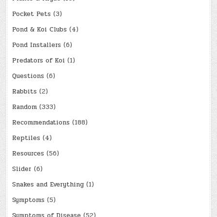
Pocket Pets
(3)
Pond & Koi Clubs
(4)
Pond Installers
(6)
Predators of Koi
(1)
Questions
(6)
Rabbits
(2)
Random
(333)
Recommendations
(188)
Reptiles
(4)
Resources
(56)
Slider
(6)
Snakes and Everything
(1)
Symptoms
(5)
Symptoms of Disease
(52)