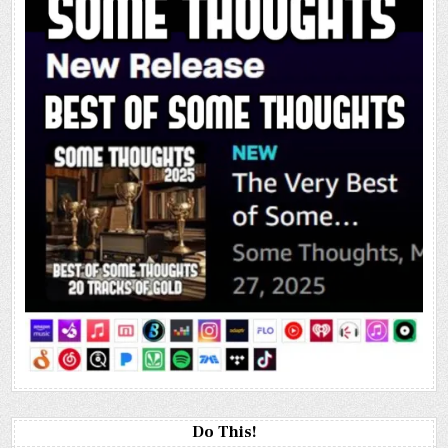
Do This!