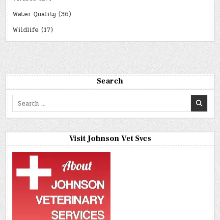
Water Quality
(36)
Wildlife
(17)
Search
Search
for:
Visit Johnson Vet Svcs