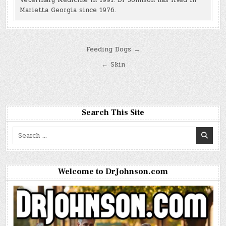
Veterinary Medicine in 1991. Dr Johnson has lived in
Marietta Georgia since 1976.
Post
Feeding Dogs →
navigation
← Skin
Search This Site
Search
for:
Welcome to DrJohnson.com