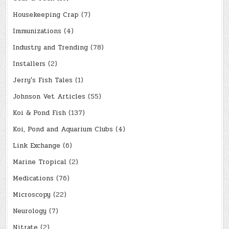
Housekeeping Crap
(7)
Immunizations
(4)
Industry and Trending
(78)
Installers
(2)
Jerry's Fish Tales
(1)
Johnson Vet Articles
(55)
Koi & Pond Fish
(137)
Koi, Pond and Aquarium Clubs
(4)
Link Exchange
(6)
Marine Tropical
(2)
Medications
(76)
Microscopy
(22)
Neurology
(7)
Nitrate
(2)