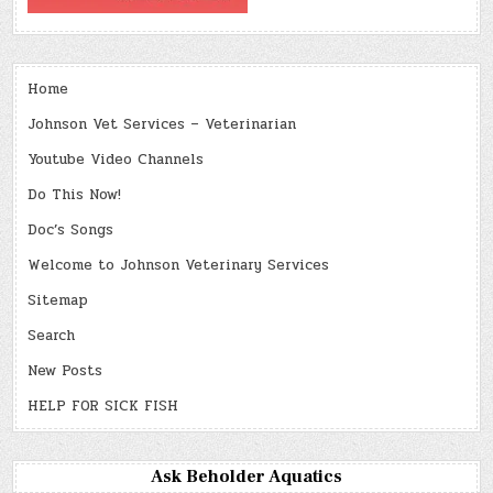
Home
Johnson Vet Services – Veterinarian
Youtube Video Channels
Do This Now!
Doc’s Songs
Welcome to Johnson Veterinary Services
Sitemap
Search
New Posts
HELP FOR SICK FISH
Ask Beholder Aquatics