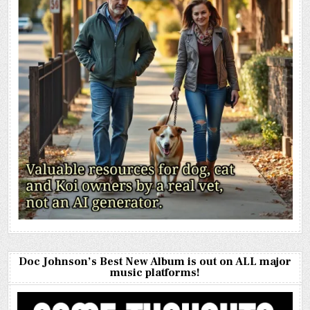
Doc Johnson’s Best New Album is out on ALL major
music platforms!