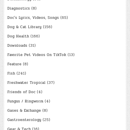
Diagnostics
(8)
Doc's Lyrics, Videos, Songs
(65)
Dog & Cat Library
(156)
Dog Health
(166)
Downloads
(31)
Favorite Pet Videos On TikTok
(13)
Feature
(8)
Fish
(241)
Freshwater Tropical
(37)
Friends of Doc
(4)
Fungus / Ringworm
(4)
Gases & Exchange
(8)
Gastroenterology
(25)
Gear & Tech
(16)