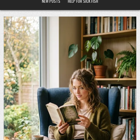
NEW POSTS
HELP FOR SICK FISH