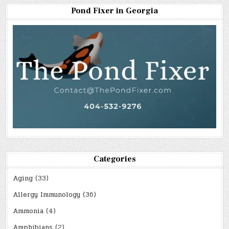
Pond Fixer in Georgia
Categories
Aging
(33)
Allergy Immunology
(36)
Ammonia
(4)
Amphibians
(2)