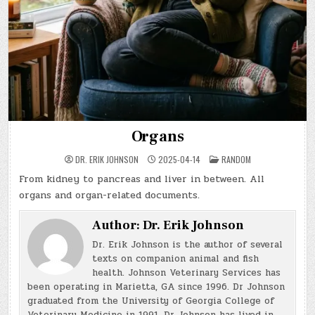
Organs
POSTED
DR. ERIK JOHNSON
2025-04-14
RANDOM
IN
From kidney to pancreas and liver in between. All
organs and organ-related documents.
Author:
Dr. Erik Johnson
Dr. Erik Johnson is the author of several
texts on companion animal and fish
health. Johnson Veterinary Services has
been operating in Marietta, GA since 1996. Dr Johnson
graduated from the University of Georgia College of