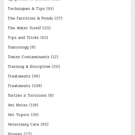
Techniques & Tips
(91)
The Facilities & Ponds
(37)
The Water Itself
(20)
Tips and Tricks
(63)
Toxicology
(8)
Toxins Contaminants
(12)
Training & Discipline
(20)
Treatments
(96)
Treatments
(108)
Turtles n Tortoises
(8)
Vet Notes
(118)
Vet Topics
(39)
Veterinary Care
(65)
Viruses
(27)