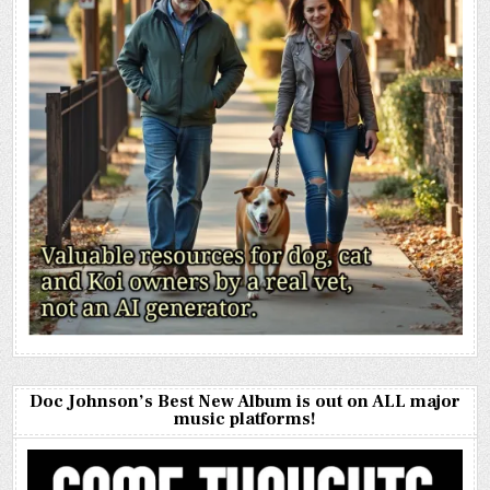
Doc Johnson’s Best New Album is out on ALL major
music platforms!