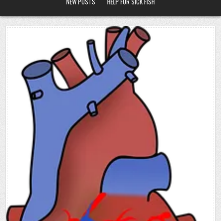
NEW POSTS
HELP FOR SICK FISH