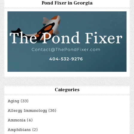
Pond Fixer in Georgia
Categories
Aging
(33)
Allergy Immunology
(36)
Ammonia
(4)
Amphibians
(2)