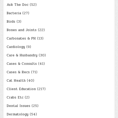
Ask The Doc
(52)
Bacteria
(27)
Birds
(3)
Bones and Joints
(22)
Carbonates & PH
(13)
Cardiology
(9)
Care & Husbandry
(30)
Cases & Consults
(41)
Cases & Recs
(71)
Cat Health
(40)
Client Education
(217)
Crabs Etc
(2)
Dental Issues
(25)
Dermatology
(54)