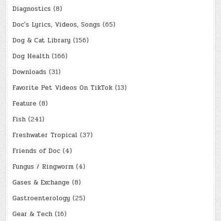
Diagnostics
(8)
Doc's Lyrics, Videos, Songs
(65)
Dog & Cat Library
(156)
Dog Health
(166)
Downloads
(31)
Favorite Pet Videos On TikTok
(13)
Feature
(8)
Fish
(241)
Freshwater Tropical
(37)
Friends of Doc
(4)
Fungus / Ringworm
(4)
Gases & Exchange
(8)
Gastroenterology
(25)
Gear & Tech
(16)