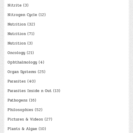
Nitrite
(3)
Nitrogen Cycle
(12)
Nutrition
(32)
Nutrition
(71)
Nutrition
(3)
Oncology
(21)
Ophthalmology
(4)
Organ Systems
(25)
Parasites
(40)
Parasites Inside n Out
(13)
Pathogens
(16)
Philosophies
(52)
Pictures & Videos
(27)
Plants & Algae
(10)