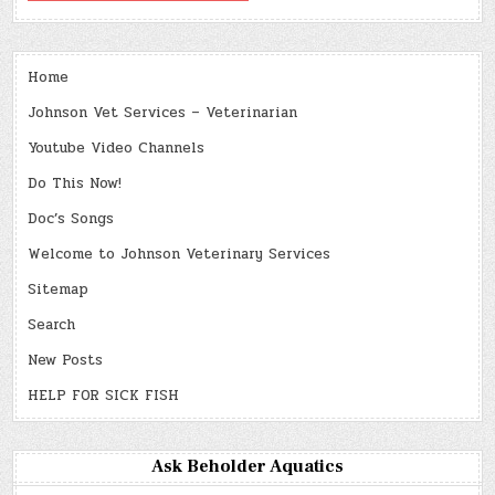
Home
Johnson Vet Services – Veterinarian
Youtube Video Channels
Do This Now!
Doc’s Songs
Welcome to Johnson Veterinary Services
Sitemap
Search
New Posts
HELP FOR SICK FISH
Ask Beholder Aquatics