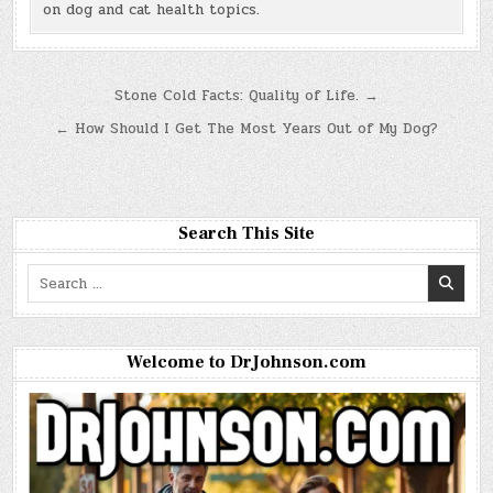
on dog and cat health topics.
Post
Stone Cold Facts: Quality of Life. →
navigation
← How Should I Get The Most Years Out of My Dog?
Search This Site
Search
for:
Welcome to DrJohnson.com