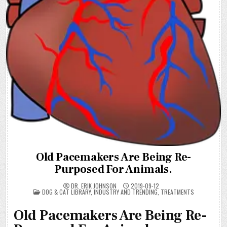
Old Pacemakers Are Being Re-
Purposed For Animals.
DR. ERIK JOHNSON
2019-09-12
POSTED
DOG & CAT LIBRARY
,
INDUSTRY AND TRENDING
,
TREATMENTS
IN
Old Pacemakers Are Being Re-