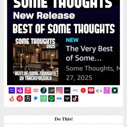
Do This!