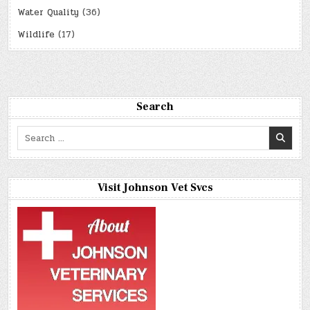
Water Quality
(36)
Wildlife
(17)
Search
Search
for:
Visit Johnson Vet Svcs