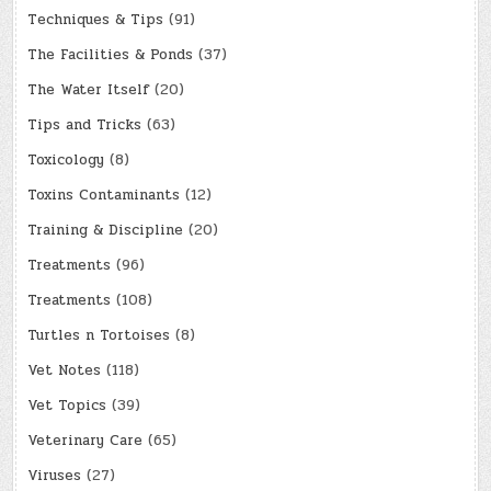
Techniques & Tips
(91)
The Facilities & Ponds
(37)
The Water Itself
(20)
Tips and Tricks
(63)
Toxicology
(8)
Toxins Contaminants
(12)
Training & Discipline
(20)
Treatments
(96)
Treatments
(108)
Turtles n Tortoises
(8)
Vet Notes
(118)
Vet Topics
(39)
Veterinary Care
(65)
Viruses
(27)