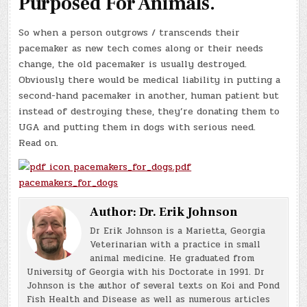
Purposed For Animals.
So when a person outgrows / transcends their
pacemaker as new tech comes along or their needs
change, the old pacemaker is usually destroyed.
Obviously there would be medical liability in putting a
second-hand pacemaker in another, human patient but
instead of destroying these, they’re donating them to
UGA and putting them in dogs with serious need.
Read on.
pacemakers_for_dogs.pdf
pacemakers_for_dogs
Author:
Dr. Erik Johnson
Dr Erik Johnson is a Marietta, Georgia
Veterinarian with a practice in small
animal medicine. He graduated from
University of Georgia with his Doctorate in 1991. Dr
Johnson is the author of several texts on Koi and Pond
Fish Health and Disease as well as numerous articles