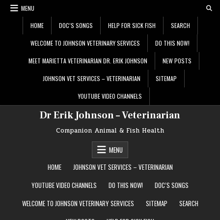
Skip
MENU
to
content
HOME
DOC’S SONGS
HELP FOR SICK FISH
SEARCH
WELCOME TO JOHNSON VETERINARY SERVICES
DO THIS NOW!
MEET MARIETTA VETERINARIAN DR. ERIK JOHNSON
NEW POSTS
JOHNSON VET SERVICES – VETERINARIAN
SITEMAP
YOUTUBE VIDEO CHANNELS
Dr Erik Johnson – Veterinarian
Companion Animal & Fish Health
MENU
HOME
JOHNSON VET SERVICES – VETERINARIAN
YOUTUBE VIDEO CHANNELS
DO THIS NOW!
DOC’S SONGS
WELCOME TO JOHNSON VETERINARY SERVICES
SITEMAP
SEARCH