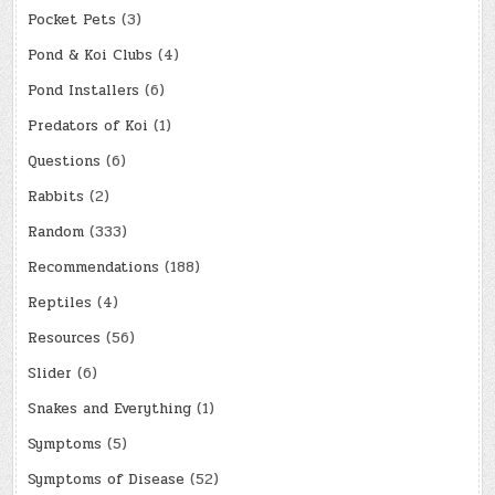
Pocket Pets
(3)
Pond & Koi Clubs
(4)
Pond Installers
(6)
Predators of Koi
(1)
Questions
(6)
Rabbits
(2)
Random
(333)
Recommendations
(188)
Reptiles
(4)
Resources
(56)
Slider
(6)
Snakes and Everything
(1)
Symptoms
(5)
Symptoms of Disease
(52)