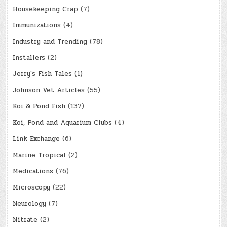
Housekeeping Crap
(7)
Immunizations
(4)
Industry and Trending
(78)
Installers
(2)
Jerry's Fish Tales
(1)
Johnson Vet Articles
(55)
Koi & Pond Fish
(137)
Koi, Pond and Aquarium Clubs
(4)
Link Exchange
(6)
Marine Tropical
(2)
Medications
(76)
Microscopy
(22)
Neurology
(7)
Nitrate
(2)