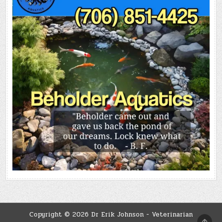
Copyright © 2026 Dr Erik Johnson - Veterinarian
SCRO