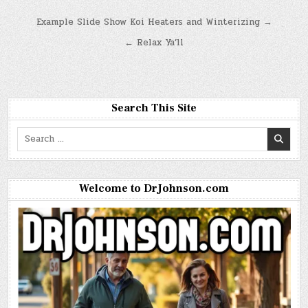
Post
Example Slide Show Koi Heaters and Winterizing →
navigation
← Relax Ya’ll
Search This Site
Search
for:
Welcome to DrJohnson.com