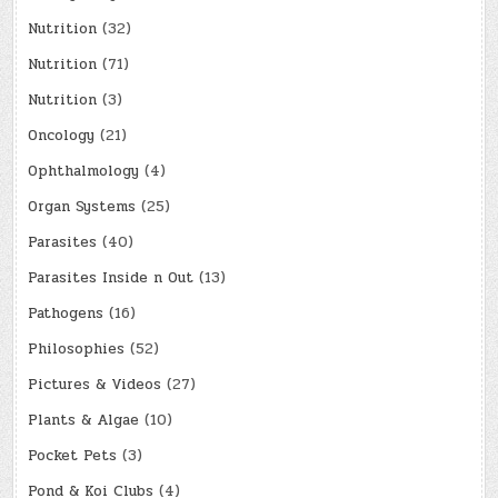
Nutrition
(32)
Nutrition
(71)
Nutrition
(3)
Oncology
(21)
Ophthalmology
(4)
Organ Systems
(25)
Parasites
(40)
Parasites Inside n Out
(13)
Pathogens
(16)
Philosophies
(52)
Pictures & Videos
(27)
Plants & Algae
(10)
Pocket Pets
(3)
Pond & Koi Clubs
(4)