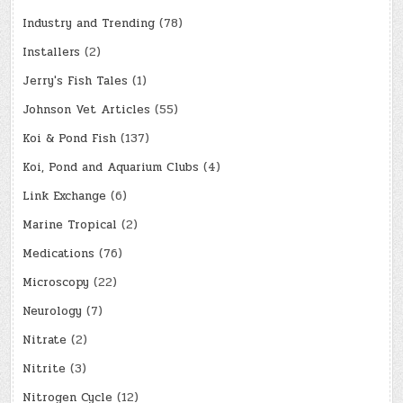
Industry and Trending
(78)
Installers
(2)
Jerry's Fish Tales
(1)
Johnson Vet Articles
(55)
Koi & Pond Fish
(137)
Koi, Pond and Aquarium Clubs
(4)
Link Exchange
(6)
Marine Tropical
(2)
Medications
(76)
Microscopy
(22)
Neurology
(7)
Nitrate
(2)
Nitrite
(3)
Nitrogen Cycle
(12)