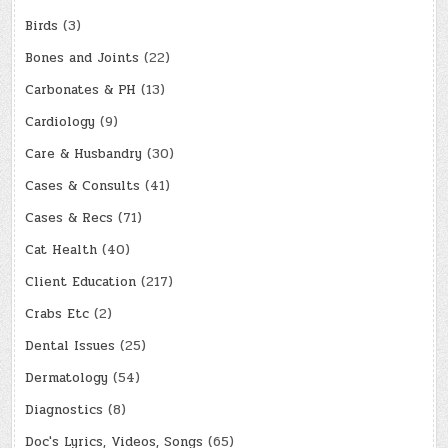
Birds
(3)
Bones and Joints
(22)
Carbonates & PH
(13)
Cardiology
(9)
Care & Husbandry
(30)
Cases & Consults
(41)
Cases & Recs
(71)
Cat Health
(40)
Client Education
(217)
Crabs Etc
(2)
Dental Issues
(25)
Dermatology
(54)
Diagnostics
(8)
Doc's Lyrics, Videos, Songs
(65)