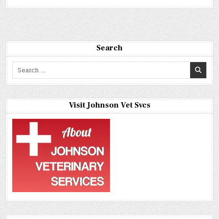
Search
Search
for:
Visit Johnson Vet Svcs