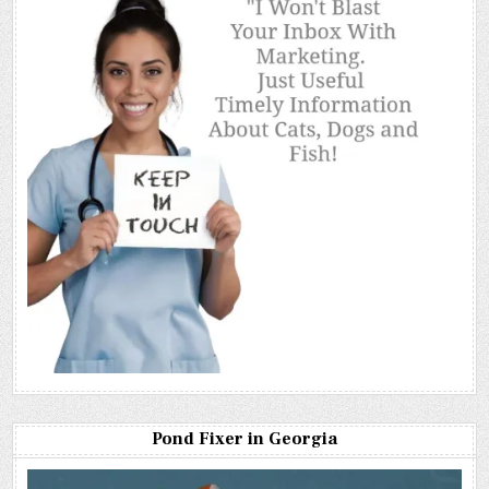
Pond Fixer in Georgia