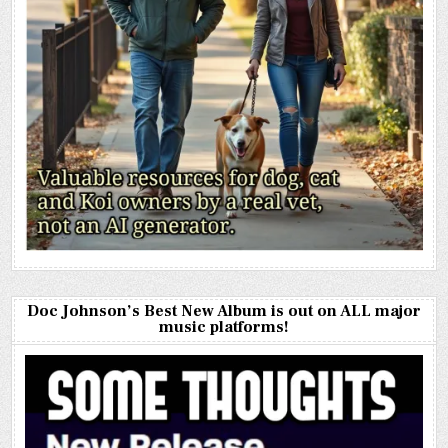
Doc Johnson’s Best New Album is out on ALL major
music platforms!