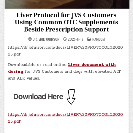
Liver Protocol for JVS Customers
Using Common OTC Supplements
Beside Prescription Support
POSTED
DR. ERIK JOHNSON
2025-11-17
RANDOM
IN
https://drjohnson.com/docs/LIVER%20PROTOCOL%2020
25.pdf
Downloadable or read online
Liver document with
dosing
for JVS Customers and dogs with elevated ALT
and ALK values.
https://drjohnson.com/docs/LIVER%20PROTOCOL%2020
25.pdf