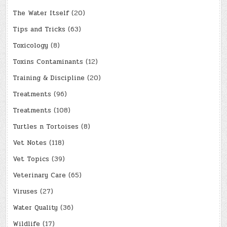
The Water Itself
(20)
Tips and Tricks
(63)
Toxicology
(8)
Toxins Contaminants
(12)
Training & Discipline
(20)
Treatments
(96)
Treatments
(108)
Turtles n Tortoises
(8)
Vet Notes
(118)
Vet Topics
(39)
Veterinary Care
(65)
Viruses
(27)
Water Quality
(36)
Wildlife
(17)