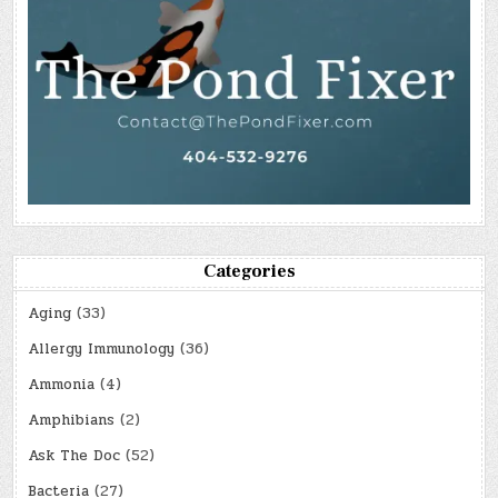
Categories
Aging
(33)
Allergy Immunology
(36)
Ammonia
(4)
Amphibians
(2)
Ask The Doc
(52)
Bacteria
(27)