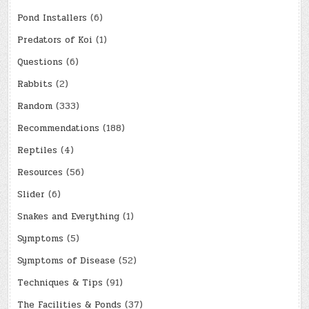
Pond Installers
(6)
Predators of Koi
(1)
Questions
(6)
Rabbits
(2)
Random
(333)
Recommendations
(188)
Reptiles
(4)
Resources
(56)
Slider
(6)
Snakes and Everything
(1)
Symptoms
(5)
Symptoms of Disease
(52)
Techniques & Tips
(91)
The Facilities & Ponds
(37)