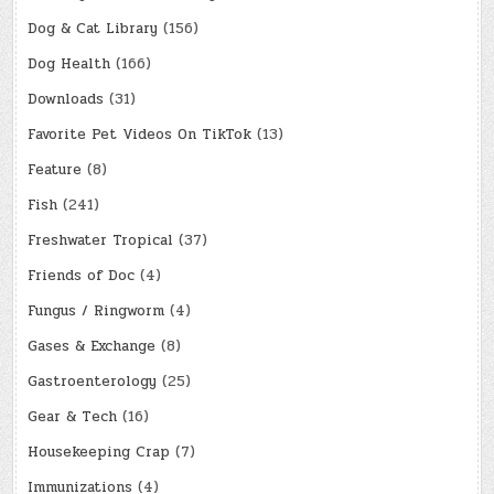
Dog & Cat Library
(156)
Dog Health
(166)
Downloads
(31)
Favorite Pet Videos On TikTok
(13)
Feature
(8)
Fish
(241)
Freshwater Tropical
(37)
Friends of Doc
(4)
Fungus / Ringworm
(4)
Gases & Exchange
(8)
Gastroenterology
(25)
Gear & Tech
(16)
Housekeeping Crap
(7)
Immunizations
(4)