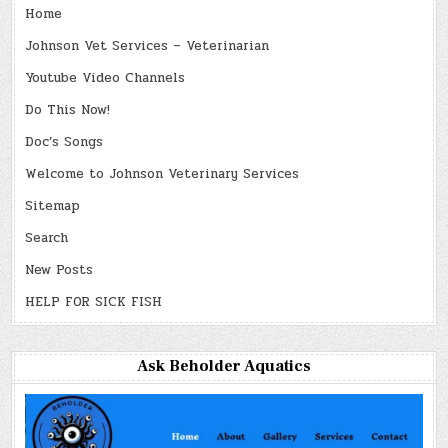
Home
Johnson Vet Services – Veterinarian
Youtube Video Channels
Do This Now!
Doc’s Songs
Welcome to Johnson Veterinary Services
Sitemap
Search
New Posts
HELP FOR SICK FISH
Ask Beholder Aquatics