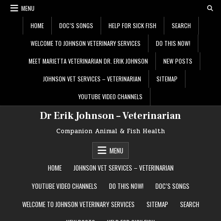
Skip
MENU
to
content
HOME
DOC’S SONGS
HELP FOR SICK FISH
SEARCH
WELCOME TO JOHNSON VETERINARY SERVICES
DO THIS NOW!
MEET MARIETTA VETERINARIAN DR. ERIK JOHNSON
NEW POSTS
JOHNSON VET SERVICES – VETERINARIAN
SITEMAP
YOUTUBE VIDEO CHANNELS
Dr Erik Johnson – Veterinarian
Companion Animal & Fish Health
MENU
HOME
JOHNSON VET SERVICES – VETERINARIAN
YOUTUBE VIDEO CHANNELS
DO THIS NOW!
DOC’S SONGS
WELCOME TO JOHNSON VETERINARY SERVICES
SITEMAP
SEARCH