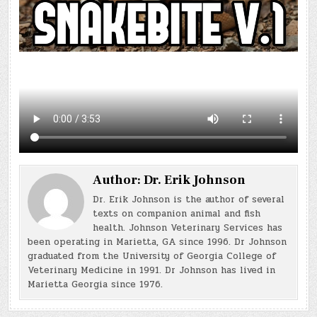
Author:
Dr. Erik Johnson
Dr. Erik Johnson is the author of several
texts on companion animal and fish
health. Johnson Veterinary Services has
been operating in Marietta, GA since 1996. Dr Johnson
graduated from the University of Georgia College of
Veterinary Medicine in 1991. Dr Johnson has lived in
Marietta Georgia since 1976.