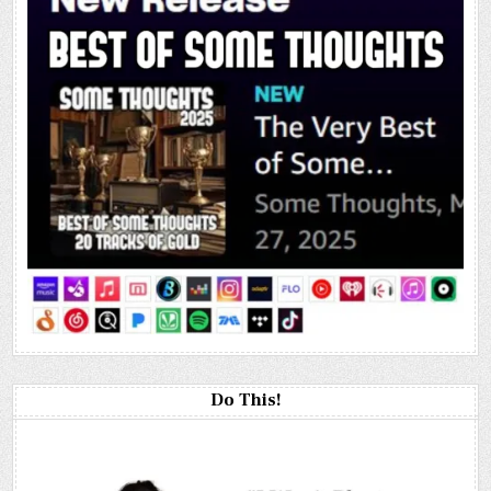
Do This!