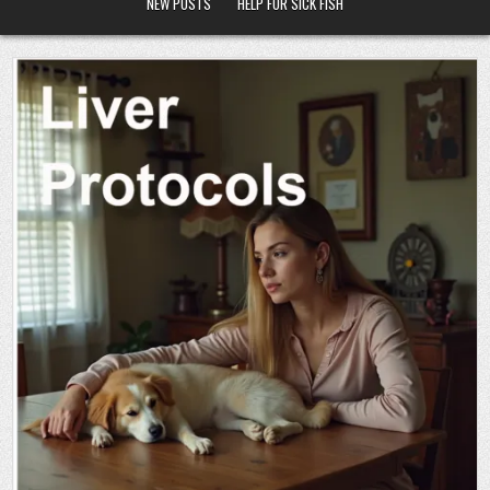
NEW POSTS
HELP FOR SICK FISH