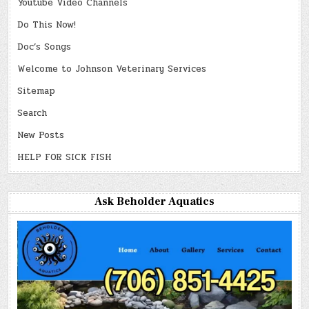
Youtube Video Channels
Do This Now!
Doc’s Songs
Welcome to Johnson Veterinary Services
Sitemap
Search
New Posts
HELP FOR SICK FISH
Ask Beholder Aquatics