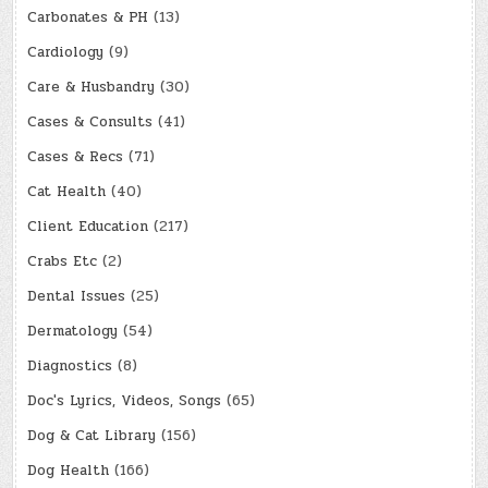
Carbonates & PH
(13)
Cardiology
(9)
Care & Husbandry
(30)
Cases & Consults
(41)
Cases & Recs
(71)
Cat Health
(40)
Client Education
(217)
Crabs Etc
(2)
Dental Issues
(25)
Dermatology
(54)
Diagnostics
(8)
Doc's Lyrics, Videos, Songs
(65)
Dog & Cat Library
(156)
Dog Health
(166)