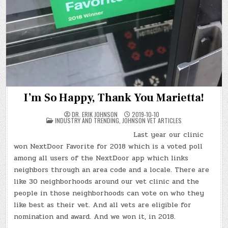
I’m So Happy, Thank You Marietta!
DR. ERIK JOHNSON
2019-10-10
POSTED
INDUSTRY AND TRENDING
,
JOHNSON VET ARTICLES
IN
Last year our clinic
won NextDoor Favorite for 2018 which is a voted poll
among all users of the NextDoor app which links
neighbors through an area code and a locale. There are
like 30 neighborhoods around our vet clinic and the
people in those neighborhoods can vote on who they
like best as their vet. And all vets are eligible for
nomination and award. And we won it, in 2018.