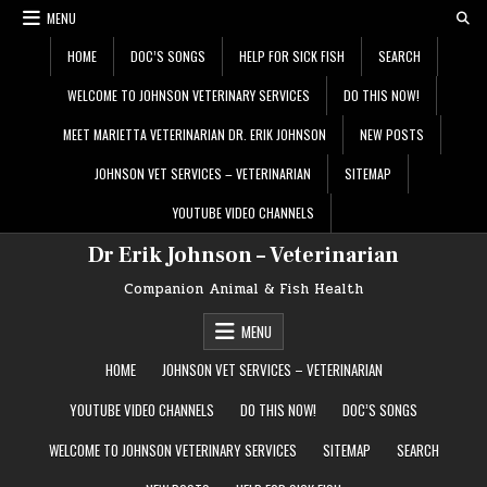
Skip
MENU
to
content
HOME
DOC’S SONGS
HELP FOR SICK FISH
SEARCH
WELCOME TO JOHNSON VETERINARY SERVICES
DO THIS NOW!
MEET MARIETTA VETERINARIAN DR. ERIK JOHNSON
NEW POSTS
JOHNSON VET SERVICES – VETERINARIAN
SITEMAP
YOUTUBE VIDEO CHANNELS
Dr Erik Johnson – Veterinarian
Companion Animal & Fish Health
MENU
HOME
JOHNSON VET SERVICES – VETERINARIAN
YOUTUBE VIDEO CHANNELS
DO THIS NOW!
DOC’S SONGS
WELCOME TO JOHNSON VETERINARY SERVICES
SITEMAP
SEARCH