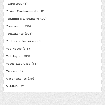
Toxicology
(8)
Toxins Contaminants
(12)
Training & Discipline
(20)
Treatments
(96)
Treatments
(108)
Turtles n Tortoises
(8)
Vet Notes
(118)
Vet Topics
(39)
Veterinary Care
(65)
Viruses
(27)
Water Quality
(36)
Wildlife
(17)