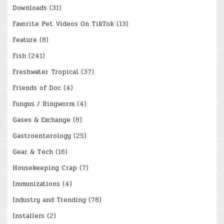
Downloads
(31)
Favorite Pet Videos On TikTok
(13)
Feature
(8)
Fish
(241)
Freshwater Tropical
(37)
Friends of Doc
(4)
Fungus / Ringworm
(4)
Gases & Exchange
(8)
Gastroenterology
(25)
Gear & Tech
(16)
Housekeeping Crap
(7)
Immunizations
(4)
Industry and Trending
(78)
Installers
(2)