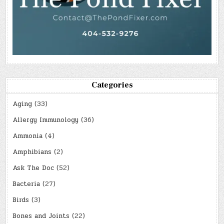
Categories
Aging
(33)
Allergy Immunology
(36)
Ammonia
(4)
Amphibians
(2)
Ask The Doc
(52)
Bacteria
(27)
Birds
(3)
Bones and Joints
(22)