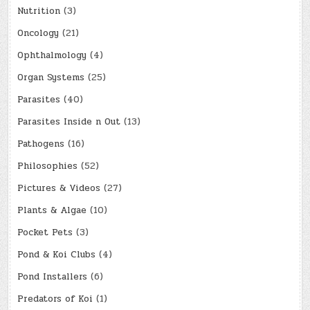
Nutrition
(3)
Oncology
(21)
Ophthalmology
(4)
Organ Systems
(25)
Parasites
(40)
Parasites Inside n Out
(13)
Pathogens
(16)
Philosophies
(52)
Pictures & Videos
(27)
Plants & Algae
(10)
Pocket Pets
(3)
Pond & Koi Clubs
(4)
Pond Installers
(6)
Predators of Koi
(1)