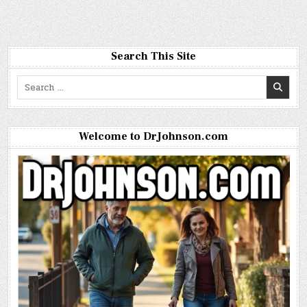
Search This Site
Search
for:
Welcome to DrJohnson.com