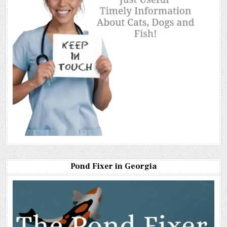
Pond Fixer in Georgia