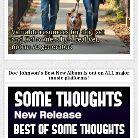
Doc Johnson’s Best New Album is out on ALL major
music platforms!