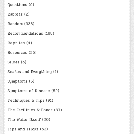
Questions
(6)
Rabbits
(2)
Random
(333)
Recommendations
(188)
Reptiles
(4)
Resources
(56)
Slider
(6)
Snakes and Everything
(1)
Symptoms
(5)
Symptoms of Disease
(52)
Techniques & Tips
(91)
The Facilities & Ponds
(37)
The Water Itself
(20)
Tips and Tricks
(63)