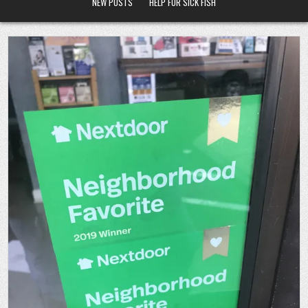
NEW POSTS
HELP FOR SICK FISH