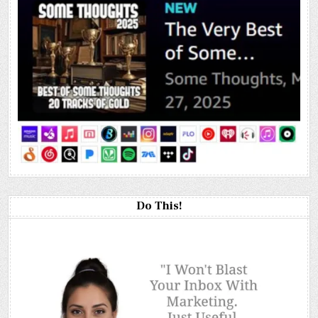
Do This!