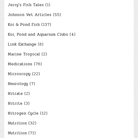
Jerry's Fish Tales
(1)
Johnson Vet Articles
(55)
Koi & Pond Fish
(137)
Koi, Pond and Aquarium Clubs
(4)
Link Exchange
(6)
Marine Tropical
(2)
Medications
(76)
Microscopy
(22)
Neurology
(7)
Nitrate
(2)
Nitrite
(3)
Nitrogen Cycle
(12)
Nutrition
(32)
Nutrition
(71)