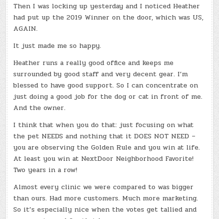
Then I was locking up yesterday and I noticed Heather
had put up the 2019 Winner on the door, which was US,
AGAIN.
It just made me so happy.
Heather runs a really good office and keeps me
surrounded by good staff and very decent gear. I’m
blessed to have good support. So I can concentrate on
just doing a good job for the dog or cat in front of me.
And the owner.
I think that when you do that: just focusing on what
the pet NEEDS and nothing that it DOES NOT NEED –
you are observing the Golden Rule and you win at life.
At least you win at NextDoor Neighborhood Favorite!
Two years in a row!
Almost every clinic we were compared to was bigger
than ours. Had more customers. Much more marketing.
So it’s especially nice when the votes get tallied and