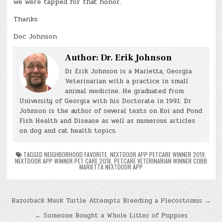
we were tapped for that honor.
Thanks
Doc Johnson
Author:
Dr. Erik Johnson
Dr Erik Johnson is a Marietta, Georgia
Veterinarian with a practice in small
animal medicine. He graduated from
University of Georgia with his Doctorate in 1991. Dr
Johnson is the author of several texts on Koi and Pond
Fish Health and Disease as well as numerous articles
on dog and cat health topics.
TAGGED
NEIGHBORHOOD FAVORITE
,
NEXTDOOR APP PETCARE WINNER 2019
,
NEXTDOOR APP WINNER PET CARE 2018
,
PETCARE VETERINARIAN WINNER COBB
MARIETTA NEXTDOOR APP
Post
Razorback Musk Turtle Attempts Breeding a Plecostomus →
navigation
← Someone Bought a Whole Litter of Puppies