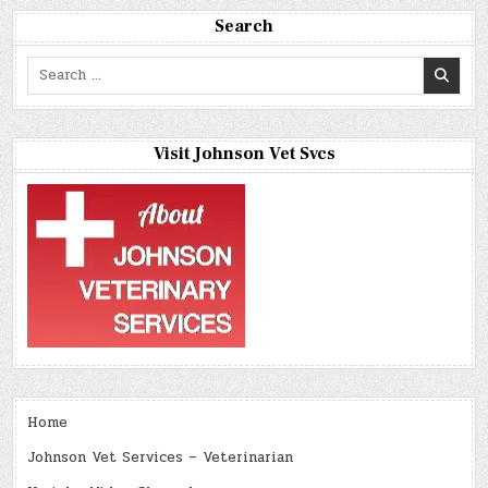
Search
Search
for:
Visit Johnson Vet Svcs
Home
Johnson Vet Services – Veterinarian