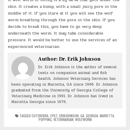
skin. It creates a bump, with a small juicy pore in the
middle of it. If you stare at it you will see the wolf
worm breathing through the pore in the skin. If you
decide to break this, you have to go very deep
underneath the worm. It may take considerable
pressure. It would be better to use the services of an
experienced veterinarian.
Author:
Dr. Erik Johnson
Dr. Erik Johnson is the author of several
texts on companion animal and fish
health. Johnson Veterinary Services has
been operating in Marietta, GA since 1996. Dr Johnson
graduated from the University of Georgia College of
Veterinary Medicine in 1991. Dr Johnson has lived in
Marietta Georgia since 1976.
TAGGED
CUTEREBRA
,
CYST
,
ERIKJOHNSON
,
GA
,
GEORGIA
,
MARIETTA
,
POPPING
,
VETERINARIAN
,
WOLFWORM