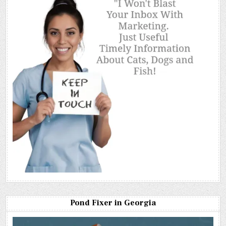
Pond Fixer in Georgia