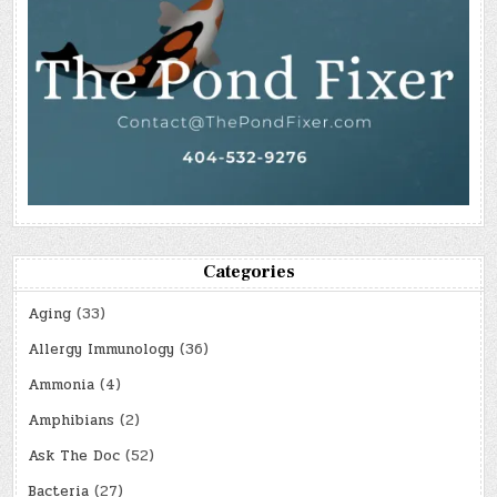
Categories
Aging
(33)
Allergy Immunology
(36)
Ammonia
(4)
Amphibians
(2)
Ask The Doc
(52)
Bacteria
(27)