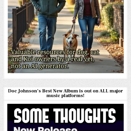
Doc Johnson’s Best New Album is out on ALL major
music platforms!