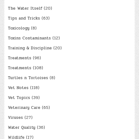
The Water Itself
(20)
Tips and Tricks
(63)
Toxicology
(8)
Toxins Contaminants
(12)
Training & Discipline
(20)
Treatments
(96)
Treatments
(108)
Turtles n Tortoises
(8)
Vet Notes
(118)
Vet Topics
(39)
Veterinary Care
(65)
Viruses
(27)
Water Quality
(36)
Wildlife
(17)