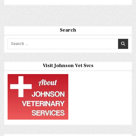
Search
Search
for:
Visit Johnson Vet Svcs