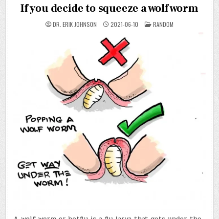
If you decide to squeeze a wolf worm
POSTED
DR. ERIK JOHNSON
2021-06-10
RANDOM
IN
A wolf worm or botfly is a fly larva that gets under the