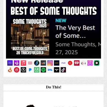
Do This!