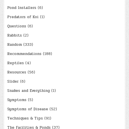
Pond Installers
(6)
Predators of Koi
(1)
Questions
(6)
Rabbits
(2)
Random
(333)
Recommendations
(188)
Reptiles
(4)
Resources
(56)
Slider
(6)
Snakes and Everything
(1)
Symptoms
(5)
Symptoms of Disease
(52)
Techniques & Tips
(91)
The Facilities & Ponds
(37)