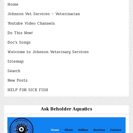
Home
Johnson Vet Services – Veterinarian
Youtube Video Channels
Do This Now!
Doc’s Songs
Welcome to Johnson Veterinary Services
Sitemap
Search
New Posts
HELP FOR SICK FISH
Ask Beholder Aquatics