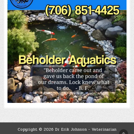
Copyright © 2026 Dr Erik Johnson - Veterinarian
SCRO