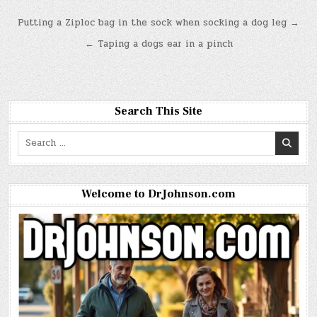
Post
Putting a Ziploc bag in the sock when socking a dog leg →
navigation
← Taping a dogs ear in a pinch
Search This Site
Search
for:
Welcome to DrJohnson.com