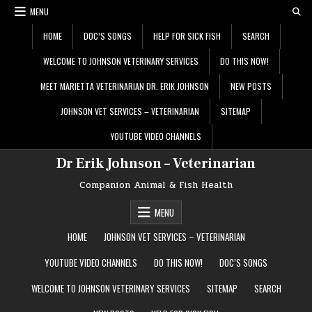
Skip
MENU
to
content
HOME
DOC’S SONGS
HELP FOR SICK FISH
SEARCH
WELCOME TO JOHNSON VETERINARY SERVICES
DO THIS NOW!
MEET MARIETTA VETERINARIAN DR. ERIK JOHNSON
NEW POSTS
JOHNSON VET SERVICES – VETERINARIAN
SITEMAP
YOUTUBE VIDEO CHANNELS
Dr Erik Johnson – Veterinarian
Companion Animal & Fish Health
MENU
HOME
JOHNSON VET SERVICES – VETERINARIAN
YOUTUBE VIDEO CHANNELS
DO THIS NOW!
DOC’S SONGS
WELCOME TO JOHNSON VETERINARY SERVICES
SITEMAP
SEARCH