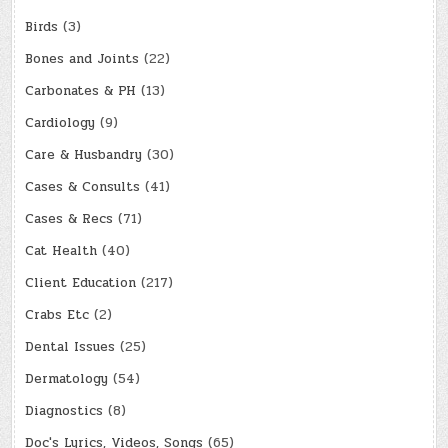
Birds
(3)
Bones and Joints
(22)
Carbonates & PH
(13)
Cardiology
(9)
Care & Husbandry
(30)
Cases & Consults
(41)
Cases & Recs
(71)
Cat Health
(40)
Client Education
(217)
Crabs Etc
(2)
Dental Issues
(25)
Dermatology
(54)
Diagnostics
(8)
Doc's Lyrics, Videos, Songs
(65)