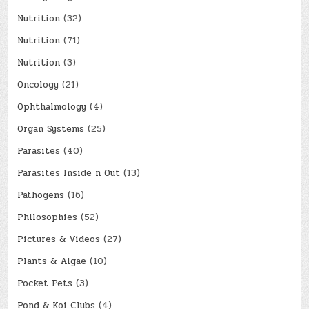
Nutrition
(32)
Nutrition
(71)
Nutrition
(3)
Oncology
(21)
Ophthalmology
(4)
Organ Systems
(25)
Parasites
(40)
Parasites Inside n Out
(13)
Pathogens
(16)
Philosophies
(52)
Pictures & Videos
(27)
Plants & Algae
(10)
Pocket Pets
(3)
Pond & Koi Clubs
(4)