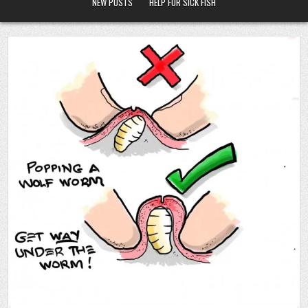
NEW POSTS
HELP FOR SICK FISH