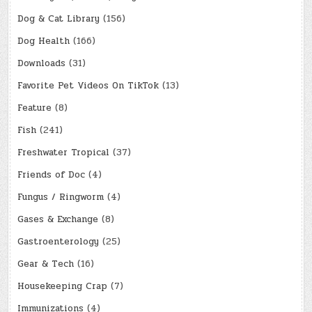
Dog & Cat Library
(156)
Dog Health
(166)
Downloads
(31)
Favorite Pet Videos On TikTok
(13)
Feature
(8)
Fish
(241)
Freshwater Tropical
(37)
Friends of Doc
(4)
Fungus / Ringworm
(4)
Gases & Exchange
(8)
Gastroenterology
(25)
Gear & Tech
(16)
Housekeeping Crap
(7)
Immunizations
(4)