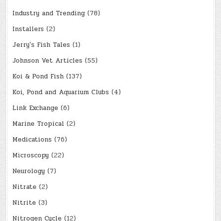
Industry and Trending
(78)
Installers
(2)
Jerry's Fish Tales
(1)
Johnson Vet Articles
(55)
Koi & Pond Fish
(137)
Koi, Pond and Aquarium Clubs
(4)
Link Exchange
(6)
Marine Tropical
(2)
Medications
(76)
Microscopy
(22)
Neurology
(7)
Nitrate
(2)
Nitrite
(3)
Nitrogen Cycle
(12)