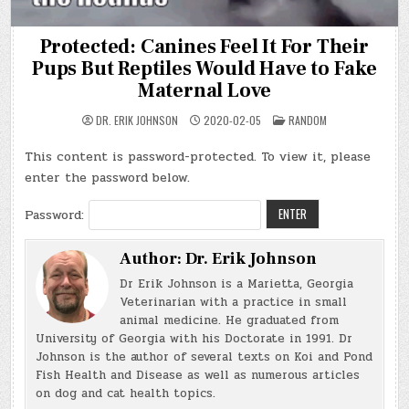
Protected: Canines Feel It For Their
Pups But Reptiles Would Have to Fake
Maternal Love
POSTED
DR. ERIK JOHNSON
2020-02-05
RANDOM
IN
This content is password-protected. To view it, please
enter the password below.
Password:
Author:
Dr. Erik Johnson
Dr Erik Johnson is a Marietta, Georgia
Veterinarian with a practice in small
animal medicine. He graduated from
University of Georgia with his Doctorate in 1991. Dr
Johnson is the author of several texts on Koi and Pond
Fish Health and Disease as well as numerous articles
on dog and cat health topics.