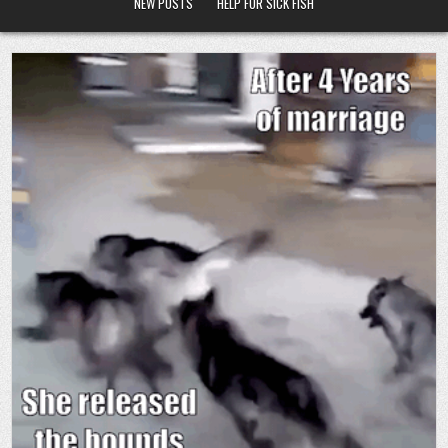
NEW POSTS
HELP FOR SICK FISH