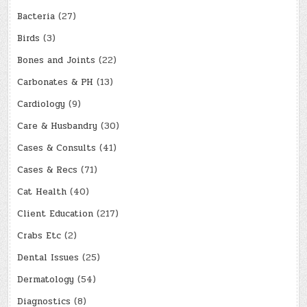
Bacteria
(27)
Birds
(3)
Bones and Joints
(22)
Carbonates & PH
(13)
Cardiology
(9)
Care & Husbandry
(30)
Cases & Consults
(41)
Cases & Recs
(71)
Cat Health
(40)
Client Education
(217)
Crabs Etc
(2)
Dental Issues
(25)
Dermatology
(54)
Diagnostics
(8)