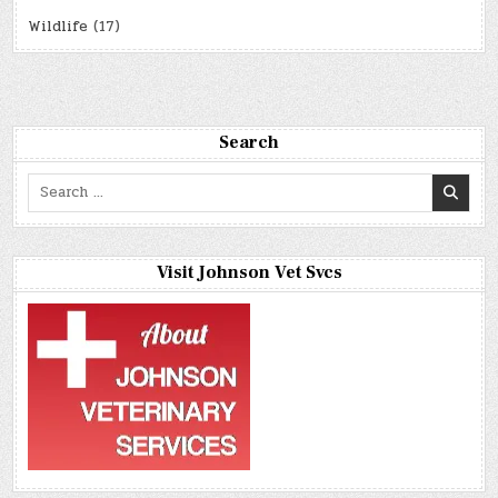
Wildlife
(17)
Search
Search
for:
Visit Johnson Vet Svcs