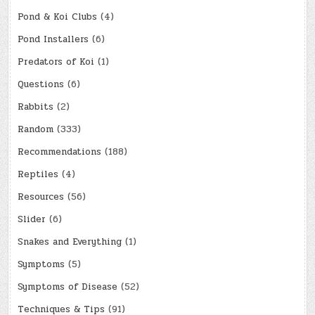
Pond & Koi Clubs
(4)
Pond Installers
(6)
Predators of Koi
(1)
Questions
(6)
Rabbits
(2)
Random
(333)
Recommendations
(188)
Reptiles
(4)
Resources
(56)
Slider
(6)
Snakes and Everything
(1)
Symptoms
(5)
Symptoms of Disease
(52)
Techniques & Tips
(91)