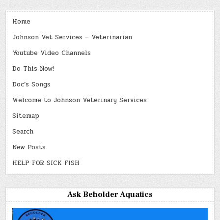
Home
Johnson Vet Services – Veterinarian
Youtube Video Channels
Do This Now!
Doc’s Songs
Welcome to Johnson Veterinary Services
Sitemap
Search
New Posts
HELP FOR SICK FISH
Ask Beholder Aquatics