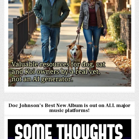
Doc Johnson’s Best New Album is out on ALL major
music platforms!