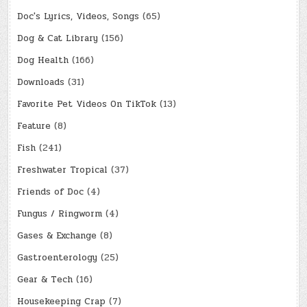
Doc's Lyrics, Videos, Songs
(65)
Dog & Cat Library
(156)
Dog Health
(166)
Downloads
(31)
Favorite Pet Videos On TikTok
(13)
Feature
(8)
Fish
(241)
Freshwater Tropical
(37)
Friends of Doc
(4)
Fungus / Ringworm
(4)
Gases & Exchange
(8)
Gastroenterology
(25)
Gear & Tech
(16)
Housekeeping Crap
(7)