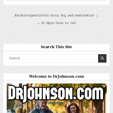
Post
Keratoconjunctivitis sicca, dry, and enucleation →
navigation
← Dr Nyce Goes to Jail
Search This Site
Search
for:
Welcome to DrJohnson.com