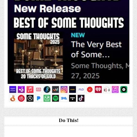
Do This!