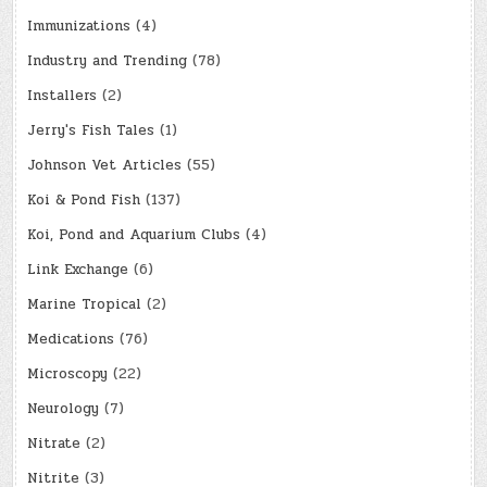
Immunizations
(4)
Industry and Trending
(78)
Installers
(2)
Jerry's Fish Tales
(1)
Johnson Vet Articles
(55)
Koi & Pond Fish
(137)
Koi, Pond and Aquarium Clubs
(4)
Link Exchange
(6)
Marine Tropical
(2)
Medications
(76)
Microscopy
(22)
Neurology
(7)
Nitrate
(2)
Nitrite
(3)