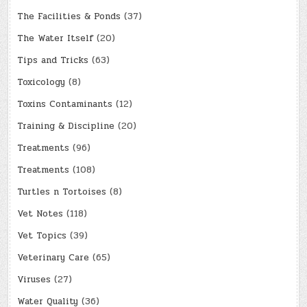
The Facilities & Ponds
(37)
The Water Itself
(20)
Tips and Tricks
(63)
Toxicology
(8)
Toxins Contaminants
(12)
Training & Discipline
(20)
Treatments
(96)
Treatments
(108)
Turtles n Tortoises
(8)
Vet Notes
(118)
Vet Topics
(39)
Veterinary Care
(65)
Viruses
(27)
Water Quality
(36)