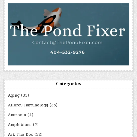
Categories
Aging
(33)
Allergy Immunology
(36)
Ammonia
(4)
Amphibians
(2)
Ask The Doc
(52)