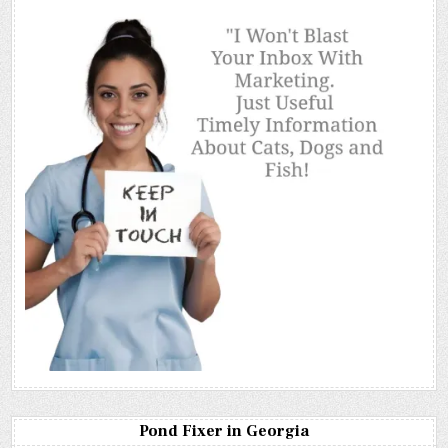
Pond Fixer in Georgia