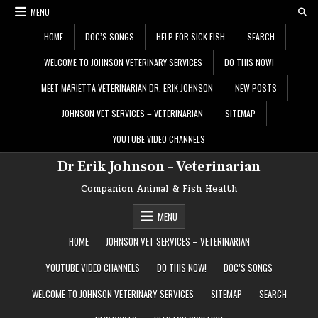
Skip
MENU
to
content
HOME
DOC’S SONGS
HELP FOR SICK FISH
SEARCH
WELCOME TO JOHNSON VETERINARY SERVICES
DO THIS NOW!
MEET MARIETTA VETERINARIAN DR. ERIK JOHNSON
NEW POSTS
JOHNSON VET SERVICES – VETERINARIAN
SITEMAP
YOUTUBE VIDEO CHANNELS
Dr Erik Johnson – Veterinarian
Companion Animal & Fish Health
MENU
HOME
JOHNSON VET SERVICES – VETERINARIAN
YOUTUBE VIDEO CHANNELS
DO THIS NOW!
DOC’S SONGS
WELCOME TO JOHNSON VETERINARY SERVICES
SITEMAP
SEARCH