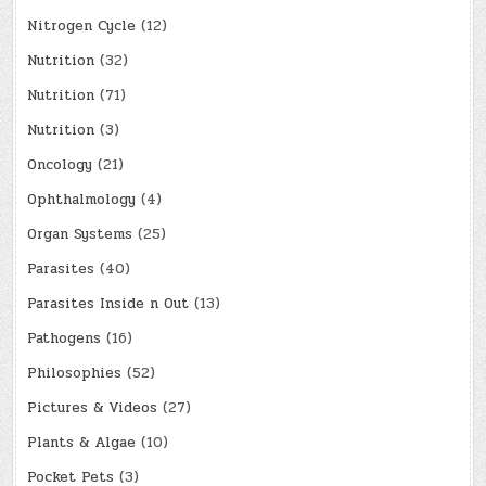
Nitrogen Cycle
(12)
Nutrition
(32)
Nutrition
(71)
Nutrition
(3)
Oncology
(21)
Ophthalmology
(4)
Organ Systems
(25)
Parasites
(40)
Parasites Inside n Out
(13)
Pathogens
(16)
Philosophies
(52)
Pictures & Videos
(27)
Plants & Algae
(10)
Pocket Pets
(3)