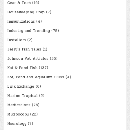
Gear & Tech
(16)
Housekeeping Crap
(7)
Immunizations
(4)
Industry and Trending
(78)
Installers
(2)
Jerry's Fish Tales
(1)
Johnson Vet Articles
(55)
Koi & Pond Fish
(137)
Koi, Pond and Aquarium Clubs
(4)
Link Exchange
(6)
Marine Tropical
(2)
Medications
(76)
Microscopy
(22)
Neurology
(7)