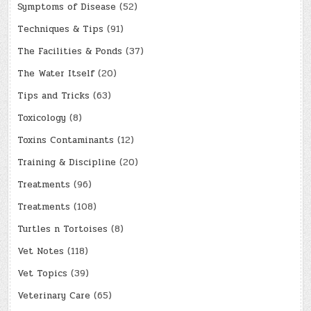
Symptoms of Disease
(52)
Techniques & Tips
(91)
The Facilities & Ponds
(37)
The Water Itself
(20)
Tips and Tricks
(63)
Toxicology
(8)
Toxins Contaminants
(12)
Training & Discipline
(20)
Treatments
(96)
Treatments
(108)
Turtles n Tortoises
(8)
Vet Notes
(118)
Vet Topics
(39)
Veterinary Care
(65)