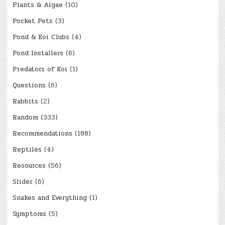
Plants & Algae
(10)
Pocket Pets
(3)
Pond & Koi Clubs
(4)
Pond Installers
(6)
Predators of Koi
(1)
Questions
(6)
Rabbits
(2)
Random
(333)
Recommendations
(188)
Reptiles
(4)
Resources
(56)
Slider
(6)
Snakes and Everything
(1)
Symptoms
(5)