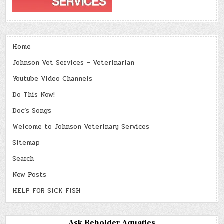
Home
Johnson Vet Services – Veterinarian
Youtube Video Channels
Do This Now!
Doc’s Songs
Welcome to Johnson Veterinary Services
Sitemap
Search
New Posts
HELP FOR SICK FISH
Ask Beholder Aquatics