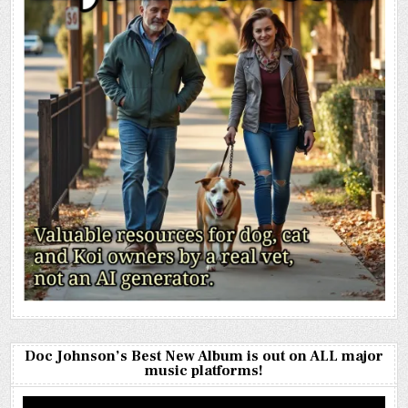
Doc Johnson’s Best New Album is out on ALL major
music platforms!