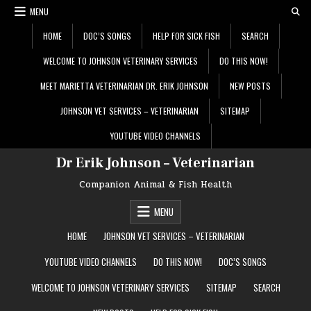
Skip
MENU
to
content
HOME
DOC’S SONGS
HELP FOR SICK FISH
SEARCH
WELCOME TO JOHNSON VETERINARY SERVICES
DO THIS NOW!
MEET MARIETTA VETERINARIAN DR. ERIK JOHNSON
NEW POSTS
JOHNSON VET SERVICES – VETERINARIAN
SITEMAP
YOUTUBE VIDEO CHANNELS
Dr Erik Johnson – Veterinarian
Companion Animal & Fish Health
MENU
HOME
JOHNSON VET SERVICES – VETERINARIAN
YOUTUBE VIDEO CHANNELS
DO THIS NOW!
DOC’S SONGS
WELCOME TO JOHNSON VETERINARY SERVICES
SITEMAP
SEARCH