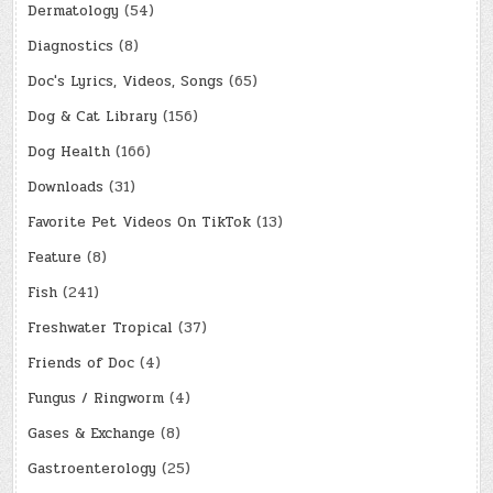
Dermatology
(54)
Diagnostics
(8)
Doc's Lyrics, Videos, Songs
(65)
Dog & Cat Library
(156)
Dog Health
(166)
Downloads
(31)
Favorite Pet Videos On TikTok
(13)
Feature
(8)
Fish
(241)
Freshwater Tropical
(37)
Friends of Doc
(4)
Fungus / Ringworm
(4)
Gases & Exchange
(8)
Gastroenterology
(25)