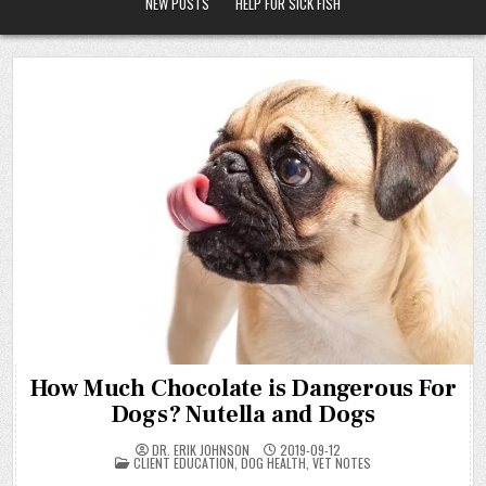
NEW POSTS
HELP FOR SICK FISH
How Much Chocolate is Dangerous For
Dogs? Nutella and Dogs
DR. ERIK JOHNSON
2019-09-12
POSTED
CLIENT EDUCATION
,
DOG HEALTH
,
VET NOTES
IN