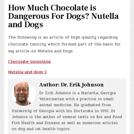
How Much Chocolate is
Dangerous For Dogs? Nutella
and Dogs
The following is an article of high quality regarding
chocolate toxicity which formed part of the basis for
my article on Nutella and Dogs.
Chocolate-poisoning
Nutella-and-dogs-1
Author:
Dr. Erik Johnson
Dr Erik Johnson is a Marietta, Georgia
Veterinarian with a practice in small
animal medicine. He graduated from
University of Georgia with his Doctorate in 1991. Dr
Johnson is the author of several texts on Koi and Pond
Fish Health and Disease as well as numerous articles
on dog and cat health topics.