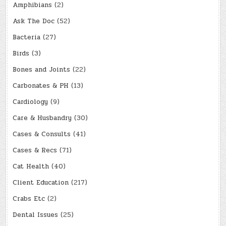
Amphibians
(2)
Ask The Doc
(52)
Bacteria
(27)
Birds
(3)
Bones and Joints
(22)
Carbonates & PH
(13)
Cardiology
(9)
Care & Husbandry
(30)
Cases & Consults
(41)
Cases & Recs
(71)
Cat Health
(40)
Client Education
(217)
Crabs Etc
(2)
Dental Issues
(25)