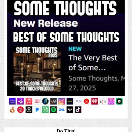
Do This!