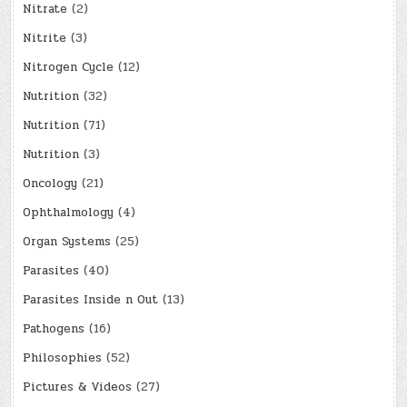
Nitrate
(2)
Nitrite
(3)
Nitrogen Cycle
(12)
Nutrition
(32)
Nutrition
(71)
Nutrition
(3)
Oncology
(21)
Ophthalmology
(4)
Organ Systems
(25)
Parasites
(40)
Parasites Inside n Out
(13)
Pathogens
(16)
Philosophies
(52)
Pictures & Videos
(27)