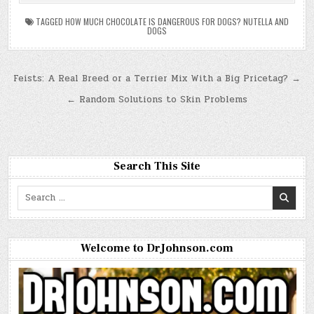
TAGGED
HOW MUCH CHOCOLATE IS DANGEROUS FOR DOGS? NUTELLA AND
DOGS
Post
Feists: A Real Breed or a Terrier Mix With a Big Pricetag? →
navigation
← Random Solutions to Skin Problems
Search This Site
Search
for:
Welcome to DrJohnson.com