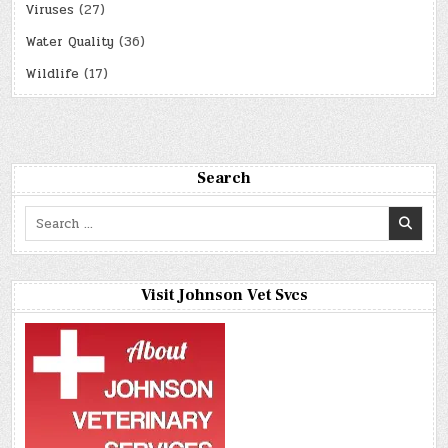
Viruses
(27)
Water Quality
(36)
Wildlife
(17)
Search
Search
for:
Visit Johnson Vet Svcs