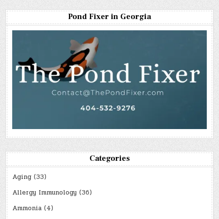
Pond Fixer in Georgia
Categories
Aging
(33)
Allergy Immunology
(36)
Ammonia
(4)