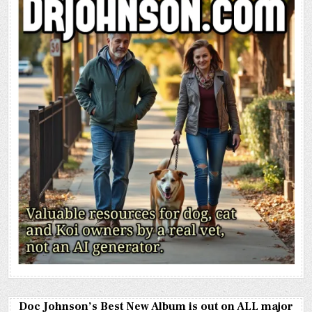
Doc Johnson’s Best New Album is out on ALL major