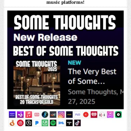
music platforms!