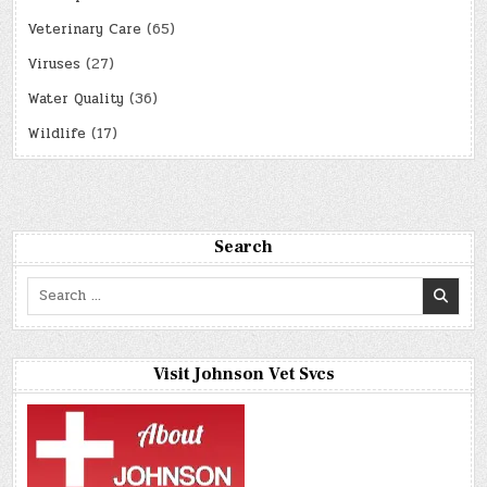
Veterinary Care
(65)
Viruses
(27)
Water Quality
(36)
Wildlife
(17)
Search
Search
for:
Visit Johnson Vet Svcs