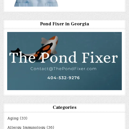
Pond Fixer in Georgia
Categories
Aging
(33)
Allergy Immunology
(36)