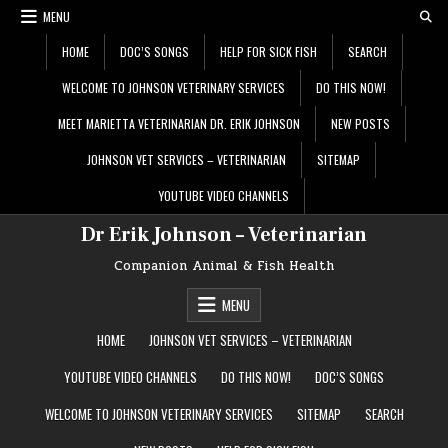
Skip
MENU
to
content
HOME
DOC’S SONGS
HELP FOR SICK FISH
SEARCH
WELCOME TO JOHNSON VETERINARY SERVICES
DO THIS NOW!
MEET MARIETTA VETERINARIAN DR. ERIK JOHNSON
NEW POSTS
JOHNSON VET SERVICES – VETERINARIAN
SITEMAP
YOUTUBE VIDEO CHANNELS
Dr Erik Johnson – Veterinarian
Companion Animal & Fish Health
MENU
HOME
JOHNSON VET SERVICES – VETERINARIAN
YOUTUBE VIDEO CHANNELS
DO THIS NOW!
DOC’S SONGS
WELCOME TO JOHNSON VETERINARY SERVICES
SITEMAP
SEARCH