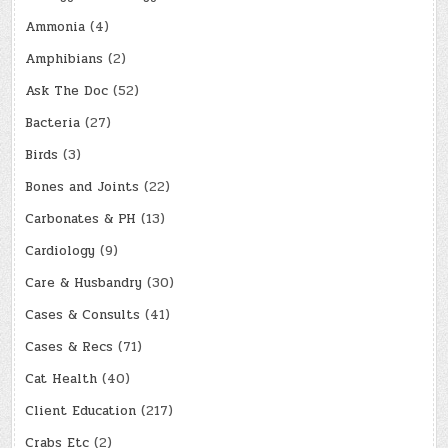
Ammonia
(4)
Amphibians
(2)
Ask The Doc
(52)
Bacteria
(27)
Birds
(3)
Bones and Joints
(22)
Carbonates & PH
(13)
Cardiology
(9)
Care & Husbandry
(30)
Cases & Consults
(41)
Cases & Recs
(71)
Cat Health
(40)
Client Education
(217)
Crabs Etc
(2)