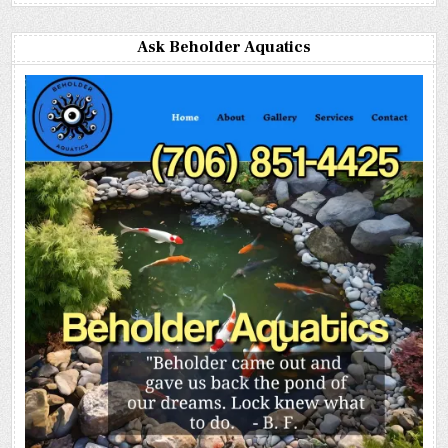
Ask Beholder Aquatics