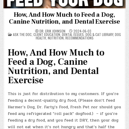
How, And How Much to Feed a Dog,
Canine Nutrition, and Dental Exercise
DR. ERIK JOHNSON
2024-06-03
POSTED
ASK THE DOC
,
CLIENT EDUCATION
,
DENTAL ISSUES
,
DOG & CAT LIBRARY
,
DOG
IN
HEALTH
,
NUTRITION
,
RECOMMENDATIONS
How, And How Much to
Feed a Dog, Canine
Nutrition, and Dental
Exercise
This is just for distribution to my customers. If you’re
feeding a decent-quality dry food, (Please don’t feed
Harmer’s Dog, Dr. Farty’s Food, Fresh Pet nor should you
feed any refrigerated “roll pack” dogfood.) – if you’re
feeding a dry food, and you feed it DRY, then your dog
will not eat when it’s not hungry and that’s half the