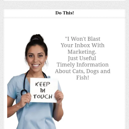
Do This!