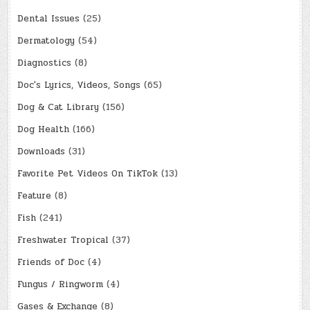
Dental Issues
(25)
Dermatology
(54)
Diagnostics
(8)
Doc's Lyrics, Videos, Songs
(65)
Dog & Cat Library
(156)
Dog Health
(166)
Downloads
(31)
Favorite Pet Videos On TikTok
(13)
Feature
(8)
Fish
(241)
Freshwater Tropical
(37)
Friends of Doc
(4)
Fungus / Ringworm
(4)
Gases & Exchange
(8)