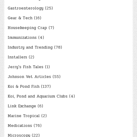
Gastroenterology
(25)
Gear & Tech
(16)
Housekeeping Crap
(7)
Immunizations
(4)
Industry and Trending
(78)
Installers
(2)
Jerry's Fish Tales
(1)
Johnson Vet Articles
(55)
Koi & Pond Fish
(137)
Koi, Pond and Aquarium Clubs
(4)
Link Exchange
(6)
Marine Tropical
(2)
Medications
(76)
Microscopy
(22)