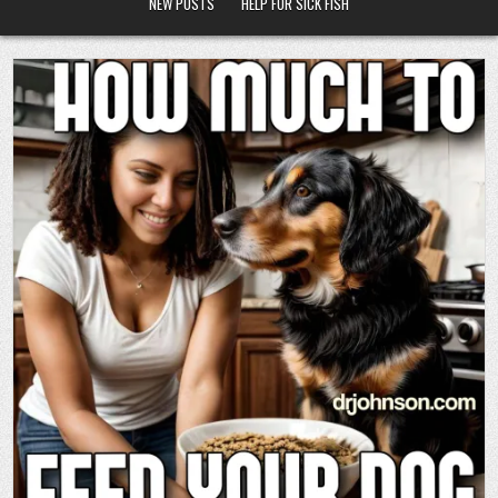
NEW POSTS
HELP FOR SICK FISH