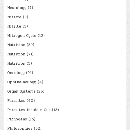
Neurology
(7)
Nitrate
(2)
Nitrite
(3)
Nitrogen Cycle
(12)
Nutrition
(32)
Nutrition
(71)
Nutrition
(3)
Oncology
(21)
Ophthalmology
(4)
Organ Systems
(25)
Parasites
(40)
Parasites Inside n Out
(13)
Pathogens
(16)
Philosophies
(52)