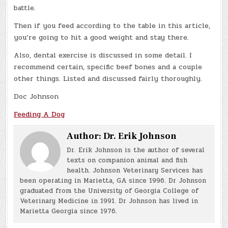
battle.
Then if you feed according to the table in this article,
you’re going to hit a good weight and stay there.
Also, dental exercise is discussed in some detail. I
recommend certain, specific beef bones and a couple
other things. Listed and discussed fairly thoroughly.
Doc Johnson
Feeding A Dog
Author:
Dr. Erik Johnson
Dr. Erik Johnson is the author of several
texts on companion animal and fish
health. Johnson Veterinary Services has
been operating in Marietta, GA since 1996. Dr Johnson
graduated from the University of Georgia College of
Veterinary Medicine in 1991. Dr Johnson has lived in
Marietta Georgia since 1976.