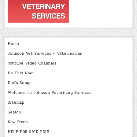
Home
Johnson Vet Services – Veterinarian
Youtube Video Channels
Do This Now!
Doc’s Songs
Welcome to Johnson Veterinary Services
Sitemap
Search
New Posts
HELP FOR SICK FISH