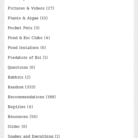
Pictures & Videos
(27)
Plants & Algae
(10)
Pocket Pets
(3)
Pond & Koi Clubs
(4)
Pond Installers
(6)
Predators of Koi
(1)
Questions
(6)
Rabbits
(2)
Random
(333)
Recommendations
(188)
Reptiles
(4)
Resources
(56)
Slider
(6)
Snakes and Everything
(1)