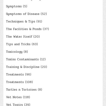
Symptoms
(5)
Symptoms of Disease
(52)
Techniques & Tips
(91)
The Facilities & Ponds
(37)
The Water Itself
(20)
Tips and Tricks
(63)
Toxicology
(8)
Toxins Contaminants
(12)
Training & Discipline
(20)
Treatments
(96)
Treatments
(108)
Turtles n Tortoises
(8)
Vet Notes
(118)
Vet Topics
(39)