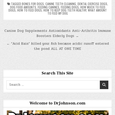
TAGGED
BONES FOR DOGS
,
CANINE TEETH CLEANING
,
DENTAL EXERCISE DOGS
,
DOG FOOD AMOUNTS
,
FEEDING CANINES
,
FEEDING DOGS
,
HOW MUCH TO FEED
DOGS
,
HOW TO FEED DOGS
,
HOW TO KEEP DOG TEETH HEALTHY
,
WHAT AMOUNT
TO FEED MY DOG
Post
Canine Dog Supplements Antioxidants Anti-Arthritis Immune
Boosters Elderly Dogs →
navigation
← “Acid Rain” killed your fish because acidic runoff entered
the pond ALL AT ONE TIME
Search This Site
Search
for:
Welcome to DrJohnson.com