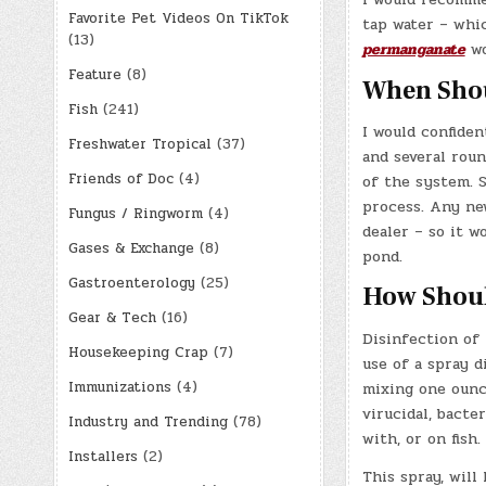
Favorite Pet Videos On TikTok
tap water – whi
(13)
permanganate
wo
Feature
(8)
When Shou
Fish
(241)
I would confiden
Freshwater Tropical
(37)
and several roun
Friends of Doc
(4)
of the system. 
process. Any ne
Fungus / Ringworm
(4)
dealer – so it 
Gases & Exchange
(8)
pond.
Gastroenterology
(25)
How Should
Gear & Tech
(16)
Disinfection of 
Housekeeping Crap
(7)
use of a spray d
Immunizations
(4)
mixing one ounce
virucidal, bacte
Industry and Trending
(78)
with, or on fish.
Installers
(2)
This spray, will