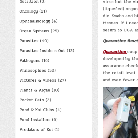
Nutrition
(3)
virus but the v
(liquefied) orga
Oncology
(21)
die. Swabs and b
Ophthalmology
(4)
tissues. If I nee
serum to UGA at
Organ Systems
(25)
Quarantine funct
Parasites
(40)
Parasites Inside n Out
(13)
Quarantine
coup
developed by the
Pathogens
(16)
assurance check 
Philosophies
(52)
the retail level
and even fewer c
Pictures & Videos
(27)
Plants & Algae
(10)
Pocket Pets
(3)
Pond & Koi Clubs
(4)
Pond Installers
(6)
Predators of Koi
(1)