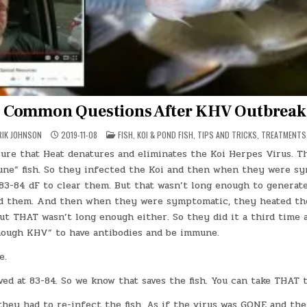
Common Questions After KHV Outbreak
POSTED
RIK JOHNSON
2019-11-08
FISH
,
KOI & POND FISH
,
TIPS AND TRICKS
,
TREATMENTS
IN
ure that Heat denatures and eliminates the Koi Herpes Virus. Th
ne” fish. So they infected the Koi and then when they were s
83-84 dF to clear them. But that wasn’t long enough to generate
d them. And then when they were symptomatic, they heated th
ut THAT wasn’t long enough either. So they did it a third time 
nough KHV” to have antibodies and be immune.
e.
ved at 83-84. So we know that saves the fish. You can take THAT 
they had to re-infect the fish. As if the virus was GONE and the