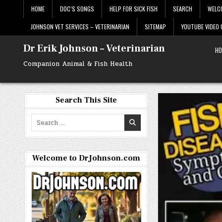
Skip
HOME
DOC’S SONGS
HELP FOR SICK FISH
SEARCH
WELC
to
content
JOHNSON VET SERVICES – VETERINARIAN
SITEMAP
YOUTUBE VIDEO
Dr Erik Johnson – Veterinarian
HO
Companion Animal & Fish Health
Search This Site
Search
for:
Welcome to DrJohnson.com