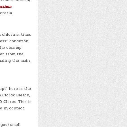
assium
cteria.
 chlorine, time,
ess” condition
the cleanup
ier from the
nating the main
ept’ here is the
h Clorox Bleach,
 Clorox. This is
ed in contact
 you) smell