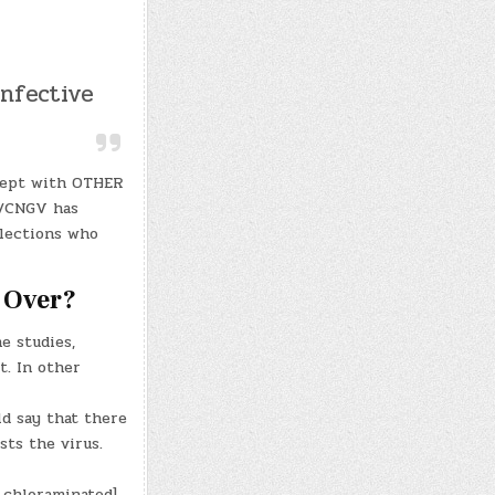
infective
 kept with OTHER
V/CNGV has
lections who
 Over?
e studies,
t. In other
ld say that there
sts the virus.
 chloraminated]