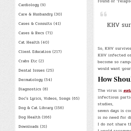
round or ‘relaps
Cardiology
(9)
Care & Husbandry
(30)
KHV sur
Cases & Consults
(41)
Cases & Recs
(71)
Cat Health
(40)
So, KHV survivo
Client Education
(217)
KHV infected or
Crabs Etc
(2)
become so rampa
would want your 
Dental Issues
(25)
How Shoul
Dermatology
(54)
Diagnostics
(8)
The virus is
ext
infectious parti
Doc's Lyrics, Videos, Songs
(65)
studies,
Dog & Cat Library
(156)
seven days is co
Dog Health
(166)
is no need for d
I do not share t
Downloads
(31)
I would recommen