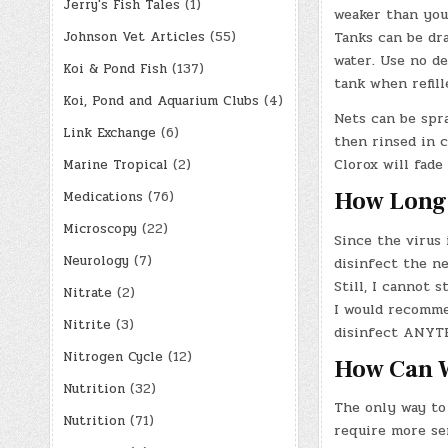
Jerry's Fish Tales
(1)
weaker than you’
Tanks can be dra
Johnson Vet Articles
(55)
water. Use no de
Koi & Pond Fish
(137)
tank when refill
Koi, Pond and Aquarium Clubs
(4)
Nets can be spra
Link Exchange
(6)
then rinsed in c
Clorox will fade
Marine Tropical
(2)
How Long 
Medications
(76)
Microscopy
(22)
Since the virus
Neurology
(7)
disinfect the ne
Still, I cannot 
Nitrate
(2)
I would recommen
Nitrite
(3)
disinfect ANYTH
Nitrogen Cycle
(12)
How Can W
Nutrition
(32)
The only way to
Nutrition
(71)
require more se