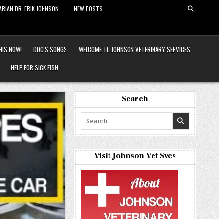
ARIAN DR. ERIK JOHNSON
NEW POSTS
HIS NOW!
DOC’S SONGS
WELCOME TO JOHNSON VETERINARY SERVICES
HELP FOR SICK FISH
Search
Search
for:
Visit Johnson Vet Svcs