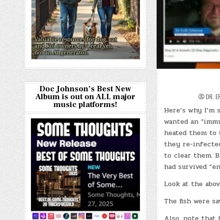
Doc Johnson’s Best New
Album is out on ALL major
DR. E
music platforms!
Here’s why I’m s
wanted an “immu
heated them to 
they re-infecte
to clear them. B
had survived “e
Look at the abov
The fish were sa
Also, note that 