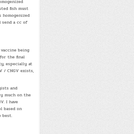
Homogenized
sted fish must
as homogenized
d send a cc of
 vaccine being
or the final
y, especially at
HV / CNGV exists,
yists and
ery much on the
V. I have
ol based on
 best.