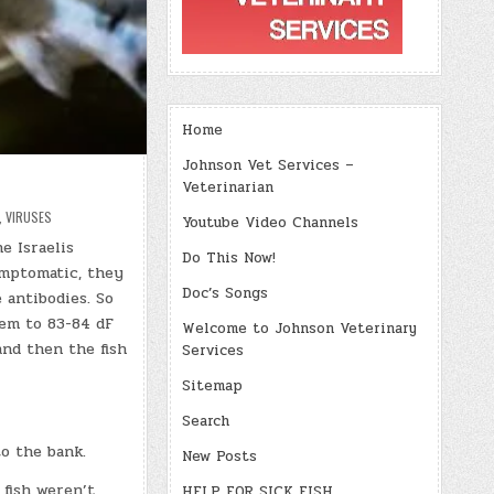
Home
Johnson Vet Services –
Veterinarian
,
VIRUSES
Youtube Video Channels
e Israelis
Do This Now!
ymptomatic, they
Doc’s Songs
 antibodies. So
em to 83-84 dF
Welcome to Johnson Veterinary
and then the fish
Services
Sitemap
Search
to the bank.
New Posts
 fish weren’t
HELP FOR SICK FISH