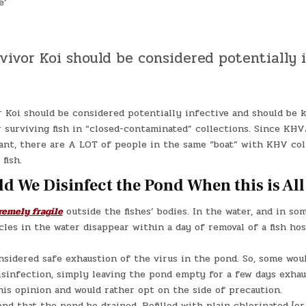
e’
vivor Koi should be considered potentially 
r Koi should be considered potentially infective and should be
 surviving fish in “closed-contaminated” collections. Since KH
nt, there are A LOT of people in the same “boat” with KHV col
fish.
d We Disinfect the Pond When this is All
remely fragile
outside the fishes’ bodies. In the water, and in som
cles in the water disappear within a day of removal of a fish hos
nsidered safe exhaustion of the virus in the pond. So, some wou
isinfection, simply leaving the pond empty for a few days exhau
his opinion and would rather opt on the side of precaution.
d that the pond be drained. Refilled with plain chlorinated [or