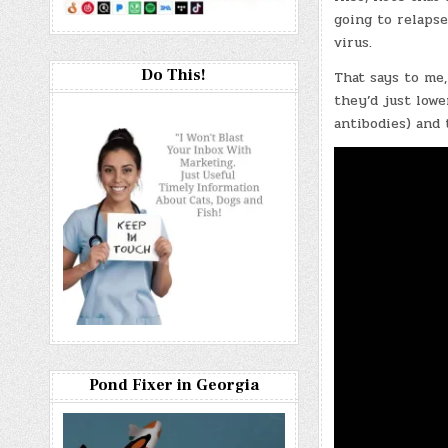
going to relapse
virus.
Do This!
That says to me,
they’d just low
antibodies) and 
Pond Fixer in Georgia