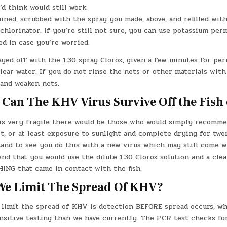
d think would still work.
ined, scrubbed with the spray you made, above, and refilled wit
chlorinator. If you’re still not sure, you can use potassium pe
ed in case you’re worried.
yed off with the 1:30 spray Clorox, given a few minutes for per
lear water. If you do not rinse the nets or other materials with
 and weaken nets.
Can The KHV Virus Survive Off the Fish 
 is very fragile there would be those who would simply recomme
t, or at least exposure to sunlight and complete drying for twe
stand to see you do this with a new virus which may still come w
d that you would use the dilute 1:30 Clorox solution and a clea
ING that came in contact with the fish.
e Limit The Spread Of KHV?
 limit the spread of KHV is detection BEFORE spread occurs, w
nsitive testing than we have currently. The PCR test checks fo