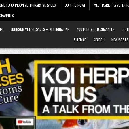
OME TO JOHNSON VETERINARY SERVICES
DO THIS NOW!
MEET MARIETTA VETERIN
 CHANNELS
ME
JOHNSON VET SERVICES – VETERINARIAN
YOUTUBE VIDEO CHANNELS
DO T
SITEMAP
SEARCH
NEW POSTS