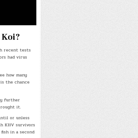
 Koi?
gh recent tests
ors had virus
see how many
 is the chance
ny further
rought it.
ntil or unless
ith KHV survivors
fish in a second