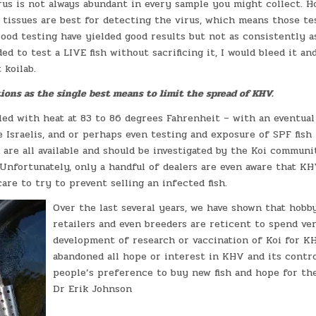
irus is not always abundant in every sample you might collect. 
n tissues are best for detecting the virus, which means those te
lood testing have yielded good results but not as consistently 
ded to test a LIVE fish without sacrificing it, I would bleed it an
 koilab.
ions as the single best means to limit the spread of KHV.
led with heat at 83 to 86 degrees Fahrenheit – with an eventual
 Israelis, and or perhaps even testing and exposure of SPF fish f
are all available and should be investigated by the Koi communit
. Unfortunately, only a handful of dealers are even aware that K
are to try to prevent selling an infected fish.
Over the last several years, we have shown that hobb
retailers and even breeders are reticent to spend v
development of research or vaccination of Koi for KH
abandoned all hope or interest in KHV and its contr
people’s preference to buy new fish and hope for the
Dr Erik Johnson