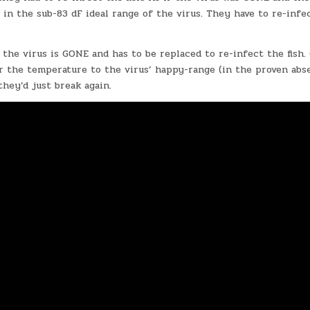
 in the sub-83 dF ideal range of the virus. They have to re-infe
 the virus is GONE and has to be replaced to re-infect the fish
er the temperature to the virus’ happy-range (in the proven abs
they’d just break again.