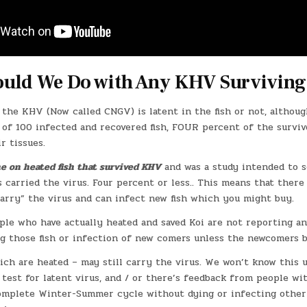
uld We Do with Any KHV Surviving
 the KHV (Now called CNGV) is latent in the fish or not, althou
of 100 infected and recovered fish, FOUR percent of the surviv
r tissues.
e on heated fish that survived KHV
and was a study intended to 
s carried the virus. Four percent or less.. This means that there
carry” the virus and can infect new fish which you might buy.
ople who have actually heated and saved Koi are not reporting a
g those fish or infection of new comers unless the newcomers b
ich are heated – may still carry the virus. We won’t know this u
 test for latent virus, and / or there’s feedback from people w
omplete Winter-Summer cycle without dying or infecting other 