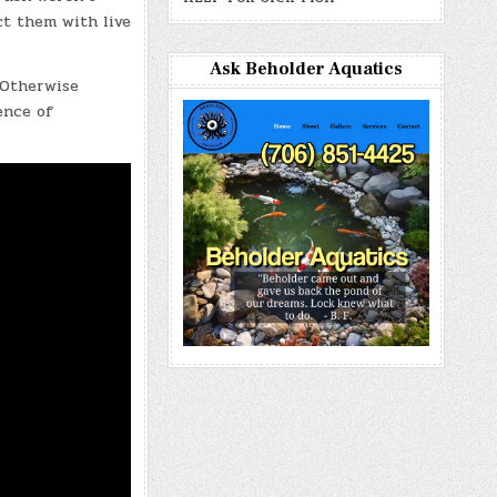
ct them with live
Ask Beholder Aquatics
. Otherwise
ence of