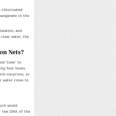
h chlorinated
rmanganate in the
meation, and
 clear water, the
on Nets?
nd ‘time’ to
nty four hours.
ith surprises, so
r water rinse to
hich would
r the DNA of the