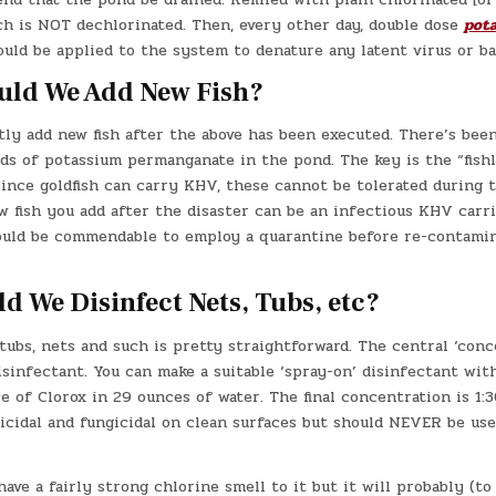
ch is NOT dechlorinated. Then, every other day, double dose
pot
uld be applied to the system to denature any latent virus or ba
ld We Add New Fish?
tly add new fish after the above has been executed. There’s been
ds of potassium permanganate in the pond. The key is the “fishl
Since goldfish can carry KHV, these cannot be tolerated during 
w fish you add after the disaster can be an infectious KHV carr
would be commendable to employ a quarantine before re-contami
 We Disinfect Nets, Tubs, etc?
tubs, nets and such is pretty straightforward. The central ‘conc
isinfectant. You can make a suitable ‘spray-on’ disinfectant wit
 of Clorox in 29 ounces of water. The final concentration is 1:30
ricidal and fungicidal on clean surfaces but should NEVER be us
 have a fairly strong chlorine smell to it but it will probably (to