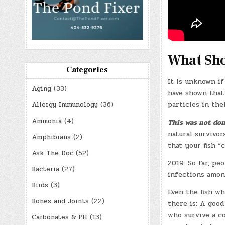
What Sho
Categories
It is unknown if
Aging
(33)
have shown that 
particles in thei
Allergy Immunology
(36)
Ammonia
(4)
This was not don
natural survivor
Amphibians
(2)
that your fish “
Ask The Doc
(52)
2019: So far, pe
Bacteria
(27)
infections amon
Birds
(3)
Even the fish wh
Bones and Joints
(22)
there is: A good
who survive a c
Carbonates & PH
(13)