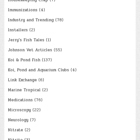
Housekeeping Crap
(7)
Immunizations
(4)
Industry and Trending
(78)
Installers
(2)
Jerry's Fish Tales
(1)
Johnson Vet Articles
(55)
Koi & Pond Fish
(137)
Koi, Pond and Aquarium Clubs
(4)
Link Exchange
(6)
Marine Tropical
(2)
Medications
(76)
Microscopy
(22)
Neurology
(7)
Nitrate
(2)