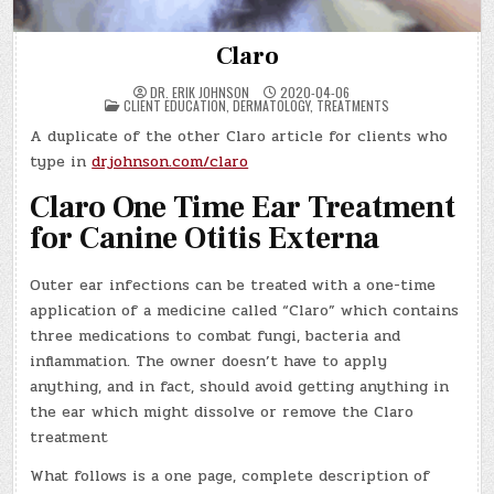
Claro
DR. ERIK JOHNSON
2020-04-06
POSTED
CLIENT EDUCATION
,
DERMATOLOGY
,
TREATMENTS
IN
A duplicate of the other Claro article for clients who
type in
drjohnson.com/claro
Claro One Time Ear Treatment
for Canine Otitis Externa
Outer ear infections can be treated with a one-time
application of a medicine called “Claro” which contains
three medications to combat fungi, bacteria and
inflammation. The owner doesn’t have to apply
anything, and in fact, should avoid getting anything in
the ear which might dissolve or remove the Claro
treatment
What follows is a one page, complete description of