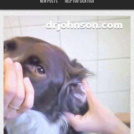
NEW POSTS
HELP FOR SICK FISH