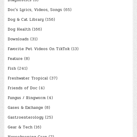
Diagnostics
(8)
Doc's Lyrics, Videos, Songs
(65)
Dog & Cat Library
(156)
Dog Health
(166)
Downloads
(31)
Favorite Pet Videos On TikTok
(13)
Feature
(8)
Fish
(241)
Freshwater Tropical
(37)
Friends of Doc
(4)
Fungus / Ringworm
(4)
Gases & Exchange
(8)
Gastroenterology
(25)
Gear & Tech
(16)