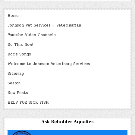
Home
Johnson Vet Services – Veterinarian
Youtube Video Channels
Do This Now!
Doc’s Songs
Welcome to Johnson Veterinary Services
Sitemap
Search
New Posts
HELP FOR SICK FISH
Ask Beholder Aquatics