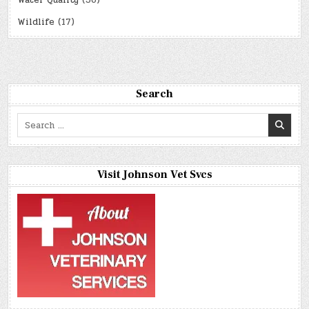
Water Quality
(36)
Wildlife
(17)
Search
Search
for:
Visit Johnson Vet Svcs