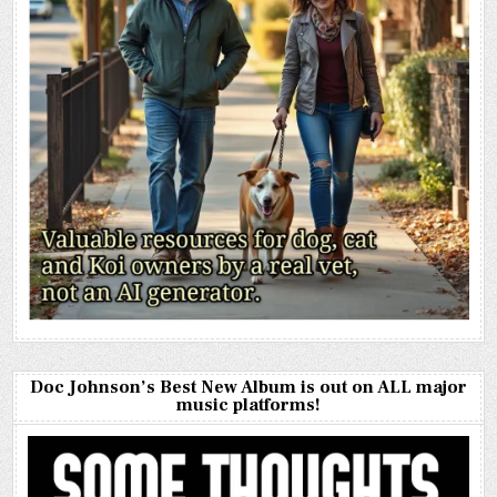
Doc Johnson’s Best New Album is out on ALL major
music platforms!