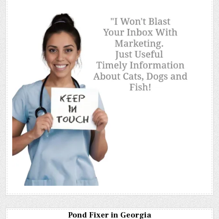
Pond Fixer in Georgia