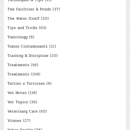
Techniques & Tips
(91)
The Facilities & Ponds
(37)
The Water Itself
(20)
Tips and Tricks
(63)
Toxicology
(8)
Toxins Contaminants
(12)
Training & Discipline
(20)
Treatments
(96)
Treatments
(108)
Turtles n Tortoises
(8)
Vet Notes
(118)
Vet Topics
(39)
Veterinary Care
(65)
Viruses
(27)