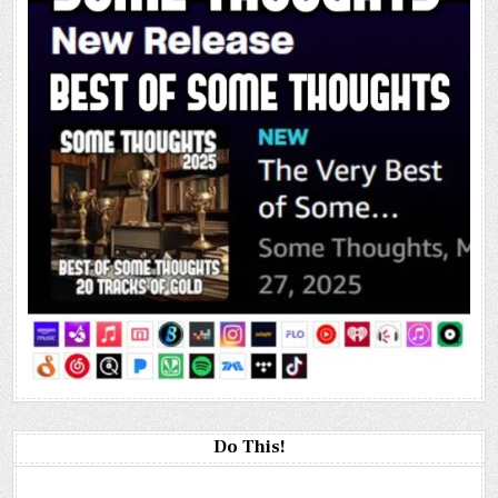
Do This!