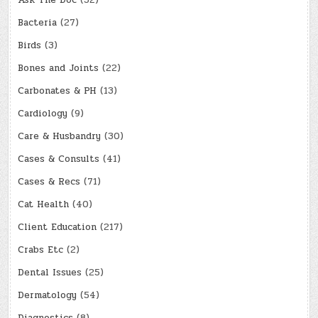
Ask The Doc
(52)
Bacteria
(27)
Birds
(3)
Bones and Joints
(22)
Carbonates & PH
(13)
Cardiology
(9)
Care & Husbandry
(30)
Cases & Consults
(41)
Cases & Recs
(71)
Cat Health
(40)
Client Education
(217)
Crabs Etc
(2)
Dental Issues
(25)
Dermatology
(54)