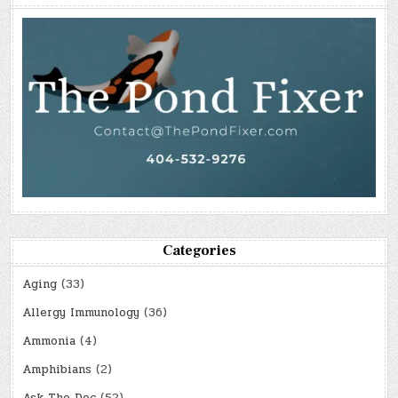
Categories
Aging
(33)
Allergy Immunology
(36)
Ammonia
(4)
Amphibians
(2)