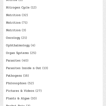
Nitrite
(3)
Nitrogen Cycle
(12)
Nutrition
(32)
Nutrition
(71)
Nutrition
(3)
Oncology
(21)
Ophthalmology
(4)
Organ Systems
(25)
Parasites
(40)
Parasites Inside n Out
(13)
Pathogens
(16)
Philosophies
(52)
Pictures & Videos
(27)
Plants & Algae
(10)