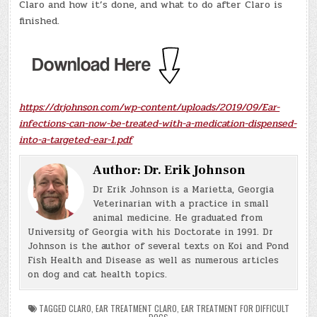
Claro and how it’s done, and what to do after Claro is
finished.
https://drjohnson.com/wp-content/uploads/2019/09/Ear-
infections-can-now-be-treated-with-a-medication-dispensed-
into-a-targeted-ear-1.pdf
Author:
Dr. Erik Johnson
Dr Erik Johnson is a Marietta, Georgia
Veterinarian with a practice in small
animal medicine. He graduated from
University of Georgia with his Doctorate in 1991. Dr
Johnson is the author of several texts on Koi and Pond
Fish Health and Disease as well as numerous articles
on dog and cat health topics.
TAGGED
CLARO
,
EAR TREATMENT CLARO
,
EAR TREATMENT FOR DIFFICULT