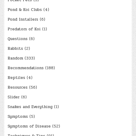
Pocket Pets
(3)
Pond & Koi Clubs
(4)
Pond Installers
(6)
Predators of Koi
(1)
Questions
(6)
Rabbits
(2)
Random
(333)
Recommendations
(188)
Reptiles
(4)
Resources
(56)
Slider
(6)
Snakes and Everything
(1)
Symptoms
(5)
Symptoms of Disease
(52)