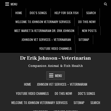
Skip
MENU
to
content
HOME
DOC’S SONGS
HELP FOR SICK FISH
SEARCH
WELCOME TO JOHNSON VETERINARY SERVICES
DO THIS NOW!
MEET MARIETTA VETERINARIAN DR. ERIK JOHNSON
NEW POSTS
JOHNSON VET SERVICES – VETERINARIAN
SITEMAP
YOUTUBE VIDEO CHANNELS
Dr Erik Johnson – Veterinarian
Companion Animal & Fish Health
MENU
HOME
JOHNSON VET SERVICES – VETERINARIAN
YOUTUBE VIDEO CHANNELS
DO THIS NOW!
DOC’S SONGS
WELCOME TO JOHNSON VETERINARY SERVICES
SITEMAP
SEARCH