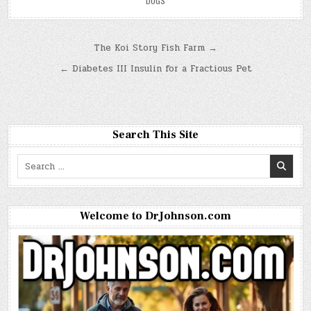
DOGS
Post
The Koi Story Fish Farm →
navigation
← Diabetes III Insulin for a Fractious Pet
Search This Site
Search
for:
Welcome to DrJohnson.com