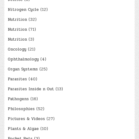
Nitrogen Cycle
(12)
Nutrition
(32)
Nutrition
(71)
Nutrition
(3)
Oncology
(21)
Ophthalmology
(4)
Organ Systems
(25)
Parasites
(40)
Parasites Inside n Out
(13)
Pathogens
(16)
Philosophies
(52)
Pictures & Videos
(27)
Plants & Algae
(10)
Pocket Pets
(3)