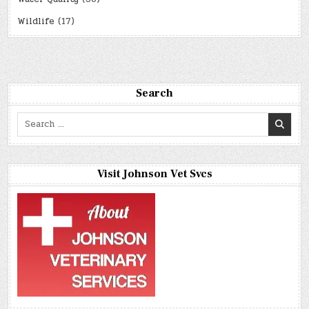
Wildlife
(17)
Search
Search
for:
Visit Johnson Vet Svcs