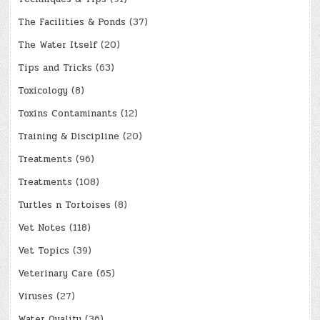
The Facilities & Ponds
(37)
The Water Itself
(20)
Tips and Tricks
(63)
Toxicology
(8)
Toxins Contaminants
(12)
Training & Discipline
(20)
Treatments
(96)
Treatments
(108)
Turtles n Tortoises
(8)
Vet Notes
(118)
Vet Topics
(39)
Veterinary Care
(65)
Viruses
(27)
Water Quality
(36)