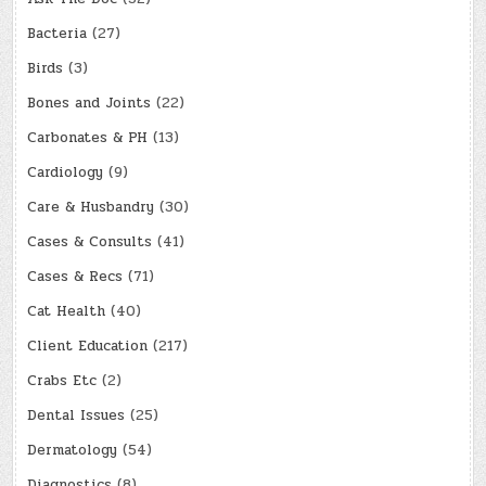
Bacteria
(27)
Birds
(3)
Bones and Joints
(22)
Carbonates & PH
(13)
Cardiology
(9)
Care & Husbandry
(30)
Cases & Consults
(41)
Cases & Recs
(71)
Cat Health
(40)
Client Education
(217)
Crabs Etc
(2)
Dental Issues
(25)
Dermatology
(54)
Diagnostics
(8)