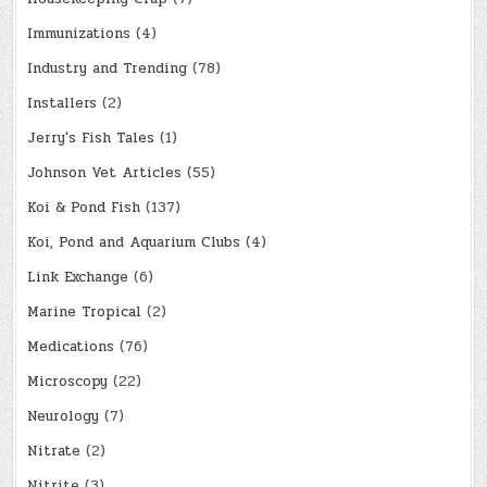
Immunizations
(4)
Industry and Trending
(78)
Installers
(2)
Jerry's Fish Tales
(1)
Johnson Vet Articles
(55)
Koi & Pond Fish
(137)
Koi, Pond and Aquarium Clubs
(4)
Link Exchange
(6)
Marine Tropical
(2)
Medications
(76)
Microscopy
(22)
Neurology
(7)
Nitrate
(2)
Nitrite
(3)