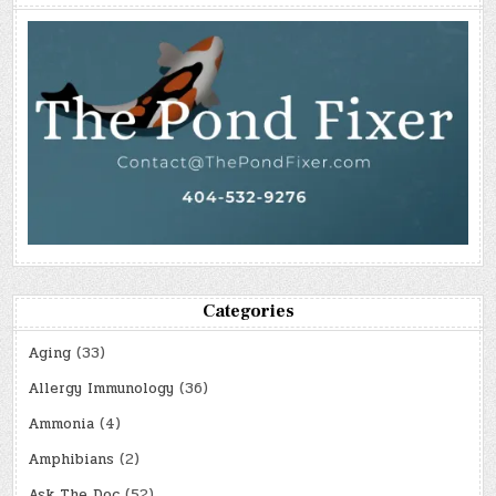
Categories
Aging
(33)
Allergy Immunology
(36)
Ammonia
(4)
Amphibians
(2)
Ask The Doc
(52)