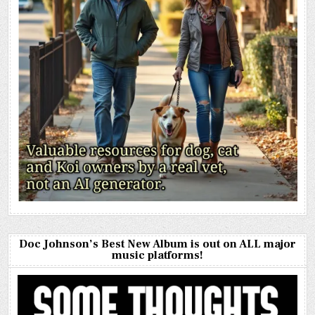
Doc Johnson’s Best New Album is out on ALL major
music platforms!