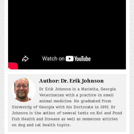
Author:
Dr. Erik Johnson
Dr Erik Johnson is a Marietta, Georgia
Veterinarian with a practice in small
animal medicine. He graduated from
University of Georgia with his Doctorate in 1991. Dr
Johnson is the author of several texts on Koi and Pond
Fish Health and Disease as well as numerous articles
on dog and cat health topics.