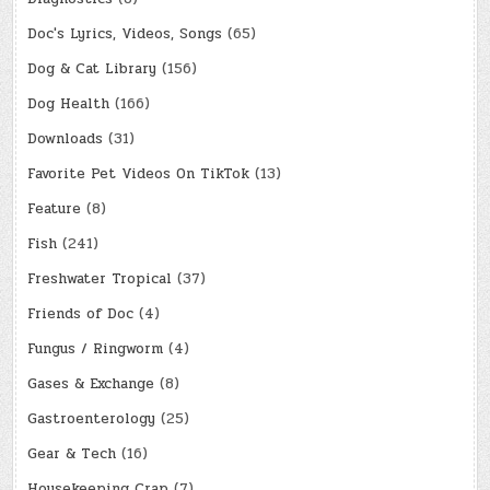
Doc's Lyrics, Videos, Songs
(65)
Dog & Cat Library
(156)
Dog Health
(166)
Downloads
(31)
Favorite Pet Videos On TikTok
(13)
Feature
(8)
Fish
(241)
Freshwater Tropical
(37)
Friends of Doc
(4)
Fungus / Ringworm
(4)
Gases & Exchange
(8)
Gastroenterology
(25)
Gear & Tech
(16)
Housekeeping Crap
(7)