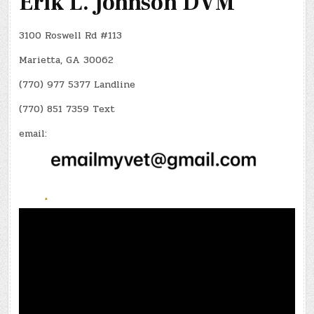
Erik L. Johnson DVM
3100 Roswell Rd #113
Marietta, GA 30062
(770) 977 5377 Landline
(770) 851 7359 Text
email: