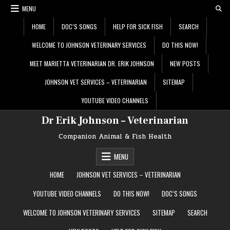
Skip
MENU
to
content
HOME
DOC’S SONGS
HELP FOR SICK FISH
SEARCH
WELCOME TO JOHNSON VETERINARY SERVICES
DO THIS NOW!
MEET MARIETTA VETERINARIAN DR. ERIK JOHNSON
NEW POSTS
JOHNSON VET SERVICES – VETERINARIAN
SITEMAP
YOUTUBE VIDEO CHANNELS
Dr Erik Johnson – Veterinarian
Companion Animal & Fish Health
MENU
HOME
JOHNSON VET SERVICES – VETERINARIAN
YOUTUBE VIDEO CHANNELS
DO THIS NOW!
DOC’S SONGS
WELCOME TO JOHNSON VETERINARY SERVICES
SITEMAP
SEARCH