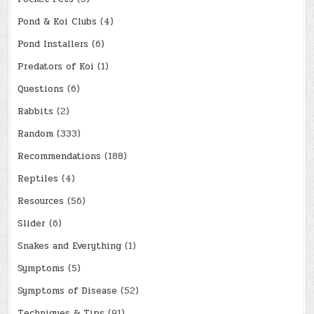
Pond & Koi Clubs
(4)
Pond Installers
(6)
Predators of Koi
(1)
Questions
(6)
Rabbits
(2)
Random
(333)
Recommendations
(188)
Reptiles
(4)
Resources
(56)
Slider
(6)
Snakes and Everything
(1)
Symptoms
(5)
Symptoms of Disease
(52)
Techniques & Tips
(91)