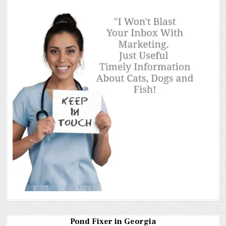
Pond Fixer in Georgia