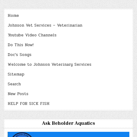
Home
Johnson Vet Services – Veterinarian
Youtube Video Channels
Do This Now!
Doc’s Songs
Welcome to Johnson Veterinary Services
Sitemap
Search
New Posts
HELP FOR SICK FISH
Ask Beholder Aquatics