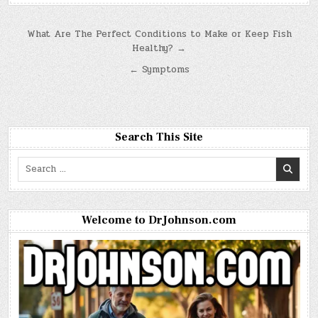
Post
What Are The Perfect Conditions to Make or Keep Fish
Healthy? →
navigation
← Symptoms
Search This Site
Search
for:
Welcome to DrJohnson.com