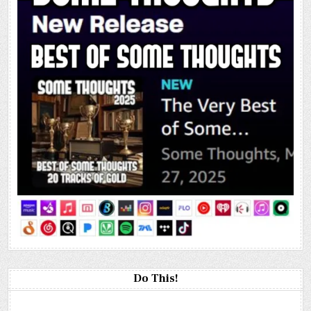
Do This!