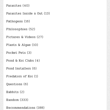
Parasites
(40)
Parasites Inside n Out
(13)
Pathogens
(16)
Philosophies
(52)
Pictures & Videos
(27)
Plants & Algae
(10)
Pocket Pets
(3)
Pond & Koi Clubs
(4)
Pond Installers
(6)
Predators of Koi
(1)
Questions
(6)
Rabbits
(2)
Random
(333)
Recommendations
(188)