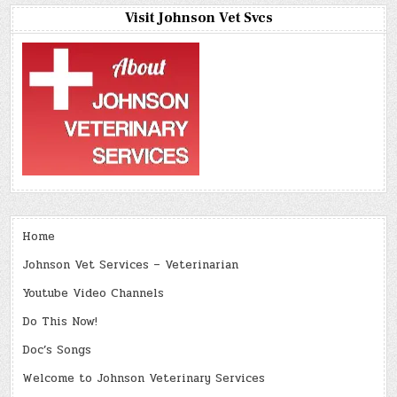
Visit Johnson Vet Svcs
Home
Johnson Vet Services – Veterinarian
Youtube Video Channels
Do This Now!
Doc’s Songs
Welcome to Johnson Veterinary Services