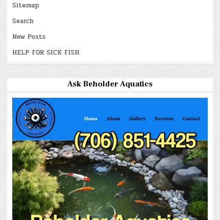
Sitemap
Search
New Posts
HELP FOR SICK FISH
Ask Beholder Aquatics