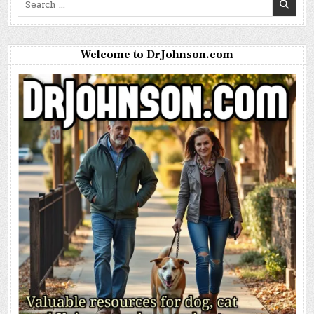
for:
Welcome to DrJohnson.com