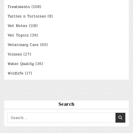
Treatments
(108)
Turtles n Tortoises
(8)
Vet Notes
(118)
Vet Topics
(39)
Veterinary Care
(65)
Viruses
(27)
Water Quality
(36)
Wildlife
(17)
Search
Search
for: