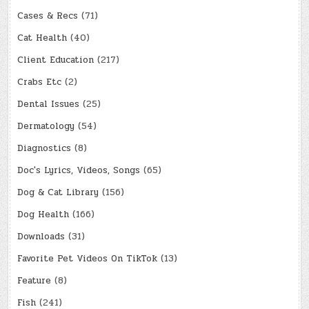
Cases & Recs
(71)
Cat Health
(40)
Client Education
(217)
Crabs Etc
(2)
Dental Issues
(25)
Dermatology
(54)
Diagnostics
(8)
Doc's Lyrics, Videos, Songs
(65)
Dog & Cat Library
(156)
Dog Health
(166)
Downloads
(31)
Favorite Pet Videos On TikTok
(13)
Feature
(8)
Fish
(241)