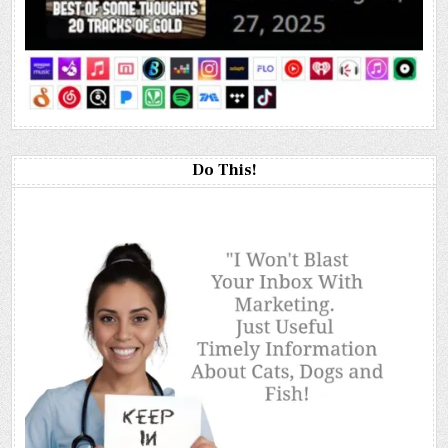
Do This!