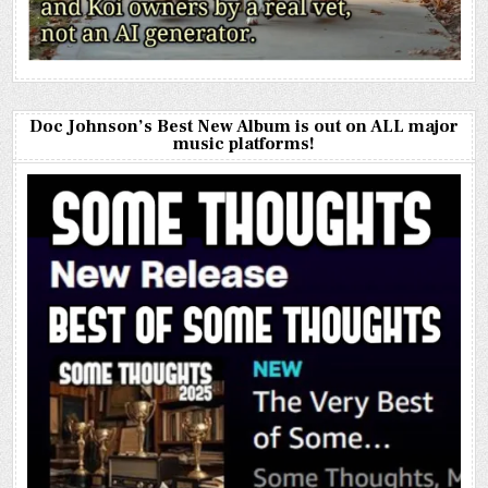
Doc Johnson’s Best New Album is out on ALL major
music platforms!