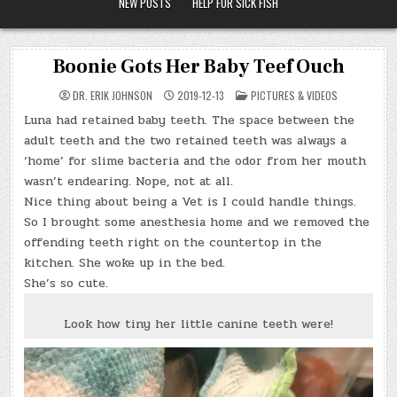
NEW POSTS
HELP FOR SICK FISH
Boonie Gots Her Baby Teef Ouch
POSTED
DR. ERIK JOHNSON
2019-12-13
PICTURES & VIDEOS
IN
Luna had retained baby teeth. The space between the
adult teeth and the two retained teeth was always a
‘home’ for slime bacteria and the odor from her mouth
wasn’t endearing. Nope, not at all.
Nice thing about being a Vet is I could handle things.
So I brought some anesthesia home and we removed the
offending teeth right on the countertop in the
kitchen. She woke up in the bed.
She’s so cute.
Look how tiny her little canine teeth were!