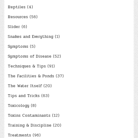
Reptiles
(4)
Resources
(56)
Slider
(6)
Snakes and Everything
(1)
Symptoms
(5)
Symptoms of Disease
(52)
Techniques & Tips
(91)
The Facilities & Ponds
(37)
The Water Itself
(20)
Tips and Tricks
(63)
Toxicology
(8)
Toxins Contaminants
(12)
Training & Discipline
(20)
Treatments
(96)