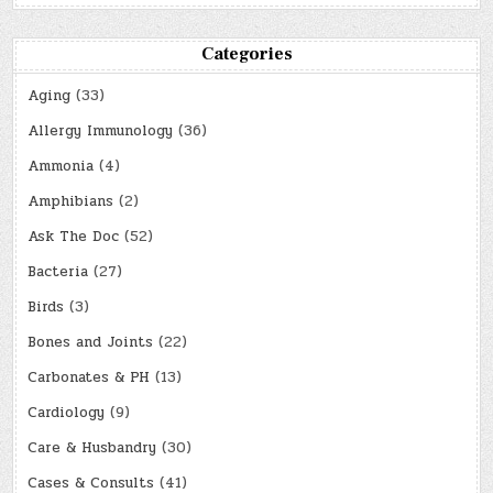
Categories
Aging
(33)
Allergy Immunology
(36)
Ammonia
(4)
Amphibians
(2)
Ask The Doc
(52)
Bacteria
(27)
Birds
(3)
Bones and Joints
(22)
Carbonates & PH
(13)
Cardiology
(9)
Care & Husbandry
(30)
Cases & Consults
(41)