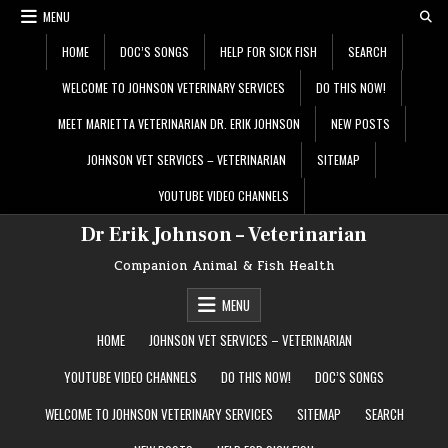
Skip
MENU
to
content
HOME
DOC’S SONGS
HELP FOR SICK FISH
SEARCH
WELCOME TO JOHNSON VETERINARY SERVICES
DO THIS NOW!
MEET MARIETTA VETERINARIAN DR. ERIK JOHNSON
NEW POSTS
JOHNSON VET SERVICES – VETERINARIAN
SITEMAP
YOUTUBE VIDEO CHANNELS
Dr Erik Johnson – Veterinarian
Companion Animal & Fish Health
MENU
HOME
JOHNSON VET SERVICES – VETERINARIAN
YOUTUBE VIDEO CHANNELS
DO THIS NOW!
DOC’S SONGS
WELCOME TO JOHNSON VETERINARY SERVICES
SITEMAP
SEARCH