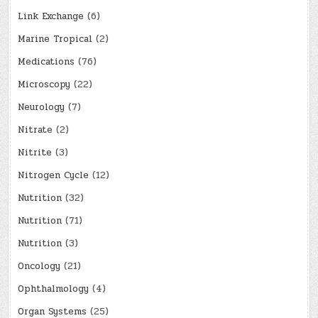
Link Exchange
(6)
Marine Tropical
(2)
Medications
(76)
Microscopy
(22)
Neurology
(7)
Nitrate
(2)
Nitrite
(3)
Nitrogen Cycle
(12)
Nutrition
(32)
Nutrition
(71)
Nutrition
(3)
Oncology
(21)
Ophthalmology
(4)
Organ Systems
(25)