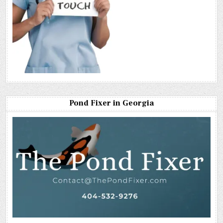
Pond Fixer in Georgia