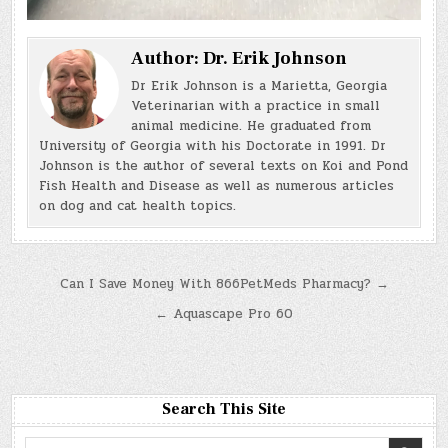
Author:
Dr. Erik Johnson
Dr Erik Johnson is a Marietta, Georgia
Veterinarian with a practice in small
animal medicine. He graduated from
University of Georgia with his Doctorate in 1991. Dr
Johnson is the author of several texts on Koi and Pond
Fish Health and Disease as well as numerous articles
on dog and cat health topics.
Post
Can I Save Money With 866PetMeds Pharmacy? →
navigation
← Aquascape Pro 60
Search This Site
Search