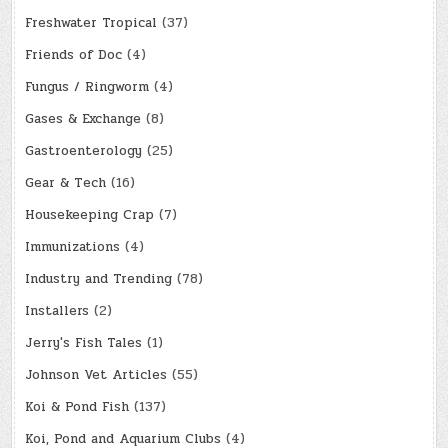
Freshwater Tropical
(37)
Friends of Doc
(4)
Fungus / Ringworm
(4)
Gases & Exchange
(8)
Gastroenterology
(25)
Gear & Tech
(16)
Housekeeping Crap
(7)
Immunizations
(4)
Industry and Trending
(78)
Installers
(2)
Jerry's Fish Tales
(1)
Johnson Vet Articles
(55)
Koi & Pond Fish
(137)
Koi, Pond and Aquarium Clubs
(4)