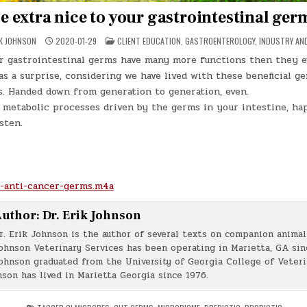
e extra nice to your gastrointestinal ger
POSTED
IK JOHNSON
2020-01-29
CLIENT EDUCATION
,
GASTROENTEROLOGY
,
INDUSTRY AN
IN
ur gastrointestinal germs have many more functions then they e
s a surprise, considering we have lived with these beneficial ge
s. Handed down from generation to generation, even.
 metabolic processes driven by the germs in your intestine, ha
sten.
-anti-cancer-germs.m4a
uthor:
Dr. Erik Johnson
r. Erik Johnson is the author of several texts on companion animal 
ohnson Veterinary Services has been operating in Marietta, GA sin
ohnson graduated from the University of Georgia College of Veter
nson has lived in Marietta Georgia since 1976.