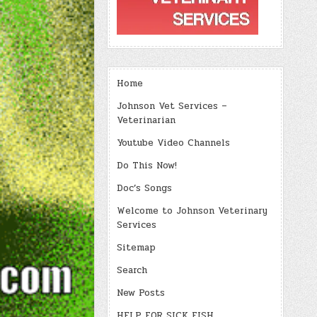
Home
Johnson Vet Services –
Veterinarian
Youtube Video Channels
Do This Now!
Doc’s Songs
Welcome to Johnson Veterinary
Services
Sitemap
Search
New Posts
HELP FOR SICK FISH