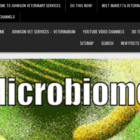
OME TO JOHNSON VETERINARY SERVICES
DO THIS NOW!
MEET MARIETTA VETERIN
 CHANNELS
ME
JOHNSON VET SERVICES – VETERINARIAN
YOUTUBE VIDEO CHANNELS
DO T
SITEMAP
SEARCH
NEW POSTS