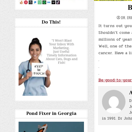
B
DR. ER
Do This!
It turns out yo
Shouldn’t come a
millions of year
Well, one of the
cancer. Have a li
.
.
.
Be-good-to-your
A
D
J
J
Pond Fixer in Georgia
in 1991. Dr Joh