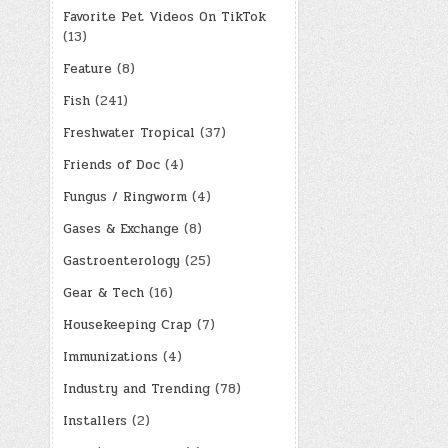
Favorite Pet Videos On TikTok
(13)
Feature
(8)
Fish
(241)
Freshwater Tropical
(37)
Friends of Doc
(4)
Fungus / Ringworm
(4)
Gases & Exchange
(8)
Gastroenterology
(25)
Gear & Tech
(16)
Housekeeping Crap
(7)
Immunizations
(4)
Industry and Trending
(78)
Installers
(2)