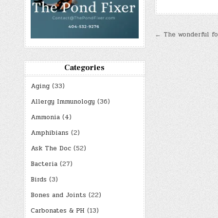
Post
← The wonderful foo
navigatio
Categories
Aging
(33)
Allergy Immunology
(36)
Ammonia
(4)
Amphibians
(2)
Ask The Doc
(52)
Bacteria
(27)
Birds
(3)
Bones and Joints
(22)
Carbonates & PH
(13)