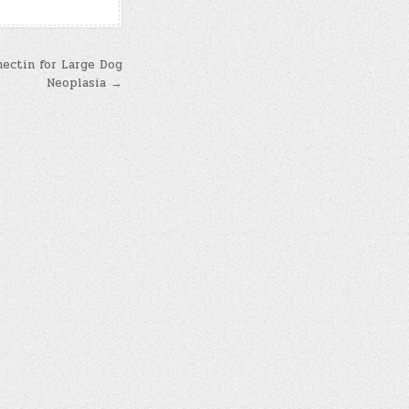
mectin for Large Dog
Neoplasia →