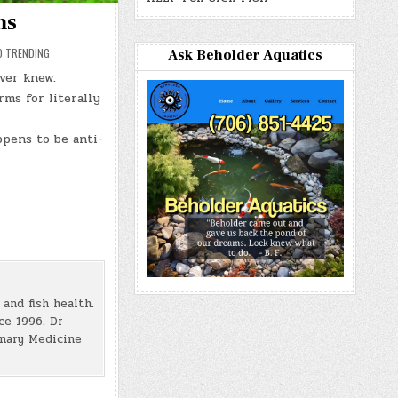
ms
D TRENDING
Ask Beholder Aquatics
ver knew.
rms for literally
ppens to be anti-
and fish health.
ce 1996. Dr
inary Medicine