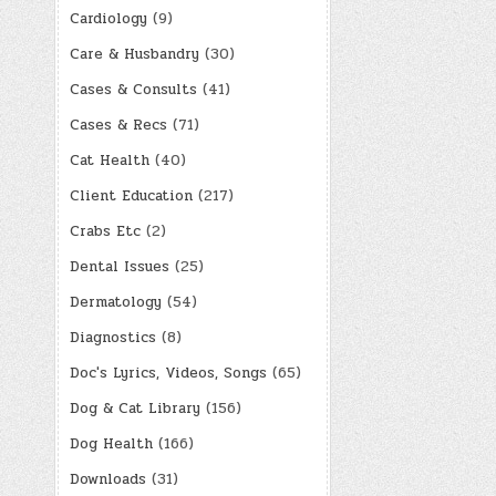
Cardiology
(9)
Care & Husbandry
(30)
Cases & Consults
(41)
Cases & Recs
(71)
Cat Health
(40)
Client Education
(217)
Crabs Etc
(2)
Dental Issues
(25)
Dermatology
(54)
Diagnostics
(8)
Doc's Lyrics, Videos, Songs
(65)
Dog & Cat Library
(156)
Dog Health
(166)
Downloads
(31)