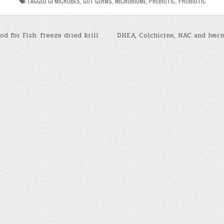
TAGGED
GI MICROBES
,
GUT GERMS
,
MICROBIOME
,
PREBIOTIC
,
PROBIOTIC
d for Fish: freeze dried krill
DHEA, Colchicine, NAC and Iver
n