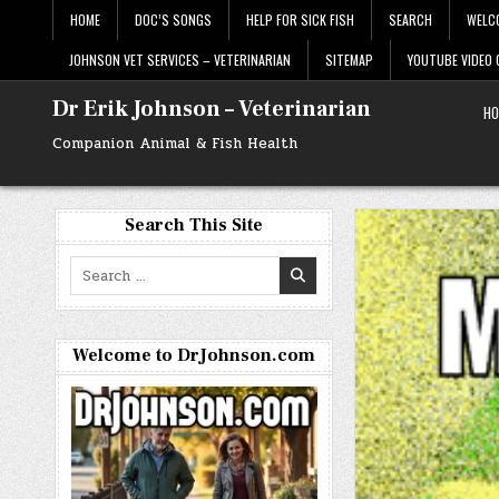
Skip
HOME
DOC’S SONGS
HELP FOR SICK FISH
SEARCH
WELC
to
content
JOHNSON VET SERVICES – VETERINARIAN
SITEMAP
YOUTUBE VIDEO
Dr Erik Johnson – Veterinarian
HO
Companion Animal & Fish Health
Search This Site
Search
for:
Welcome to DrJohnson.com