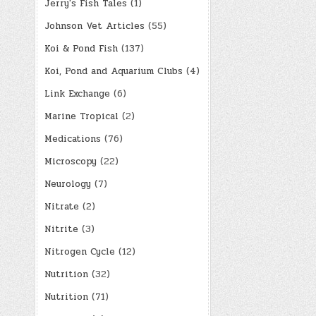
Jerry's Fish Tales
(1)
Johnson Vet Articles
(55)
Koi & Pond Fish
(137)
Koi, Pond and Aquarium Clubs
(4)
Link Exchange
(6)
Marine Tropical
(2)
Medications
(76)
Microscopy
(22)
Neurology
(7)
Nitrate
(2)
Nitrite
(3)
Nitrogen Cycle
(12)
Nutrition
(32)
Nutrition
(71)