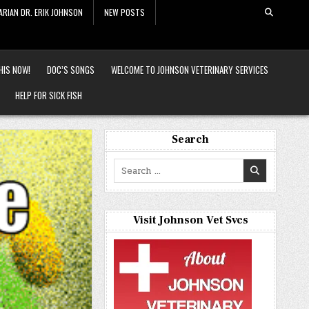
ARIAN DR. ERIK JOHNSON
NEW POSTS
HIS NOW!
DOC’S SONGS
WELCOME TO JOHNSON VETERINARY SERVICES
HELP FOR SICK FISH
Search
Search
for:
Visit Johnson Vet Svcs