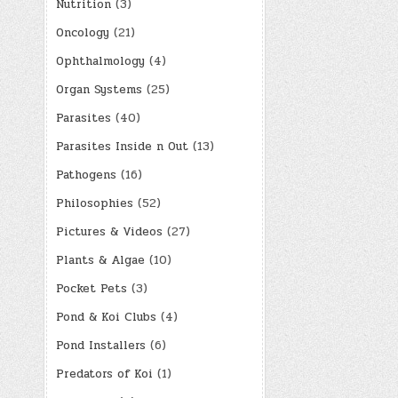
Nutrition
(3)
Oncology
(21)
Ophthalmology
(4)
Organ Systems
(25)
Parasites
(40)
Parasites Inside n Out
(13)
Pathogens
(16)
Philosophies
(52)
Pictures & Videos
(27)
Plants & Algae
(10)
Pocket Pets
(3)
Pond & Koi Clubs
(4)
Pond Installers
(6)
Predators of Koi
(1)