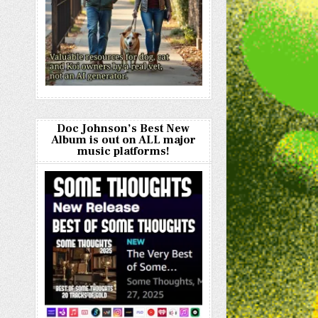
Doc Johnson’s Best New
Album is out on ALL major
music platforms!