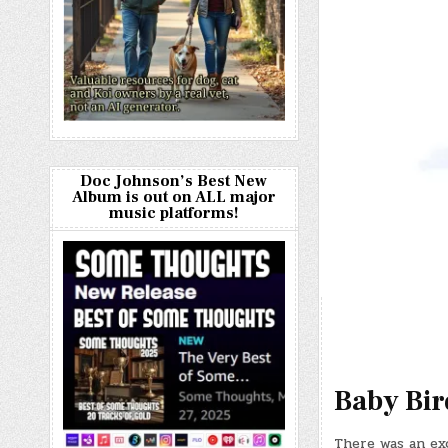
Doc Johnson’s Best New
Album is out on ALL major
music platforms!
Baby Bir
There was an ex