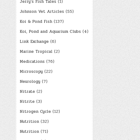
Jerry's Fish Tales
(1)
Johnson Vet Articles
(55)
Koi & Pond Fish
(137)
Koi, Pond and Aquarium Clubs
(4)
Link Exchange
(6)
Marine Tropical
(2)
Medications
(76)
Microscopy
(22)
Neurology
(7)
Nitrate
(2)
Nitrite
(3)
Nitrogen Cycle
(12)
Nutrition
(32)
Nutrition
(71)