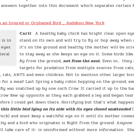
e answers together into this document which separates certain 
 an Injured or Orphaned Bird _ Audubon New York
Carli
: A healthy baby chick has bright clear open eyes
 is in
stand on its own and will try to fly or hop away when 
 eyes
it’s on the ground and healthy the mother will be scr
teral
to stay away as she keeps an eye on it. Some birds like
.
fly from the ground,
not from the nest
. Even so… they 
targets for predation from multiple sources from cats
, rats, ANTS and even children. Not to mention other larger bir
p for a meal! Last Spring a baby robin hopping on the ground, exe
fly was snatched up by one such Crow. It carried it up to the ba
row flew up opposite as they each grabbed a leg and began teari
before I could get down there. Horrifying but that’s what happen
this little bird lying on its side with its eyes closed unattended
(
hick) and must keep a watchful eye on it until its mother comes
lthy and a bird who originates is flight from the ground. Anyone 
l take care of it- is uninformed without more information . She