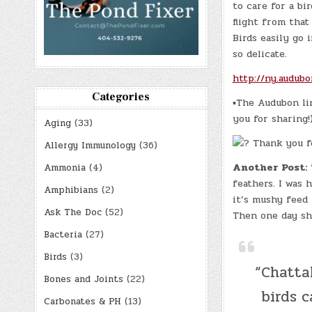
to care for a bi
flight from that
Birds easily go
so delicate.
http://ny.audubo
Categories
▪The Audubon lin
you for sharing!
Aging
(33)
Thank you fo
Allergy Immunology
(36)
Another Post:
“
Ammonia
(4)
feathers. I was 
Amphibians
(2)
it’s mushy feed 
Ask The Doc
(52)
Then one day sh
Bacteria
(27)
Birds
(3)
“Chatta
Bones and Joints
(22)
birds 
Carbonates & PH
(13)