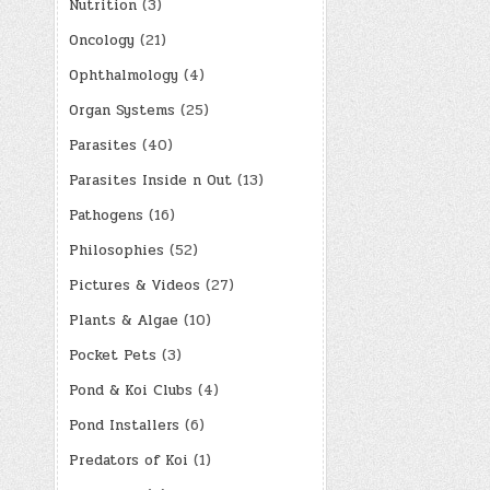
Nutrition
(3)
Oncology
(21)
Ophthalmology
(4)
Organ Systems
(25)
Parasites
(40)
Parasites Inside n Out
(13)
Pathogens
(16)
Philosophies
(52)
Pictures & Videos
(27)
Plants & Algae
(10)
Pocket Pets
(3)
Pond & Koi Clubs
(4)
Pond Installers
(6)
Predators of Koi
(1)