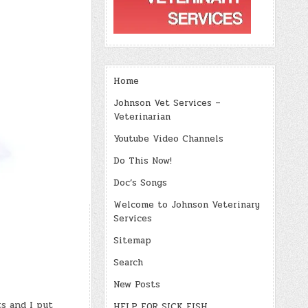
Home
Johnson Vet Services –
Veterinarian
Youtube Video Channels
Do This Now!
Doc’s Songs
Welcome to Johnson Veterinary
Services
Sitemap
Search
New Posts
s and I put
HELP FOR SICK FISH