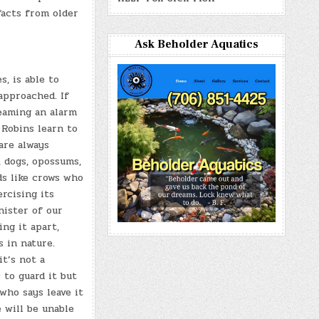
facts from older
Ask Beholder Aquatics
, is able to
approached. If
eaming an alarm
 Robins learn to
are always
, dogs, opossums,
ds like crows who
rcising its
nister of our
ng it apart,
s in nature.
it’s not a
 to guard it but
who says leave it
 will be unable