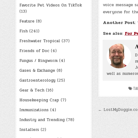
voice message s
Favorite Pet Videos On TikTok
(13)
everyone for the
Feature
(8)
Another Post
:
Fish
(241)
See also
:
For P
Freshwater Tropical
(37)
A
Friends of Doc
(4)
D
Fungus / Ringworm
(4)
m
J
Gases & Exchange
(8)
well as numerou
Gastroenterology
(25)
TA
Gear & Tech
(16)
Housekeeping Crap
(7)
Post
← LostMyDoggie.c
Immunizations
(4)
navigatio
Industry and Trending
(78)
Installers
(2)