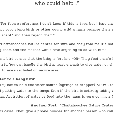
who could help…”
For future reference: I don’t know if this is true, but I have al
ot touch baby birds or other young wild animals because their 
 scent* and then reject them.”
Chattahoochee nature center for sure and they told me it’s no
 them and the mother won’t have anything to do with him.”
rent bird senses that the baby is ‘broken’ -OR- They feel unsafe 
n it. You can handle the bird at least enough to give water or s
) to more secluded or secure area.
ter to a baby bird:
 Try not to hold the water source (syringe or dropper) ABOVE th
d putting water in the lungs. Even if the bird is actively taking w
eam
. Aspiration of water or food into the lungs is very common. T
Another Post
: “Chattahoochee Nature Center
rds cases. They gave a phone number for another person who coul