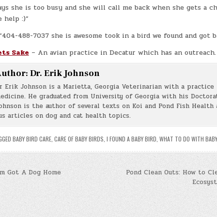
ays she is too busy and she will call me back when she gets a c
 help :)”
 “404-488-7037 she is awesome took in a bird we found and got b
ets Sake
– An avian practice in Decatur which has an outreach.
uthor:
Dr. Erik Johnson
r Erik Johnson is a Marietta, Georgia Veterinarian with a practice 
edicine. He graduated from University of Georgia with his Doctorat
ohnson is the author of several texts on Koi and Pond Fish Health 
s articles on dog and cat health topics.
GGED
BABY BIRD CARE
,
CARE OF BABY BIRDS
,
I FOUND A BABY BIRD
,
WHAT TO DO WITH BABY
om Got A Dog Home
Pond Clean Outs: How to Cl
Ecosys
n