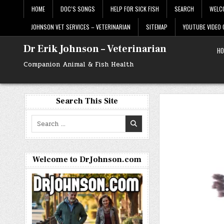
Skip
HOME
DOC’S SONGS
HELP FOR SICK FISH
SEARCH
WELC
to
content
JOHNSON VET SERVICES – VETERINARIAN
SITEMAP
YOUTUBE VIDEO
Dr Erik Johnson – Veterinarian
HO
Companion Animal & Fish Health
Search This Site
Search
for:
Welcome to DrJohnson.com