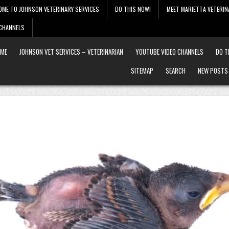
OME TO JOHNSON VETERINARY SERVICES
DO THIS NOW!
MEET MARIETTA VETERIN
 CHANNELS
ME
JOHNSON VET SERVICES – VETERINARIAN
YOUTUBE VIDEO CHANNELS
DO T
SITEMAP
SEARCH
NEW POSTS