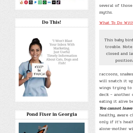
several of thos
myths.
Do This!
What To Do With
This baby bird
trouble. Note
closed and la
position
raccoons, snakes
will snatch it u
wings trying to 
deck – another c
eating it alive 
You cannot leave 
Pond Fixer in Georgia
healthy, aware c
only if it’s hea
alone-mother wil