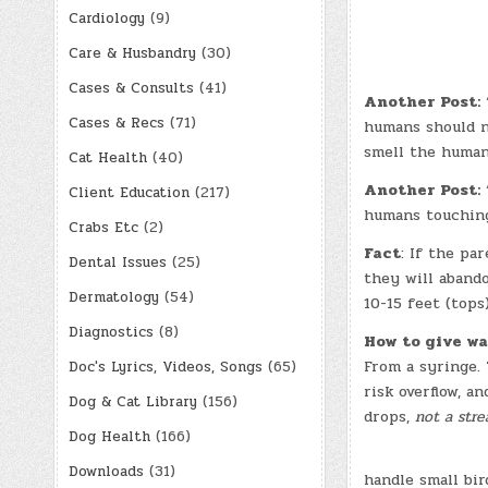
Cardiology
(9)
Care & Husbandry
(30)
Cases & Consults
(41)
Another Post:
“
Cases & Recs
(71)
humans should n
smell the human
Cat Health
(40)
Another Post:
“
Client Education
(217)
humans touching
Crabs Etc
(2)
Fact
: If the pa
Dental Issues
(25)
they will abando
Dermatology
(54)
10-15 feet (tops
Diagnostics
(8)
How to give wa
From a syringe.
Doc's Lyrics, Videos, Songs
(65)
risk overflow, an
Dog & Cat Library
(156)
drops,
not a str
Dog Health
(166)
Downloads
(31)
handle small bi