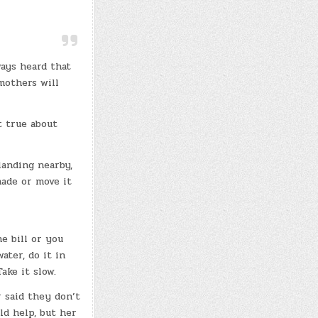
ways heard that
mothers will
t true about
landing nearby,
hade or move it
e bill or you
ater, do it in
ake it slow.
 said they don’t
d help, but her