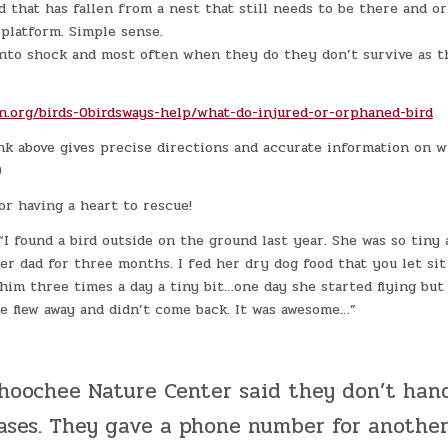
rd that has fallen from a nest that still needs to be there and or
 platform. Simple sense.
 into shock and most often when they do they don’t survive as t
n.org/birds-0b
irdsways-help/what-do-injured-
or-orphaned-bird
k above gives precise directions and accurate information on w
)
r having a heart to rescue!
I found a bird outside on the ground last year. She was so tiny 
her dad for three months. I fed her dry dog food that you let si
him three times a day a tiny bit…one day she started flying but 
e flew away and didn’t come back. It was awesome…”
hoochee Nature Center said they don’t hand
cases. They gave a phone number for anothe