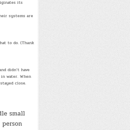
iginates its
heir systems are
hat to do. (Thank
and didn’t have
t in water. When
stayed close.
le small
r person