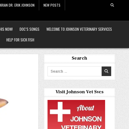
ARIAN DR. ERIK JOHNSON
NEW POSTS
HIS NOW!
DOC’S SONGS
WELCOME TO JOHNSON VETERINARY SERVICES
HELP FOR SICK FISH
Search
Search
for:
Visit Johnson Vet Svcs