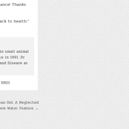
hance! Thanks
ack to health.”
in small animal
e in 1991. Dr
and Disease as
 BIRDS
ean Out A Neglected
tem Water Feature →