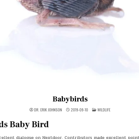
Babybirds
POSTED
DR. ERIK JOHNSON
2019-09-10
WILDLIFE
IN
ds Baby Bird
cellent dialogue on Nextdoor. Contributors made excellent point