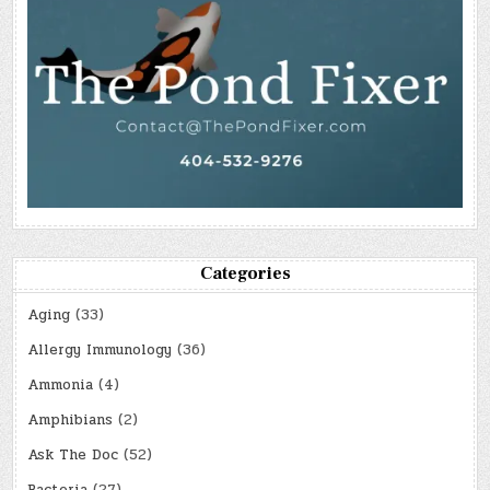
Categories
Aging
(33)
Allergy Immunology
(36)
Ammonia
(4)
Amphibians
(2)
Ask The Doc
(52)