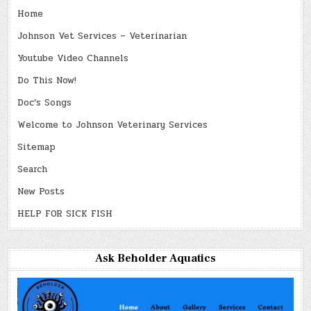
Home
Johnson Vet Services – Veterinarian
Youtube Video Channels
Do This Now!
Doc’s Songs
Welcome to Johnson Veterinary Services
Sitemap
Search
New Posts
HELP FOR SICK FISH
Ask Beholder Aquatics