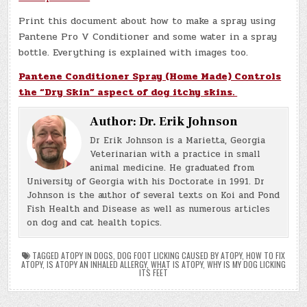
Print this document about how to make a spray using
Pantene Pro V Conditioner and some water in a spray
bottle. Everything is explained with images too.
Pantene Conditioner Spray (Home Made) Controls
the “Dry Skin” aspect of dog itchy skins.
Author:
Dr. Erik Johnson
Dr Erik Johnson is a Marietta, Georgia
Veterinarian with a practice in small
animal medicine. He graduated from
University of Georgia with his Doctorate in 1991. Dr
Johnson is the author of several texts on Koi and Pond
Fish Health and Disease as well as numerous articles
on dog and cat health topics.
TAGGED
ATOPY IN DOGS
,
DOG FOOT LICKING CAUSED BY ATOPY
,
HOW TO FIX
ATOPY
,
IS ATOPY AN INHALED ALLERGY
,
WHAT IS ATOPY
,
WHY IS MY DOG LICKING
ITS FEET