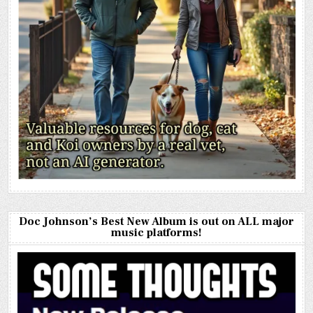
Doc Johnson’s Best New Album is out on ALL major
music platforms!