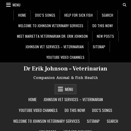
Skip
MENU
to
content
HOME
DOC’S SONGS
HELP FOR SICK FISH
SEARCH
WELCOME TO JOHNSON VETERINARY SERVICES
DO THIS NOW!
MEET MARIETTA VETERINARIAN DR. ERIK JOHNSON
NEW POSTS
JOHNSON VET SERVICES – VETERINARIAN
SITEMAP
YOUTUBE VIDEO CHANNELS
Dr Erik Johnson – Veterinarian
Companion Animal & Fish Health
MENU
HOME
JOHNSON VET SERVICES – VETERINARIAN
YOUTUBE VIDEO CHANNELS
DO THIS NOW!
DOC’S SONGS
WELCOME TO JOHNSON VETERINARY SERVICES
SITEMAP
SEARCH