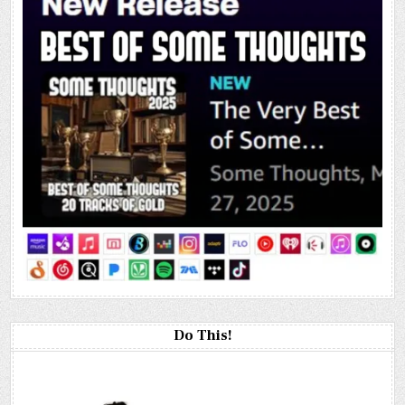
Do This!