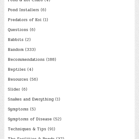
Pond & Koi Clubs
(4)
Pond Installers
(6)
Predators of Koi
(1)
Questions
(6)
Rabbits
(2)
Random
(333)
Recommendations
(188)
Reptiles
(4)
Resources
(56)
Slider
(6)
Snakes and Everything
(1)
Symptoms
(5)
Symptoms of Disease
(52)
Techniques & Tips
(91)