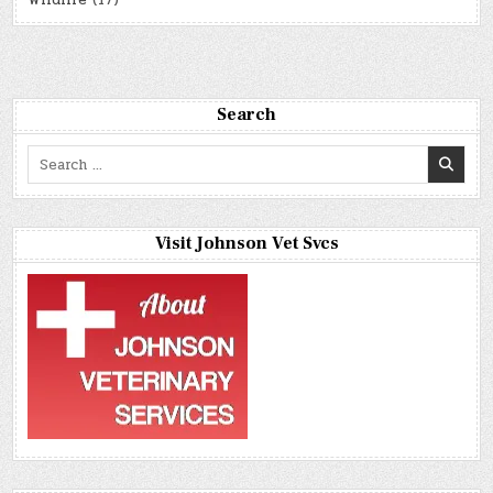
Wildlife
(17)
Search
Search
for:
Visit Johnson Vet Svcs