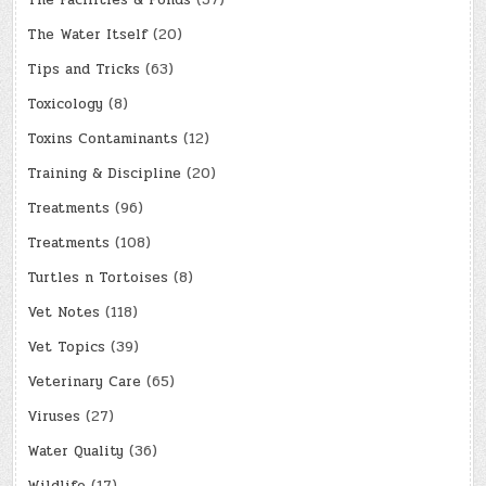
The Facilities & Ponds
(37)
The Water Itself
(20)
Tips and Tricks
(63)
Toxicology
(8)
Toxins Contaminants
(12)
Training & Discipline
(20)
Treatments
(96)
Treatments
(108)
Turtles n Tortoises
(8)
Vet Notes
(118)
Vet Topics
(39)
Veterinary Care
(65)
Viruses
(27)
Water Quality
(36)