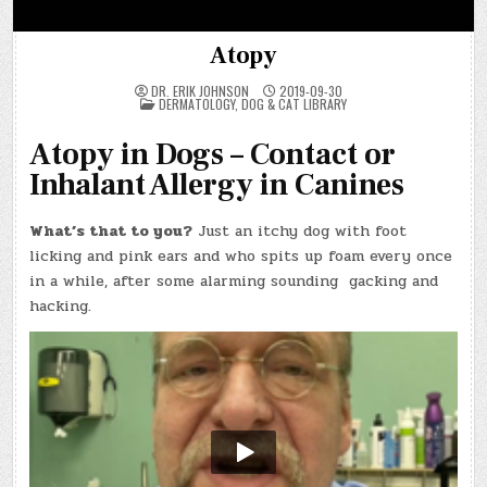
Atopy
DR. ERIK JOHNSON
2019-09-30
POSTED
DERMATOLOGY
,
DOG & CAT LIBRARY
IN
Atopy in Dogs – Contact or
Inhalant Allergy in Canines
What’s that to you?
Just an itchy dog with foot
licking and pink ears and who spits up foam every once
in a while, after some alarming sounding gacking and
hacking.