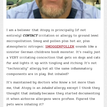
I am a believer that Atopy is principally (if not
entirely)
CONTACT
irritation or allergy to ground level
micropollution. Smog and pollen plus hot air, plus
atmospheric nitrogen::
SMOGGENPOLLEN
sounds like a
sinister German childrens book monster. It’s really just
a VERY irritating concoction that gets on dogs and cats
fur and lights it up with tingling and itching. It’s not
“technically” allergy but all the same inflammatory
components are in play. But inhaled?
It’s maintained by doctors who know a lot more than
me, that Atopy is an
inhaled
allergy except I think they
thought that
initially
because they started documenting
it when airborne allergens were profuse. Figured the
pets were inhaling it?