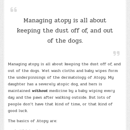
Managing atopy is all about
keeping the dust off of, and out
of the dogs.
Managing atopy is all about keeping the dust off of, and
out of the dogs. Wet wash cloths and baby wipes form
the underpinnings of the dermatology of Atopy. My
daughter has a severely atopic dog, and hers is
maintained
without
medicine by a baby wiping every
day and the paws after walking outside. But lots of
people don’t have that kind of time, or that kind of
good luck.
The basics of Atopy are: