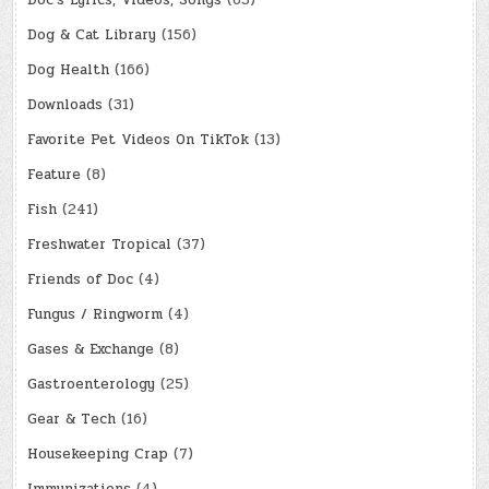
Doc's Lyrics, Videos, Songs
(65)
Dog & Cat Library
(156)
Dog Health
(166)
Downloads
(31)
Favorite Pet Videos On TikTok
(13)
Feature
(8)
Fish
(241)
Freshwater Tropical
(37)
Friends of Doc
(4)
Fungus / Ringworm
(4)
Gases & Exchange
(8)
Gastroenterology
(25)
Gear & Tech
(16)
Housekeeping Crap
(7)