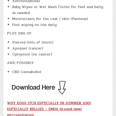
Antihistamines
Baby Wipes or Wet Wash Cloths for feet and belly
as needed
Moisturizers for the coat / skin (Pantene)
Foot wiping on the daily
PLUS ONE OF:
Steroid (lots of thirst)
Apoquel (cancer)
Cytopoint (no cancer)
AND POSSIBLY
CBD Cannabidiol
WHY DOGS ITCH ESPECIALLY IN SUMMER AND
ESPECIALLY BELLIES – SMOG Ground level
micropollution