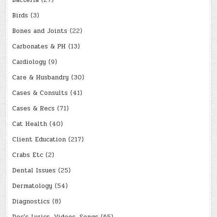
Bacteria
(27)
Birds
(3)
Bones and Joints
(22)
Carbonates & PH
(13)
Cardiology
(9)
Care & Husbandry
(30)
Cases & Consults
(41)
Cases & Recs
(71)
Cat Health
(40)
Client Education
(217)
Crabs Etc
(2)
Dental Issues
(25)
Dermatology
(54)
Diagnostics
(8)