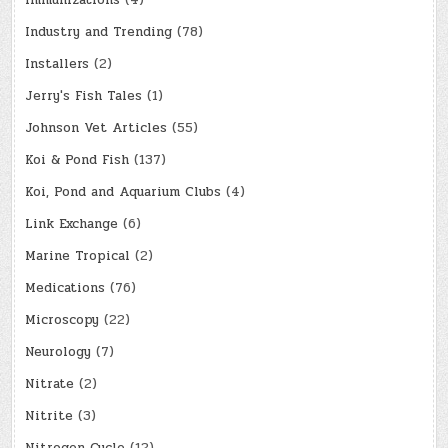
Immunizations
(4)
Industry and Trending
(78)
Installers
(2)
Jerry's Fish Tales
(1)
Johnson Vet Articles
(55)
Koi & Pond Fish
(137)
Koi, Pond and Aquarium Clubs
(4)
Link Exchange
(6)
Marine Tropical
(2)
Medications
(76)
Microscopy
(22)
Neurology
(7)
Nitrate
(2)
Nitrite
(3)