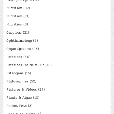
Nitrogen Cycle
(12)
Nutrition
(32)
Nutrition
(71)
Nutrition
(3)
Oncology
(21)
Ophthalmology
(4)
Organ Systems
(25)
Parasites
(40)
Parasites Inside n Out
(13)
Pathogens
(16)
Philosophies
(52)
Pictures & Videos
(27)
Plants & Algae
(10)
Pocket Pets
(3)