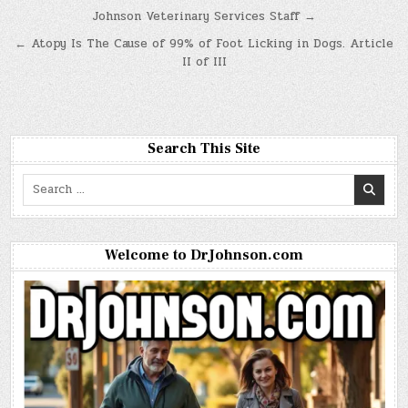
Post
Johnson Veterinary Services Staff →
navigation
← Atopy Is The Cause of 99% of Foot Licking in Dogs. Article
II of III
Search This Site
Search
for:
Welcome to DrJohnson.com