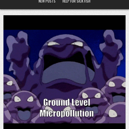
NEW POSTS
HELP FOR SICK FISH