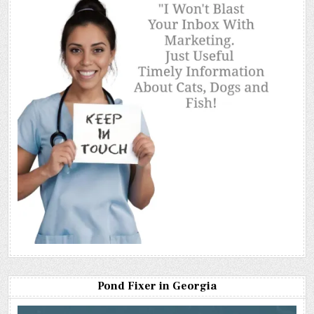
Pond Fixer in Georgia