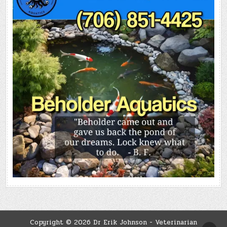
Copyright © 2026 Dr Erik Johnson - Veterinarian