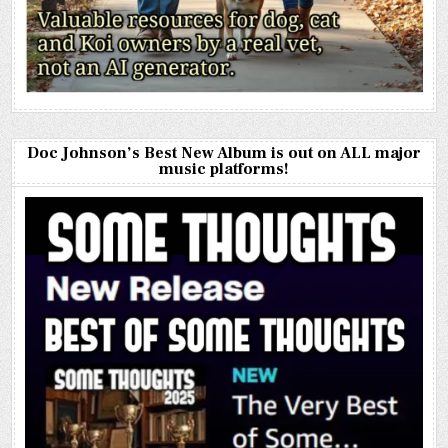
Doc Johnson’s Best New Album is out on ALL major
music platforms!