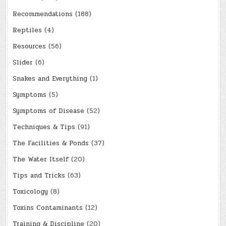
Recommendations
(188)
Reptiles
(4)
Resources
(56)
Slider
(6)
Snakes and Everything
(1)
Symptoms
(5)
Symptoms of Disease
(52)
Techniques & Tips
(91)
The Facilities & Ponds
(37)
The Water Itself
(20)
Tips and Tricks
(63)
Toxicology
(8)
Toxins Contaminants
(12)
Training & Discipline
(20)