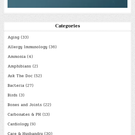
Categories
Aging
(33)
Allergy Immunology
(36)
Ammonia
(4)
Amphibians
(2)
Ask The Doc
(52)
Bacteria
(27)
Birds
(3)
Bones and Joints
(22)
Carbonates & PH
(13)
Cardiology
(9)
Care & Husbandry
(30)