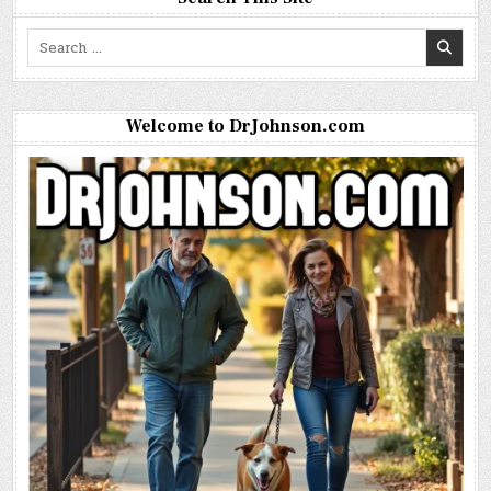
Search
for:
Welcome to DrJohnson.com