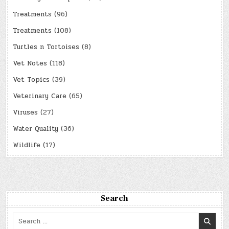
Treatments
(96)
Treatments
(108)
Turtles n Tortoises
(8)
Vet Notes
(118)
Vet Topics
(39)
Veterinary Care
(65)
Viruses
(27)
Water Quality
(36)
Wildlife
(17)
Search
Search
for: