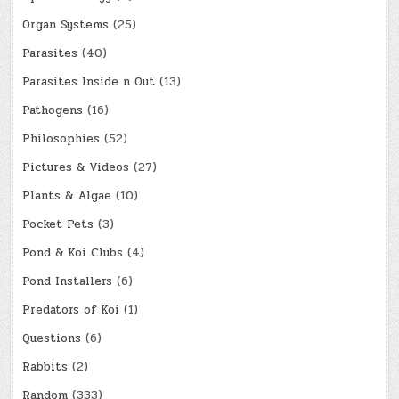
Organ Systems
(25)
Parasites
(40)
Parasites Inside n Out
(13)
Pathogens
(16)
Philosophies
(52)
Pictures & Videos
(27)
Plants & Algae
(10)
Pocket Pets
(3)
Pond & Koi Clubs
(4)
Pond Installers
(6)
Predators of Koi
(1)
Questions
(6)
Rabbits
(2)
Random
(333)