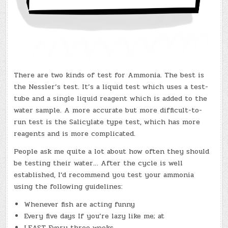
There are two kinds of test for Ammonia. The best is
the Nessler’s test. It’s a liquid test which uses a test-
tube and a single liquid reagent which is added to the
water sample. A more accurate but more difficult-to-
run test is the Salicylate type test, which has more
reagents and is more complicated.
People ask me quite a lot about how often they should
be testing their water… After the cycle is well
established, I’d recommend you test your ammonia
using the following guidelines:
Whenever fish are acting funny
Every five days If you’re lazy like me; at
LEAST Every three weeks.