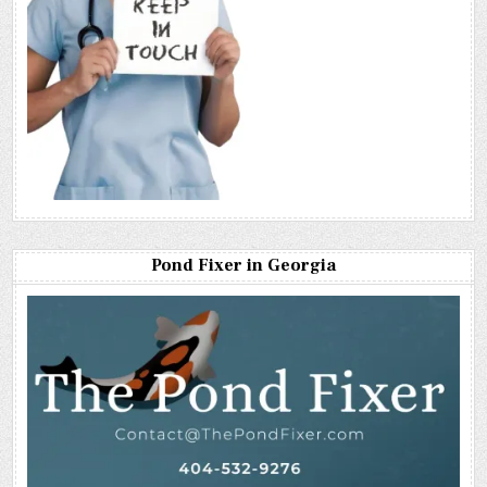
Pond Fixer in Georgia