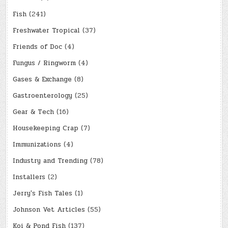
Fish
(241)
Freshwater Tropical
(37)
Friends of Doc
(4)
Fungus / Ringworm
(4)
Gases & Exchange
(8)
Gastroenterology
(25)
Gear & Tech
(16)
Housekeeping Crap
(7)
Immunizations
(4)
Industry and Trending
(78)
Installers
(2)
Jerry's Fish Tales
(1)
Johnson Vet Articles
(55)
Koi & Pond Fish
(137)