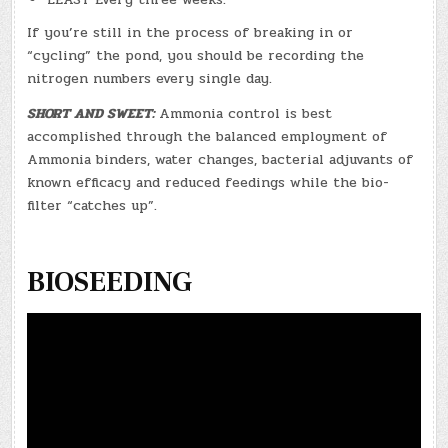
If you’re still in the process of breaking in or
“cycling” the pond, you should be recording the
nitrogen numbers every single day.
SHORT AND SWEET:
Ammonia control is best
accomplished through the balanced employment of
Ammonia binders, water changes, bacterial adjuvants of
known efficacy and reduced feedings while the bio-
filter “catches up”.
BIOSEEDING