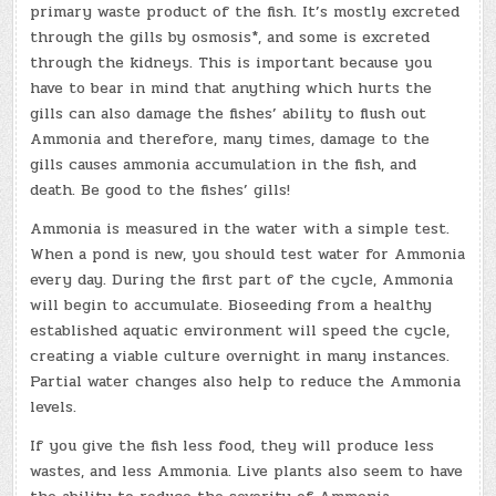
primary waste product of the fish. It’s mostly excreted
through the gills by osmosis*, and some is excreted
through the kidneys. This is important because you
have to bear in mind that anything which hurts the
gills can also damage the fishes’ ability to flush out
Ammonia and therefore, many times, damage to the
gills causes ammonia accumulation in the fish, and
death. Be good to the fishes’ gills!
Ammonia is measured in the water with a simple test.
When a pond is new, you should test water for Ammonia
every day. During the first part of the cycle, Ammonia
will begin to accumulate. Bioseeding from a healthy
established aquatic environment will speed the cycle,
creating a viable culture overnight in many instances.
Partial water changes also help to reduce the Ammonia
levels.
If you give the fish less food, they will produce less
wastes, and less Ammonia. Live plants also seem to have