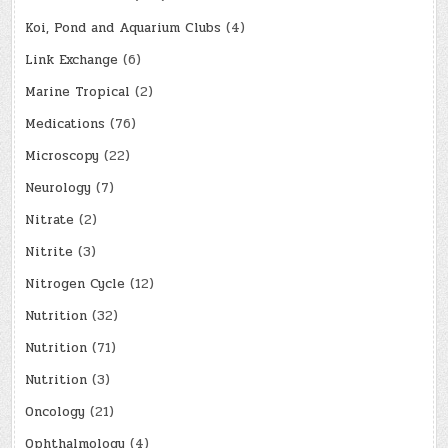
Koi, Pond and Aquarium Clubs
(4)
Link Exchange
(6)
Marine Tropical
(2)
Medications
(76)
Microscopy
(22)
Neurology
(7)
Nitrate
(2)
Nitrite
(3)
Nitrogen Cycle
(12)
Nutrition
(32)
Nutrition
(71)
Nutrition
(3)
Oncology
(21)
Ophthalmology
(4)