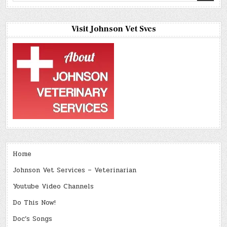
Visit Johnson Vet Svcs
Home
Johnson Vet Services – Veterinarian
Youtube Video Channels
Do This Now!
Doc’s Songs