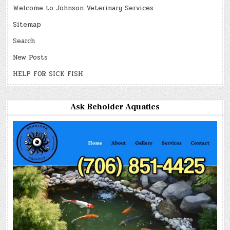
Welcome to Johnson Veterinary Services
Sitemap
Search
New Posts
HELP FOR SICK FISH
Ask Beholder Aquatics