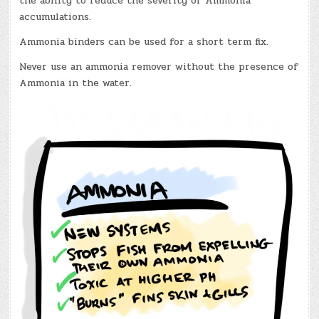
the ability to reduce the severity of Ammonia
accumulations.
Ammonia binders can be used for a short term fix.
Never use an ammonia remover without the presence of
Ammonia in the water.