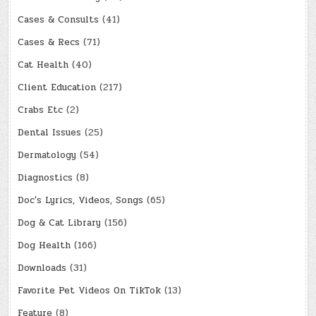
Cases & Consults
(41)
Cases & Recs
(71)
Cat Health
(40)
Client Education
(217)
Crabs Etc
(2)
Dental Issues
(25)
Dermatology
(54)
Diagnostics
(8)
Doc's Lyrics, Videos, Songs
(65)
Dog & Cat Library
(156)
Dog Health
(166)
Downloads
(31)
Favorite Pet Videos On TikTok
(13)
Feature
(8)