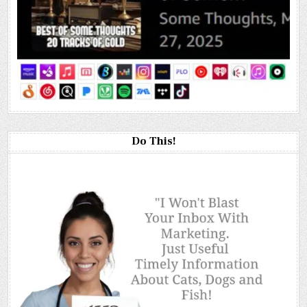
Do This!