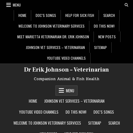
Skip
MENU
to
content
HOME
DOC’S SONGS
HELP FOR SICK FISH
SEARCH
WELCOME TO JOHNSON VETERINARY SERVICES
DO THIS NOW!
MEET MARIETTA VETERINARIAN DR. ERIK JOHNSON
NEW POSTS
JOHNSON VET SERVICES – VETERINARIAN
SITEMAP
YOUTUBE VIDEO CHANNELS
Dr Erik Johnson – Veterinarian
Companion Animal & Fish Health
MENU
HOME
JOHNSON VET SERVICES – VETERINARIAN
YOUTUBE VIDEO CHANNELS
DO THIS NOW!
DOC’S SONGS
WELCOME TO JOHNSON VETERINARY SERVICES
SITEMAP
SEARCH