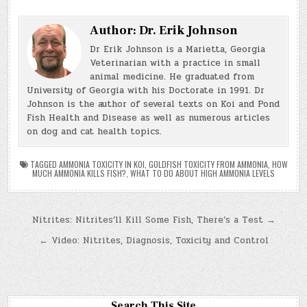
Author:
Dr. Erik Johnson
Dr Erik Johnson is a Marietta, Georgia
Veterinarian with a practice in small
animal medicine. He graduated from
University of Georgia with his Doctorate in 1991. Dr
Johnson is the author of several texts on Koi and Pond
Fish Health and Disease as well as numerous articles
on dog and cat health topics.
TAGGED
AMMONIA TOXICITY IN KOI
,
GOLDFISH TOXICITY FROM AMMONIA
,
HOW
MUCH AMMONIA KILLS FISH?
,
WHAT TO DO ABOUT HIGH AMMONIA LEVELS
Post
Nitrites: Nitrites’ll Kill Some Fish, There’s a Test →
navigation
← Video: Nitrites, Diagnosis, Toxicity and Control
Search This Site