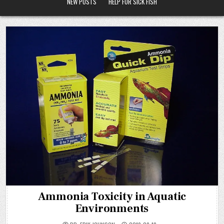
NEW POSTS
HELP FOR SICK FISH
Ammonia Toxicity in Aquatic
Environments