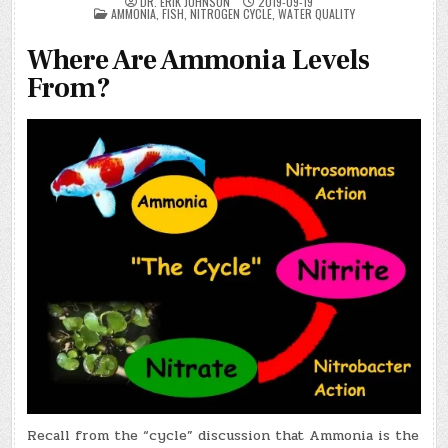
DR. ERIK JOHNSON
2019-09-19
POSTED
AMMONIA
,
FISH
,
NITROGEN CYCLE
,
WATER QUALITY
IN
Where Are Ammonia Levels
From?
Recall from the “cycle” discussion that Ammonia is the