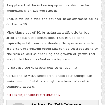
Any place that he is tearing up on his skin can be
medicated with hydrocortisone.
That is available over-the-counter in an ointment called
Cortizone 10.
Nine times out of 10, bringing an antibiotic to bear
after the bath is a smart idea. That can be done
topically until I see you Monday. Neosporin or similar
are often petrolatum based and can be very soothing to
the skin as well as checking the growth of germs that
may be in the scratched or rashy areas.
It actually works pretty well when you mix
Cortizone 10 with Neosporin. Those four things, can
make him comfortable enough to where he’s not in
complete misery.
https://drjohnson.com/ointment/
Author:
Dr. Erik Johnson