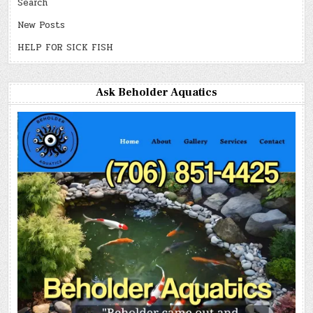
Search
New Posts
HELP FOR SICK FISH
Ask Beholder Aquatics