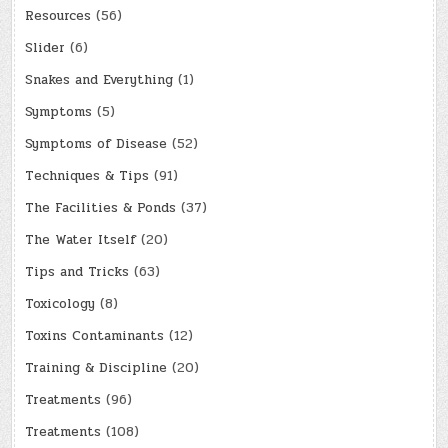
Resources
(56)
Slider
(6)
Snakes and Everything
(1)
Symptoms
(5)
Symptoms of Disease
(52)
Techniques & Tips
(91)
The Facilities & Ponds
(37)
The Water Itself
(20)
Tips and Tricks
(63)
Toxicology
(8)
Toxins Contaminants
(12)
Training & Discipline
(20)
Treatments
(96)
Treatments
(108)