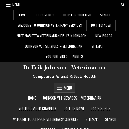
Skip
MENU
to
content
HOME
DOC’S SONGS
HELP FOR SICK FISH
SEARCH
WELCOME TO JOHNSON VETERINARY SERVICES
DO THIS NOW!
MEET MARIETTA VETERINARIAN DR. ERIK JOHNSON
NEW POSTS
JOHNSON VET SERVICES – VETERINARIAN
SITEMAP
YOUTUBE VIDEO CHANNELS
Dr Erik Johnson – Veterinarian
Companion Animal & Fish Health
MENU
HOME
JOHNSON VET SERVICES – VETERINARIAN
YOUTUBE VIDEO CHANNELS
DO THIS NOW!
DOC’S SONGS
WELCOME TO JOHNSON VETERINARY SERVICES
SITEMAP
SEARCH