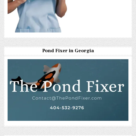
Pond Fixer in Georgia