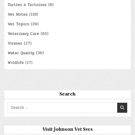
Turtles n Tortoises
(8)
Vet Notes
(118)
Vet Topics
(39)
Veterinary Care
(65)
Viruses
(27)
Water Quality
(36)
Wildlife
(17)
Search
Search
for:
Visit Johnson Vet Svcs