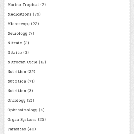
Marine Tropical
(2)
Medications
(76)
Microscopy
(22)
Neurology
(7)
Nitrate
(2)
Nitrite
(3)
Nitrogen Cycle
(12)
Nutrition
(32)
Nutrition
(71)
Nutrition
(3)
Oncology
(21)
Ophthalmology
(4)
Organ Systems
(25)
Parasites
(40)