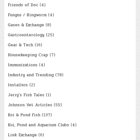
Friends of Doc
(4)
Fungus / Ringworm
(4)
Gases & Exchange
(8)
Gastroenterology
(25)
Gear & Tech
(16)
Housekeeping Crap
(7)
Immunizations
(4)
Industry and Trending
(78)
Installers
(2)
Jerry's Fish Tales
(1)
Johnson Vet Articles
(55)
Koi & Pond Fish
(137)
Koi, Pond and Aquarium Clubs
(4)
Link Exchange
(6)