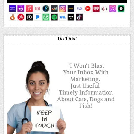
Do This!