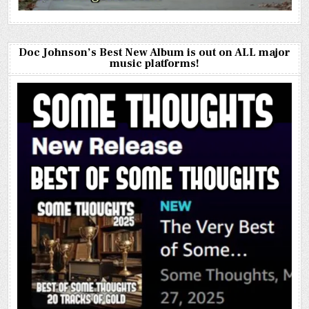
Doc Johnson’s Best New Album is out on ALL major
music platforms!