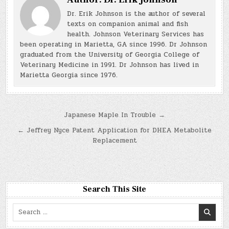
Dr. Erik Johnson is the author of several
texts on companion animal and fish
health. Johnson Veterinary Services has
been operating in Marietta, GA since 1996. Dr Johnson
graduated from the University of Georgia College of
Veterinary Medicine in 1991. Dr Johnson has lived in
Marietta Georgia since 1976.
Post
Japanese Maple In Trouble →
navigation
← Jeffrey Nyce Patent Application for DHEA Metabolite
Replacement
Search This Site
Search
for: