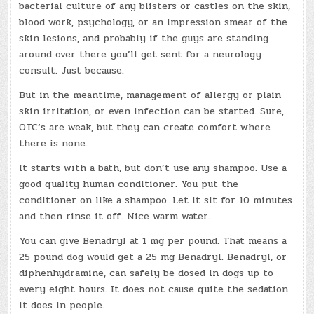
bacterial culture of any blisters or castles on the skin,
blood work, psychology, or an impression smear of the
skin lesions, and probably if the guys are standing
around over there you’ll get sent for a neurology
consult. Just because.
But in the meantime, management of allergy or plain
skin irritation, or even infection can be started. Sure,
OTC‘s are weak, but they can create comfort where
there is none.
It starts with a bath, but don’t use any shampoo. Use a
good quality human conditioner. You put the
conditioner on like a shampoo. Let it sit for 10 minutes
and then rinse it off. Nice warm water.
You can give Benadryl at 1 mg per pound. That means a
25 pound dog would get a 25 mg Benadryl. Benadryl, or
diphenhydramine, can safely be dosed in dogs up to
every eight hours. It does not cause quite the sedation
it does in people.