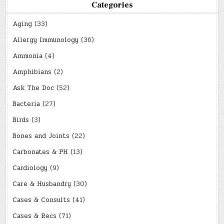
Categories
Aging
(33)
Allergy Immunology
(36)
Ammonia
(4)
Amphibians
(2)
Ask The Doc
(52)
Bacteria
(27)
Birds
(3)
Bones and Joints
(22)
Carbonates & PH
(13)
Cardiology
(9)
Care & Husbandry
(30)
Cases & Consults
(41)
Cases & Recs
(71)