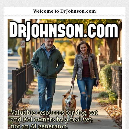
Welcome to DrJohnson.com