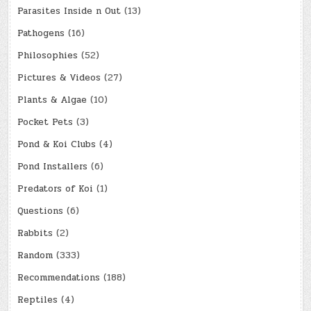
Parasites Inside n Out
(13)
Pathogens
(16)
Philosophies
(52)
Pictures & Videos
(27)
Plants & Algae
(10)
Pocket Pets
(3)
Pond & Koi Clubs
(4)
Pond Installers
(6)
Predators of Koi
(1)
Questions
(6)
Rabbits
(2)
Random
(333)
Recommendations
(188)
Reptiles
(4)