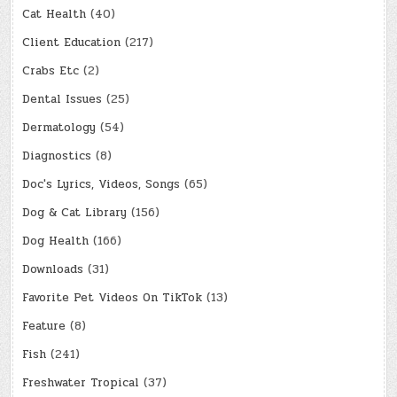
Cat Health
(40)
Client Education
(217)
Crabs Etc
(2)
Dental Issues
(25)
Dermatology
(54)
Diagnostics
(8)
Doc's Lyrics, Videos, Songs
(65)
Dog & Cat Library
(156)
Dog Health
(166)
Downloads
(31)
Favorite Pet Videos On TikTok
(13)
Feature
(8)
Fish
(241)
Freshwater Tropical
(37)