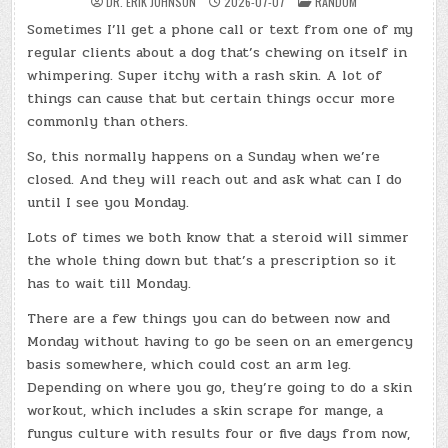
POSTED
DR. ERIK JOHNSON
2026-07-07
RANDOM
IN
Sometimes I’ll get a phone call or text from one of my
regular clients about a dog that’s chewing on itself in
whimpering. Super itchy with a rash skin. A lot of
things can cause that but certain things occur more
commonly than others.
So, this normally happens on a Sunday when we’re
closed. And they will reach out and ask what can I do
until I see you Monday.
Lots of times we both know that a steroid will simmer
the whole thing down but that’s a prescription so it
has to wait till Monday.
There are a few things you can do between now and
Monday without having to go be seen on an emergency
basis somewhere, which could cost an arm leg.
Depending on where you go, they’re going to do a skin
workout, which includes a skin scrape for mange, a
fungus culture with results four or five days from now,