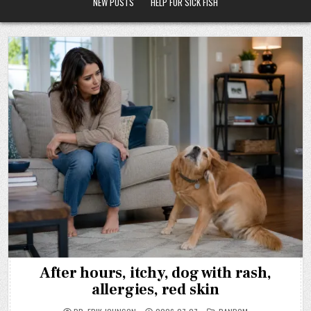
NEW POSTS
HELP FOR SICK FISH
After hours, itchy, dog with rash,
allergies, red skin