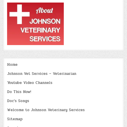
Home
Johnson Vet Services – Veterinarian
Youtube Video Channels
Do This Now!
Doc’s Songs
Welcome to Johnson Veterinary Services
Sitemap