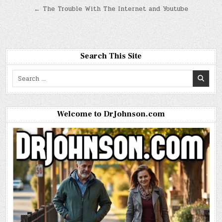
navigation
← The Trouble With The Internet and Youtube
Search This Site
Search
for:
Welcome to DrJohnson.com