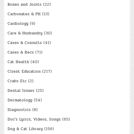
Bones and Joints
(22)
Carbonates & PH
(13)
Cardiology
(9)
Care & Husbandry
(30)
Cases & Consults
(41)
Cases & Recs
(71)
Cat Health
(40)
Client Education
(217)
Crabs Etc
(2)
Dental Issues
(25)
Dermatology
(54)
Diagnostics
(8)
Doc's Lyrics, Videos, Songs
(65)
Dog & Cat Library
(156)