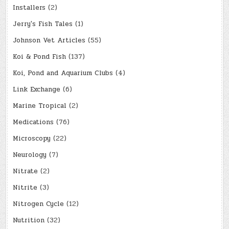
Installers
(2)
Jerry's Fish Tales
(1)
Johnson Vet Articles
(55)
Koi & Pond Fish
(137)
Koi, Pond and Aquarium Clubs
(4)
Link Exchange
(6)
Marine Tropical
(2)
Medications
(76)
Microscopy
(22)
Neurology
(7)
Nitrate
(2)
Nitrite
(3)
Nitrogen Cycle
(12)
Nutrition
(32)