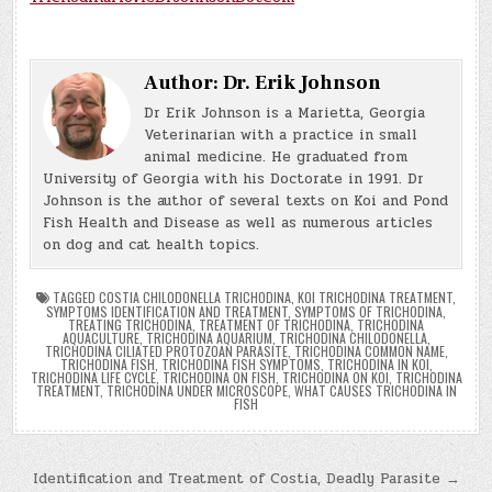
Author:
Dr. Erik Johnson
Dr Erik Johnson is a Marietta, Georgia
Veterinarian with a practice in small
animal medicine. He graduated from
University of Georgia with his Doctorate in 1991. Dr
Johnson is the author of several texts on Koi and Pond
Fish Health and Disease as well as numerous articles
on dog and cat health topics.
TAGGED
COSTIA CHILODONELLA TRICHODINA
,
KOI TRICHODINA TREATMENT
,
SYMPTOMS IDENTIFICATION AND TREATMENT
,
SYMPTOMS OF TRICHODINA
,
TREATING TRICHODINA
,
TREATMENT OF TRICHODINA
,
TRICHODINA
AQUACULTURE
,
TRICHODINA AQUARIUM
,
TRICHODINA CHILODONELLA
,
TRICHODINA CILIATED PROTOZOAN PARASITE
,
TRICHODINA COMMON NAME
,
TRICHODINA FISH
,
TRICHODINA FISH SYMPTOMS
,
TRICHODINA IN KOI
,
TRICHODINA LIFE CYCLE
,
TRICHODINA ON FISH
,
TRICHODINA ON KOI
,
TRICHODINA
TREATMENT
,
TRICHODINA UNDER MICROSCOPE
,
WHAT CAUSES TRICHODINA IN
FISH
Post
Identification and Treatment of Costia, Deadly Parasite →