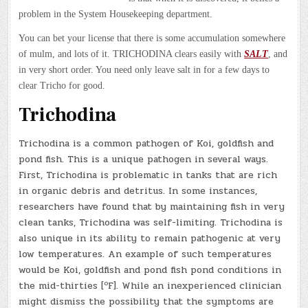
problem in the System Housekeeping department.
You can bet your license that there is some accumulation somewhere
of mulm, and lots of it. TRICHODINA clears easily with
SALT
, and
in very short order. You need only leave salt in for a few days to
clear Tricho for good.
Trichodina
Trichodina is a common pathogen of Koi, goldfish and
pond fish. This is a unique pathogen in several ways.
First, Trichodina is problematic in tanks that are rich
in organic debris and detritus. In some instances,
researchers have found that by maintaining fish in very
clean tanks, Trichodina was self-limiting. Trichodina is
also unique in its ability to remain pathogenic at very
low temperatures. An example of such temperatures
would be Koi, goldfish and pond fish pond conditions in
o
the mid-thirties [
F]. While an inexperienced clinician
might dismiss the possibility that the symptoms are