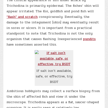
The clinical appearance of fish under attack by
Trichodina is primarily epidermal. The fishes’ skin will
appear irritated. The Koi, goldfish and pond fish will
“flash” and scratch
conspicuously. Eventually, the
damage to the integument [skin] may eventually result
in sores or ulcers. It is important from a practical
standpoint to note that Trichodina is not the only
organism that causes flashing. Inexperienced
pundits
have sometimes asserted this.
If salt isn’t available,
safe, or effective, try
BSDT
Ambitious hobbyists may collect a surface biopsy from
the skin of affected fish and view it under the
microscope. Trichodina appears as a flat, saucer-shaped
organism. It is easily seen at relatively low