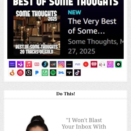
Do This!