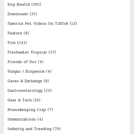
Dog Health
(166)
Downloads
(31)
Favorite Pet Videos On TikTok
(13)
Feature
(8)
Fish
(241)
Freshwater Tropical
(37)
Friends of Doc
(4)
Fungus / Ringworm
(4)
Gases & Exchange
(8)
Gastroenterology
(25)
Gear & Tech
(16)
Housekeeping Crap
(7)
Immunizations
(4)
Industry and Trending
(78)