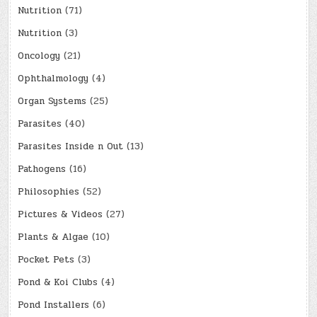
Nutrition
(71)
Nutrition
(3)
Oncology
(21)
Ophthalmology
(4)
Organ Systems
(25)
Parasites
(40)
Parasites Inside n Out
(13)
Pathogens
(16)
Philosophies
(52)
Pictures & Videos
(27)
Plants & Algae
(10)
Pocket Pets
(3)
Pond & Koi Clubs
(4)
Pond Installers
(6)