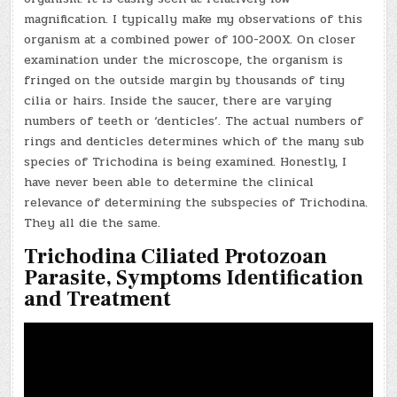
magnification. I typically make my observations of this
organism at a combined power of 100-200X. On closer
examination under the microscope, the organism is
fringed on the outside margin by thousands of tiny
cilia or hairs. Inside the saucer, there are varying
numbers of teeth or ‘denticles’. The actual numbers of
rings and denticles determines which of the many sub
species of Trichodina is being examined. Honestly, I
have never been able to determine the clinical
relevance of determining the subspecies of Trichodina.
They all die the same.
Trichodina Ciliated Protozoan
Parasite, Symptoms Identification
and Treatment