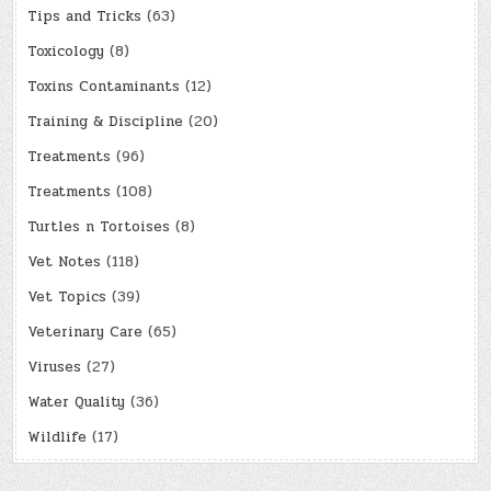
Tips and Tricks
(63)
Toxicology
(8)
Toxins Contaminants
(12)
Training & Discipline
(20)
Treatments
(96)
Treatments
(108)
Turtles n Tortoises
(8)
Vet Notes
(118)
Vet Topics
(39)
Veterinary Care
(65)
Viruses
(27)
Water Quality
(36)
Wildlife
(17)