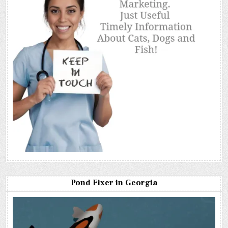
Pond Fixer in Georgia