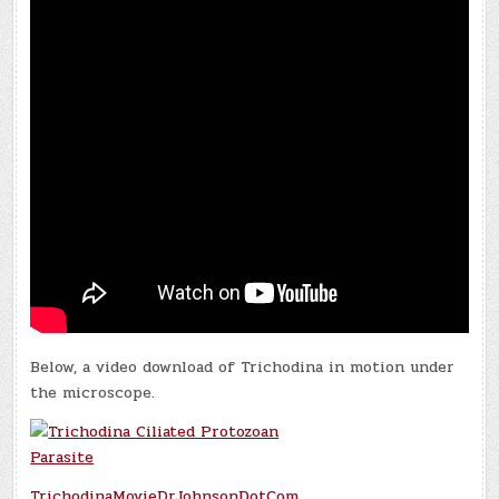
Below, a video download of Trichodina in motion under
the microscope.
TrichodinaMovieDrJohnsonDotCom