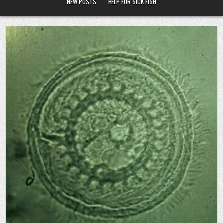
NEW POSTS
HELP FOR SICK FISH