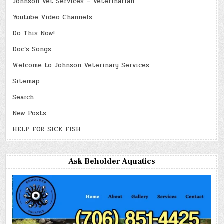
Johnson Vet Services – Veterinarian
Youtube Video Channels
Do This Now!
Doc’s Songs
Welcome to Johnson Veterinary Services
Sitemap
Search
New Posts
HELP FOR SICK FISH
Ask Beholder Aquatics