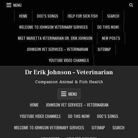
Skip
MENU
to
content
HOME
DOC’S SONGS
HELP FOR SICK FISH
SEARCH
WELCOME TO JOHNSON VETERINARY SERVICES
DO THIS NOW!
MEET MARIETTA VETERINARIAN DR. ERIK JOHNSON
NEW POSTS
JOHNSON VET SERVICES – VETERINARIAN
SITEMAP
YOUTUBE VIDEO CHANNELS
Dr Erik Johnson – Veterinarian
Companion Animal & Fish Health
MENU
HOME
JOHNSON VET SERVICES – VETERINARIAN
YOUTUBE VIDEO CHANNELS
DO THIS NOW!
DOC’S SONGS
WELCOME TO JOHNSON VETERINARY SERVICES
SITEMAP
SEARCH