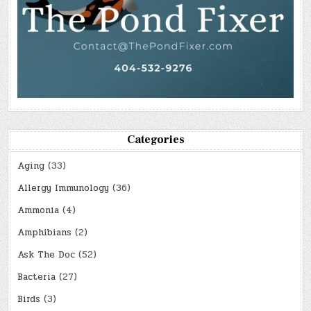
Categories
Aging
(33)
Allergy Immunology
(36)
Ammonia
(4)
Amphibians
(2)
Ask The Doc
(52)
Bacteria
(27)
Birds
(3)