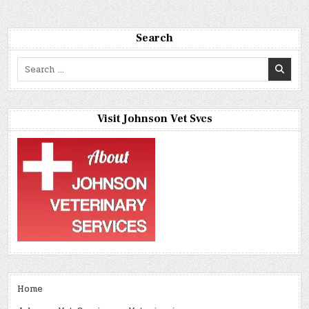
Search
Search
for:
Visit Johnson Vet Svcs
Home