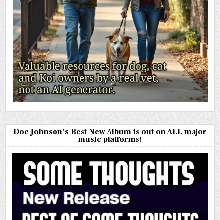
Doc Johnson’s Best New Album is out on ALL major
music platforms!