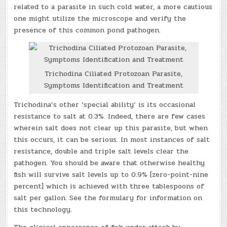
related to a parasite in such cold water, a more cautious
one might utilize the microscope and verify the
presence of this common pond pathogen.
Trichodina Ciliated Protozoan Parasite,
Symptoms Identification and Treatment
Trichodina’s other ‘special ability’ is its occasional
resistance to salt at 0.3%. Indeed, there are few cases
wherein salt does not clear up this parasite, but when
this occurs, it can be serious. In most instances of salt
resistance, double and triple salt levels clear the
pathogen. You should be aware that otherwise healthy
fish will survive salt levels up to 0.9% [zero-point-nine
percent] which is achieved with three tablespoons of
salt per gallon. See the formulary for information on
this technology.