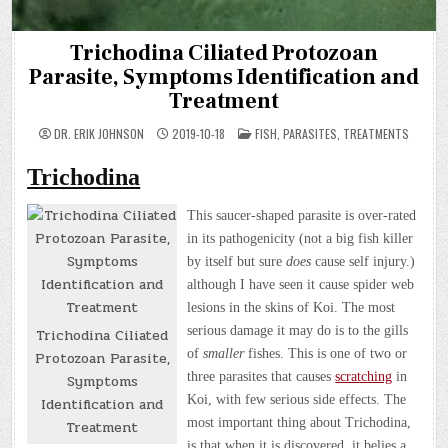
Trichodina Ciliated Protozoan
Parasite, Symptoms Identification and
Treatment
POSTED
DR. ERIK JOHNSON
2019-10-18
FISH
,
PARASITES
,
TREATMENTS
IN
Trichodina
This saucer-shaped parasite is over-rated
in its pathogenicity (not a big fish killer
by itself but sure
does
cause self injury.)
although I have seen it cause spider web
lesions in the skins of Koi. The most
serious damage it may do is to the gills
Trichodina Ciliated
of
smaller
fishes. This is one of two or
Protozoan Parasite,
three parasites that causes
scratching
in
Symptoms
Koi, with few serious side effects. The
Identification and
most important thing about Trichodina,
Treatment
is that when it is discovered, it belies a