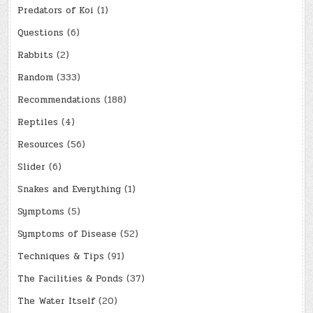
Predators of Koi
(1)
Questions
(6)
Rabbits
(2)
Random
(333)
Recommendations
(188)
Reptiles
(4)
Resources
(56)
Slider
(6)
Snakes and Everything
(1)
Symptoms
(5)
Symptoms of Disease
(52)
Techniques & Tips
(91)
The Facilities & Ponds
(37)
The Water Itself
(20)