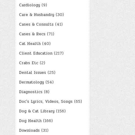
Cardiology
(9)
Care & Husbandry
(30)
Cases & Consults
(41)
Cases & Recs
(71)
Cat Health
(40)
Client Education
(217)
Crabs Etc
(2)
Dental Issues
(25)
Dermatology
(54)
Diagnostics
(8)
Doc's Lyrics, Videos, Songs
(65)
Dog & Cat Library
(156)
Dog Health
(166)
Downloads
(31)