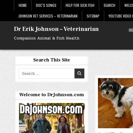
Skip
HOME
DOC’S SONGS
HELP FOR SICK FISH
SEARCH
WELC
to
content
JOHNSON VET SERVICES – VETERINARIAN
SITEMAP
YOUTUBE VIDEO
Dr Erik Johnson – Veterinarian
HO
Companion Animal & Fish Health
Search This Site
Search
for:
Welcome to DrJohnson.com