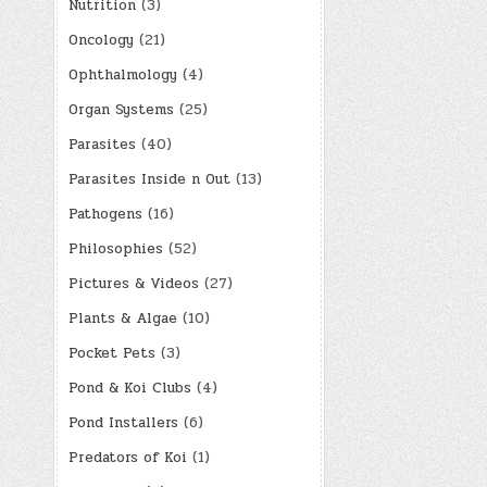
Nutrition
(3)
Oncology
(21)
Ophthalmology
(4)
Organ Systems
(25)
Parasites
(40)
Parasites Inside n Out
(13)
Pathogens
(16)
Philosophies
(52)
Pictures & Videos
(27)
Plants & Algae
(10)
Pocket Pets
(3)
Pond & Koi Clubs
(4)
Pond Installers
(6)
Predators of Koi
(1)