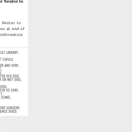
r Neuter to
r Neuter to
eo at end of
 information
CAT LIBRARY
,
,
T TOPICS
ER AND SPAY
,
C
,
S
,
TER OLD DOG
,
R OR NOT DOG
,
 DOG
,
TER VS SPAY
,
CT
,
 CLINIC
,
PAY SURGERY
,
NENCE DOGS