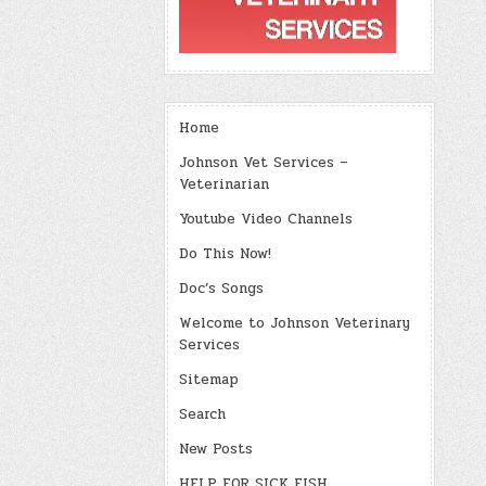
Home
Johnson Vet Services –
Veterinarian
Youtube Video Channels
Do This Now!
Doc’s Songs
Welcome to Johnson Veterinary
Services
Sitemap
Search
New Posts
HELP FOR SICK FISH