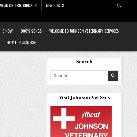
ARIAN DR. ERIK JOHNSON
NEW POSTS
HIS NOW!
DOC’S SONGS
WELCOME TO JOHNSON VETERINARY SERVICES
HELP FOR SICK FISH
Search
Search
for:
Visit Johnson Vet Svcs