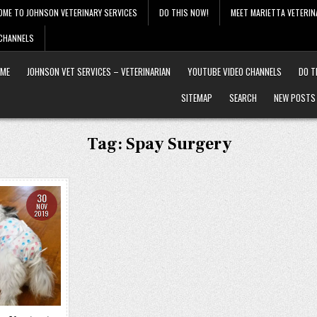
OME TO JOHNSON VETERINARY SERVICES
DO THIS NOW!
MEET MARIETTA VETERIN
 CHANNELS
ME
JOHNSON VET SERVICES – VETERINARIAN
YOUTUBE VIDEO CHANNELS
DO T
SITEMAP
SEARCH
NEW POSTS
Tag:
Spay Surgery
30
NOV
2019