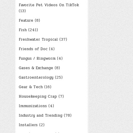
Favorite Pet Videos On TikTok
(13)
Feature
(8)
Fish
(241)
Freshwater Tropical
(37)
Friends of Doc
(4)
Fungus / Ringworm
(4)
Gases & Exchange
(8)
Gastroenterology
(25)
Gear & Tech
(16)
Housekeeping Crap
(7)
Immunizations
(4)
Industry and Trending
(78)
Installers
(2)