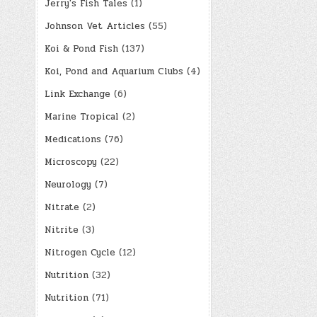
Jerry's Fish Tales
(1)
Johnson Vet Articles
(55)
Koi & Pond Fish
(137)
Koi, Pond and Aquarium Clubs
(4)
Link Exchange
(6)
Marine Tropical
(2)
Medications
(76)
Microscopy
(22)
Neurology
(7)
Nitrate
(2)
Nitrite
(3)
Nitrogen Cycle
(12)
Nutrition
(32)
Nutrition
(71)