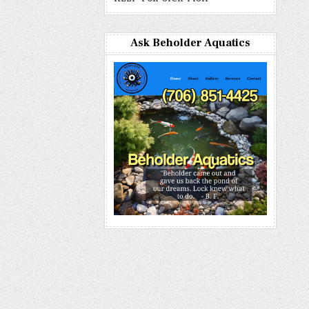
Ask Beholder Aquatics