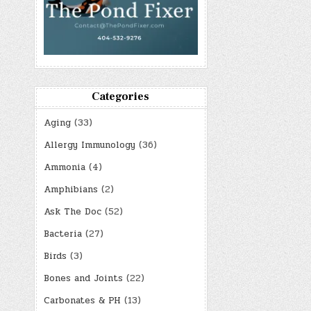
Categories
Aging
(33)
Allergy Immunology
(36)
Ammonia
(4)
Amphibians
(2)
Ask The Doc
(52)
Bacteria
(27)
Birds
(3)
Bones and Joints
(22)
Carbonates & PH
(13)