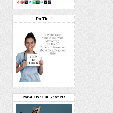
Do This!
Pond Fixer in Georgia