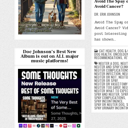
Avoid The Spay o
Avoid Cancer?
DR. ERIK JOHNSON
Avoid The Spay o
Avoid Cancer? Vid
post Interesting
has shown…
CAT HEALTH
,
DOG & 
Doc Johnson’s Best New
DOG HEALTH
,
ONCOLOGY
Album is out on ALL major
RECOMMENDATIONS
,
VE
music platforms!
NEUTER A DOG
,
NEUT
NEUTER AND SPAY CLINI
NEUTER COMPLICATION
NEUTER INFECTION
,
NEU
NEUTER OR NOT
,
NEUTE
NEUTER OR SPAY
,
NEUTER OR VASECTOMY
NEUTER TOO EARLY
,
NEU
NEUTER WHAT TO EXPE
SPAY AND NEUTER
,
SPAY
SPAY COMPLICATIONS
,
SPAY INCONTINENCE
,
SPAY OR NEUTER DOG
,
S
SPAY URINARY INCONTI