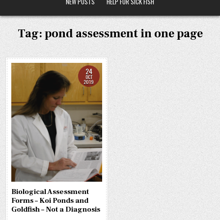
NEW POSTS
HELP FOR SICK FISH
Tag:
pond assessment in one page
24
OCT
2019
Biological Assessment
Forms – Koi Ponds and
Goldfish – Not a Diagnosis