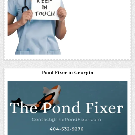
Pond Fixer in Georgia