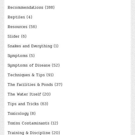
Recommendations
(188)
Reptiles
(4)
Resources
(56)
Slider
(6)
Snakes and Everything
(1)
Symptoms
(5)
Symptoms of Disease
(52)
Techniques & Tips
(91)
The Facilities & Ponds
(37)
The Water Itself
(20)
Tips and Tricks
(63)
Toxicology
(8)
Toxins Contaminants
(12)
Training & Discipline
(20)