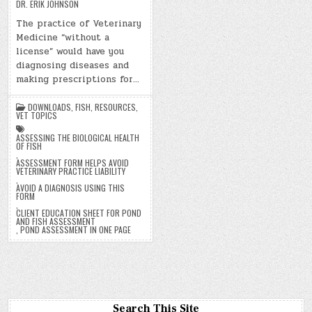
DR. ERIK JOHNSON
The practice of Veterinary
Medicine “without a
license” would have you
diagnosing diseases and
making prescriptions for…
DOWNLOADS
,
FISH
,
RESOURCES
,
VET TOPICS
ASSESSING THE BIOLOGICAL HEALTH
OF FISH
,
ASSESSMENT FORM HELPS AVOID
VETERINARY PRACTICE LIABILITY
,
AVOID A DIAGNOSIS USING THIS
FORM
,
CLIENT EDUCATION SHEET FOR POND
AND FISH ASSESSMENT
,
POND ASSESSMENT IN ONE PAGE
Search This Site