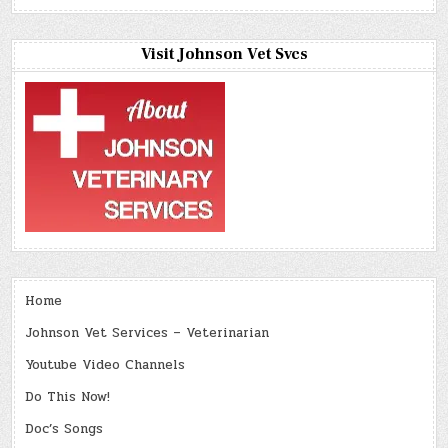
Visit Johnson Vet Svcs
Home
Johnson Vet Services – Veterinarian
Youtube Video Channels
Do This Now!
Doc’s Songs