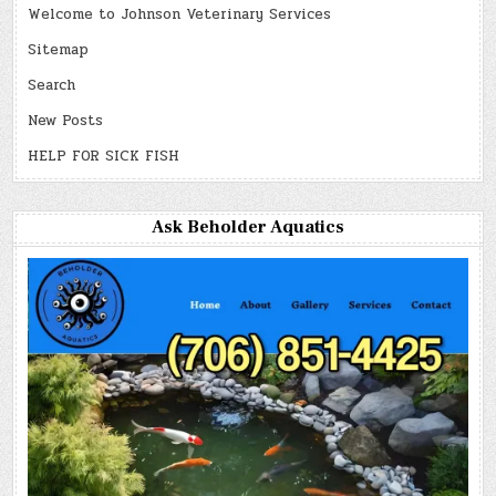
Welcome to Johnson Veterinary Services
Sitemap
Search
New Posts
HELP FOR SICK FISH
Ask Beholder Aquatics