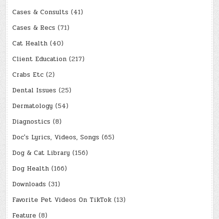
Cases & Consults
(41)
Cases & Recs
(71)
Cat Health
(40)
Client Education
(217)
Crabs Etc
(2)
Dental Issues
(25)
Dermatology
(54)
Diagnostics
(8)
Doc's Lyrics, Videos, Songs
(65)
Dog & Cat Library
(156)
Dog Health
(166)
Downloads
(31)
Favorite Pet Videos On TikTok
(13)
Feature
(8)