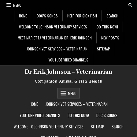
Skip
MENU
to
content
HOME
DOC’S SONGS
HELP FOR SICK FISH
SEARCH
WELCOME TO JOHNSON VETERINARY SERVICES
DO THIS NOW!
MEET MARIETTA VETERINARIAN DR. ERIK JOHNSON
NEW POSTS
JOHNSON VET SERVICES – VETERINARIAN
SITEMAP
YOUTUBE VIDEO CHANNELS
Dr Erik Johnson – Veterinarian
Companion Animal & Fish Health
MENU
HOME
JOHNSON VET SERVICES – VETERINARIAN
YOUTUBE VIDEO CHANNELS
DO THIS NOW!
DOC’S SONGS
WELCOME TO JOHNSON VETERINARY SERVICES
SITEMAP
SEARCH