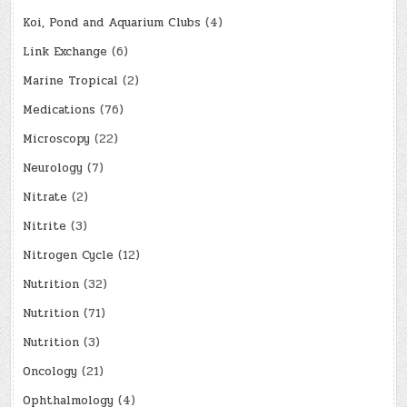
Koi, Pond and Aquarium Clubs
(4)
Link Exchange
(6)
Marine Tropical
(2)
Medications
(76)
Microscopy
(22)
Neurology
(7)
Nitrate
(2)
Nitrite
(3)
Nitrogen Cycle
(12)
Nutrition
(32)
Nutrition
(71)
Nutrition
(3)
Oncology
(21)
Ophthalmology
(4)