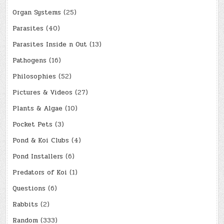
Organ Systems
(25)
Parasites
(40)
Parasites Inside n Out
(13)
Pathogens
(16)
Philosophies
(52)
Pictures & Videos
(27)
Plants & Algae
(10)
Pocket Pets
(3)
Pond & Koi Clubs
(4)
Pond Installers
(6)
Predators of Koi
(1)
Questions
(6)
Rabbits
(2)
Random
(333)