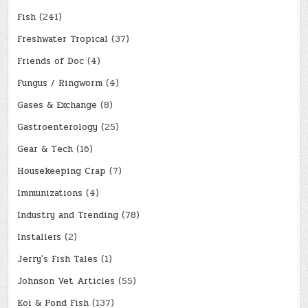
Fish
(241)
Freshwater Tropical
(37)
Friends of Doc
(4)
Fungus / Ringworm
(4)
Gases & Exchange
(8)
Gastroenterology
(25)
Gear & Tech
(16)
Housekeeping Crap
(7)
Immunizations
(4)
Industry and Trending
(78)
Installers
(2)
Jerry's Fish Tales
(1)
Johnson Vet Articles
(55)
Koi & Pond Fish
(137)