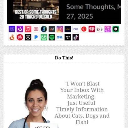
Do This!