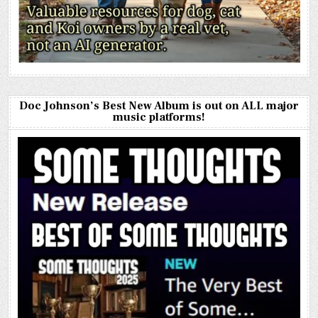
Doc Johnson’s Best New Album is out on ALL major
music platforms!