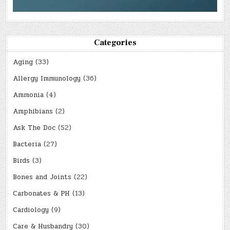
Categories
Aging
(33)
Allergy Immunology
(36)
Ammonia
(4)
Amphibians
(2)
Ask The Doc
(52)
Bacteria
(27)
Birds
(3)
Bones and Joints
(22)
Carbonates & PH
(13)
Cardiology
(9)
Care & Husbandry
(30)