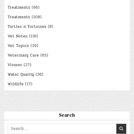
Treatments
(96)
Treatments
(108)
Turtles n Tortoises
(8)
Vet Notes
(118)
Vet Topics
(39)
Veterinary Care
(65)
Viruses
(27)
Water Quality
(36)
Wildlife
(17)
Search
Search
for: