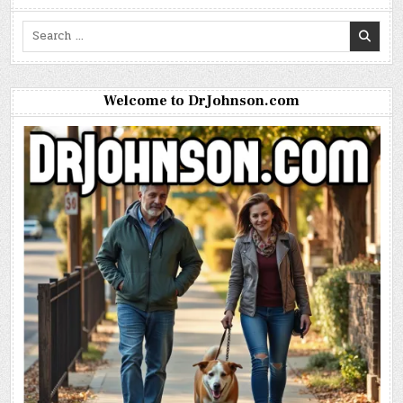
Search
for:
Welcome to DrJohnson.com