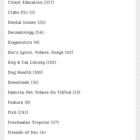
Client Education
(217)
Crabs Etc
(2)
Dental Issues
(25)
Dermatology
(54)
Diagnostics
(8)
Doc's Lyrics, Videos, Songs
(65)
Dog & Cat Library
(156)
Dog Health
(166)
Downloads
(31)
Favorite Pet Videos On TikTok
(13)
Feature
(8)
Fish
(241)
Freshwater Tropical
(37)
Friends of Doc
(4)