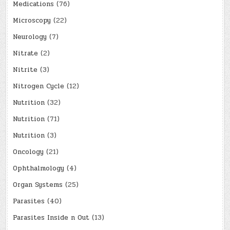
Medications
(76)
Microscopy
(22)
Neurology
(7)
Nitrate
(2)
Nitrite
(3)
Nitrogen Cycle
(12)
Nutrition
(32)
Nutrition
(71)
Nutrition
(3)
Oncology
(21)
Ophthalmology
(4)
Organ Systems
(25)
Parasites
(40)
Parasites Inside n Out
(13)