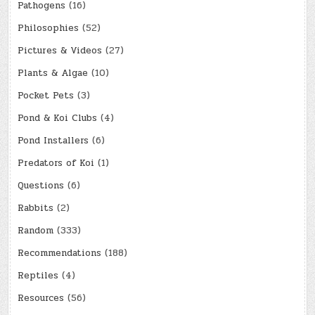
Pathogens
(16)
Philosophies
(52)
Pictures & Videos
(27)
Plants & Algae
(10)
Pocket Pets
(3)
Pond & Koi Clubs
(4)
Pond Installers
(6)
Predators of Koi
(1)
Questions
(6)
Rabbits
(2)
Random
(333)
Recommendations
(188)
Reptiles
(4)
Resources
(56)