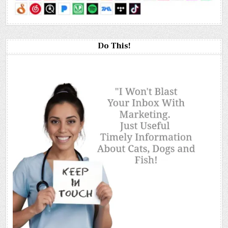
Do This!