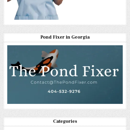
Pond Fixer in Georgia
Categories