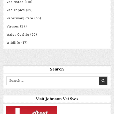
Vet Notes
(118)
Vet Topics
(39)
Veterinary Care
(65)
Viruses
(27)
Water Quality
(36)
Wildlife
(17)
Search
Search
for:
Visit Johnson Vet Svcs