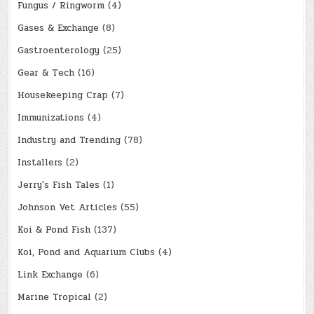
Fungus / Ringworm
(4)
Gases & Exchange
(8)
Gastroenterology
(25)
Gear & Tech
(16)
Housekeeping Crap
(7)
Immunizations
(4)
Industry and Trending
(78)
Installers
(2)
Jerry's Fish Tales
(1)
Johnson Vet Articles
(55)
Koi & Pond Fish
(137)
Koi, Pond and Aquarium Clubs
(4)
Link Exchange
(6)
Marine Tropical
(2)