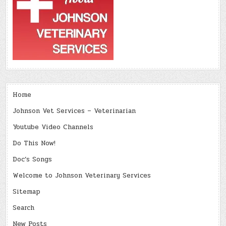
Home
Johnson Vet Services – Veterinarian
Youtube Video Channels
Do This Now!
Doc’s Songs
Welcome to Johnson Veterinary Services
Sitemap
Search
New Posts