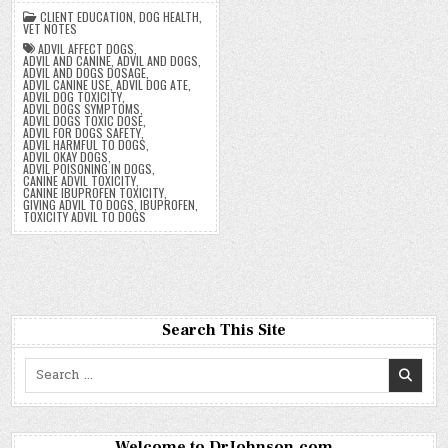
CLIENT EDUCATION
,
DOG HEALTH
,
VET NOTES
ADVIL AFFECT DOGS
,
ADVIL AND CANINE
,
ADVIL AND DOGS
,
ADVIL AND DOGS DOSAGE
,
ADVIL CANINE USE
,
ADVIL DOG ATE
,
ADVIL DOG TOXICITY
,
ADVIL DOGS SYMPTOMS
,
ADVIL DOGS TOXIC DOSE
,
ADVIL FOR DOGS SAFETY
,
ADVIL HARMFUL TO DOGS
,
ADVIL OKAY DOGS
,
ADVIL POISONING IN DOGS
,
CANINE ADVIL TOXICITY
,
CANINE IBUPROFEN TOXICITY
,
GIVING ADVIL TO DOGS
,
IBUPROFEN
,
TOXICITY ADVIL TO DOGS
Search This Site
Search
for:
Welcome to DrJohnson.com