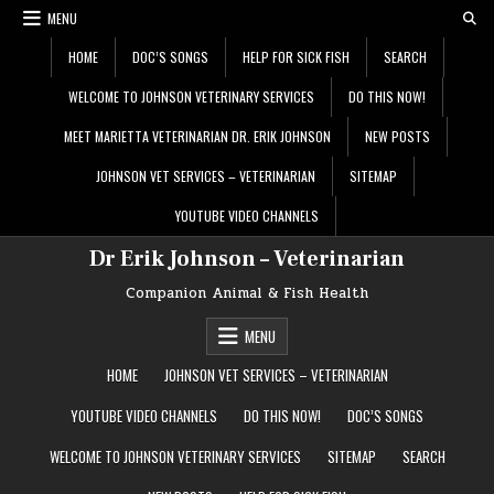
Skip
MENU
to
content
HOME
DOC’S SONGS
HELP FOR SICK FISH
SEARCH
WELCOME TO JOHNSON VETERINARY SERVICES
DO THIS NOW!
MEET MARIETTA VETERINARIAN DR. ERIK JOHNSON
NEW POSTS
JOHNSON VET SERVICES – VETERINARIAN
SITEMAP
YOUTUBE VIDEO CHANNELS
Dr Erik Johnson – Veterinarian
Companion Animal & Fish Health
MENU
HOME
JOHNSON VET SERVICES – VETERINARIAN
YOUTUBE VIDEO CHANNELS
DO THIS NOW!
DOC’S SONGS
WELCOME TO JOHNSON VETERINARY SERVICES
SITEMAP
SEARCH