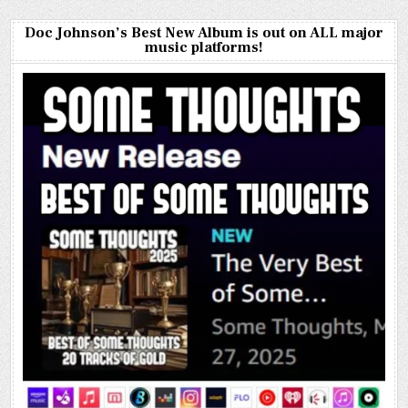
Doc Johnson’s Best New Album is out on ALL major
music platforms!