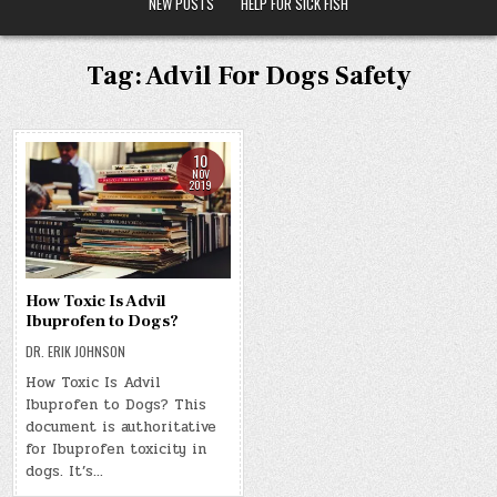
NEW POSTS
HELP FOR SICK FISH
Tag:
Advil For Dogs Safety
10
NOV
2019
How Toxic Is Advil
Ibuprofen to Dogs?
DR. ERIK JOHNSON
How Toxic Is Advil
Ibuprofen to Dogs? This
document is authoritative
for Ibuprofen toxicity in
dogs. It’s…