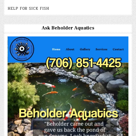
HELP FOR SICK FISH
Ask Beholder Aquatics