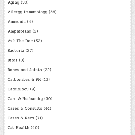
Aging
(33)
Allergy Immunology
(36)
Ammonia
(4)
Amphibians
(2)
Ask The Doc
(52)
Bacteria
(27)
Birds
(3)
Bones and Joints
(22)
Carbonates & PH
(13)
Cardiology
(9)
Care & Husbandry
(30)
Cases & Consults
(41)
Cases & Recs
(71)
Cat Health
(40)