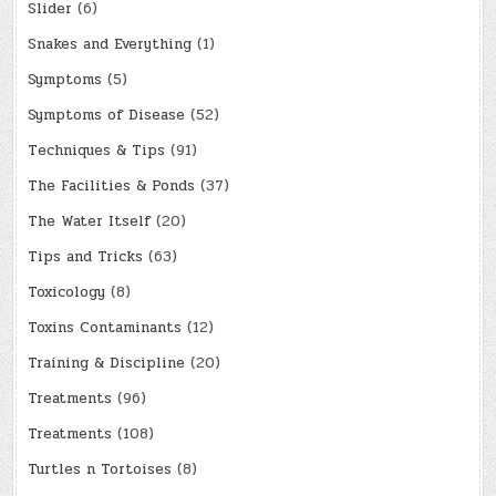
Slider
(6)
Snakes and Everything
(1)
Symptoms
(5)
Symptoms of Disease
(52)
Techniques & Tips
(91)
The Facilities & Ponds
(37)
The Water Itself
(20)
Tips and Tricks
(63)
Toxicology
(8)
Toxins Contaminants
(12)
Training & Discipline
(20)
Treatments
(96)
Treatments
(108)
Turtles n Tortoises
(8)