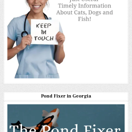
Pond Fixer in Georgia