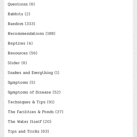
Questions
(6)
Rabbits
(2)
Random
(333)
Recommendations
(188)
Reptiles
(4)
Resources
(56)
Slider
(6)
Snakes and Everything
(1)
Symptoms
(5)
Symptoms of Disease
(52)
Techniques & Tips
(91)
The Facilities & Ponds
(37)
The Water Itself
(20)
Tips and Tricks
(63)