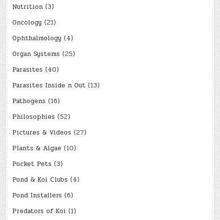
Nutrition
(3)
Oncology
(21)
Ophthalmology
(4)
Organ Systems
(25)
Parasites
(40)
Parasites Inside n Out
(13)
Pathogens
(16)
Philosophies
(52)
Pictures & Videos
(27)
Plants & Algae
(10)
Pocket Pets
(3)
Pond & Koi Clubs
(4)
Pond Installers
(6)
Predators of Koi
(1)