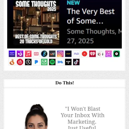
Do This!