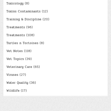
Toxicology
(8)
Toxins Contaminants
(12)
Training & Discipline
(20)
Treatments
(96)
Treatments
(108)
Turtles n Tortoises
(8)
Vet Notes
(118)
Vet Topics
(39)
Veterinary Care
(65)
Viruses
(27)
Water Quality
(36)
Wildlife
(17)