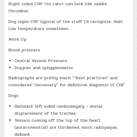
Right sided CHF <in cats> can look like saddle
thrombus.
Dog signs CHF typical of the stuff I’d recognize. Huh!
Low temperature sometimes.
Work Up
Blood pressure
Central Venous Pressure
Doppler and sphygmometer
Radiographs are pretty much “”best practices” and
considered “necessary” for definitive diagnosis of CHF
Dogs:
Hallmark left sided cardiomegaly – dorsal
displacement of the trachea
Vessels coming off the top of the heart
(anterioventral) are thickened, more radiopaque,
defined.