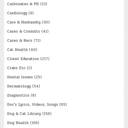
Carbonates & PH
(13)
Cardiology
(9)
Care & Husbandry
(30)
Cases & Consults
(41)
Cases & Recs
(71)
Cat Health
(40)
Client Education
(217)
Crabs Etc
(2)
Dental Issues
(25)
Dermatology
(54)
Diagnostics
(8)
Doc's Lyrics, Videos, Songs
(65)
Dog & Cat Library
(156)
Dog Health
(166)