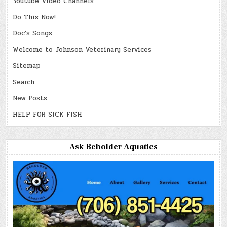
Youtube Video Channels
Do This Now!
Doc’s Songs
Welcome to Johnson Veterinary Services
Sitemap
Search
New Posts
HELP FOR SICK FISH
Ask Beholder Aquatics