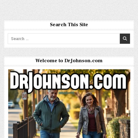
Search This Site
Search
for:
Welcome to DrJohnson.com