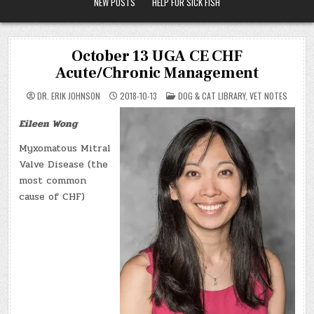
NEW POSTS
HELP FOR SICK FISH
October 13 UGA CE CHF
Acute/Chronic Management
POSTED
DR. ERIK JOHNSON
2018-10-13
DOG & CAT LIBRARY
,
VET NOTES
IN
Eileen Wong
Myxomatous Mitral
Valve Disease (the
most common
cause of CHF)