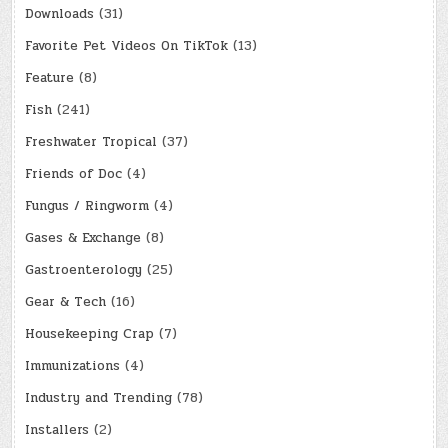
Downloads
(31)
Favorite Pet Videos On TikTok
(13)
Feature
(8)
Fish
(241)
Freshwater Tropical
(37)
Friends of Doc
(4)
Fungus / Ringworm
(4)
Gases & Exchange
(8)
Gastroenterology
(25)
Gear & Tech
(16)
Housekeeping Crap
(7)
Immunizations
(4)
Industry and Trending
(78)
Installers
(2)