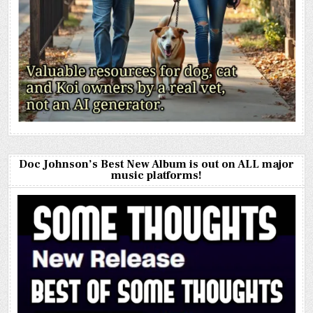
Doc Johnson’s Best New Album is out on ALL major
music platforms!