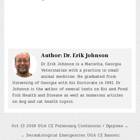
Author:
Dr. Erik Johnson
Dr Erik Johnson is a Marietta, Georgia
Veterinarian with a practice in small
animal medicine. He graduated from
University of Georgia with his Doctorate in 1991. Dr
Johnson is the author of several texts on Koi and Pond
Fish Health and Disease as well as numerous articles
on dog and cat health topics.
Post
Oct 13 2018 UGA CE Pulmonary Contusions / Dyspnea →
navigation
← Dermatological Emergencies UGA CE Banovic