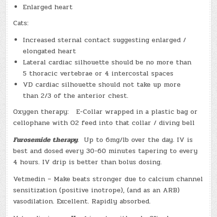
Enlarged heart
Cats:
Increased sternal contact suggesting enlarged /
elongated heart
Lateral cardiac silhouette should be no more than
5 thoracic vertebrae or 4 intercostal spaces
VD cardiac silhouette should not take up more
than 2/3 of the anterior chest.
Oxygen therapy: E-Collar wrapped in a plastic bag or
cellophane with O2 feed into that collar / diving bell
Furosemide therapy
. Up to 6mg/lb over the day. IV is
best and dosed every 30-60 minutes tapering to every
4 hours. IV drip is better than bolus dosing.
Vetmedin – Make beats stronger due to calcium channel
sensitization (positive inotrope), (and as an ARB)
vasodilation. Excellent. Rapidly absorbed.