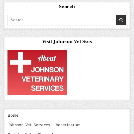
Search
Search
for:
Visit Johnson Vet Svcs
Home
Johnson Vet Services – Veterinarian