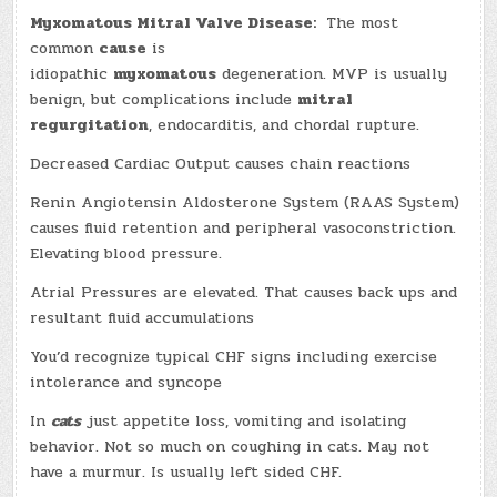
Myxomatous Mitral Valve Disease:
The most
common
cause
is
idiopathic
myxomatous
degeneration. MVP is usually
benign, but complications include
mitral
regurgitation
, endocarditis, and chordal rupture.
Decreased Cardiac Output causes chain reactions
Renin Angiotensin Aldosterone System (RAAS System)
causes fluid retention and peripheral vasoconstriction.
Elevating blood pressure.
Atrial Pressures are elevated. That causes back ups and
resultant fluid accumulations
You’d recognize typical CHF signs including exercise
intolerance and syncope
In
cats
just appetite loss, vomiting and isolating
behavior. Not so much on coughing in cats. May not
have a murmur. Is usually left sided CHF.