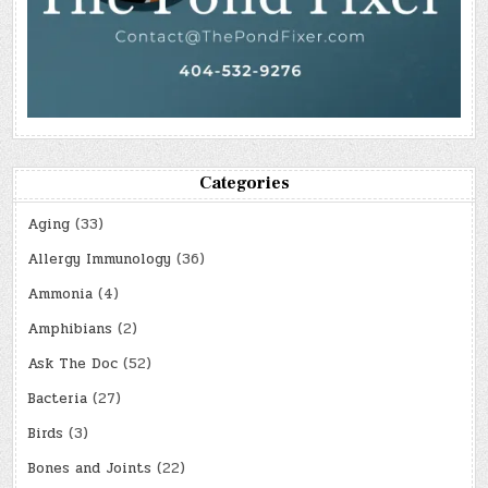
Categories
Aging
(33)
Allergy Immunology
(36)
Ammonia
(4)
Amphibians
(2)
Ask The Doc
(52)
Bacteria
(27)
Birds
(3)
Bones and Joints
(22)