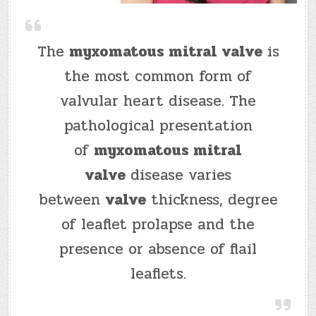
The
myxomatous mitral valve
is
the most common form of
valvular heart disease. The
pathological presentation
of
myxomatous mitral
valve
disease varies
between
valve
thickness, degree
of leaflet prolapse and the
presence or absence of flail
leaflets.