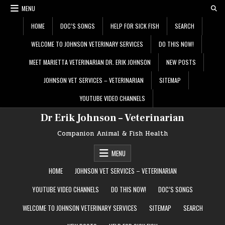
Skip
MENU
to
content
HOME
DOC’S SONGS
HELP FOR SICK FISH
SEARCH
WELCOME TO JOHNSON VETERINARY SERVICES
DO THIS NOW!
MEET MARIETTA VETERINARIAN DR. ERIK JOHNSON
NEW POSTS
JOHNSON VET SERVICES – VETERINARIAN
SITEMAP
YOUTUBE VIDEO CHANNELS
Dr Erik Johnson – Veterinarian
Companion Animal & Fish Health
MENU
HOME
JOHNSON VET SERVICES – VETERINARIAN
YOUTUBE VIDEO CHANNELS
DO THIS NOW!
DOC’S SONGS
WELCOME TO JOHNSON VETERINARY SERVICES
SITEMAP
SEARCH