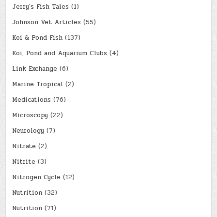
Jerry's Fish Tales
(1)
Johnson Vet Articles
(55)
Koi & Pond Fish
(137)
Koi, Pond and Aquarium Clubs
(4)
Link Exchange
(6)
Marine Tropical
(2)
Medications
(76)
Microscopy
(22)
Neurology
(7)
Nitrate
(2)
Nitrite
(3)
Nitrogen Cycle
(12)
Nutrition
(32)
Nutrition
(71)