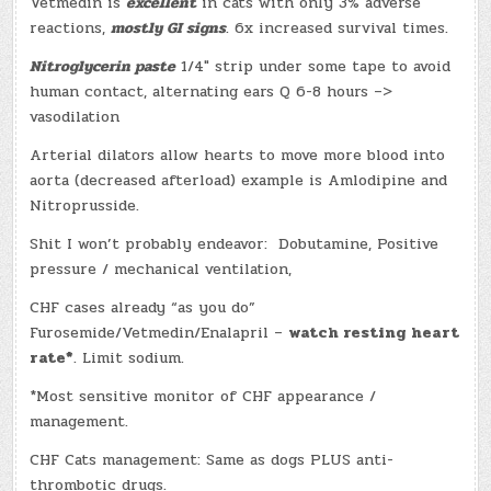
Vetmedin is
excellent
in cats with only 3% adverse
reactions,
mostly GI signs
. 6x increased survival times.
Nitroglycerin paste
1/4″ strip under some tape to avoid
human contact, alternating ears Q 6-8 hours –>
vasodilation
Arterial dilators allow hearts to move more blood into
aorta (decreased afterload) example is Amlodipine and
Nitroprusside.
Shit I won’t probably endeavor: Dobutamine, Positive
pressure / mechanical ventilation,
CHF cases already “as you do”
Furosemide/Vetmedin/Enalapril –
watch resting heart
rate*
. Limit sodium.
*Most sensitive monitor of CHF appearance /
management.
CHF Cats management: Same as dogs PLUS anti-
thrombotic drugs.