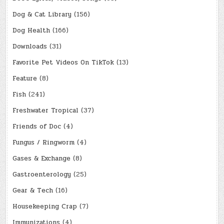
Dog & Cat Library
(156)
Dog Health
(166)
Downloads
(31)
Favorite Pet Videos On TikTok
(13)
Feature
(8)
Fish
(241)
Freshwater Tropical
(37)
Friends of Doc
(4)
Fungus / Ringworm
(4)
Gases & Exchange
(8)
Gastroenterology
(25)
Gear & Tech
(16)
Housekeeping Crap
(7)
Immunizations
(4)