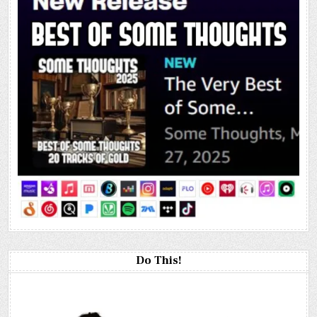
Do This!