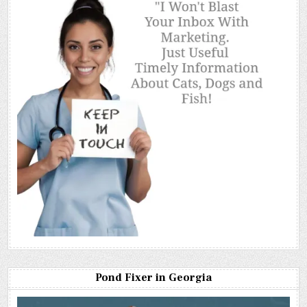
Pond Fixer in Georgia