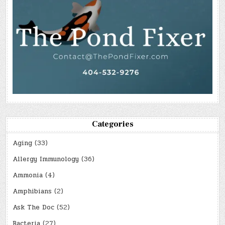
Categories
Aging
(33)
Allergy Immunology
(36)
Ammonia
(4)
Amphibians
(2)
Ask The Doc
(52)
Bacteria
(27)