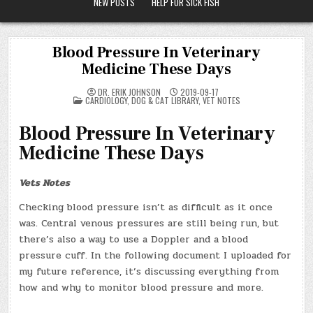
NEW POSTS
HELP FOR SICK FISH
Blood Pressure In Veterinary
Medicine These Days
DR. ERIK JOHNSON
2019-09-17
POSTED
CARDIOLOGY
,
DOG & CAT LIBRARY
,
VET NOTES
IN
Blood Pressure In Veterinary
Medicine These Days
Vets Notes
Checking blood pressure isn’t as difficult as it once
was. Central venous pressures are still being run, but
there’s also a way to use a Doppler and a blood
pressure cuff. In the following document I uploaded for
my future reference, it’s discussing everything from
how and why to monitor blood pressure and more.