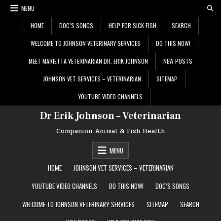
Skip
MENU
to
content
HOME
DOC’S SONGS
HELP FOR SICK FISH
SEARCH
WELCOME TO JOHNSON VETERINARY SERVICES
DO THIS NOW!
MEET MARIETTA VETERINARIAN DR. ERIK JOHNSON
NEW POSTS
JOHNSON VET SERVICES – VETERINARIAN
SITEMAP
YOUTUBE VIDEO CHANNELS
Dr Erik Johnson – Veterinarian
Companion Animal & Fish Health
MENU
HOME
JOHNSON VET SERVICES – VETERINARIAN
YOUTUBE VIDEO CHANNELS
DO THIS NOW!
DOC’S SONGS
WELCOME TO JOHNSON VETERINARY SERVICES
SITEMAP
SEARCH