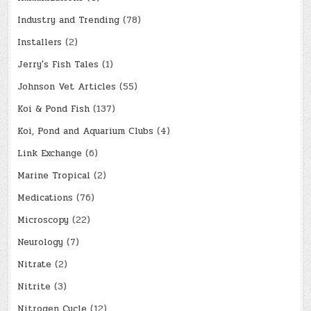
Industry and Trending
(78)
Installers
(2)
Jerry's Fish Tales
(1)
Johnson Vet Articles
(55)
Koi & Pond Fish
(137)
Koi, Pond and Aquarium Clubs
(4)
Link Exchange
(6)
Marine Tropical
(2)
Medications
(76)
Microscopy
(22)
Neurology
(7)
Nitrate
(2)
Nitrite
(3)
Nitrogen Cycle
(12)