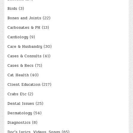
Birds
(3)
Bones and Joints
(22)
Carbonates & PH
(13)
Cardiology
(9)
Care & Husbandry
(30)
Cases & Consults
(41)
Cases & Recs
(71)
Cat Health
(40)
Client Education
(217)
Crabs Etc
(2)
Dental Issues
(25)
Dermatology
(54)
Diagnostics
(8)
Doc's Lyrics, Videos, Songs
(65)