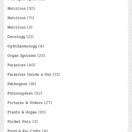
Nutrition
(32)
Nutrition
(71)
Nutrition
(3)
Oncology
(21)
Ophthalmology
(4)
Organ Systems
(25)
Parasites
(40)
Parasites Inside n Out
(13)
Pathogens
(16)
Philosophies
(52)
Pictures & Videos
(27)
Plants & Algae
(10)
Pocket Pets
(3)
Pond & Koi Clubs
(4)