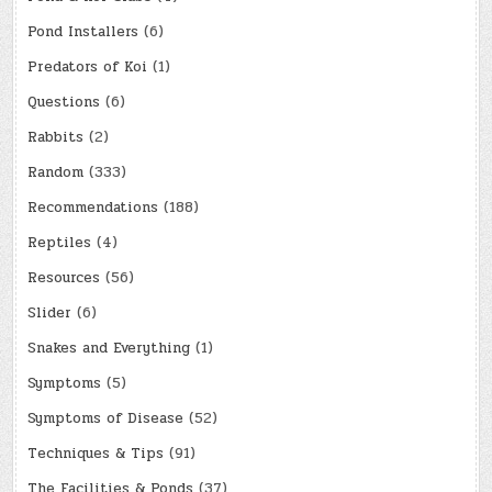
Pond Installers
(6)
Predators of Koi
(1)
Questions
(6)
Rabbits
(2)
Random
(333)
Recommendations
(188)
Reptiles
(4)
Resources
(56)
Slider
(6)
Snakes and Everything
(1)
Symptoms
(5)
Symptoms of Disease
(52)
Techniques & Tips
(91)
The Facilities & Ponds
(37)