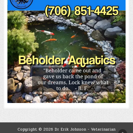
Copyright © 2026 Dr Erik Johnson - Veterinarian