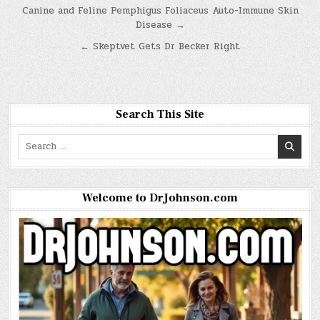
Post
Canine and Feline Pemphigus Foliaceus Auto-Immune Skin
Disease →
navigation
← Skeptvet Gets Dr Becker Right
Search This Site
Search
for:
Welcome to DrJohnson.com