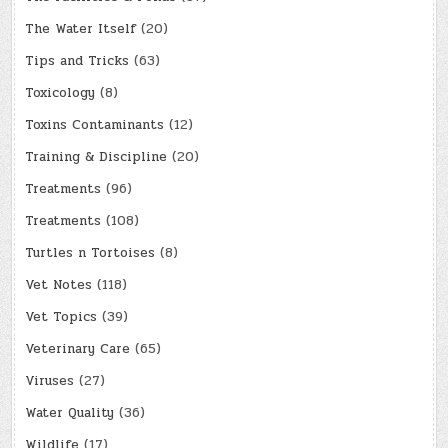
The Water Itself
(20)
Tips and Tricks
(63)
Toxicology
(8)
Toxins Contaminants
(12)
Training & Discipline
(20)
Treatments
(96)
Treatments
(108)
Turtles n Tortoises
(8)
Vet Notes
(118)
Vet Topics
(39)
Veterinary Care
(65)
Viruses
(27)
Water Quality
(36)
Wildlife
(17)