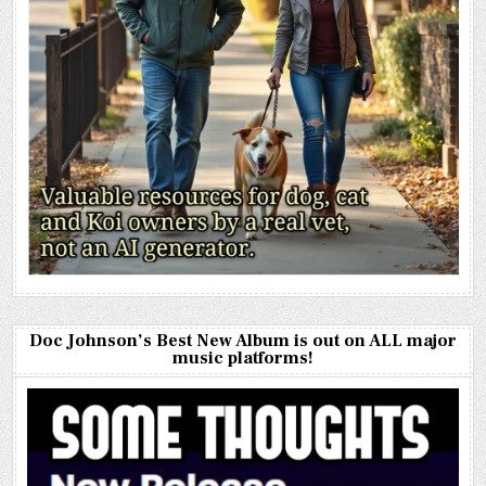
Doc Johnson’s Best New Album is out on ALL major
music platforms!