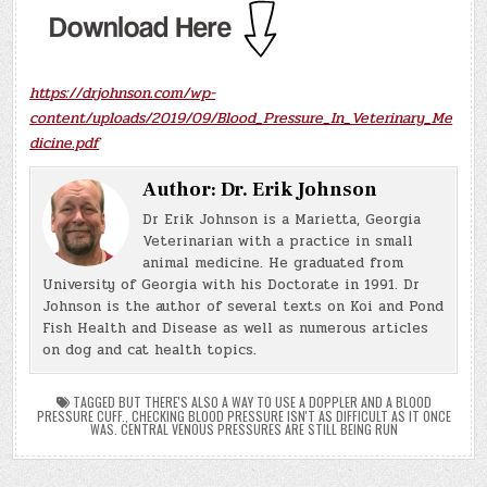
https://drjohnson.com/wp-
content/uploads/2019/09/Blood_Pressure_In_Veterinary_Me
dicine.pdf
Author:
Dr. Erik Johnson
Dr Erik Johnson is a Marietta, Georgia
Veterinarian with a practice in small
animal medicine. He graduated from
University of Georgia with his Doctorate in 1991. Dr
Johnson is the author of several texts on Koi and Pond
Fish Health and Disease as well as numerous articles
on dog and cat health topics.
TAGGED
BUT THERE'S ALSO A WAY TO USE A DOPPLER AND A BLOOD
PRESSURE CUFF.
,
CHECKING BLOOD PRESSURE ISN'T AS DIFFICULT AS IT ONCE
WAS. CENTRAL VENOUS PRESSURES ARE STILL BEING RUN