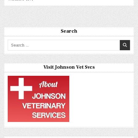
Search
Search
for:
Visit Johnson Vet Svcs