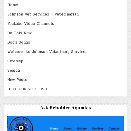
Home
Johnson Vet Services – Veterinarian
Youtube Video Channels
Do This Now!
Doc’s Songs
Welcome to Johnson Veterinary Services
Sitemap
Search
New Posts
HELP FOR SICK FISH
Ask Beholder Aquatics